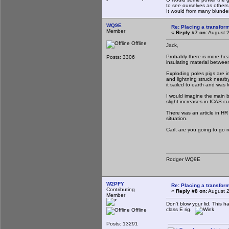
to see ourselves as others
It would from many blun
WQ9E
Re: Placing a transform
Member
«
Reply #7 on:
August 2
Offline
Jack,
Probably there is more heat
Posts: 3306
insulating material between
Exploding poles pigs are 
and lightning struck nearb
it sailed to earth and was 
I would imagine the main be
slight increases in ICAS c
There was an article in HR 
situation.
Carl, are you going to go r
Rodger WQ9E
W2PFY
Re: Placing a transform
Contributing
«
Reply #8 on:
August 2
Member
Don't blow your lid. This
class E rig.
Offline
Posts: 13291