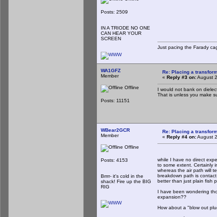
Posts: 2509
IN A TRIODE NO ONE
CAN HEAR YOUR
SCREEN
Just pacing the Farady cag
WA1GFZ
Re: Placing a transform
Member
«
Reply #3 on:
August 2
Offline
I would not bank on dielectr
That is unless you make s
Posts: 11151
WBear2GCR
Re: Placing a transform
Member
«
Reply #4 on:
August 2
Offline
while I have no direct expe
Posts: 4153
to some extent. Certainly i
whereas the air path will te
breakdown path is contact to
Brrrr- it's cold in the
better than just plain fish
shack! Fire up the BIG
RIG
I have been wondering thoug
expansion??
How about a "blow out pl