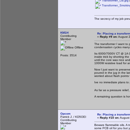
Transformer_Lid.jpg
(
Transformer_Smoking
The secrecy of my job pre
KM1H
Re: Placing a transform
Contributing
«
Reply #9 on:
August 2
Member
The transformer I want to
condensation cycles many 
Offline
Its 6000/7000V CT @ 1A CCS
Posts: 3514
inside trick by shorting t
until the core was nice an
1000W resistive load for a
Now I just want to preserv
poured in the jug in the lat
worried about flash points w
Ive no immediate plans to
As far as a pressure relief
A remaining question is how
Opcom
Re: Placing a transform
Patrick J. / KD5OEI
«
Reply #10 on:
August 
Contributing
Member
Beware flammable oils. A tr
some PCB oil for you but y