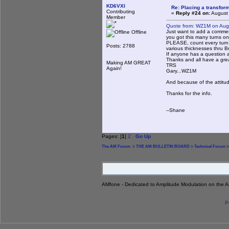
KD6VXI
Re: Placing a transform
Contributing
«
Reply #24 on:
August 
Member
Quote from: WZ1M on Aug
Just want to add a commen
Offline
you got this many turns on 
PLEASE, count every turn. 
Posts: 2788
various thicknesses thru Br
If anyone has a question a
Thanks and all have a gr
Making AM GREAT
TRS
Again!
Gary...WZ1M
And because of the attitud
Thanks for the info.
--Shane
Pages: [
1
]
2
Go Up
The AM Forum
>
THE AM BULLETIN BOARD
>
Technical Forum
>
AMfone - Dedicated to Amplitude Modulation on the 
P