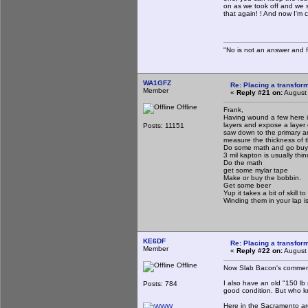
on as we took off and we 
that again! ! And now I'm c
"No is not an answer and fa
WA1GFZ
Re: Placing a transform
Member
«
Reply #21 on:
August 
Offline
Frank,
Having wound a few here i
layers and expose a layer 
Posts: 11151
saw down to the primary a
measure the thickness of th
Do some math and go buy wi
3 mil kapton is usually thi
Do the math
get some mylar tape
Make or buy the bobbin.
Get some beer
Yup it takes a bit of skill 
Winding them in your lap i
KE6DF
Re: Placing a transform
Member
«
Reply #22 on:
August 
Offline
Now Slab Bacon's comment
I also have an old "150 lb 
Posts: 784
good condition. But who kn
Here in the Sacramento are