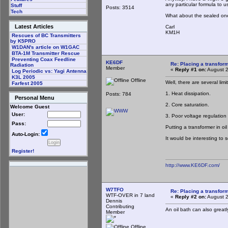
any particular formula to u
Stuff
Posts: 3514
Tech
What about the sealed ones
Latest Articles
Carl
KM1H
Rescues of BC Transmitters
by K5PRO
W1DAN's article on W1GAC
BTA-1M Transmitter Rescue
Preventing Coax Feedline
KE6DF
Re: Placing a transform
Radiation
Member
«
Reply #1 on:
August 2
Log Periodic vs: Yagi Antenna
K3L 2005
Offline
Well, there are several lim
Farfest 2005
1. Heat dissipation.
Posts: 784
Personal Menu
2. Core saturation.
Welcome Guest
User:
3. Poor voltage regulation
Pass:
Putting a transformer in oi
Auto-Login:
It would be interesting to
Register!
http://www.KE6DF.com/
W7TFO
Re: Placing a transform
WTF-OVER in 7 land
«
Reply #2 on:
August 2
Dennis
Contributing
An oil bath can also greatl
Member
Offline