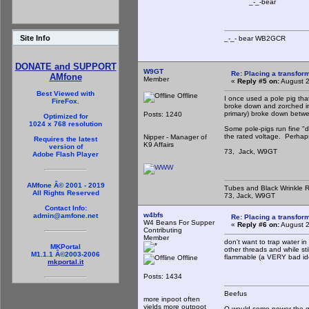
_-_-bear
Site Info
_-_- bear WB2
DONATE and SUPPORT
W9GT
Re: Placing a transform
AMfone
Member
«
Reply #5 on:
August 2
Best Viewed with
Offline
I once used a pole pig tha
FireFox.
broke down and zorched in
primary) broke down betwe
Posts: 1240
Optimized for
1024 x 768 resolution
Some pole-pigs run fine "dr
the rated voltage. Perhaps,
Nipper - Manager of
Requires the latest
K9 Affairs
version of
73, Jack, W9GT
Adobe Flash Player
AMfone Â© 2001 - 2019
Tubes and Black Wrinkle R
All Rights Reserved
73, Jack, W9GT
Contact Info:
w4bfs
admin@amfone.net
Re: Placing a transform
W4 Beans For Supper
«
Reply #6 on:
August 2
Contributing
Member
don't want to trap water in
MKPortal
other threads and while stil
M1.1.1 Â©2003-2006
flammable (a VERY bad idea
Offline
mkportal.it
Posts: 1434
Beefus
more inpoot often
yields more outpoot
O would some power the gi