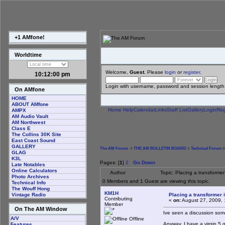
+1 AMfone!
Worldtime
Welcome,
Guest
. Please
login
or
register
.
10:12:01 pm
Login with username, password and session length
On AMfone
HOME
ABOUT AMfone
Home
Help
Calendar
Links
Staff List
Gallery
Login
Reg
AMPX
AM Audio Vault
AM Northwest
Class E
The Collins 30K Site
East Coast Sound
GALLERY
The AM Forum
>
THE AM BULLETIN BOARD
>
Technical Forum
>
GLAG
K3L
Pages: [
1
]
2
Go Down
Late Notables
Online Calculators
Author
Topic: Placing a transforme
Photo Archives
0 Members and 1 Guest are viewing this topic.
Technical Info
The Wouff Hong
KM1H
Placing a transformer i
Vintage Radio
Contributing
«
on:
August 27, 2009, 
Member
On The AM Window
Ive seen a discussion some
A/V
Offline
Anyway, I have a virgin 5 
Features