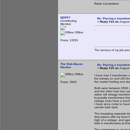
Radio Candelstein
W2PFY
Re: Placing a transform
Contributing
«
Reply #14 on:
August 
Member
.
Offline
Posts: 13291
The secrecy of my job pre
The Slab Bacon
Re: Placing a transform
Member
«
Reply #15 on:
August 
Offline
I have had 2 transformer cr
the primary on and off) One
the nastier looking one la
Posts: 3929
Both were between 6500 an
and the other had nice cas
rather old vintage transfo
buzzardly transformers tha
voltage ones have a much h
I have since come to have l
varnish bath tank.
The insulating materials th
discussions with my boss h
high of a voltage, and agre
faith in transformers at th
The submerging in oil wou