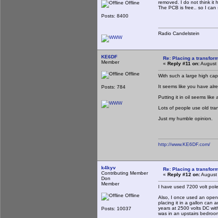
removed. I do not think it 
Offline
The PCB is free.. so I ca
Posts: 8400
Radio Candelstein
KE6DF
Re: Placing a transform
Member
«
Reply #11 on:
August 
Offline
With such a large high capa
It seems like you have alre
Posts: 784
Putting it in oil seems like
Lots of people use old tran
Just my humble opinion.
http://www.KE6DF.com/
k4kyv
Re: Placing a transform
Contributing Member
«
Reply #12 on:
August 
Don
Member
I have used 7200 volt pol
Offline
Also, I once used an open-
placing it in a gallon can
years at 2500 volts DC with
Posts: 10037
was in an upstairs bedroo