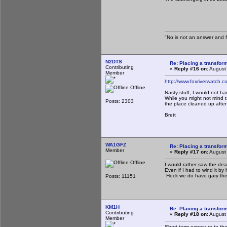
The Sl
"No is not an answer and fa
N2DTS
Re: Placing a transform
Contributing
«
Reply #16 on:
August 
Member
http://www.foxriverwatch
Offline
Nasty stuff, I would not ha
While you might not mind t
Posts: 2303
the place cleaned up after
Brett
WA1GFZ
Re: Placing a transform
Member
«
Reply #17 on:
August 
Offline
I would rather saw the dea
Even if I had to wind it by
Heck we do have gary the
Posts: 11151
KM1H
Re: Placing a transform
Contributing
«
Reply #18 on:
August 
Member
Short term exposure to the