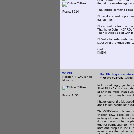
that stuff decades ago and
Offline
That article contains some t
Posts: 3514
I'll bend and weld up an 
transformer.
I'll also weld a bung in the
Thanks to John, K5PRO, fo
Then it will be used with 
I'll feel a lot safer with t
labor. And the enclosure c
Carl
KM1H
W1ATR
Re: Placing a transform
Resident HVAC junkie
«
Reply #19 on:
August 
Member
Not for nothing guys, buy 
Offline
Shell Diala AX. It costs ab
at an inch (more than 50kV@
I got some on my hands, it 
Posts: 1130
I have lots of the bigass
don't think I would be drag
The ONLY way to insure no a
chicken ba..., oops, did I 
making all connections tha
right at the top. I had a p
one for connection to my 
barb and drop it in the bu
would crack the ball valve 