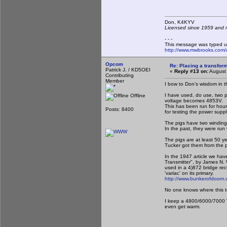
Don, K4KY
Licensed since 1959 and n
- - -
This message was typed u
http://www.mwbrooks.com/
Opcom
Re: Placing a transform
Patrick J. / KD5OEI
«
Reply #13 on:
August 
Contributing
Member
I bow to Don's wisdom in th
I have used, do use, two p
Offline
voltage becomes 4853V.
This has been run for hou
Posts: 8400
for testing the power suppl
The pigs have two winding
In the past, they were run
The pigs are at least 50 ye
Tucker got them from the p
In the 1947 article we hav
Transmitter", by James N.
used in a 4)872 bridge rect
'variac' on its primary.
http://www.bunkerofdoom.c
No one knows where this trns
I keep a 4800/6000/7000 V
even get warm.