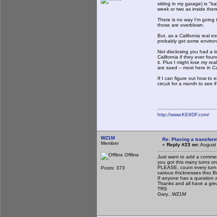
sitting in my garage) is "b
week or two as inside ther
There is no way I'm going t
those are overblown.
But, as a California real es
probably get some environm
Not disclosing you had a l
California if they ever fou
it. Plus I might lose my re
are sued -- most here in Ca
If I can figure out how to 
circuit for a month to see i
http://www.KE6DF.com/
WZ1M
Re: Placing a transform
Member
«
Reply #23 on:
August 
Offline
Just want to add a commen
you got this many turns on 
PLEASE, count every turn. 
Posts: 373
various thicknesses thru Br
If anyone has a question a
Thanks and all have a gr
TRS
Gary...WZ1M