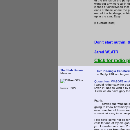
of the fittings on the pum
wont get any more air in t
inches of air between that
ends of those where the pr
end of the bushings, subtr
up in the can. Easy
[/ buzzard post]
Don't start nuthin, 
Jared W1ATR
Click for radio p
The Slab Bacon
Re: Placing a transform
Member
«
Reply #20 on:
August 
Offline
Quote from: WA1GFZ on A
I would rather saw the dea
Even if I had to wind it by
Posts: 3929
Heck we do have gary the
Frank,
sawing the winding off wou
going to know how many tur
exact number of turns need
somewhat easy to accompl
I still have some not so 
coils for one of my old g
job. I needed one, and 2 
one, you can keep the res