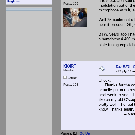
It is stock and sound
Register!
Posts: 155
modulation out of th
microphone with it, a
Well 25 bucks not a 
hear it on soon. GL,
BTW, years ago I had
a homebrew 4-400 modu
plate tuning cap didn
KK4RF
Re: WRL G
Member
«
Reply #2 o
Offline
Chuck,
Posts: 158
Thanks for the comme
actually put out a re
next week to see if I
like on my old O'sco
pretty well. The real 
know. Thanks again.
---Marty, K
Pages: [
1
]
Go Up