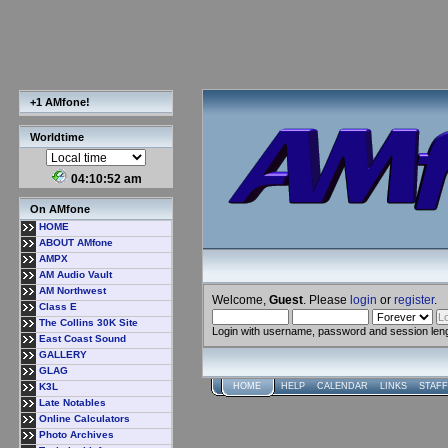
+1 AMfone!
Worldtime
04:10:52 am
On AMfone
HOME
ABOUT AMfone
AMPX
AM Audio Vault
AM Northwest
Welcome,
Guest
. Please
login
or
register
.
Class E
The Collins 30K Site
Login with username, password and session len
East Coast Sound
GALLERY
GLAG
K3L
HOME
HELP
CALENDAR
LINKS
STAFF
Late Notables
Online Calculators
Photo Archives