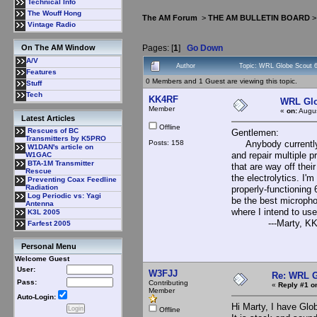
Technical Info
The Wouff Hong
The AM Forum
>
THE AM BULLETIN BOARD
Vintage Radio
Pages: [
1
]
Go Down
On The AM Window
A/V
Author
Topic: WRL Globe Scout 
Features
0 Members and 1 Guest are viewing this topic.
Stuff
Tech
KK4RF
WRL Glo
Member
«
on:
Augus
Latest Articles
Offline
Rescues of BC
Gentlemen:
Transmitters by K5PRO
Posts: 158
Anybody currently o
W1DAN's article on
and repair multiple p
W1GAC
BTA-1M Transmitter
that are way off the
Rescue
the electrolytics. I'
Preventing Coax Feedline
Radiation
properly-functionin
Log Periodic vs: Yagi
be the best microphon
Antenna
where I intend to use 
K3L 2005
---Marty, KK4
Farfest 2005
Personal Menu
Welcome Guest
User:
W3FJJ
Re: WRL G
Pass:
Contributing
«
Reply #1 o
Member
Auto-Login:
Hi Marty, I have Glo
Offline