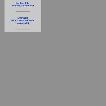
Contact Info:
admin@amfone.net
MKPortal
M1.1.1 Â©2003-2006
mkportal.it