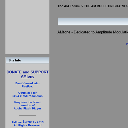
The AM Forum
>
THE AM BULLETIN BOARD
AMfone - Dedicated to Amplitude Modulat
P
Site Info
DONATE and SUPPORT
AMfone
Best Viewed with
FireFox.
Optimized for
1024 x 768 resolution
Requires the latest
version of
Adobe Flash Player
AMfone Â© 2001 - 2019
All Rights Reserved