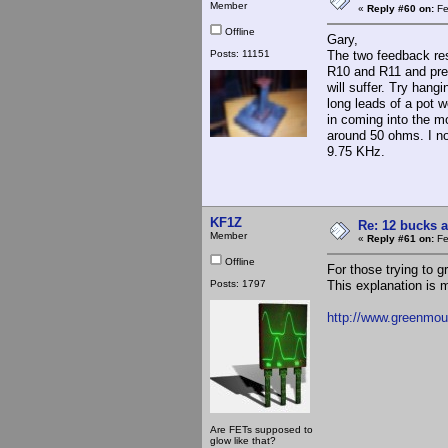
Member
«
Reply #60 on:
Fe
Offline
Gary,
Posts: 11151
The two feedback res
R10 and R11 and pres
will suffer. Try hang
long leads of a pot w
in coming into the mo
around 50 ohms. I not
9.75 KHz.
KF1Z
Re: 12 bucks a
Member
«
Reply #61 on:
Fe
Offline
For those trying to g
Posts: 1797
This explanation is 
http://www.greenmo
Are FETs supposed to
glow like that?