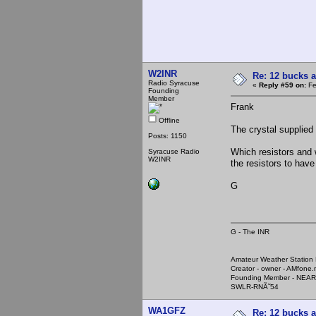
W2INR
Re: 12 bucks a
Radio Syracuse
«
Reply #59 on:
Fe
Founding
Member
Frank
Offline
The crystal supplied
Posts: 1150
Which resistors and 
Syracuse Radio
W2INR
the resistors to have
G
G - The INR
Amateur Weather Stati
Creator - owner - AMfone.
Founding Member - NEAR
SWLR-RNÃ˜54
WA1GFZ
Re: 12 bucks a