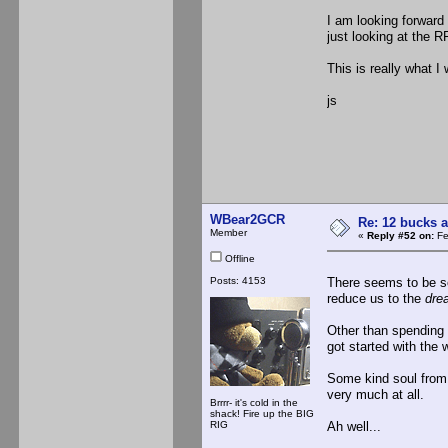
I am looking forward 
just looking at the R
This is really what I
js
WBear2GCR
Re: 12 bucks a
Member
«
Reply #52 on:
Fe
Offline
Posts: 4153
There seems to be som
reduce us to the
dre
Other than spending t
got started with the 
Some kind soul from t
very much at all.
Brrrr- it's cold in the
shack! Fire up the BIG
RIG
Ah well...