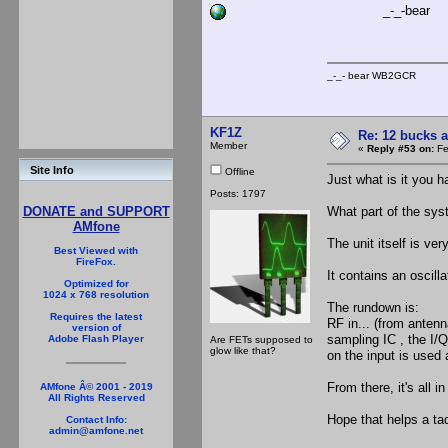
_-_-bear
_-_- bear WB2
KF1Z
Re: 12 bucks a
Member
«
Reply #53 on:
Fe
Site Info
Offline
Just what is it you h
Posts: 1797
What part of the sy
DONATE and SUPPORT
AMfone
The unit itself is very
Best Viewed with
FireFox.
It contains an oscilla
Optimized for
1024 x 768 resolution
The rundown is:
Requires the latest
RF in... (from antenn
version of
sampling IC , the I/
Adobe Flash Player
Are FETs supposed to
glow like that?
on the input is used 
From there, it's all i
AMfone Â© 2001 - 2019
All Rights Reserved
Hope that helps a tad
Contact Info:
admin@amfone.net