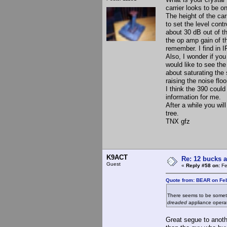
carrier looks to be o
The height of the car
to set the level cont
about 30 dB out of t
the op amp gain of th
remember. I find in I
Also, I wonder if you 
would like to see the
about saturating the
raising the noise flo
I think the 390 coul
information for me.
After a while you wil
tree.
TNX gfz
K9ACT
Re: 12 bucks a
Guest
«
Reply #58 on:
Fe
Quote from: BEAR on Feb
There seems to be somethi
dreaded
appliance operat
Great segue to anoth