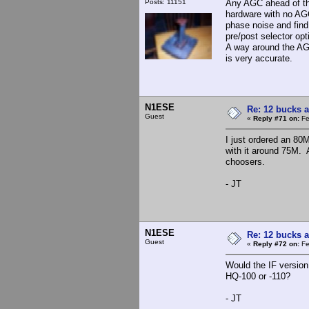
Posts: 11151
Any AGC ahead of th
hardware with no AGC
phase noise and find
pre/post selector opt
A way around the AGC 
is very accurate.
N1ESE
Re: 12 bucks a
Guest
«
Reply #71 on:
Fe
I just ordered an 80
with it around 75M. 
choosers.
- JT
N1ESE
Re: 12 bucks a
Guest
«
Reply #72 on:
Fe
Would the IF version
HQ-100 or -110?
- JT