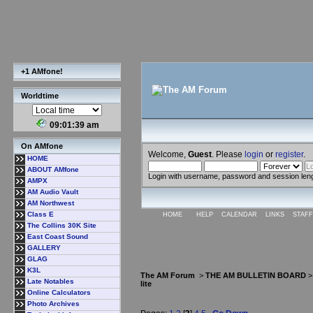
+1 AMfone!
Worldtime
09:01:40 am
On AMfone
Welcome,
Guest
. Please
login
or
register
.
HOME
ABOUT AMfone
Login with username, password and session len
AMPX
AM Audio Vault
AM Northwest
Class E
HOME
HELP
CALENDAR
LINKS
STAFF
The Collins 30K Site
East Coast Sound
GALLERY
GLAG
K3L
The AM Forum
>
THE AM BULLETIN BOARD
Late Notables
lite
Online Calculators
Photo Archives