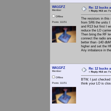
WA1GFZ
Re: 12 bucks a
Member
«
Reply #63 on:
Fe
Offline
The resistors in thi
Posts: 11151
from SR6 the units I
and R13 but first I 
reduce the LO carrier
Then bring the RF lev
connect the radio an
better than -140 dbM
higher and set the H
Any imbalance in the 
WA1GFZ
Re: 12 bucks a
Member
«
Reply #64 on:
Fe
Offline
BTW, I just checked
Posts: 11151
think your LO is close