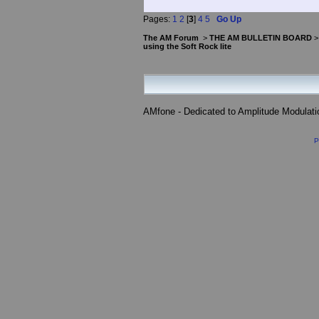
Pages:
1
2
[
3
]
4
5
Go Up
The AM Forum
>
THE AM BULLETIN BOARD
using the Soft Rock lite
AMfone - Dedicated to Amplitude Modulat
P