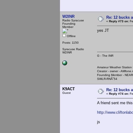
W2INR
Re: 12 bucks a
Radio Syracuse
«
Reply #73 on:
Fe
Founding
Member
yes JT
Offline
Posts: 1150
Syracuse Radio
W2INR
G - The INR
Amateur Weather Stati
Creator - owner - AMfone.
Founding Member - NEAR
SWLR-RNÃ˜54
K9ACT
Re: 12 bucks a
Guest
«
Reply #74 on:
Fe
A friend sent me this
http://www.cliftonla
js