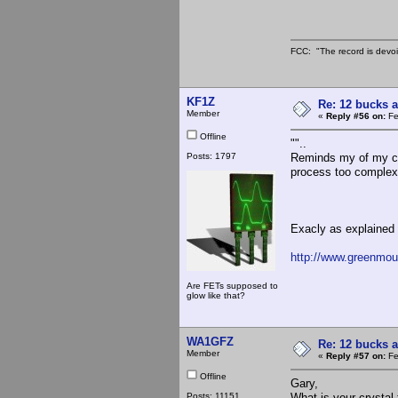
FCC: "The record is devoi
KF1Z
Re: 12 bucks a
Member
«
Reply #56 on:
Fe
Offline
""..
Posts: 1797
Reminds my of my col
process too complex 
Exacly as explained h
http://www.greenmoun
Are FETs supposed to
glow like that?
WA1GFZ
Re: 12 bucks a
Member
«
Reply #57 on:
Fe
Offline
Gary,
Posts: 11151
What is your crystal 