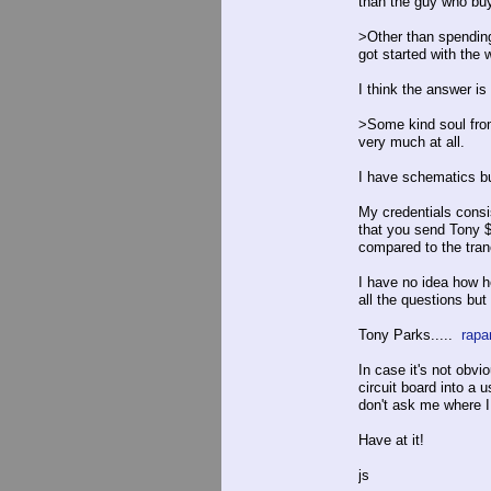
than the guy who buy
>Other than spending
got started with the 
I think the answer is
>Some kind soul from 
very much at all.
I have schematics bu
My credentials consis
that you send Tony $1
compared to the tran
I have no idea how h
all the questions but
Tony Parks.....
rapa
In case it's not obvio
circuit board into a 
don't ask me where I 
Have at it!
js