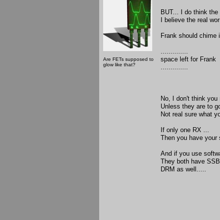
BUT... I do think the
I believe the real wo
Frank should chime in
..............
space left for Frank
Are FETs supposed to
glow like that?
..............
No, I don't think you
Unless they are to g
Not real sure what yo
If only one RX ...
Then you have your s
And if you use softw
They both have SSB,
DRM as well.....