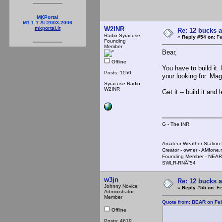
MKPortal
M1.1.1 Â©2003-2006
W2INR
mkportal.it
Re: 12 bucks a
Radio Syracuse
«
Reply #54 on:
Fe
Founding
Member
Bear,
Offline
You have to build it. 
Posts: 1150
your looking for. Mag
Syracuse Radio
W2INR
Get it -- build it and 
G - The INR
Amateur Weather Stati
Creator - owner - AMfone.
Founding Member - NEAR
SWLR-RNÃ˜54
w3jn
Re: 12 bucks a
Johnny Novice
«
Reply #55 on:
Fe
Administrator
Member
Quote from: BEAR on Feb
Offline
Posts: 4619