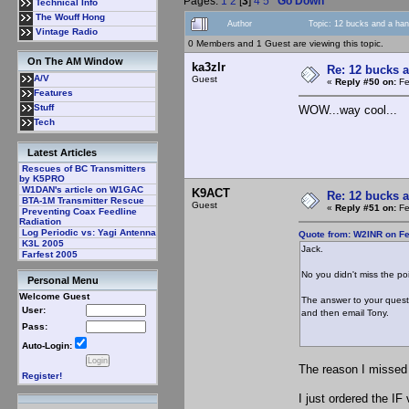
Pages:
1
2
[
3
]
4
5
Go Down
Technical Info
The Wouff Hong
Author
Topic: 12 bucks and a hand
Vintage Radio
0 Members and 1 Guest are viewing this topic.
On The AM Window
ka3zlr
Re: 12 bucks a
A/V
Guest
«
Reply #50 on:
Fe
Features
Stuff
WOW...way cool...
Tech
Latest Articles
Rescues of BC Transmitters
by K5PRO
W1DAN's article on W1GAC
K9ACT
Re: 12 bucks a
BTA-1M Transmitter Rescue
Guest
«
Reply #51 on:
Fe
Preventing Coax Feedline
Radiation
Log Periodic vs: Yagi Antenna
Quote from: W2INR on Fe
K3L 2005
Jack.
Farfest 2005
No you didn't miss the po
Personal Menu
Welcome Guest
The answer to your questio
User:
and then email Tony.
Pass:
Auto-Login:
The reason I missed 
Register!
I just ordered the IF