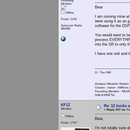
Founding
Member
Bear
Offline
I am running mine at
Posts: 1150
were using it as an
s
software for the DSP
Syracuse Radio
W2INR
You would want to tap 
process EVERYTHING th
into the SR to only th
I have one unit and 
G - The INR
Amateur Weather Stati
Creator - owner - AMfone.
Founding Member - NEAR
SWLR-RNÃ˜54
KF1Z
Re: 12 bucks a
Member
«
Reply #67 on:
Fe
Offline
Bear,
Posts: 1797
I'm not totally sure a