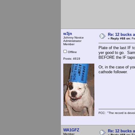
w3jn
Re: 12 bucks a
Johnny Novice
«
Reply #68 on:
Fe
Administrator
Member
Plate of the last IF 
Offline
yer good to go. Same
BEFORE the IF tapof
Posts: 4619
Or, in the case of yo
cathode follower.
FCC: "The record is devoi
WA1GFZ
Re: 12 bucks a
Member
«
Reply #69 on:
Fe