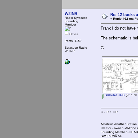
W2INR
Re: 12 bucks a
Radio Syracuse
«
Reply #62 on:
Fe
Founding
Member
Frank I do not have 4.
Offline
The schematic is be
Posts: 1150
G
Syracuse Radio
W2INR
SRlite6-1.JPG
(257.79 
G - The INR
Amateur Weather Stati
Creator - owner - AMfone.
Founding Member - NEAR
SWLR-RNÃ˜54