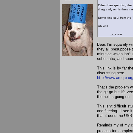
Other than spending the t
thing early on, is there n
Some kind soul from the Ya
Ah well...
_-_-bear
Bear, I'm squarely w
they all presuppose t
minutiae which isn't 
schematic, and soun
This link is by far t
discussing here.
http://www.amqrp.org
That's the problem wi
the git-go but it's ve
the hell is going on.
This isn't difficult st
and filtering. I see 
that it used the USB
Reminds my of my col
process too complex