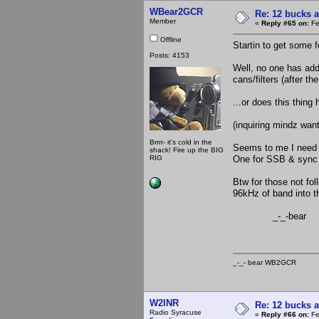
WBear2GCR
Re: 12 bucks a
Member
«
Reply #65 on:
Fe
Offline
Startin to get some 
Posts: 4153
Well, no one has addr
cans/filters (after t
...or does this thin
(inquiring mindz wan
Brrrr- it's cold in the
Seems to me I need t
shack! Fire up the BIG
RIG
One for SSB & sync d
Btw for those not fol
96kHz of band into th
_-_-bear
_-_- bear WB2
W2INR
Re: 12 bucks a
Radio Syracuse
«
Reply #66 on:
Fe