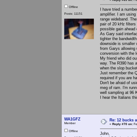
Offline
I have tried a number
Posts: 11151
amplifier. I am usin
range wideband. The s
pair of 20 kHz filter
possible gain ahead
As Gary said interfac
tighter the bandwidt
downside is smaller 
from Garys allowing 
conversion with the 
My friend who did our
way. The R390 has a 
when the slop bucket
Just remember the QS
required if you are h
Don't be afraid of us
meg of ram. I'm run
well sampling at 96 
I hear the Italians th
WA1GFZ
Re: 12 bucks a
Member
«
Reply #70 on:
Fe
Offline
John,