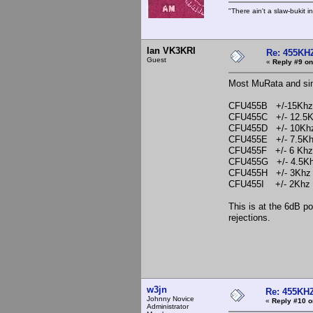
"There ain't a slaw-bukit i
Ian VK3KRI
Re: 455KHZ
Guest
«
Reply #9 on
Most MuRata and simil
CFU455B +/-15Khz
CFU455C +/- 12.5
CFU455D +/- 10Kh
CFU455E +/- 7.5K
CFU455F +/- 6 Khz
CFU455G +/- 4.5K
CFU455H +/- 3Khz
CFU455I +/- 2Khz
This is at the 6dB po
rejections.
Ian
w3jn
Re: 455KHZ
Johnny Novice
«
Reply #10 o
Administrator