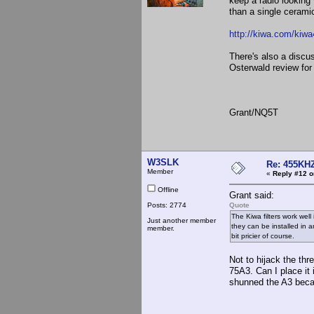
keep a radio looking
than a single ceramic 
http://kiwa.com/kiwa
There's also a discu
Osterwald review fo
Grant/NQ5T
W3SLK
Re: 455KHZ
Member
«
Reply #12 o
Offline
Grant said:
Posts: 2774
Quote
The Kiwa filters work well
Just another member
they can be installed in 
member.
bit pricier of course.
Not to hijack the thr
75A3. Can I place it
shunned the A3 becaus