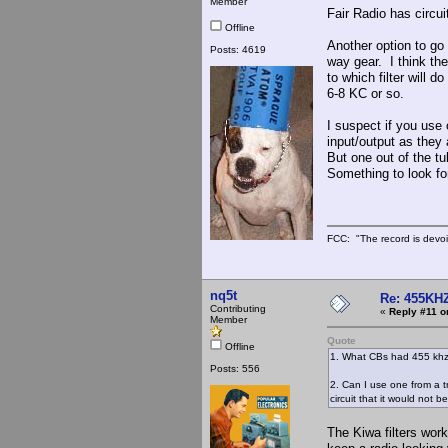
Member
Fair Radio has circui
Offline
Another option to go 
Posts: 4619
way gear. I think th
to which filter will 
6-8 KC or so.
I suspect if you use 
input/output as they
But one out of the tu
Something to look fo
FCC: "The record is devoi
nq5t
Re: 455KHZ
Contributing
«
Reply #11 o
Member
Quote
Offline
1. What CBs had 455 khz f
Posts: 556
2. Can I use one from a tr
circuit that it would not b
The Kiwa filters work