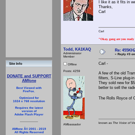
I like it as it fits 
Thanks,
Carl
Carl
"Okay, gang are you ready t
Todd, KA1KAQ
Re: 455KHZ
Administrator
«
Reply #3 on
Member
Carl -
Site Info
Offline
Posts: 4259
A few of the old Tr
DONATE and SUPPORT
filters, S-Line plug
AMfone
They sold new for $50
better to sell the ra
Best Viewed with
FireFox.
The Rolls Royce of 
Optimized for
1024 x 768 resolution
Requires the latest
version of
Adobe Flash Player
known as
The Voice of V
AMbassador
AMfone Â© 2001 - 2019
All Rights Reserved