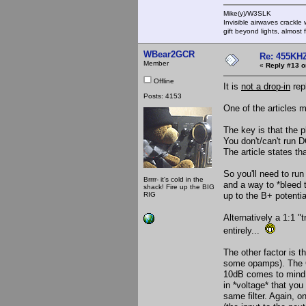
Mike(y)/W3SLK
Invisible airwaves crackle
gift beyond lights, almost 
WBear2GCR
Re: 455KHZ
Member
«
Reply #13 o
Offline
It is
not a drop-in
rep
Posts: 4153
One of the articles 
The key is that the p
You don't/can't run D
The article states tha
So you'll need to run
Brrrr- it's cold in the
and a way to *bleed t
shack! Fire up the BIG
RIG
up to the B+ potentia
Alternatively a 1:1 
entirely...
The other factor is th
some opamps). The Co
10dB comes to mind w
in *voltage* that you
same filter. Again, o