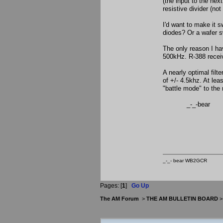
(the input to the nex
resistive divider (no
I'd want to make it s
diodes? Or a wafer 
The only reason I hav
500kHz. R-388 receiv
A nearly optimal fil
of +/- 4.5khz. At leas
"battle mode" to the
_-_-bear
_-_- bear WB2
Pages: [
1
]
Go Up
The AM Forum
>
THE AM BULLETIN BOARD