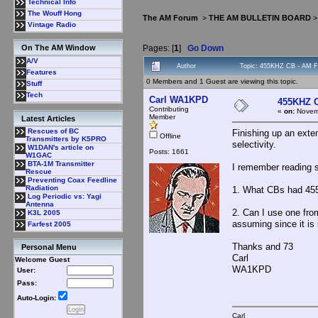
Technical Info
The Wouff Hong
The AM Forum
>
THE AM BULLETIN BOARD
Vintage Radio
Pages: [
1
]
Go Down
On The AM Window
A/V
Author
Topic: 455KHZ CB - AM Fi
Features
0 Members and 1 Guest are viewing this topic.
Stuff
Tech
Carl WA1KPD
455KHZ C
Contributing
«
on:
Novemb
Member
Latest Articles
Rescues of BC
Finishing up an exten
Offline
Transmitters by K5PRO
selectivity.
W1DAN's article on
Posts: 1661
W1GAC
BTA-1M Transmitter
I remember reading 
Rescue
Preventing Coax Feedline
Radiation
1. What CBs had 455 k
Log Periodic vs: Yagi
Antenna
2. Can I use one from
K3L 2005
assuming since it is i
Farfest 2005
Thanks and 73
Personal Menu
Carl
Welcome Guest
WA1KPD
User:
Pass:
Auto-Login:
Carl