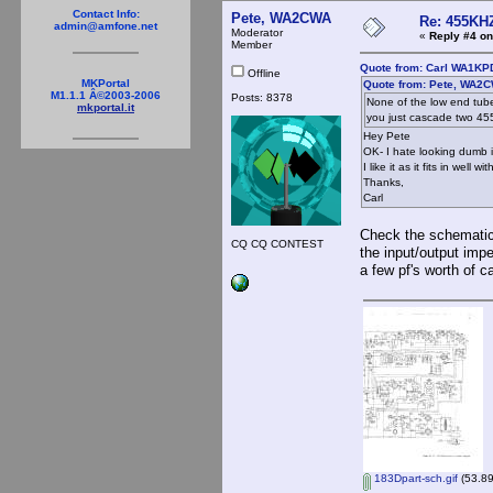
Contact Info:
Pete, WA2CWA
Re: 455KHZ
admin@amfone.net
Moderator
«
Reply #4 on
Member
Quote from: Carl WA1KP
Offline
MKPortal
Quote from: Pete, WA2C
M1.1.1 Â©2003-2006
Posts: 8378
None of the low end tub
mkportal.it
you just cascade two 45
Hey Pete
OK- I hate looking dumb i
I like it as it fits in wel
Thanks,
Carl
Check the schematic 
CQ CQ CONTEST
the input/output imp
a few pf's worth of c
183Dpart-sch.gif
(53.89