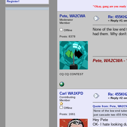
Register!
"Okay, gang are you ready t
Pete, WA2CWA
Re: 455KHZ
Moderator
«
Reply #1 on
Member
None of the low end 
Offline
had them. Why don't
Posts: 8378
Pete, WA2CWA - "
CQ CQ CONTEST
Carl WA1KPD
Re: 455KHZ
Contributing
«
Reply #2 on
Member
Quote from: Pete, WA2C
Offline
None of the low end tube
Posts: 1661
just cascade two 455 KH
Hey Pete
OK- I hate looking d