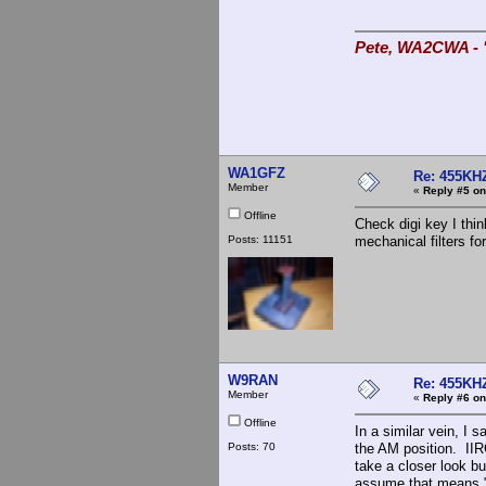
Pete, WA2CWA - "
WA1GFZ
Re: 455KHZ
Member
«
Reply #5 on
Offline
Check digi key I thi
Posts: 11151
mechanical filters fo
W9RAN
Re: 455KHZ
Member
«
Reply #6 on
Offline
In a similar vein, I 
Posts: 70
the AM position. IIR
take a closer look bu
assume that means "