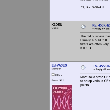
73, Bob W9RAN
K1DEU
Re: 455KHZ
Guest
«
Reply #7 on:
The old business ban
Usually 455 KHz IF. 
filters are often ve
K1DEU
Ed-VA3ES
Re: 455KHZ
Member
«
Reply #8 on
Offline
Most solid state CB'
Posts: 592
to scrap various CB's
points.