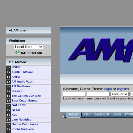
+1 AMfone!
Worldtime
04:39:50 am
On AMfone
HOME
ABOUT AMfone
AMPX
AM Audio Vault
AM Northwest
Welcome,
Guest
. Please
login
or
register
.
Class E
The Collins 30K Site
Login with username, password and session len
East Coast Sound
GALLERY
GLAG
K3L
HOME
HELP
CALENDAR
LINKS
STAFF
Late Notables
Online Calculators
Photo Archives