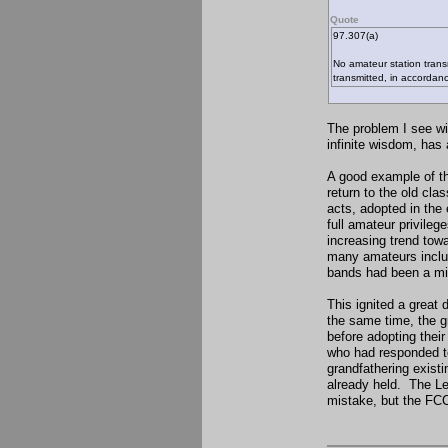
Quote
97.307(a)
No amateur station trans
transmitted, in accordan
The problem I see wit
infinite wisdom, has
A good example of th
return to the old cla
acts, adopted in the
full amateur privileg
increasing trend towa
many amateurs includi
bands had been a mist
This ignited a great
the same time, the g
before adopting their
who had responded to
grandfathering existi
already held. The Le
mistake, but the FCC