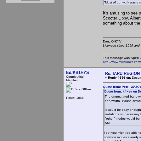
"Most of our work was earl
It's amusing to see 
Scooter Libby, Alber
something about the
Don, K4KY
Licensed since 1959 and n
- - -
This message was typed 
http://www.mwbrooks.com
Ed/KB1HYS
Re: IARU REGION 2
Contributing
«
Reply #656 on:
Decemb
Member
Quote from: Pete, WA2C
Offline
Quote from: k4kyv on D
The enumerated bandwidth
Posts: 1848
bandwidth" clause similar
It would be easy enough 
limitations on necessary
"other" modes would be s
AM.
I bet you might be able t
common modes already in