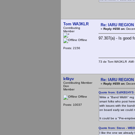
Tom WA3KLR
Re: IARU REGION 2
Contributing
«
Reply #658 on:
Decemb
Member
97.307(a) - Is good f
Offline
Posts: 2156
73 de Tom WA3KLR AMI # 7
k4kyv
Re: IARU REGION 2
Contributing Member
«
Reply #659 on:
Decemb
Don
Member
Quote from: Ed/KB1HYS 
Offline
Write a "Band Width" reg 
smart folks who post here,
Posts: 10037
with issues with the band
on board early we could m
It could be a "Pre-emptive
Quote from: Steve - WB
I like the one we already