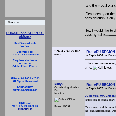
and the modal war co
Dependency on the ac
consideration is only
Site Info
How I would like to d
DONATE and SUPPORT
passing traffic..........
AMfone
Best Viewed with
FireFox.
Steve - WB3HUZ
Re: IARU REGION 2
Optimized for
Guest
1024 x 768 resolution
«
Reply #654 on:
Decemb
Requires the latest
If he can't remember,
version of
Adobe Flash Player
time.
AMfone Â© 2001 - 2019
All Rights Reserved
k4kyv
Re: IARU REGION 2
Contact Info:
Contributing Member
«
Reply #655 on:
Decemb
admin@amfone.net
Don
Member
Quote from: WA3VJB on 
Offline
But it can be kinda scary.
MKPortal
M1.1.1 Â©2003-2006
Posts: 10037
Weiss also said the panel
mkportal.it
not characterizations, w