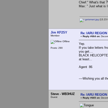
Chief:" What's that ?
Max: " Just what is
getsmart.jpg
(13.23 
Jim KF2SY
Re: IARU REGION 2
Member
«
Reply #664 on:
Decemb
Offline
Yep.
If you take letters
Posts: 290
you get....
BLACK HELICOPT
at least...
Agent 86
----Wishing you all t
Steve - WB3HUZ
Re: IARU REGION 2
Guest
«
Reply #665 on:
Decemb