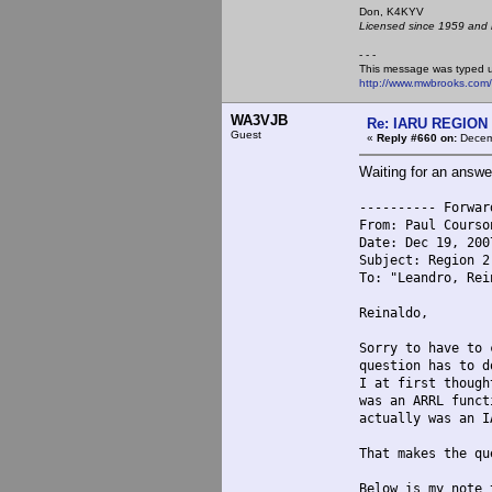
Don, K4KY
Licensed since 1959 and n
- - -
This message was typed 
http://www.mwbrooks.com
WA3VJB
Re: IARU REGION 2
Guest
«
Reply #660 on:
Decemb
Waiting for an answe
---------- Forwar
From: Paul Courso
Date: Dec 19, 200
Subject: Region 2
To: "Leandro, Rei
Reinaldo,
Sorry to have to 
question has to d
I at first though
was an ARRL funct
actually was an I
That makes the qu
Below is my note 