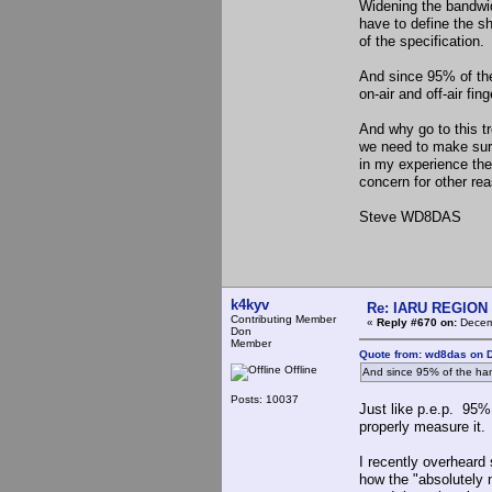
Widening the bandwid
have to define the sh
of the specification.
And since 95% of the 
on-air and off-air fin
And why go to this 
we need to make sure 
in my experience the
concern for other rea
Steve WD8DAS
k4kyv
Re: IARU REGION 2
Contributing Member
«
Reply #670 on:
Decemb
Don
Member
Quote from: wd8das on 
Offline
And since 95% of the ham
Posts: 10037
Just like p.e.p. 95% 
properly measure it.
I recently overheard
how the "absolutely 