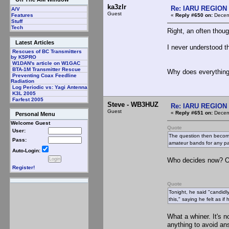
ka3zlr
Re: IARU REGION 2
A/V
Guest
«
Reply #650 on:
Decemb
Features
Stuff
Tech
Right, an often thoug
Latest Articles
I never understood th
Rescues of BC Transmitters
by K5PRO
W1DAN's article on W1GAC
BTA-1M Transmitter Rescue
Why does everything
Preventing Coax Feedline
Radiation
Log Periodic vs: Yagi Antenna
K3L 2005
Farfest 2005
Steve - WB3HUZ
Re: IARU REGION 2
Guest
«
Reply #651 on:
Decemb
Personal Menu
Welcome Guest
Quote
User:
The question then become
Pass:
amateur bands for any pa
Auto-Login:
Who decides now? Onc
Register!
Quote
Tonight, he said "candidly
this," saying he felt as i
What a whiner. It's n
anything to avoid an