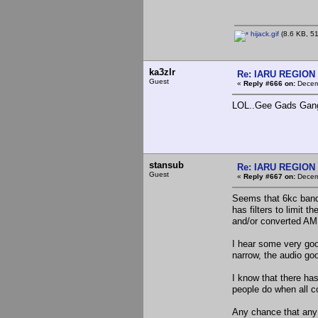
hijack.gif
(8.6 KB, 51
ka3zlr
Re: IARU REGION 2
Guest
«
Reply #666 on:
Decemb
LOL..Gee Gads Gangster
stansub
Re: IARU REGION 2
Guest
«
Reply #667 on:
Decemb
Seems that 6kc bandw
has filters to limit
and/or converted AM B
I hear some very goo
narrow, the audio go
I know that there h
people do when all 
Any chance that any 