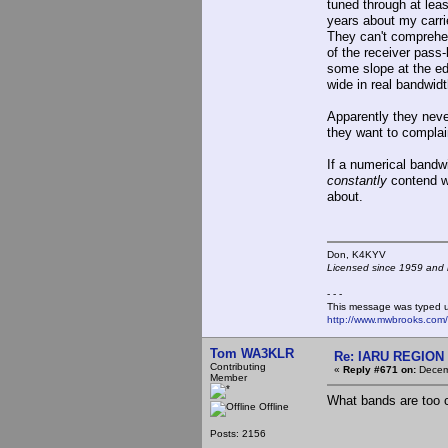
tuned through at lea
years about my carri
They can't comprehend
of the receiver pass-
some slope at the ed
wide in real bandwidt
Apparently they neve
they want to complai
If a numerical bandw
constantly
contend wi
about.
Don, K4KY
Licensed since 1959 and n
- - -
This message was typed 
http://www.mwbrooks.com
Tom WA3KLR
Re: IARU REGION 2
Contributing
«
Reply #671 on:
Decemb
Member
What bands are too
Offline
Posts: 2156