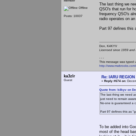
Member
The last thing we nee
Offline
QSO's that run for h
frequency QSO's alr
Posts: 10037
radio operates on an
Part 97 defines this 
Don, K4KY
Licensed since 1959 and n
- - -
This message was typed 
http://www.mwbrooks.com
ka3zlr
Re: IARU REGION 2
Guest
«
Reply #674 on:
Decemb
Quote from: k4kyv on D
The last thing we need as 
just need to remain awar
No-one is guaranteed a c
Part 97 defines this as "
To be added into Goo
most of the head bash