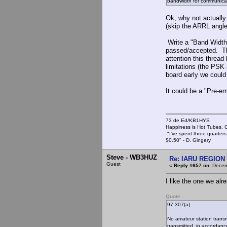
bandwidth for communicat
Ok, why not actually
(skip the ARRL angle,
Write a "Band Width"
passed/accepted. The
attention this thread
limitations (the PSK
board early we could
It could be a "Pre-e
73 de Ed/KB1HYS
Happiness is Hot Tubes, C
"I've spent three quarters 
$0.50" - D. Gingery
Steve - WB3HUZ
Re: IARU REGION 2
Guest
«
Reply #657 on:
Decemb
I like the one we alr
Quote
97.307(a)
No amateur station trans
transmitted, in accordanc