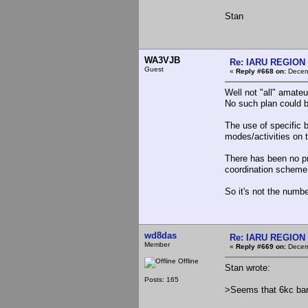
Stan
WA3VJB
Re: IARU REGION 2
Guest
«
Reply #668 on:
Decemb
Well not "all" amateu
No such plan could b
The use of specific 
modes/activities on 
There has been no pr
coordination scheme
So it's not the numbe
wd8das
Re: IARU REGION 2
Member
«
Reply #669 on:
Decemb
Offline
Stan wrote:
Posts: 165
>Seems that 6kc ban