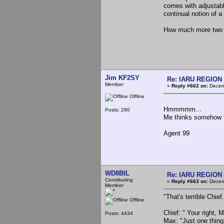
comes with adjustab
continual notion of a
How much more two si
Jim KF2SY
Re: IARU REGION 2
Member
«
Reply #662 on:
Decemb
Offline
Hmmmmm...
Posts: 290
Me thinks somehow t
Agent 99
WD8BIL
Re: IARU REGION 2
Contributing
«
Reply #663 on:
Decemb
Member
"That's terrible Chief
Offline
Chief: " Your right, 
Posts: 4434
Max: "Just one thing 