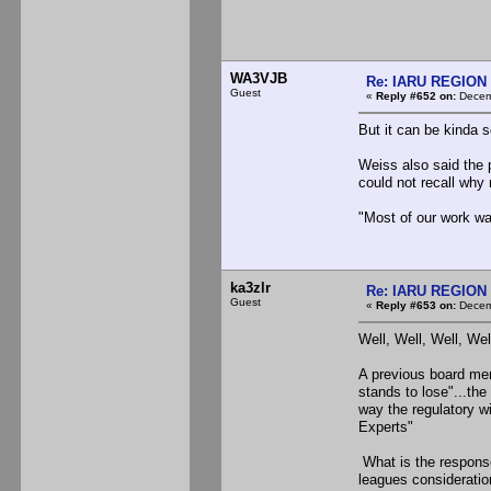
WA3VJB
Re: IARU REGION 2
Guest
«
Reply #652 on:
Decemb
But it can be kinda s
Weiss also said the 
could not recall why
"Most of our work was
ka3zlr
Re: IARU REGION 2
Guest
«
Reply #653 on:
Decemb
Well, Well, Well, Wel
A previous board mem
stands to lose"...the
way the regulatory wi
Experts"
What is the response
leagues considerations