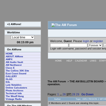
+1 AMfone!
Worldtime
Welcome,
Guest
. Please
login
or
register
.
08:15:10 pm
Login with username, password and session len
On AMfone
HOME
ABOUT AMfone
AMPX
HOME
HELP
CALENDAR
LINKS
STAFF
AM Audio Vault
AM Northwest
Class E
The Collins 30K Site
East Coast Sound
GALLERY
GLAG
The AM Forum
>
THE AM BULLETIN BOARD
K3L
operation.
Late Notables
Online Calculators
Photo Archives
Technical Info
Pages:
1
...
26
[
27
]
28
29
Go Down
The Wouff Hong
Vintage Radio
Author
Topic: IARU REGION 2 MF/HF 
0 Members and 1 Guest are viewing this topic.
On The AM Window