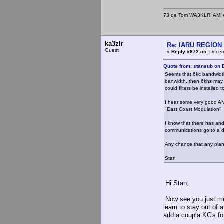
73 de Tom WA3KLR AMI # 7
ka3zlr
Re: IARU REGION 2
Guest
«
Reply #672 on:
Decemb
Quote from: stansub on 
Seems that 6kc bandwidth i
banwidth, then 6khz may
could filters be installed 
I hear some very good AM 
"East Coast Modulation",
I know that there has an
communications go to a 
Any chance that any plan 
Stan
Hi Stan,
Now see you just me
learn to stay out of
add a coupla KC's fo