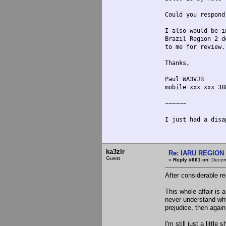
Could you respond
I also would be i
Brazil Region 2 d
to me for review.
Thanks,
Paul WA3VJB
mobile xxx xxx 38
~~~~~~
I just had a disa
ka3zlr
Re: IARU REGION 2
Guest
«
Reply #661 on:
Decemb
After considerable re
This whole affair is 
never understand why
prejudice, then again
I'm still just a litt