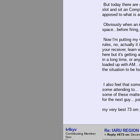
But today there are 
slot and sit an Comp
apposed to what is a
Obviously when an A
space...before firin
Now I'm putting my Ca
rules, no, actually i
your receiver, learn 
here but it's getting
in a long time, or an
loaded up with AM...s
the situation to be lo
I also feel that som
some attending to... 
some of these matter
for the next guy....j
my very best 73 om j
k4kyv
Re: IARU REGION 2
Contributing Member
«
Reply #673 on:
Decemb
Don