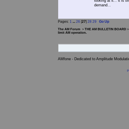
looking at it... it is 
demand...
Pages:
1
...
26
[
27
]
28
29
Go Up
The AM Forum
>
THE AM BULLETIN BOARD
limit AM operation.
AMfone - Dedicated to Amplitude Modulat
P