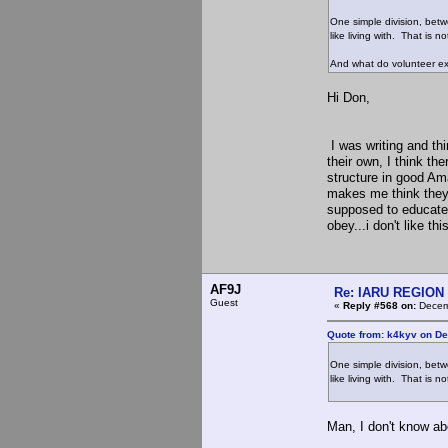
One simple division, bet
like living with. That is 
And what do volunteer ex
Hi Don,
I was writing and thi
their own, I think th
structure in good Am
makes me think they 
supposed to educate 
obey...i don't like th
AF9J
Re: IARU REGION 2
Guest
«
Reply #568 on:
Decemb
Quote from: k4kyv on De
One simple division, bet
like living with. That is 
Man, I don't know ab