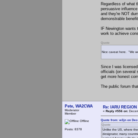
Regardless of what th
persuasive influence
and they're NOT dumb
demonstrable benefit
IF Newington wants t
work to achieve cons
Quote
Nice caveat here. "We won
Since I was license
officials (on severa
get more honest co
The public forum that
Pete, WA2CWA
Re: IARU REGION 2
Moderator
«
Reply #556 on:
Decemb
Member
Quote from: w3jn on Dec
Offline
Quote
Posts: 8378
Unlike the US, where the
designator, many countri