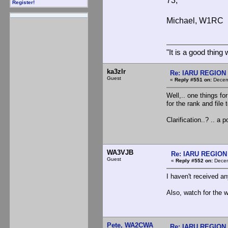
73,
Register!
Michael, W1RC
"It is a good thin
ka3zlr
Re: IARU REGION 2
Guest
«
Reply #551 on:
Decemb
Well,.. one things fo
for the rank and file 
Clarification..? .. a 
WA3VJB
Re: IARU REGION
Guest
«
Reply #552 on:
Decem
I haven't received any
Also, watch for the 
Pete, WA2CWA
Re: IARU REGION 2