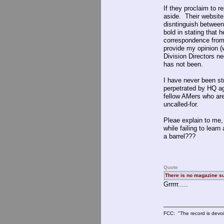
If they proclaim to 
aside. Their website 
disntinguish betwee
bold in stating that 
correspondence from 
provide my opinion (w
Division Directors n
has not been.
I have never been s
perpetrated by HQ ag
fellow AMers who are
uncalled-for.
Pleae explain to me,
while failing to lear
a barrel???
Quote
There is no magazine su
Grrrrr.....
FCC: "The record is devoi