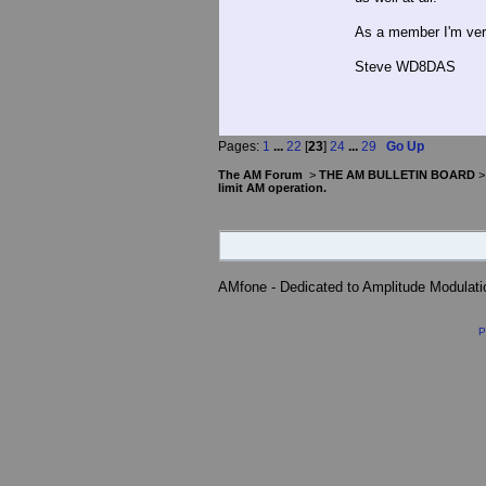
As a member I'm ver
Steve WD8DAS
Pages:
1
...
22
[
23
]
24
...
29
Go Up
The AM Forum
>
THE AM BULLETIN BOARD
limit AM operation.
AMfone - Dedicated to Amplitude Modulat
P