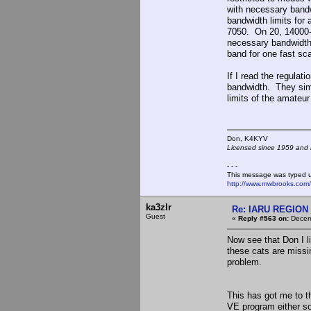
with necessary band
bandwidth limits fo
7050. On 20, 14000-
necessary bandwidth
band for one fast sc
If I read the regulat
bandwidth. They simp
limits of the amateur
Don, K4KY
Licensed since 1959 and n
- - -
This message was typed 
http://www.mwbrooks.com
ka3zlr
Re: IARU REGION 2
Guest
«
Reply #563 on:
Decemb
Now see that Don I li
these cats are missin
problem.
This has got me to th
VE program either so