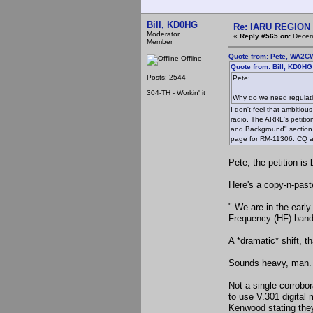
Bill, KD0HG
Re: IARU REGION 2
Moderator
«
Reply #565 on:
Decemb
Member
Quote from: Pete, WA2C
Offline
Quote from: Bill, KD0H
Posts: 2544
Pete:
304-TH - Workin' it
Why do we need regulat
I don't feel that ambitiou
radio. The ARRL's petitio
and Background" section 
page for RM-11306. CQ al
Pete, the petition is 
Here's a copy-n-past
" We are in the early
Frequency (HF) bands
A *dramatic* shift, t
Sounds heavy, man.
Not a single corrobo
to use V.301 digital 
Kenwood stating they