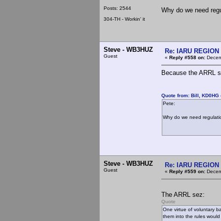
Posts: 2544
Why do we need regu
304-TH - Workin' it
Steve - WB3HUZ
Re: IARU REGION 2
Guest
«
Reply #558 on:
Decemb
Because the ARRL s
Quote from: Bill, KD0HG
Pete:
Why do we need regulati
Steve - WB3HUZ
Re: IARU REGION 2
Guest
«
Reply #559 on:
Decemb
The ARRL sez:
Quote
One virtue of voluntary b
them into the rules would