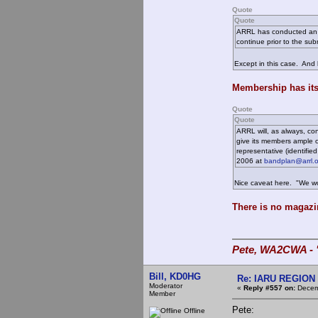
Quote
Quote
ARRL has conducted an op
continue prior to the su
Except in this case. And 
Membership has its
Quote
Quote
ARRL will, as always, co
give its members ample o
representative (identifi
2006 at
bandplan@arrl.o
Nice caveat here. "We won
There is no magazi
Pete, WA2CWA - "
Bill, KD0HG
Re: IARU REGION 2
Moderator
«
Reply #557 on:
Decemb
Member
Pete:
Offline