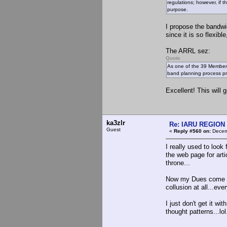
regulations; however, if t
purpose.
I propose the bandwi
since it is so flexib
The ARRL sez:
Quote
As one of the 39 Member-
band planning process pr
Excellent! This will
ka3zlr
Re: IARU REGION 2
Guest
«
Reply #560 on:
Decemb
I really used to look 
the web page for arti
throne...
Now my Dues come her
collusion at all...ev
I just don't get it w
thought patterns...lol.