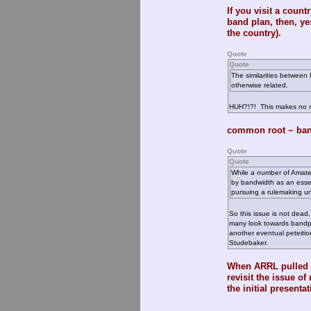
If you visit a count
band plan, then, ye
the country).
Quote
Quote
The similarities between
otherwise related.
HUH?!?! This makes no 
common root ~ band
Quote
Quote
While a number of Amate
by bandwidth as an essen
pursuing a rulemaking u
So this issue is not dead
many look towards bandpla
another eventual peteition 
Studebaker.
When ARRL pulled RM
revisit the issue of
the initial presenta