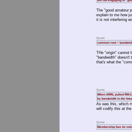
are not engaging in "go
The "good amateur pr
explain to me how ju
it is not interfering 
Quote
common root ~ bandwidt
THe "origin" cannot 
"bandwidth" doesn't 
that's what the "comm
Quote
When ARRL pulled RM-1130
by bandwidth in the futu
As was this, which m
will codify this at t
Quote
Membership has its val