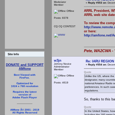
Moderator
«
Reply #553 on:
Decemb
Member
ARRL President, W5
Offline
ARRL web site date
Posts: 8378
To review the compl
CQ CQ CONTEST
http://www.remote.a
or here:
http://amfone.net/
Pete, WA2CWA - "
Site Info
w3jn
Re: IARU REGION 2
Johnny Novice
DONATE and SUPPORT
«
Reply #554 on:
Decemb
Administrator
AMfone
Member
Quote
Best Viewed with
Offline
Unlike the US, where the 
FireFox.
designator, many countrie
Posts: 4619
national Amateur Radio so
Optimized for
1024 x 768 resolution
preferences. In such case
regulations.
Requires the latest
version of
Adobe Flash Player
So, thanks to this b
Quote
AMfone Â© 2001 - 2019
In the United States, ho
All Rights Reserved
including the 160 meter 