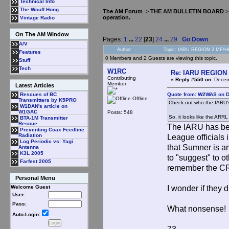
Technical Info
The Wouff Hong
The AM Forum
>
THE AM BULLETIN BOARD
operation.
Vintage Radio
On The AM Window
Pages:
1
...
22
[
23
]
24
...
29
Go Down
A/V
Author
Topic: IARU REGION 2 MF/HF 
Features
0 Members and 2 Guests are viewing this topic.
Stuff
Tech
W1RC
Re: IARU REGION 2
Contributing
«
Reply #550 on:
Decemb
Member
Latest Articles
Quote from: W2WAS on D
Rescues of BC
Offline
Transmitters by K5PRO
Check out who the IARU's 
W1DAN's article on
W1GAC
Posts: 548
So, it looks like the ARRL
BTA-1M Transmitter
Rescue
The IARU has bee
Preventing Coax Feedline
Radiation
League officials 
Log Periodic vs: Yagi
that Sumner is a
Antenna
K3L 2005
to "suggest" to o
Farfest 2005
remember the 
Personal Menu
I wonder if they
Welcome Guest
User:
Pass:
What nonsense!
Auto-Login: