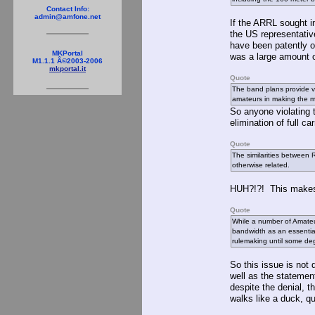
Contact Info:
admin@amfone.net
If the ARRL sought i
the US representativ
have been patently o
MKPortal
was a large amount 
M1.1.1 Â©2003-2006
mkportal.it
Quote
The band plans provide v
amateurs in making the mo
So anyone violating 
elimination of full c
Quote
The similarities between
otherwise related.
HUH?!?! This makes
Quote
While a number of Amateu
bandwidth as an essential
rulemaking until some de
So this issue is not
well as the statemen
despite the denial, th
walks like a duck, qu