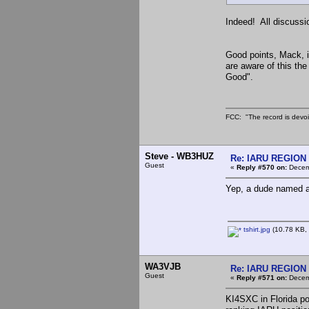
Indeed! All discussi
Good points, Mack, i
are aware of this the
Good".
FCC: "The record is devoi
Steve - WB3HUZ
Re: IARU REGION 2
Guest
«
Reply #570 on:
Decemb
Yep, a dude named af
tshirt.jpg
(10.78 KB, 
WA3VJB
Re: IARU REGION 2
Guest
«
Reply #571 on:
Decemb
KI4SXC in Florida po