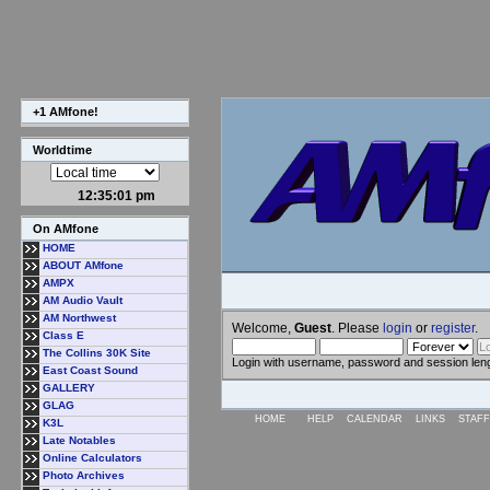
+1 AMfone!
Worldtime
12:35:02 pm
On AMfone
HOME
ABOUT AMfone
AMPX
AM Audio Vault
AM Northwest
Welcome,
Guest
. Please
login
or
register
.
Class E
The Collins 30K Site
Login with username, password and session len
East Coast Sound
GALLERY
GLAG
HOME
HELP
CALENDAR
LINKS
STAFF
K3L
Late Notables
Online Calculators
Photo Archives