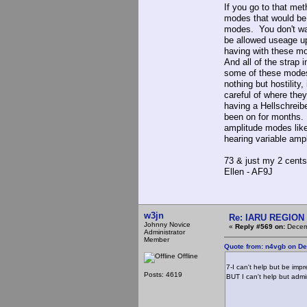
If you go to that me
modes that would be
modes. You don't wan
be allowed useage u
having with these mo
And all of the strap 
some of these modes
nothing but hostility
careful of where the
having a Hellschreib
been on for months. 
amplitude modes lik
hearing variable am
73 & just my 2 cents
Ellen - AF9J
w3jn
Re: IARU REGION 2
Johnny Novice
«
Reply #569 on:
Decemb
Administrator
Member
Quote from: n4vgb on D
Offline
7-I can't help but be imp
Posts: 4619
BUT I can't help but admi