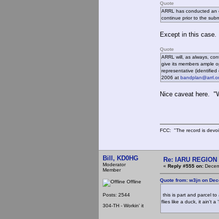
Quote
ARRL has conducted an ope
continue prior to the sub
Except in this case. 
Quote
ARRL will, as always, con
give its members ample o
representative (identifie
2006 at
bandplan@arrl.o
Nice caveat here. "W
FCC: "The record is devoi
Bill, KD0HG
Re: IARU REGION 2
Moderator
«
Reply #555 on:
Decemb
Member
Quote from: w3jn on Dec
Offline
Posts: 2544
this is part and parcel to
flies like a duck, it ain't 
304-TH - Workin' it