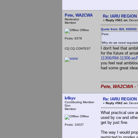
Pete, WA2CWA
Re: IARU REGION 2
Moderator
«
Reply #561 on:
Decemb
Member
Quote from: Bill, KD0HG
Offline
Pete:
Posts: 8378
Why do we need regulati
I don't feel that amb
CQ CQ CONTEST
for the future of ama
11306/RM-11306-asFi
you feel real ambit
had some great ideas
Pete, WA2CWA - "
k4kyv
Re: IARU REGION 2
Contributing Member
«
Reply #562 on:
Decemb
Don
Member
What practical use a
Offline
used by cw and othe
get by just fine.
Posts: 10037
The way I would prop
restricted to modes 