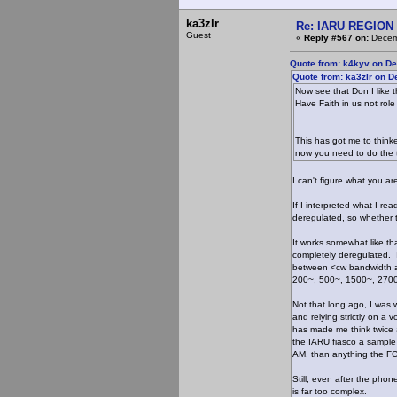
ka3zlr
Re: IARU REGION 2
Guest
«
Reply #567 on:
Decemb
Quote from: k4kyv on De
Quote from: ka3zlr on 
Now see that Don I like t
Have Faith in us not role
This has got me to thinke
now you need to do the t
I can't figure what you ar
If I interpreted what I re
deregulated, so whether th
It works somewhat like th
completely deregulated. I
between <cw bandwidth a
200~, 500~, 1500~, 2700
Not that long ago, I was
and relying strictly on a 
has made me think twice 
the IARU fiasco a sample 
AM, than anything the FC
Still, even after the pho
is far too complex.