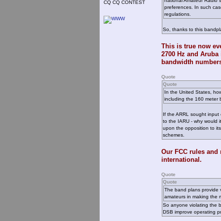
national Amateur Radio so
CQ CQ CONTEST
preferences. In such case
regulations.
So, thanks to this bandpl
This is true now e
2700 Hz and Aruba i
bandwidth numbers
Quote
Quote
In the United States, ho
including the 160 meter 
If the ARRL sought input
to the IARU - why would 
upon the opposition to it
schemes.
Our FCC rules and 
international.
Quote
Quote
The band plans provide v
amateurs in making the mo
So anyone violating the b
DSB improve operating pra