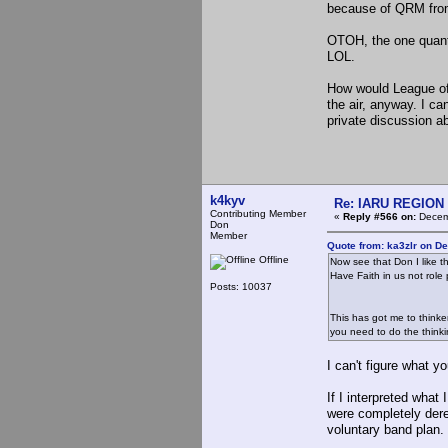
because of QRM from 
OTOH, the one quantif
LOL.
How would League of
the air, anyway. I ca
private discussion ab
k4kyv
Re: IARU REGION 2
Contributing Member
«
Reply #566 on:
Decemb
Don
Member
Quote from: ka3zlr on D
Offline
Now see that Don I like th
Have Faith in us not role
Posts: 10037
This has got me to thinke
you need to do the thinki
I can't figure what y
If I interpreted what
were completely dereg
voluntary band plan.