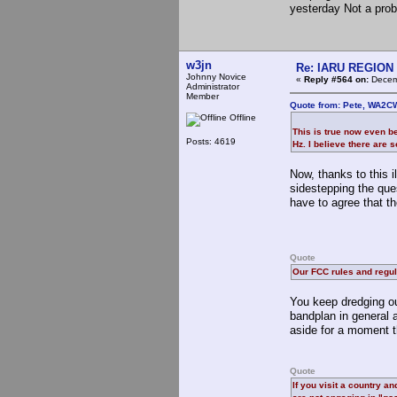
yesterday Not a prob
w3jn
Re: IARU REGION 2
Johnny Novice
«
Reply #564 on:
Decemb
Administrator
Member
Quote from: Pete, WA2C
Offline
This is true now even b
Posts: 4619
Hz. I believe there are
Now, thanks to this i
sidestepping the que
have to agree that t
Quote
Our FCC rules and regul
You keep dredging ou
bandplan in general a
aside for a moment th
Quote
If you visit a country a