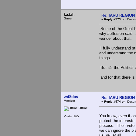
ka3zlr
Re: IARU REGION 2
Guest
«
Reply #573 on:
Decemb
Some of the Great Li
why Jefferson said ..
wonder about that.
I fully understand s
and understand the n
things...
But it's the Politics
and for that there is
wd8das
Re: IARU REGION 2
Member
«
Reply #574 on:
Decemb
Offline
You know, even if one
Posts: 165
protect the interest
process. Their vote i
we can ignore the pl
us well at all.