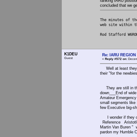
ranking IARU position
concluded that we get
The minutes of th
web site within 
Rod Stafford W6RO
K1DEU
Re: IARU REGION 2
Guest
«
Reply #572 on:
Decemb
Well at least they k
their "for the newbi
They are still in th
down___End of wide b
Amateur Emergency (
small segments like
few Executive big-sh
I wonder if they cou
Reference Aristotle
Martin Van Buren "
pardon my Humble Op