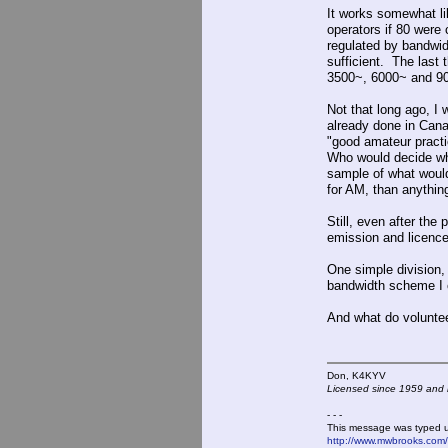
It works somewhat li
operators if 80 were
regulated by bandwi
sufficient. The las
3500~, 6000~ and 90
Not that long ago, I
already done in Canad
"good amateur practi
Who would decide wha
sample of what would
for AM, than anythin
Still, even after th
emission and licence
One simple division,
bandwidth scheme I co
And what do voluntee
Don, K4KY
Licensed since 1959 and n
- - -
This message was typed 
http://www.mwbrooks.com