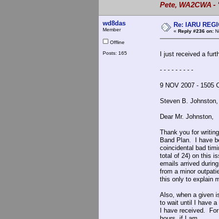
Pete, WA2CWA - "
wd8das
Re: IARU REGIO
Member
«
Reply #236 on:
No
Offline
Posts: 165
I just received a fur
- - - - - - - - -
9 NOV 2007 - 1505 
Steven B. Johnsto
Dear Mr. Johnston,
Thank you for writin
Band Plan. I have b
coincidental bad tim
total of 24) on this 
emails arrived durin
from a minor outpati
this only to explain
Also, when a given i
to wait until I have 
I have received. For
hours, if I am