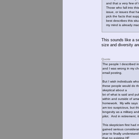
and that a very few of th
Those who fall into this 
issue, or issues that ha
pick the facts that supp
best describes this situa
my mind is already mad
This sounds like a se
size and diversity a
Quote
The people I described in
and I was wrong in my choi
email posting.
But I wish individuals wh
these people would do th
skeptical about a
lot of what is said and pu
within and outside of ama
homework. My wife says 
am too suspicious, but thi
longevity as a military an
pilot. And in retirement, i
This skepticism first had
gained serious considera
year to finally understand
that no existing HF