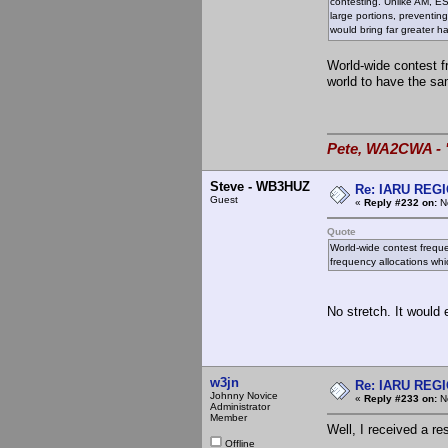
contesting. Unlike AM, ES
large portions, preventin
would bring far greater 
World-wide contest fr
world to have the sa
Pete, WA2CWA - "
Steve - WB3HUZ
Re: IARU REGIO
Guest
«
Reply #232 on:
No
Quote
World-wide contest freque
frequency allocations wh
No stretch. It would 
w3jn
Re: IARU REGIO
Johnny Novice
«
Reply #233 on:
No
Administrator
Member
Well, I received a re
Offline