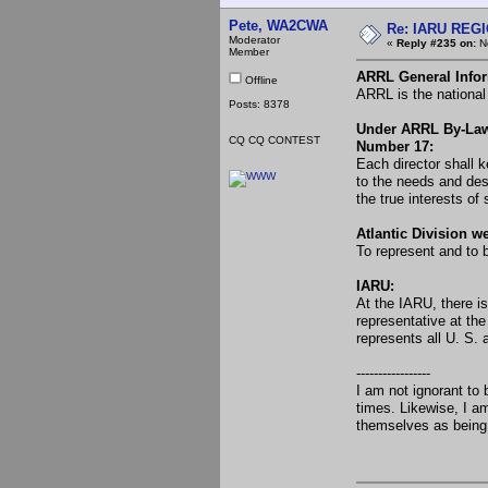
Pete, WA2CWA
Re: IARU REGIO
Moderator
«
Reply #235 on:
No
Member
ARRL General Infor
Offline
ARRL is the national
Posts: 8378
Under ARRL By-La
CQ CQ CONTEST
Number 17:
Each director shall k
to the needs and desi
the true interests o
Atlantic Division w
To represent and to 
IARU:
At the IARU, there is
representative at the
represents all U. S.
-----------------
I am not ignorant to
times. Likewise, I a
themselves as being 