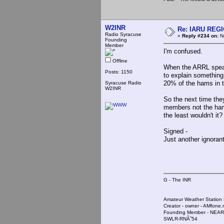
W2INR
Re: IARU REGIO
Radio Syracuse
«
Reply #234 on:
No
Founding
Member
I'm confused.
Offline
When the ARRL speak
Posts: 1150
to explain somethin
20% of the hams in t
Syracuse Radio
W2INR
So the next time they
members not the ham 
the least wouldn't it?
Signed -
Just another ignoran
G - The INR
Amateur Weather Stati
Creator - owner - AMfone.
Founding Member - NEAR
SWLR-RNÃ˜54