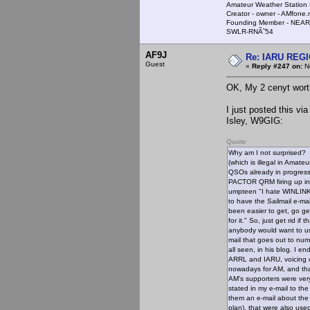
Amateur Weather Stati
Creator - owner - AMfone.
Founding Member - NEAR
SWLR-RNÃ˜54
AF9J
Re: IARU REGIO
Guest
«
Reply #247 on:
No
OK, My 2 cenyt wort
I just posted this vi
Isley, W9GIG:
Quote
Why am I not surprised? I
(which is illegal in Amat
QSOs already in progress 
PACTOR QRM firing up in t
umpteen "I hate WINLINK
to have the Sailmail e-ma
been easier to get, go g
for it." So, just get rid 
anybody would want to us
mail that goes out to nu
all seen, in his blog. I 
ARRL and IARU, voicing o
nowadays for AM, and that
AM's supporters were very
stated in my e-mail to th
them an e-mail about th
plan), that were also use