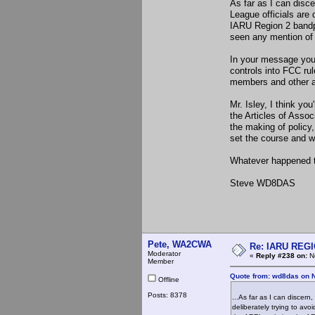
As far as I can disc
League officials are
IARU Region 2 bandp
seen any mention of 
In your message you 
controls into FCC rul
members and other a
Mr. Isley, I think yo
the Articles of Asso
the making of policy,
set the course and we
Whatever happened to
Steve WD8DAS
Pete, WA2CWA
Re: IARU REGIO
Moderator
«
Reply #238 on:
No
Member
Quote from: wd8das on 
Offline
Posts: 8378
...As far as I can discer
deliberately trying to a