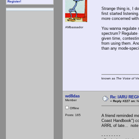
Register!
Strange thing is, I d
first started listeni
more concerned with 
AMbassador
You wanna regulate 
spectrum? Regulate 
given time, contesti
from using them. And 
than any mode-speci
known as
The Voice of V
wd8das
Re: IARU REGIO
Member
«
Reply #227 on:
No
Offline
Posts: 165
A friend reminded m
Coast Handbook") con
ARRL of late... note 
- - - - - - - -