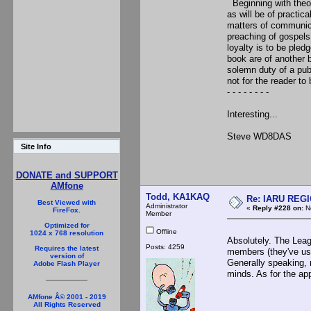
Beginning with theor
as will be of practic
matters of communicat
preaching of gospels
loyalty is to be pledg
book are of another be
solemn duty of a publ
not for the reader to 
- - - - - - - -
Interesting...
Steve WD8DAS
Site Info
DONATE and SUPPORT
AMfone
Todd, KA1KAQ
Re: IARU REGIO
Best Viewed with
Administrator
«
Reply #228 on:
No
FireFox.
Member
Optimized for
Offline
1024 x 768 resolution
Absolutely. The Leag
Posts: 4259
Requires the latest
members (they've us
version of
Generally speaking, 
Adobe Flash Player
minds. As for the ap
AMfone Â© 2001 - 2019
All Rights Reserved