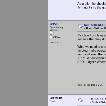
As a pilot, he should
fly it right into the g
W1VD
Re: IARU REGIO
Contributing
«
Reply #243 on:
No
Member
It's clear from Isley
Offline
surprise that they d
Posts: 401
What we need is a s
amateur radio opera
few...and even then n
ARRL. A new organiz
ARRL...right? Where
'Tnx Fer the Dope OM'.
WA3VJB
Re: IARU 
Guest
«
Reply #244 