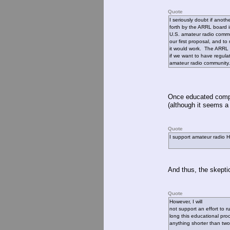
Quote
I seriously doubt if anoth
forth by the ARRL board i
U.S. amateur radio commun
our first proposal, and 
it would work. The ARRL b
if we want to have regul
amateur radio community.
Once educated comple
(although it seems a 
Quote
I support amateur radio 
And thus, the skepti
Quote
However, I will
not support an effort to 
long this educational proc
anything shorter than two 