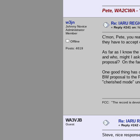
Pete, WA2CWA - "
w3jn
Re: IARU REGIO
Johnny Novice
«
Reply #241 on:
No
Administrator
Member
C'mon, Pete, you real
Offline
they have to accept 
Posts: 4619
As far as I know the
and who, might I as
proposal? On the fac
One good thing has c
BW proposal to the F
"cherished mode" und
FCC: "The record is devoi
WA3VJB
Re: IARU 
Guest
«
Reply #242 
Steve, nice response 