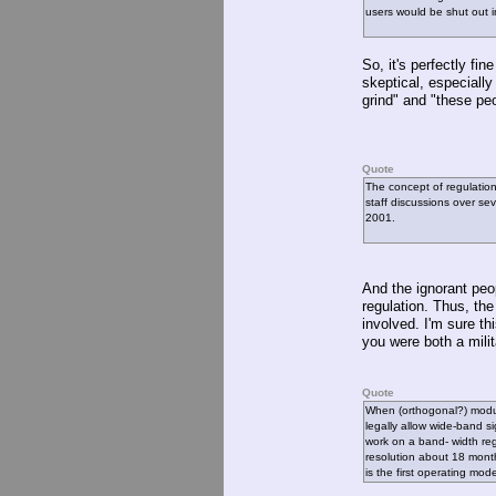
users would be shut out i
So, it's perfectly fi
skeptical, especially
grind" and "these pe
Quote
The concept of regulati
staff discussions over se
2001.
And the ignorant peo
regulation. Thus, th
involved. I'm sure th
you were both a milita
Quote
When (orthogonal?) modul
legally allow wide-band s
work on a band- width re
resolution about 18 month
is the first operating mod