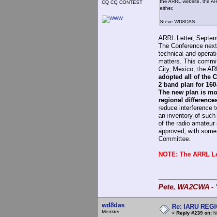
the ARRL website, the ARR
CQ CQ CONTEST
either.
Steve WD8DAS
ARRL Letter, Septem
The Conference next
technical and opera
matters. This comm
City, Mexico; the AR
adopted all of the
2 band plan for 160
The new plan is mo
regional difference
reduce interference 
an inventory of such 
of the radio amateu
approved, with some 
Committee.
NOTE: The ARRL Let
Pete, WA2CWA - "
wd8das
Re: IARU REGIO
Member
«
Reply #239 on:
No