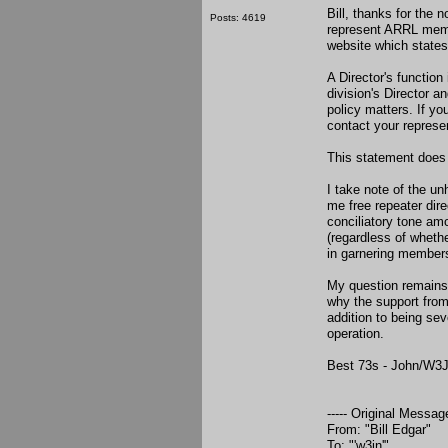
Bill, thanks for the 
Posts: 4619
represent ARRL membe
website which states
A Director's function
division's Director a
policy matters. If y
contact your represe
This statement does
I take note of the un
me free repeater dir
conciliatory tone am
(regardless of wheth
in garnering members
My question remains:
why the support from
addition to being se
operation.
Best 73s - John/W3
----- Original Message
From: "Bill Edgar"
To: "'w3jn'"