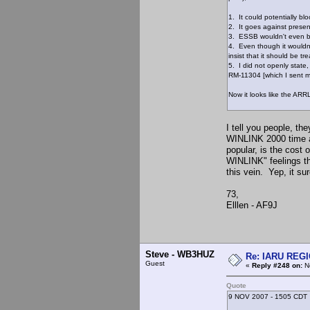
1. It could potentially 
2. It goes against presen
3. ESSB wouldn't even b
4. Even though it wouldn
insist that it should be tre
5. I did not openly state
RM-11304 [which I sent m
Now it looks like the ARR
I tell you people, t
WINLINK 2000 time a
popular, is the cost 
WINLINK" feelings tha
this vein. Yep, it su
73,
Elllen - AF9J
Steve - WB3HUZ
Re: IARU REGIO
Guest
«
Reply #248 on:
No
Quote
9 NOV 2007 - 1505 CDT