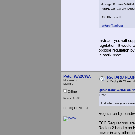
- George R. Isely, W9GIG
ARRL Central Div. Direc
St. Charles, IL
w9gig@arrl.org
Instead, you will su
regulation. It would 
oppose regulation by
is stark proof.
Pete, WA2CWA
Re: IARU REGIO
Moderator
«
Reply #249 on:
No
Member
Quote from: W2INR on N
Offline
Pete
Posts: 8378
Just what are you defend
CQ CQ CONTEST
Regulation by bandwi
FCC Regulations are 
Region 2 band plan is
power in any other c