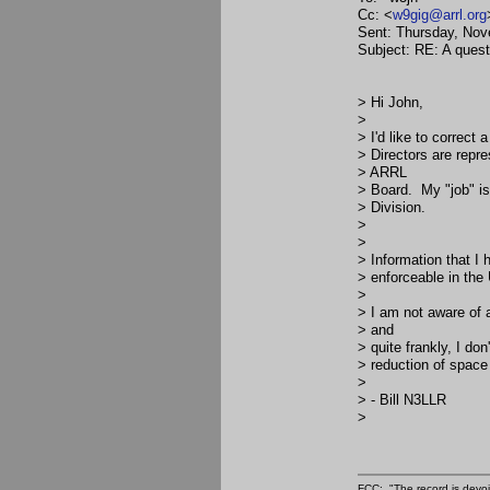
Cc: <
w9gig@arrl.org
Sent: Thursday, No
Subject: RE: A questi
> Hi John,
>
> I'd like to correc
> Directors are repr
> ARRL
> Board. My "job" is
> Division.
>
>
> Information that I 
> enforceable in the
>
> I am not aware of 
> and
> quite frankly, I do
> reduction of space
>
> - Bill N3LLR
>
FCC: "The record is devoi