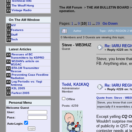
Technical Info
The Wouff Hong
The AM Forum
>
THE AM BULLETIN BOARD
Vintage Radio
operation.
On The AM Window
Pages:
1
...
9
[
10
]
11
...
29
Go Down
A/V
Features
Author
Topic: IARU REGION 2 MF
Stuff
0 Members and 3 Guests are viewing this topic.
Tech
Steve - WB3HUZ
Re: IARU REGIO
Guest
Latest Articles
«
Reply #225 on:
No
Rescues of BC
Transmitters by K5PRO
Steve, you know that
W1DAN's article on
FB. Anything else, es
W1GAC
BTA-1M Transmitter
Rescue
Preventing Coax Feedline
Radiation
Log Periodic vs: Yagi
Todd, KA1KAQ
Re: IARU REGIO
Antenna
Administrator
K3L 2005
«
Reply #226 on:
No
Member
Farfest 2005
Quote from: Steve - WB
Offline
Steve, you know that corr
Personal Menu
Posts: 4259
especially if it resembles 
Welcome Guest
User:
Except yelling
CQ C
Pass:
Wouldn't surprise me
Auto-Login:
of publicity in QST 
contester needs at l