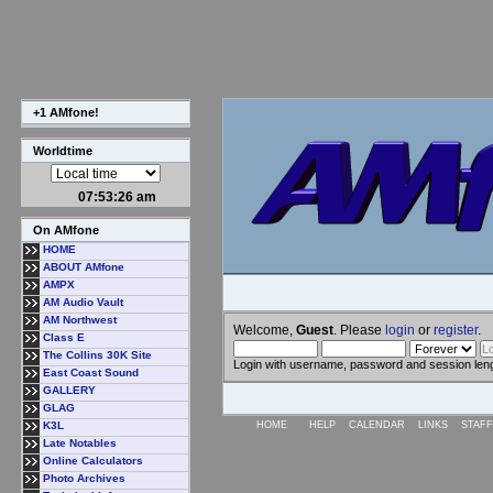
+1 AMfone!
Worldtime
07:53:27 am
On AMfone
HOME
ABOUT AMfone
AMPX
AM Audio Vault
AM Northwest
Welcome,
Guest
. Please
login
or
register
.
Class E
The Collins 30K Site
Login with username, password and session len
East Coast Sound
GALLERY
GLAG
K3L
HOME
HELP
CALENDAR
LINKS
STAFF
Late Notables
Online Calculators
Photo Archives