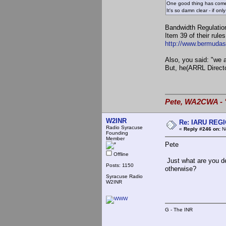
One good thing has come 
It's so damn clear - if o
Bandwidth Regulatio
Item 39 of their rule
http://www.bermudas
Also, you said: "we
But, he(ARRL Director
Pete, WA2CWA - "
W2INR
Re: IARU REGIO
Radio Syracuse
«
Reply #246 on:
No
Founding
Member
Pete
Offline
Just what are you d
Posts: 1150
otherwise?
Syracuse Radio
W2INR
G - The INR