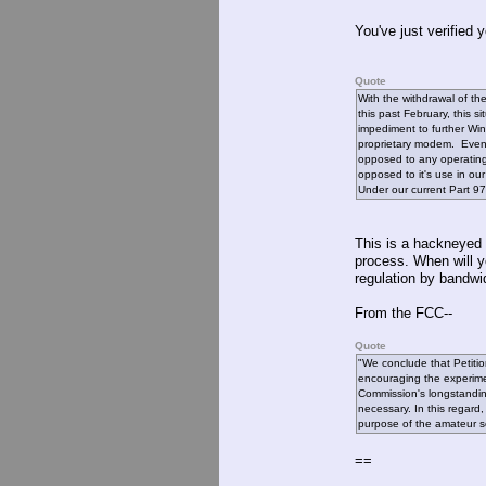
You've just verified
Quote
With the withdrawal of t
this past February, this si
impediment to further Win
proprietary modem. Eventu
opposed to any operating
opposed to it's use in o
Under our current Part 97 
This is a hackneyed
process. When will y
regulation by bandw
From the FCC--
Quote
"We conclude that Petitio
encouraging the experimen
Commission's longstanding 
necessary. In this regard
purpose of the amateur 
==