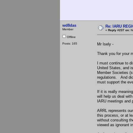
wd8das
Re: IARU REGIO
Member
«
Reply #237 on:
No
Offline
Posts: 165
Mr Isely -
Thank you for your m
I must continue to d
United States, and is
Member Societies (su
regulations. And di
must support the even
If it is really meani
will help us deal wi
IARU meetings and par
ARRL represents our 
this process, or at 
without consulting t
viewed as ignorant i