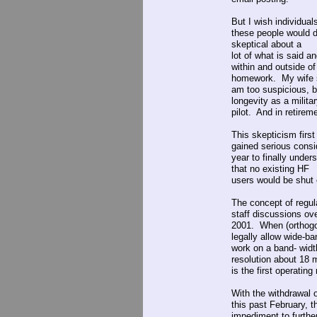
But I wish individua
these people would d
skeptical about a
lot of what is said a
within and outside o
homework. My wife 
am too suspicious, bu
longevity as a milita
pilot. And in retireme
This skepticism firs
gained serious consi
year to finally under
that no existing HF
users would be shut 
The concept of regu
staff discussions ov
2001. When (orthogo
legally allow wide-b
work on a band- widt
resolution about 18 
is the first operatin
With the withdrawal 
this past February, t
impediment to further