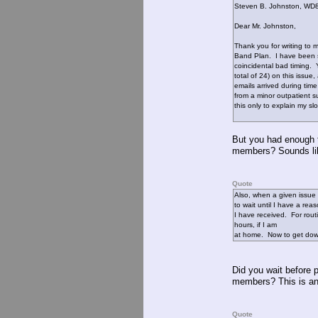
Steven B. Johnston, W
Dear Mr. Johnston,
Thank you for writing to
Band Plan. I have been 
coincidental bad timing. 
total of 24) on this issue
emails arrived during tim
from a minor outpatient s
this only to explain my s
But you had enough t
members? Sounds lik
Quote
Also, when a given issue 
to wait until I have a re
I have received. For rout
hours, if I am
at home. Now to get down
Did you wait before p
members? This is ano
Quote