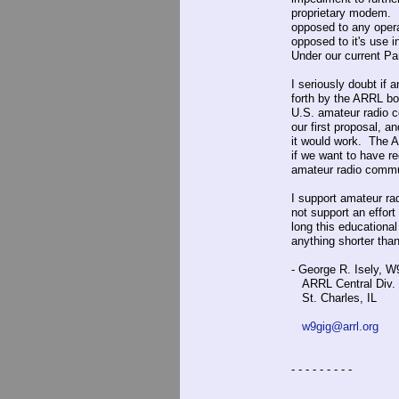
proprietary modem. E
opposed to any opera
opposed to it's use 
Under our current Par
I seriously doubt if 
forth by the ARRL bo
U.S. amateur radio c
our first proposal, 
it would work. The A
if we want to have r
amateur radio commu
I support amateur ra
not support an effor
long this educational
anything shorter than
- George R. Isely, 
ARRL Central Div. 
St. Charles, IL
w9gig@arrl.org
- - - - - - - - -