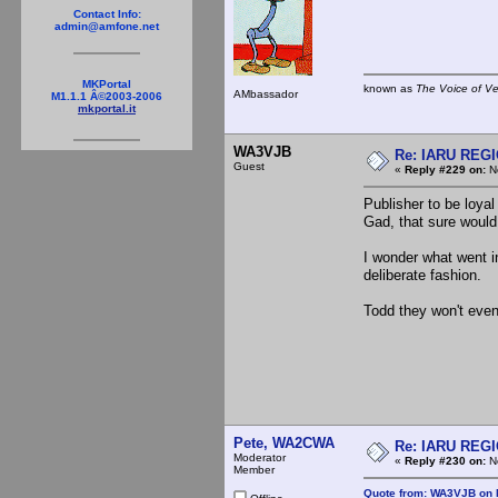
Contact Info:
admin@amfone.net
MKPortal
known as
The Voice of V
AMbassador
M1.1.1 Â©2003-2006
mkportal.it
WA3VJB
Re: IARU REGIO
Guest
«
Reply #229 on:
No
Publisher to be loyal
Gad, that sure would 
I wonder what went i
deliberate fashion.
Todd they won't even 
Pete, WA2CWA
Re: IARU REGIO
Moderator
«
Reply #230 on:
No
Member
Quote from: WA3VJB on 