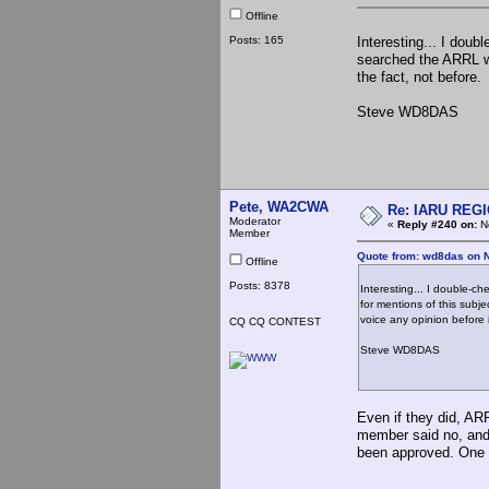
Offline
Posts: 165
Interesting... I doub
searched the ARRL web
the fact, not before
Steve WD8DAS
Pete, WA2CWA
Re: IARU REGIO
Moderator
«
Reply #240 on:
No
Member
Quote from: wd8das on 
Offline
Posts: 8378
Interesting... I double-c
for mentions of this subje
voice any opinion before
CQ CQ CONTEST
Steve WD8DAS
Even if they did, AR
member said no, and 
been approved. One na