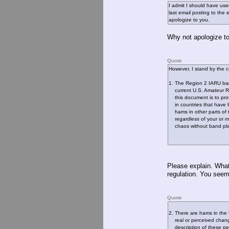
I admit I should have use
last email posting to the e
apologize to you.
Why not apologize to
Quote
However, I stand by the
1. The Region 2 IARU ban
current U.S. Amateur Ra
this document is to prov
in countries that have li
hams in other parts of t
regardless of your or m
chaos without band plan
Please explain. What 
regulation. You seem 
Quote
2. There are hams in the 
real or perceived chang
description of these peop