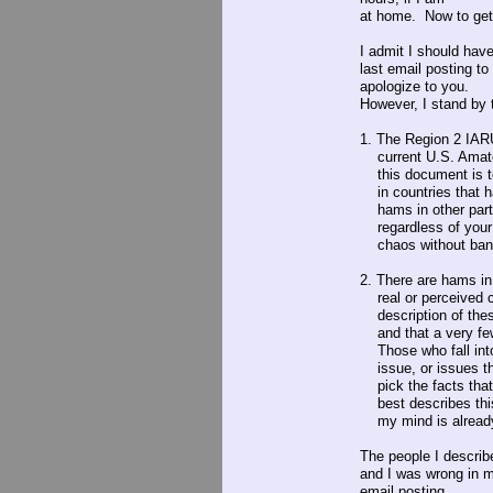
at home. Now to get
I admit I should hav
last email posting to 
apologize to you.
However, I stand by
1. The Region 2 IARU
current U.S. Amateu
this document is to
in countries that ha
hams in other parts
regardless of your 
chaos without band 
2. There are hams in 
real or perceived c
description of these
and that a very few 
Those who fall into 
issue, or issues th
pick the facts that 
best describes this 
my mind is alread
The people I describe
and I was wrong in m
email posting.