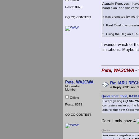
Offline
Actually, Pete, yes, I ha
Posts: 8378
band plan, and this came
It was prompted by two th
CQ CQ CONTEST
1. Paul Rinaldo expressi
2. Using the Region 1 IA
I wonder which of th
limitations. Maybe it
Pete, WA2CWA - "
Pete, WA2CWA
Re: IARU REGIO
Moderator
«
Reply #231 on:
No
Member
Quote from: Todd, KA1K
Offline
Except yelling
CQ CORNT
Posts: 8378
contesters make up the lar
ads for the new Yaecome
CQ CQ CONTEST
Darn: I only have 4
Quote
You wanna regulate somet