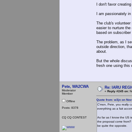
I don't favor creatin
I am passionately in 
The club's volunteer 
easier to nurture the
based on subscriber 
The problem, as I see
outside direction, t
about.
But the whole discus
fresh one using thi
Pete, WA2CWA
Re: IARU REGIO
Moderator
«
Reply #245 on:
No
Member
Quote from: w3jn on Nov
Offline
C'mon, Pete, you really c
Posts: 8378
everything as a fait acco
CQ CQ CONTEST
As far as I know the US i
the proposal come from? 
be quite the opposite.