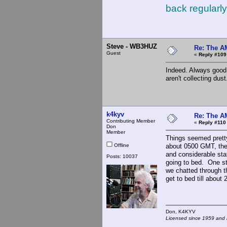
back regularly
Steve - WB3HUZ
Re: The A
Guest
«
Reply #109
Indeed. Always good 
aren't collecting dust
k4kyv
Re: The A
Contributing Member
«
Reply #110
Don
Member
Things seemed pretty
Offline
about 0500 GMT, ther
and considerable stat
Posts: 10037
going to bed. One st
we chatted through t
get to bed till about 
Don, K4KY
Licensed since 1959 and n