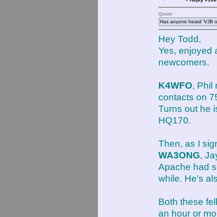
Quote
Has anyone heard 'VJB ot
Hey Todd,
Yes, enjoyed 
newcomers.
K4WFO
, Phi
contacts on 
Turns out he 
HQ170.
Then, as I sig
WA3ONG
, J
Apache had so
while. He's a
Both these fel
an hour or mor