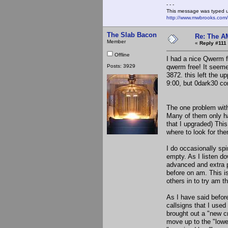
- - -
This message was typed 
http://www.mwbrooks.com
The Slab Bacon
Re: The A
Member
«
Reply #111 
Offline
I had a nice Qwerm f
Posts: 3929
qwerm free! It seeme
3872. this left the u
9:00, but 0dark30 co
The one problem with 
Many of them only ha
that I upgraded) Thi
where to look for th
I do occasionally spi
empty. As I listen do
advanced and extra p
before on am. This i
others in to try am t
As I have said before
callsigns that I use
brought out a "new cr
move up to the "lower