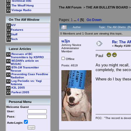
Technical Info
The Wouff Hong
The AM Forum
>
THE AM BULLETIN BOARD
Vintage Radio
Pages:
1
...
4
[
5
]
Go Down
On The AM Window
A/V
Author
Topic: The AM Ghetto (R
Features
0 Members and 1 Guest are viewing this topic.
Stuff
Tech
w3jn
Re: The A
Johnny Novice
«
Reply #100
Administrator
Latest Articles
Member
Rescues of BC
Paul
Transmitters by K5PRO
Offline
W1DAN's article on
W1GAC
As you might recall, 
Posts: 4619
BTA-1M Transmitter
completely, the seco
Rescue
Preventing Coax Feedline
Radiation
Where do I buy these
Log Periodic vs: Yagi
Antenna
K3L 2005
Farfest 2005
Personal Menu
Welcome Guest
User:
Pass:
FCC: "The record is devoi
Auto-Login: