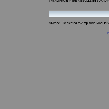
The AM Forum
>
THE AM BULLETIN BOARD
AMfone - Dedicated to Amplitude Modulat
P