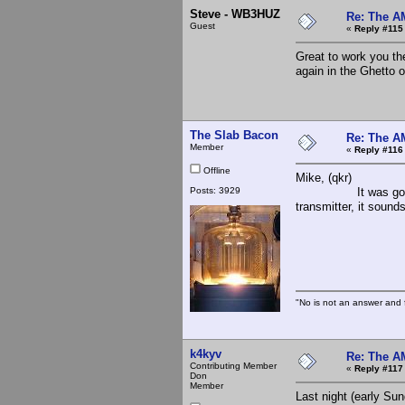
Steve - WB3HUZ
Re: The A
Guest
«
Reply #115
Great to work you th
again in the Ghetto 
The Slab Bacon
Re: The A
Member
«
Reply #116
Offline
Mike, (qkr)
Posts: 3929
It was good to hea
transmitter, it sounds
The 
"No is not an answer and f
k4kyv
Re: The A
Contributing Member
«
Reply #117
Don
Member
Last night (early Su