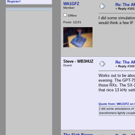
Register!
WA1GFZ
Re: The A
Member
«
Reply #101
Offline
I did some simulation
Posts: 11151
would think a few IF 
Steve - WB3HUZ
Re: The A
Guest
«
Reply #102
Works out to be abou
evening. The GPT-750
those RXs. The SX-16
that nice 13 kHz sett
Quote from: WA1GFZ on 
I did some simulations of L
transformers lightly coupl
The Slab Bacon