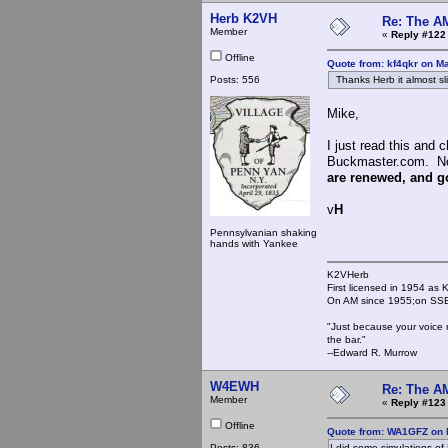
Herb K2VH
Re: The A
Member
«
Reply #122
Offline
Quote from: kf4qkr on M
Posts: 556
Thanks Herb it almost sl
Mike,
I just read this and
Buckmaster.com. Not
are renewed, and goo
v
H
Pennsylvanian shaking
hands with Yankee
K2VHerb
First licensed in 1954 a
On AM since 1955;on SSB
"Just because your voice 
the bar."
--Edward R. Murrow
W4EWH
Re: The A
Member
«
Reply #123
Offline
Quote from: WA1GFZ on 
Posts: 836
I did some simulations of L