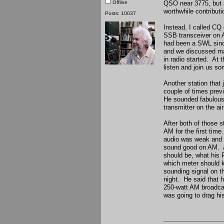
Offline
QSO near 3775, but al
worthwhile contributio
Posts: 10037
Instead, I called CQ
SSB transceiver on A
had been a SWL since
and we discussed man
in radio started. At
listen and join us s
Another station that
couple of times prev
He sounded fabulous
transmitter on the a
After both of those 
AM for the first time
audio was weak and m
sound good on AM. Af
should be, what his R
which meter should k
sounding signal on th
night. He said that h
250-watt AM broadcas
was going to drag hi