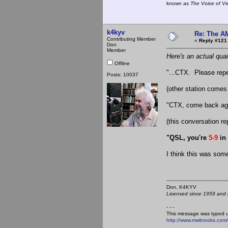
known as
The Voice of V
k4kyv
Re: The A
Contributing Member
«
Reply #121
Don
Member
Here's an actual quar
Offline
"...CTX. Please repea
Posts: 10037
(other station comes
"CTX, come back agai
(this conversation re
"QSL, you're
5-9
in
I think this was so
Don, K4KY
Licensed since 1959 and n
- - -
This message was typed 
http://www.mwbrooks.com