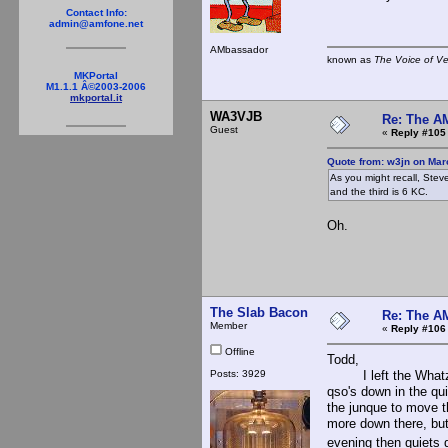
Contact Info:
admin@amfone.net
AMbassador
known as
The Voice of V
MKPortal
M1.1.1 Â©2003-2006
mkportal.it
WA3VJB
Re: The A
Guest
«
Reply #105
Quote from: w3jn on Mar
As you might recall, Stev
and the third is 6 KC.
Oh.
The Slab Bacon
Re: The A
Member
«
Reply #106
Offline
Todd,
Posts: 3929
I left the Whatz fa
qso's down in the qui
the junque to move th
more down there, but 
evening then quiets d