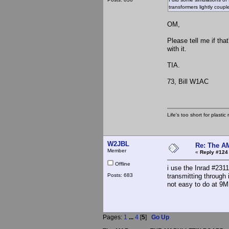
transformers lightly coupl
OM,
Please tell me if tha
with it.
TIA.
73, Bill W1AC
Life's too short for plasti
W2JBL
Re: The A
Member
«
Reply #124
Offline
i use the Inrad #2311
Posts: 683
transmitting through
not easy to do at 9MH
Pages:
1
...
4
[
5
]
Go Up