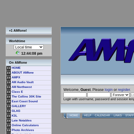
+1 AMfone!
Worldtime
12:44:09 pm
On AMfone
HOME
ABOUT AMfone
AMPX
AM Audio Vault
AM Northwest
Welcome,
Guest
. Please
login
or
register
.
Class E
The Collins 30K Site
Login with username, password and session len
East Coast Sound
GALLERY
GLAG
K3L
HOME
HELP
CALENDAR
LINKS
STAFF
Late Notables
Online Calculators
Photo Archives