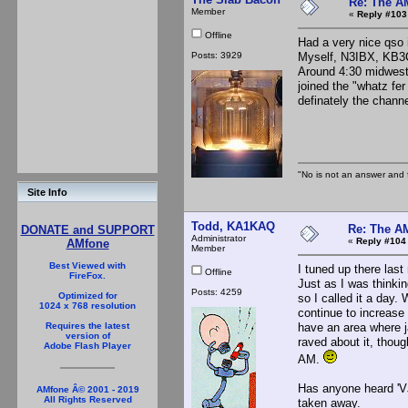
Re: The A
Member
«
Reply #103
Offline
Had a very nice qso 
Posts: 3929
Myself, N3IBX, KB3
Around 4:30 midwest
joined the "whatz fe
definately the chann
The S
"No is not an answer and f
Site Info
Todd, KA1KAQ
Re: The A
DONATE and SUPPORT
Administrator
«
Reply #104
AMfone
Member
Best Viewed with
I tuned up there last
Offline
FireFox.
Just as I was thinkin
Posts: 4259
Optimized for
so I called it a day.
1024 x 768 resolution
continue to increase 
have an area where j
Requires the latest
version of
raved about it, thoug
Adobe Flash Player
AM.
Has anyone heard 'VJ
AMfone Â© 2001 - 2019
All Rights Reserved
taken away.