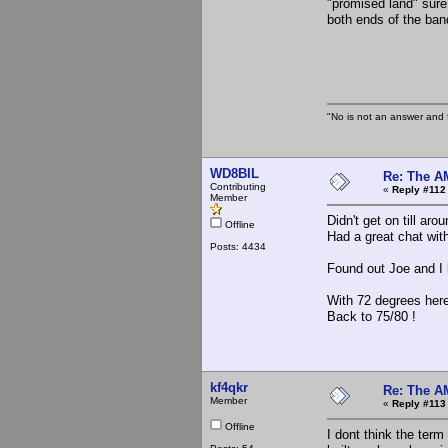
"promised land" sure
both ends of the ban
the Sl
"No is not an answer and f
WD8BIL
Re: The A
Contributing
«
Reply #112
Member
Didn't get on till aro
Offline
Had a great chat w
Posts: 4434
Found out Joe and I 
With 72 degrees here
Back to 75/80 !
kf4qkr
Re: The A
Member
«
Reply #113
Offline
I dont think the term