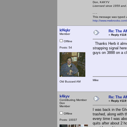
Don, K4KY
Licensed since 1959 and n
- - -
This message was typed 
http://www.mwbrooks.com
kf4qkr
Re: The A
Member
«
Reply #118
Offline
Thanks Herb it almo
Posts: 54
strapping signal her
guys on 3888 on a cl
Mike
Old Buzzard AM
k4kyv
Re: The A
Contributing Member
«
Reply #119
Don
Member
I was back in the Gh
Offline
trashed, along with 
every time I was abou
Posts: 10037
quits after about 2 h