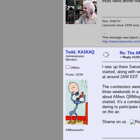
must have driven ma
Don, K4KY
Licensed since 1959 and n
- - -
This message was typed 
http://www.mwbrooks.com
Todd, KA1KAQ
Re: The A
Administrator
«
Reply #120
Member
I was up there Saturd
Offline
started, along with we
Posts: 4259
at around 2AM EDT.
The corntesters were 
three weekends in a 
about AMers QRMing 
started. It's a cornt
daring to participate
on the air.
Shame on us.
AMbassador