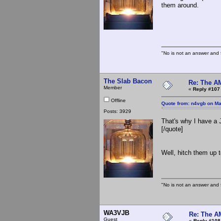
them around.
The S
"No is not an answer and f
The Slab Bacon
Re: The A
Member
«
Reply #107
Offline
Quote from: n4vgb on Ma
Posts: 3929
That's why I have a 
[/quote]
Well, hitch them up 
"No is not an answer and f
WA3VJB
Re: The A
Guest
«
Reply #108