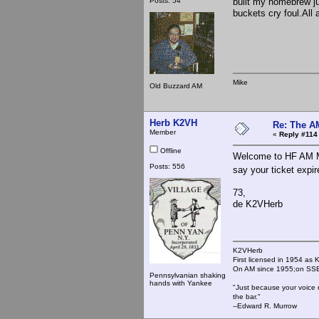
Posts: 54
built my homebrew ju
buckets cry foul.All 
Mike
Old Buzzard AM
Herb K2VH
Re: The A
Member
«
Reply #114
Offline
Welcome to HF AM Mi
Posts: 556
say your ticket expi
73,
de K2VHerb
K2VHerb
First licensed in 1954 a
On AM since 1955;on SSB
Pennsylvanian shaking
hands with Yankee
"Just because your voice 
the bar."
--Edward R. Murrow