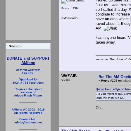
I tuned up there last
Offline
Just as I was thinkin
Posts: 4259
so I called it a day.
continue to increase 
AMbassador
have an area where j
raved about it, thoug
AM.
Has anyone heard 'VJ
taken away.
Site Info
DONATE and SUPPORT
known as
The Voice of V
AMfone
Best Viewed with
FireFox.
WA3VJB
Re: The AM Ghett
Optimized for
Guest
«
Reply #105 on:
March
1024 x 768 resolution
Quote from: w3jn on Mar
Requires the latest
version of
As you might recall, Stev
Adobe Flash Player
and the third is 6 KC.
Oh.
AMfone Â© 2001 - 2019
All Rights Reserved
Contact Info:
admin@amfone.net