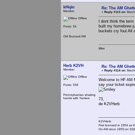
kf4qkr
Re: The AM Ghett
Member
«
Reply #113 on:
March
Offline
I dont think the term
built my homebrew ju
Posts: 54
buckets cry foul.All 
Old Buzzard AM
Mike
Herb K2VH
Re: The AM Ghett
Member
«
Reply #114 on:
March
Offline
Welcome to HF AM Mi
say your ticket expi
Posts: 556
Pennsylvanian shaking
hands with Yankee
73,
de K2VHerb
K2VHerb
First licensed in 1954 a
On AM since 1955;on SSB