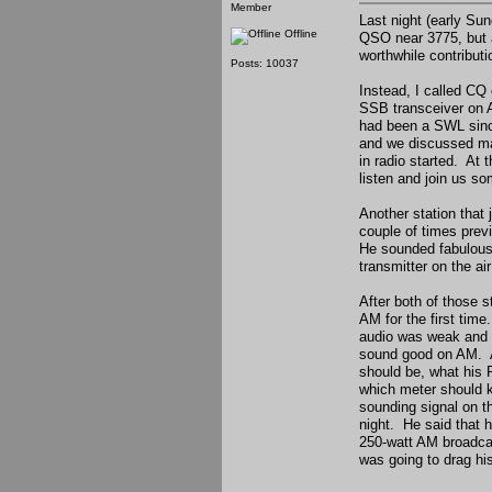
Member
Last night (early Su
Offline
QSO near 3775, but al
worthwhile contributio
Posts: 10037
Instead, I called CQ
SSB transceiver on A
had been a SWL since
and we discussed man
in radio started. At
listen and join us s
Another station that
couple of times prev
He sounded fabulous
transmitter on the a
After both of those 
AM for the first time
audio was weak and m
sound good on AM. Af
should be, what his R
which meter should k
sounding signal on th
night. He said that h
250-watt AM broadcas
was going to drag hi