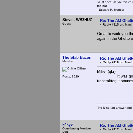
"Just because your voice 
the bar."
--Edward R. Murrow
Steve - WB3HUZ
Re: The AM Ghett
Guest
«
Reply #115 on:
March
Great to work you th
again in the Ghetto 
The Slab Bacon
Re: The AM Ghett
Member
«
Reply #116 on:
March
Offline
Mike, (qkr)
It was good to hea
Posts: 3929
transmitter, it sounds
The 
"No is not an answer and f
k4kyv
Re: The AM Ghett
Contributing Member
«
Reply #117 on:
March
Don