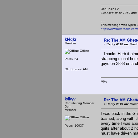
Don, K4KY
Licensed since 1959 and n
- - -
This message was typed 
http://www.mwbrooks.com
kf4qkr
Re: The AM Ghett
Member
«
Reply #118 on:
March
Offline
Thanks Herb it almo
strapping signal her
Posts: 54
guys on 3888 on a cl
Old Buzzard AM
Mike
k4kyv
Re: The AM Ghett
Contributing Member
«
Reply #119 on:
March
Don
Member
I was back in the Gh
Offline
trashed, along with 
every time I was abou
Posts: 10037
quits after about 2 h
must have driven ma