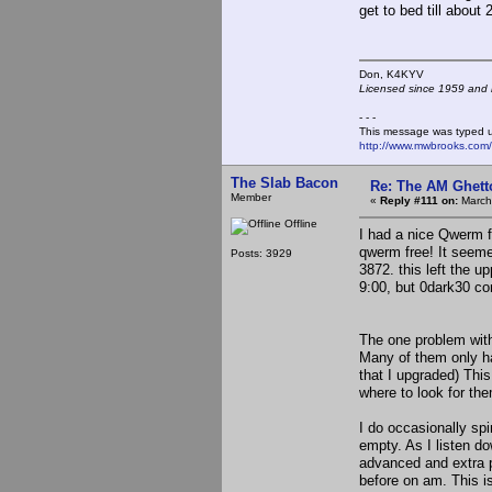
get to bed till about 
Don, K4KY
Licensed since 1959 and n
- - -
This message was typed 
http://www.mwbrooks.com
The Slab Bacon
Re: The AM Ghett
Member
«
Reply #111 on:
March
Offline
I had a nice Qwerm f
qwerm free! It seeme
Posts: 3929
3872. this left the u
9:00, but 0dark30 co
The one problem with 
Many of them only ha
that I upgraded) Thi
where to look for th
I do occasionally spi
empty. As I listen do
advanced and extra p
before on am. This i