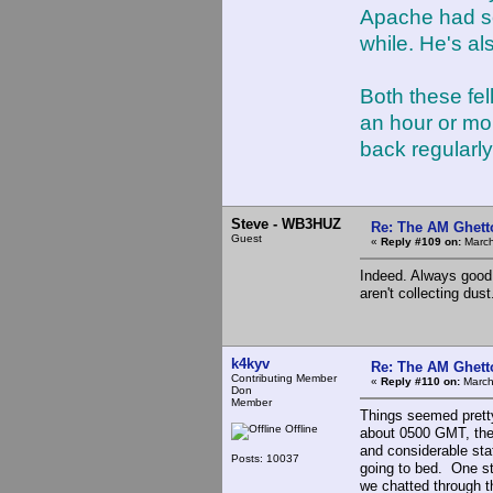
Apache had so
while. He's a
Both these fel
an hour or mor
back regularly
Steve - WB3HUZ
Re: The AM Ghett
Guest
«
Reply #109 on:
March
Indeed. Always good 
aren't collecting dust
k4kyv
Re: The AM Ghett
Contributing Member
«
Reply #110 on:
March
Don
Member
Things seemed pretty
Offline
about 0500 GMT, ther
and considerable stat
Posts: 10037
going to bed. One st
we chatted through t