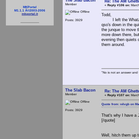
The Slab Bacon
Re: The AM Ghett
Member
«
Reply #106 on:
March
MKPortal
M1.1.1 Â©2003-2006
Offline
mkportal.it
Todd,
I left the Whatz fa
Posts: 3929
qso's down in the qui
the junque to move th
more down there, but 
evening then quiets d
them around.
The S
"No is not an answer and f
The Slab Bacon
Re: The AM Ghett
Member
«
Reply #107 on:
March
Offline
Quote from: n4vgb on Ma
Posts: 3929
That's why I have a 
[/quote]
Well, hitch them up 