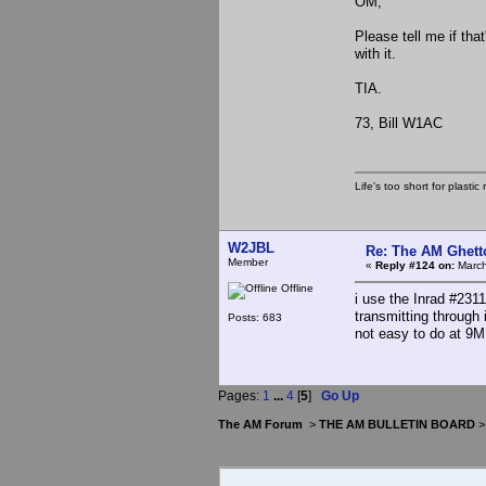
OM,
Please tell me if tha
with it.
TIA.
73, Bill W1AC
Life's too short for plasti
W2JBL
Re: The AM Ghett
Member
«
Reply #124 on:
March
Offline
i use the Inrad #2311
transmitting through
Posts: 683
not easy to do at 9MH
Pages:
1
...
4
[
5
]
Go Up
The AM Forum
>
THE AM BULLETIN BOARD