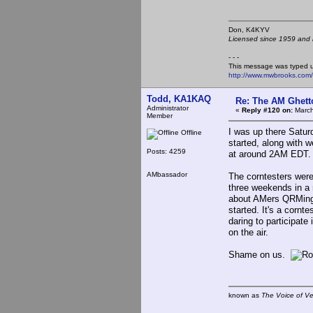
Don, K4KY
Licensed since 1959 and n
- - -
This message was typed 
http://www.mwbrooks.com
Todd, KA1KAQ
Re: The AM Ghett
Administrator
«
Reply #120 on:
March
Member
I was up there Saturd
Offline
started, along with we
Posts: 4259
at around 2AM EDT.
AMbassador
The corntesters were 
three weekends in a 
about AMers QRMing 
started. It's a cornt
daring to participate
on the air.
Shame on us.
known as
The Voice of V