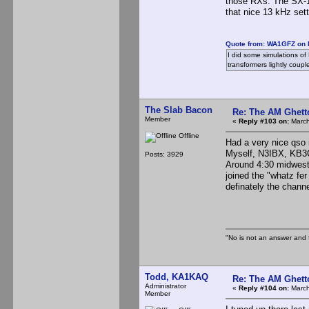
those RXs. The SX-16
that nice 13 kHz sett
Quote from: WA1GFZ on 
I did some simulations of L
transformers lightly coupl
The Slab Bacon
Re: The AM Ghett
Member
«
Reply #103 on:
March
Offline
Had a very nice qso 
Myself, N3IBX, KB3
Posts: 3929
Around 4:30 midwest
joined the "whatz fe
definately the chann
The S
"No is not an answer and f
Todd, KA1KAQ
Re: The AM Ghett
Administrator
«
Reply #104 on:
March
Member