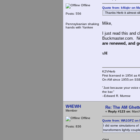
Offline
Quote from: kf4qkr on M
Thanks Herb it almost sl
Posts: 556
Mike,
Pennsylvanian shaking
hands with Yankee
I just read this and
Buckmaster.com. Not
are renewed, and goo
v
H
K2VHerb
First licensed in 1954 a
On AM since 1955;on SSB
"Just because your voice 
the bar."
--Edward R. Murrow
W4EWH
Re: The AM Ghett
Member
«
Reply #123 on:
March
Offline
Quote from: WA1GFZ on 
I did some simulations of L
Posts: 836
transformers lightly coupl