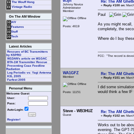
w3jn
Re: The AM Ghett
The Wouff Hong
Johnny Novice
«
Reply #100 on:
March
Vintage Radio
Administrator
Member
Paul
On The AM Window
Offline
A/V
As you might recall, 
Posts: 4619
Features
completely, the seco
Stuff
Tech
Where do I buy these
Latest Articles
Rescues of BC Transmitters
by K5PRO
FCC: "The record is devoi
W1DAN's article on W1GAC
BTA-1M Transmitter Rescue
Preventing Coax Feedline
Radiation
WA1GFZ
Log Periodic vs: Yagi Antenna
Re: The AM Ghett
K3L 2005
Member
«
Reply #101 on:
March
Farfest 2005
Offline
I did some simulation
Personal Menu
would think a few IF 
Posts: 11151
Welcome Guest
User:
Pass:
Auto-Login:
Steve - WB3HUZ
Re: The AM Ghett
Guest
«
Reply #102 on:
March
Register!
Works out to be abou
evening. The GPT-750