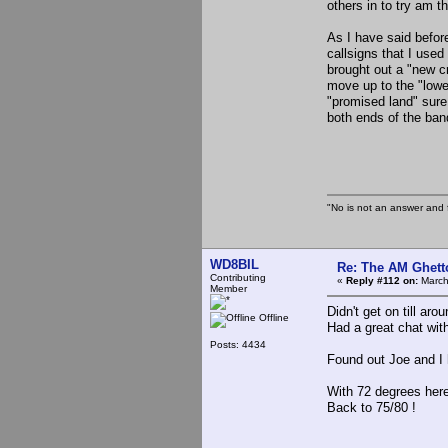
others in to try am t
As I have said before
callsigns that I use
brought out a "new cr
move up to the "lower
"promised land" sure
both ends of the ban
the Sl
"No is not an answer and f
WD8BIL
Re: The AM Ghett
Contributing
«
Reply #112 on:
March
Member
Didn't get on till aro
Offline
Had a great chat w
Posts: 4434
Found out Joe and I 
With 72 degrees here
Back to 75/80 !