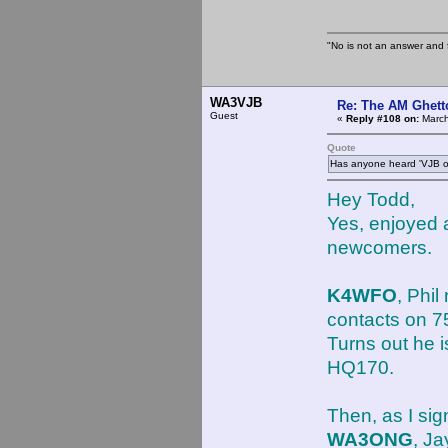
"No is not an answer and f
WA3VJB
Re: The AM Ghett
Guest
«
Reply #108 on:
March
Quote
Has anyone heard 'VJB ot
Hey Todd,
Yes, enjoyed 
newcomers.
K4WFO
, Phi
contacts on 
Turns out he 
HQ170.
Then, as I sig
WA3ONG
, J