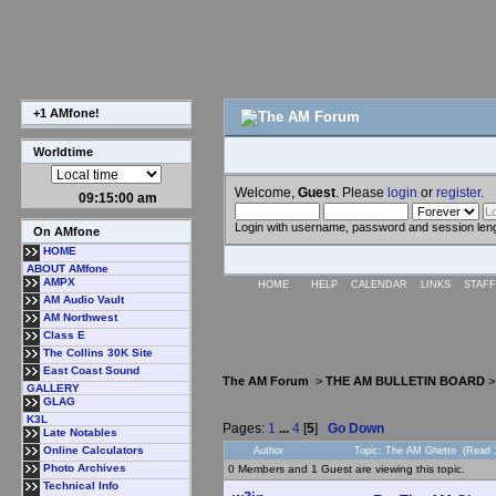
+1 AMfone!
Worldtime
Welcome,
Guest
. Please
login
or
register
.
09:15:01 am
Login with username, password and session len
On AMfone
HOME
ABOUT AMfone
AMPX
HOME
HELP
CALENDAR
LINKS
STAFF
AM Audio Vault
AM Northwest
Class E
The Collins 30K Site
East Coast Sound
The AM Forum
>
THE AM BULLETIN BOARD
GALLERY
GLAG
K3L
Pages:
1
...
4
[
5
]
Go Down
Late Notables
Online Calculators
Author
Topic: The AM Ghetto (Read 
Photo Archives
0 Members and 1 Guest are viewing this topic.
Technical Info