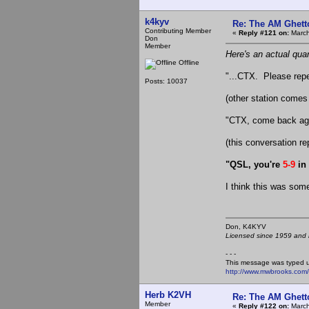
k4kyv
Re: The AM Ghett
Contributing Member
«
Reply #121 on:
March
Don
Member
Here's an actual quar
Offline
"...CTX. Please repea
Posts: 10037
(other station comes
"CTX, come back agai
(this conversation re
"QSL, you're
5-9
in
I think this was so
Don, K4KY
Licensed since 1959 and n
- - -
This message was typed 
http://www.mwbrooks.com
Herb K2VH
Re: The AM Ghett
Member
«
Reply #122 on:
March