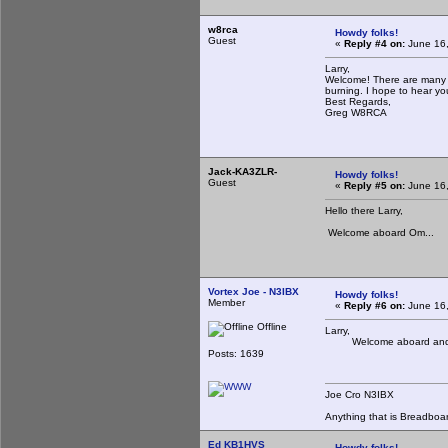
w8rca
Howdy folks!
Guest
«
Reply #4 on:
June 16,
Larry,
Welcome! There are many of
burning. I hope to hear y
Best Regards,
Greg W8RCA
Jack-KA3ZLR-
Howdy folks!
Guest
«
Reply #5 on:
June 16,
Hello there Larry,
Welcome aboard Om...
Vortex Joe - N3IBX
Howdy folks!
Member
«
Reply #6 on:
June 16,
Offline
Larry,
Welcome aboard and hop
Posts: 1639
Joe Cro N3IBX
Anything that is Breadboa
Ed KB1HVS
Howdy folks!