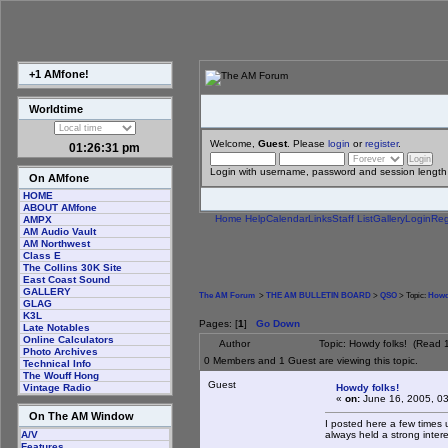
+1 AMfone!
Worldtime
Welcome,
Guest
. Please
login
or
register
.
01:26:31 pm
Login with username, password and session length
On AMfone
HOME
ABOUT AMfone
Home
Help
Calendar
Links
Staff List
Gallery
Login
Reg
AMPX
AM Audio Vault
AM Northwest
Class E
The Collins 30K Site
East Coast Sound
GALLERY
The AM Forum
>
THE AM BULLETIN BOARD
>
QSO
> Topic:
Howd
GLAG
K3L
Pages: [
1
]
Go Down
Late Notables
Online Calculators
Author
Topic: Howdy folks! (Read 
Photo Archives
0 Members and 1 Guest are viewing this topic.
Technical Info
The Wouff Hong
Guest
Howdy folks!
Vintage Radio
«
on:
June 16, 2005, 0
On The AM Window
I posted here a few times 
always held a strong inter
A/V
Features