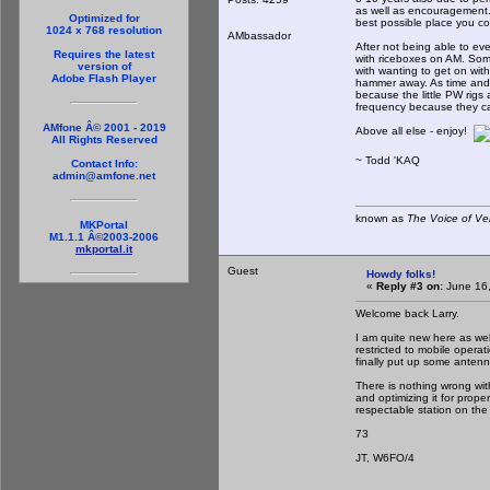
as well as encouragement. 
Optimized for
best possible place you c
1024 x 768 resolution
AMbassador
After not being able to ev
Requires the latest
with riceboxes on AM. So
version of
with wanting to get on with
Adobe Flash Player
hammer away. As time and 
because the little PW rigs
frequency because they can
AMfone Â© 2001 - 2019
Above all else - enjoy!
All Rights Reserved
~ Todd 'KAQ
Contact Info:
admin@amfone.net
known as
The Voice of Ve
MKPortal
M1.1.1 Â©2003-2006
mkportal.it
Guest
Howdy folks!
«
Reply #3 on:
June 16,
Welcome back Larry.
I am quite new here as well
restricted to mobile opera
finally put up some antenn
There is nothing wrong wit
and optimizing it for prop
respectable station on the 
73
JT, W6FO/4