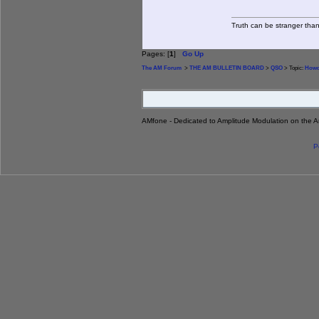
Truth can be stranger than 
Pages: [
1
]
Go Up
The AM Forum
>
THE AM BULLETIN BOARD
>
QSO
> Topic:
Howd
AMfone - Dedicated to Amplitude Modulation on the 
P