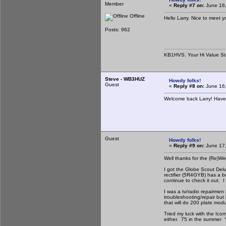
Member
«
Reply #7 on:
June 16,
Offline
Hello Larry. Nice to meet y
Posts: 962
KB1HVS. Your Hi Value St
Steve - WB3HUZ
Howdy folks!
Guest
«
Reply #8 on:
June 16,
Welcome back Larry! Have
Guest
Howdy folks!
«
Reply #9 on:
June 17,
Well thanks for the (Re)
I got the Globe Scout Delu
rectifier (5R4GYB) has a bu
continue to check it out. 
I was a tv/radio repairmen
troubleshooting/repair but 
that will do 200 plate mod
Tried my luck with the Icom
either. 75 in the summer Y