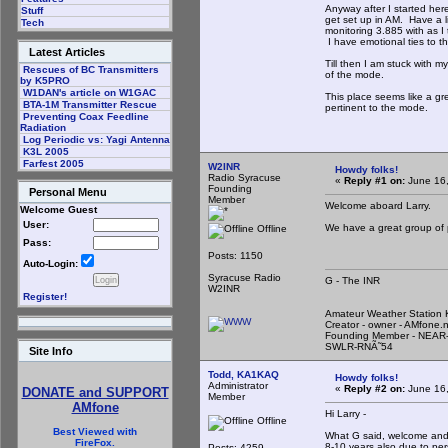
Anyway after I started her
Stuff
get set up in AM. Have a 
Tech
monitoring 3.885 with as I t
I have emotional ties to th
Latest Articles
Till then I am stuck with m
Rescues of BC Transmitters
of the mode.
by K5PRO
W1DAN's article on W1GAC
This place seems like a gr
BTA-1M Transmitter Rescue
pertinent to the mode.
Preventing Coax Feedline
Radiation
Log Periodic vs: Yagi Antenna
K3L 2005
Farfest 2005
W2INR
Howdy folks!
Radio Syracuse
«
Reply #1 on:
June 16,
Founding
Personal Menu
Member
Welcome aboard Larry.
Welcome Guest
User:
We have a great group of 
Offline
Pass:
Posts: 1150
Auto-Login:
Syracuse Radio
G - The INR
W2INR
Register!
Amateur Weather Statio
Creator - owner - AMfone.
Founding Member - NEAR-
SWLR-RNÃ˜54
Site Info
Todd, KA1KAQ
Howdy folks!
Administrator
«
Reply #2 on:
June 16,
DONATE and SUPPORT
Member
AMfone
Hi Larry -
Offline
Best Viewed with
What G said, welcome and t
FireFox.
8-10 years also due to per
Posts: 4259