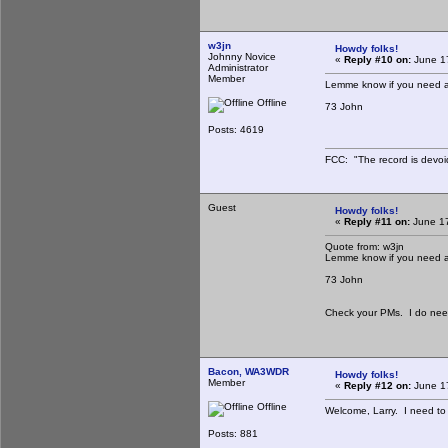
w3jn
Howdy folks!
Johnny Novice
«
Reply #10 on:
June 17
Administrator
Member
Lemme know if you need a
Offline
73 John
Posts: 4619
FCC: "The record is devoi
Guest
Howdy folks!
«
Reply #11 on:
June 17
Quote from: w3jn
Lemme know if you need a
73 John
Check your PMs. I do need 
Bacon, WA3WDR
Howdy folks!
Member
«
Reply #12 on:
June 17
Offline
Welcome, Larry. I need to g
Posts: 881