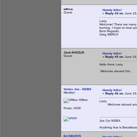
w8rca
Howdy folks!
Guest
«
Reply #4 on:
June 16,
Larry,
Welcome! There are many of
burning. I hope to hear y
Best Regards,
Greg W8RCA
Jack-KA3ZLR-
Howdy folks!
Guest
«
Reply #5 on:
June 16,
Hello there Larry,
Welcome aboard Om...
Vortex Joe - N3IBX
Howdy folks!
Member
«
Reply #6 on:
June 16,
Offline
Larry,
Welcome aboard and hop
Posts: 1639
Joe Cro N3IBX
Anything that is Breadboa
Ed KB1HVS
Howdy folks!