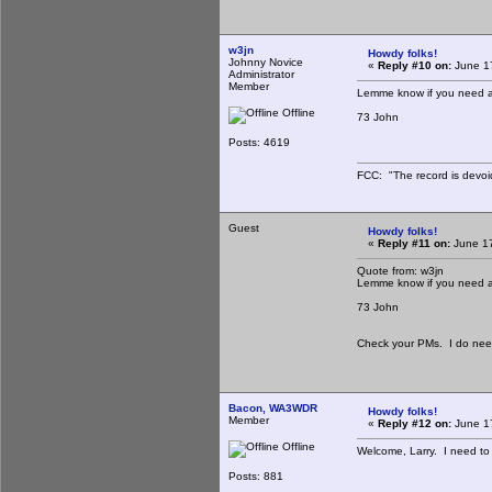
w3jn
Howdy folks!
Johnny Novice
«
Reply #10 on:
June 17
Administrator
Member
Lemme know if you need a
Offline
73 John
Posts: 4619
FCC: "The record is devoi
Guest
Howdy folks!
«
Reply #11 on:
June 17
Quote from: w3jn
Lemme know if you need a
73 John
Check your PMs. I do need 
Bacon, WA3WDR
Howdy folks!
Member
«
Reply #12 on:
June 17
Offline
Welcome, Larry. I need to g
Posts: 881