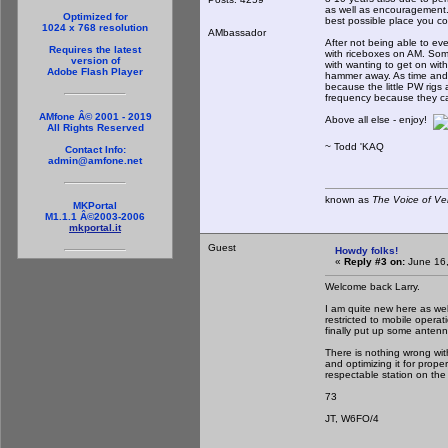
as well as encouragement. 
Optimized for
best possible place you c
1024 x 768 resolution
AMbassador
After not being able to ev
Requires the latest
with riceboxes on AM. So
version of
with wanting to get on with
Adobe Flash Player
hammer away. As time and 
because the little PW rigs
frequency because they can
AMfone Â© 2001 - 2019
Above all else - enjoy!
All Rights Reserved
~ Todd 'KAQ
Contact Info:
admin@amfone.net
known as
The Voice of Ve
MKPortal
M1.1.1 Â©2003-2006
mkportal.it
Guest
Howdy folks!
«
Reply #3 on:
June 16,
Welcome back Larry.
I am quite new here as well
restricted to mobile opera
finally put up some antenn
There is nothing wrong wit
and optimizing it for prop
respectable station on the 
73
JT, W6FO/4