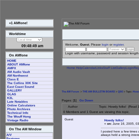
+1 AMfone!
Worldtime
Welcome,
Guest
. Please
login
or
register
.
09:48:49 am
Login with username, password and session length
On AMfone
HOME
ABOUT AMfone
Home
Help
Calendar
Links
Staff List
Gallery
Login
Reg
AMPX
AM Audio Vault
AM Northwest
Class E
The Collins 30K Site
East Coast Sound
GALLERY
The AM Forum
>
THE AM BULLETIN BOARD
>
QSO
> Topic:
Howd
GLAG
K3L
Pages: [
1
]
Go Down
Late Notables
Online Calculators
Author
Topic: Howdy folks! (Read 
Photo Archives
0 Members and 1 Guest are viewing this topic.
Technical Info
The Wouff Hong
Guest
Howdy folks!
Vintage Radio
«
on:
June 16, 2005, 0
On The AM Window
I posted here a few times 
always held a strong inter
A/V
Features