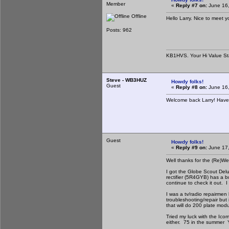
Member
«
Reply #7 on:
June 16,
Offline
Hello Larry. Nice to meet y
Posts: 962
KB1HVS. Your Hi Value St
Steve - WB3HUZ
Howdy folks!
Guest
«
Reply #8 on:
June 16,
Welcome back Larry! Have
Guest
Howdy folks!
«
Reply #9 on:
June 17,
Well thanks for the (Re)
I got the Globe Scout Delu
rectifier (5R4GYB) has a bu
continue to check it out. 
I was a tv/radio repairmen
troubleshooting/repair but 
that will do 200 plate mod
Tried my luck with the Icom
either. 75 in the summer Y