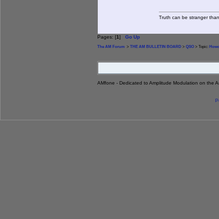
Truth can be stranger than 
Pages: [
1
]
Go Up
The AM Forum
>
THE AM BULLETIN BOARD
>
QSO
> Topic:
Howd
AMfone - Dedicated to Amplitude Modulation on the 
P