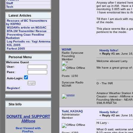
Anyway after I started her
Stuff
get set up in AM. Have a 
Tech
monitoring 3.885 with as I t
I have emotional ties to th
Latest Articles
Till then I am stuck with m
Rescues of BC Transmitters
of the mode.
by K5PRO
W1DAN's article on W1GAC
This place seems like a gr
BTA-1M Transmitter Rescue
pertinent to the mode.
Preventing Coax Feedline
Radiation
Log Periodic vs: Yagi Antenna
K3L 2005
Farfest 2005
W2INR
Howdy folks!
Radio Syracuse
«
Reply #1 on:
June 16,
Founding
Personal Menu
Member
Welcome aboard Larry.
Welcome Guest
User:
We have a great group of 
Offline
Pass:
Posts: 1150
Auto-Login:
Syracuse Radio
G - The INR
W2INR
Register!
Amateur Weather Statio
Creator - owner - AMfone.
Founding Member - NEAR-
SWLR-RNÃ˜54
Site Info
Todd, KA1KAQ
Howdy folks!
Administrator
«
Reply #2 on:
June 16,
DONATE and SUPPORT
Member
AMfone
Hi Larry -
Offline
Best Viewed with
What G said, welcome and t
FireFox.
8-10 years also due to per
Posts: 4259