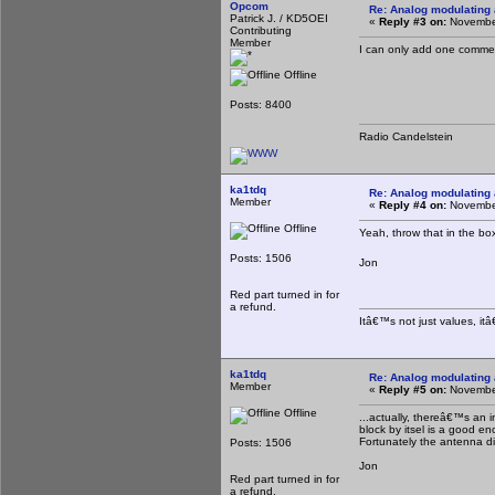
Opcom
Re: Analog modulating a
Patrick J. / KD5OEI
«
Reply #3 on:
November
Contributing
Member
I can only add one commen
Offline
Posts: 8400
Radio Candelstein
ka1tdq
Re: Analog modulating a
Member
«
Reply #4 on:
November
Offline
Yeah, throw that in the b
Posts: 1506
Jon
Red part turned in for
a refund.
Itâ€™s not just values, it
ka1tdq
Re: Analog modulating a
Member
«
Reply #5 on:
November
Offline
...actually, thereâ€™s an i
block by itsel is a good eno
Fortunately the antenna di
Posts: 1506
Jon
Red part turned in for
a refund.