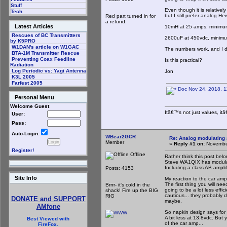
Stuff
Even though it is relatively
Tech
but I still prefer analog 
Red part turned in for
a refund.
Latest Articles
10mH at 25 amps, minimu
Rescues of BC Transmitters
2600uF at 450vdc, minim
by K5PRO
W1DAN's article on W1GAC
The numbers work, and I d
BTA-1M Transmitter Rescue
Preventing Coax Feedline
Is this practical?
Radiation
Log Periodic vs: Yagi Antenna
Jon
K3L 2005
Farfest 2005
Doc Nov 24, 2018, 1
Personal Menu
Welcome Guest
Itâ€™s not just values, it
User:
Pass:
Auto-Login:
WBear2GCR
Re: Analog modulating a
Member
«
Reply #1 on:
November
Register!
Offline
Rather think this post belo
Steve WA1QIX has modulat
Including a class AB amplif
Posts: 4153
Site Info
My reaction to the car amp
The first thing you will ne
Brrrr- it's cold in the
going to be a lot less effic
shack! Fire up the BIG
cautious... they probably 
RIG
DONATE and SUPPORT
maybe.
AMfone
So napkin design says for
A bit less at 13.8vdc. But
Best Viewed with
of the car amp...
FireFox.