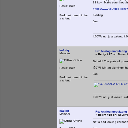
38 key. Make sure though t
Posts: 1506
https://www.youtube.co
Kidding...
Red part turned in for
a refund.
Jon
Itâ€™s not just values, it
ka1tdq
Re: Analog modulating a
Member
«
Reply #17 on:
Novembe
Offline
Behold! The plate of powe
Iâ€™ll join an aluminum h
Posts: 1506
Jon
Red part turned in for
a refund.
4780AAE2-4AFD-46C
Itâ€™s not just values, it
ka1tdq
Re: Analog modulating a
Member
«
Reply #18 on:
Novembe
Offline
Not a bad looking coil for