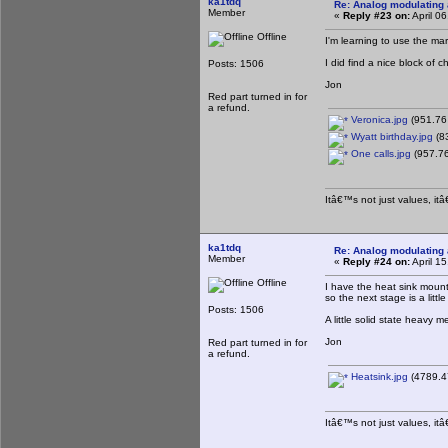
ka1tdq
Re: Analog modulating a
Member
«
Reply #23 on:
April 0
Offline
I'm learning to use the ma
I did find a nice block of 
Posts: 1506
Jon
Red part turned in for
a refund.
Veronica.jpg
(951.76
Wyatt birthday.jpg
(8
One calls.jpg
(957.76
Itâ€™s not just values, it
ka1tdq
Re: Analog modulating a
Member
«
Reply #24 on:
April 1
Offline
I have the heat sink mount
so the next stage is a litt
Posts: 1506
A little solid state heavy me
Jon
Red part turned in for
a refund.
Heatsink.jpg
(4789.4
Itâ€™s not just values, it