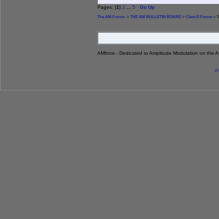
Pages: [
1
]
2
...
5
Go Up
The AM Forum
>
THE AM BULLETIN BOARD
>
Class E Forum
> T
AMfone - Dedicated to Amplitude Modulation on the 
P