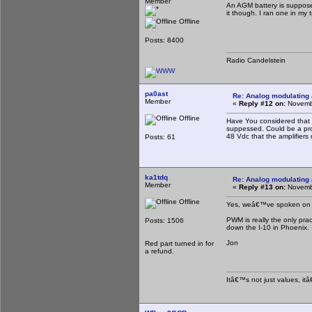
Member
An AGM battery is supposed
it though. I ran one in my 
Offline
Posts: 8400
Radio Candelstein
pa0ast
Re: Analog modulating a
Member
«
Reply #12 on:
Novembe
Offline
Have You considered that m
suppessed. Could be a prob
48 Vdc that the amplifiers r
Posts: 61
ka1tdq
Re: Analog modulating a
Member
«
Reply #13 on:
Novembe
Offline
Yes, weâ€™ve spoken on th
PWM is really the only pra
Posts: 1506
down the I-10 in Phoenix.
Jon
Red part turned in for
a refund.
Itâ€™s not just values, it