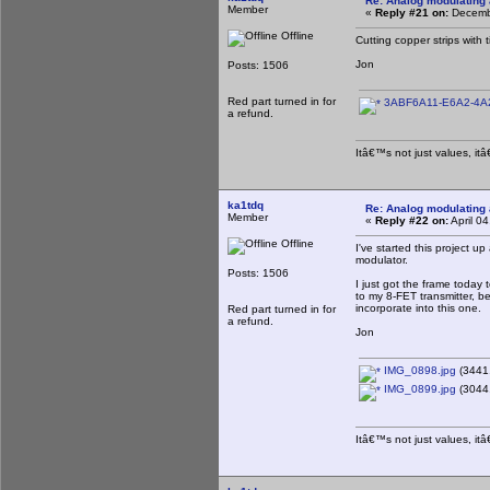
Re: Analog modulating a
Member
«
Reply #21 on:
Decembe
Offline
Cutting copper strips with
Jon
Posts: 1506
Red part turned in for
3ABF6A11-E6A2-4A2
a refund.
Itâ€™s not just values, it
ka1tdq
Re: Analog modulating a
Member
«
Reply #22 on:
April 0
Offline
I've started this project u
modulator.
Posts: 1506
I just got the frame today 
to my 8-FET transmitter, be
incorporate into this one.
Red part turned in for
a refund.
Jon
IMG_0898.jpg
(3441.
IMG_0899.jpg
(3044.
Itâ€™s not just values, it