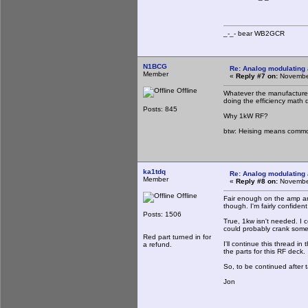
_-_- bear WB2
N1BCG
Re: Analog modulating a
Member
«
Reply #7 on:
November
Offline
Whatever the manufacturer 
doing the efficiency math d
Posts: 845
Why 1kW RF?
btw: Heising means common 
ka1tdq
Re: Analog modulating a
Member
«
Reply #8 on:
November
Offline
Fair enough on the amp an
though. I'm fairly confident
Posts: 1506
True, 1kw isn't needed. I c
could probably crank some
Red part turned in for
I'll continue this thread i
a refund.
the parts for this RF deck.
So, to be continued after t
Jon