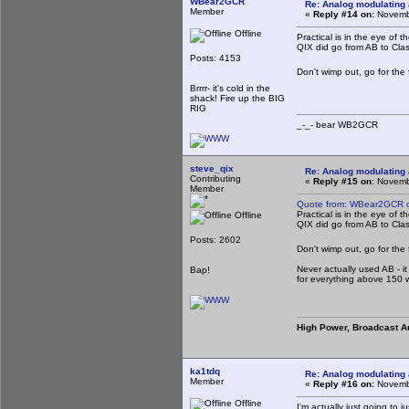
WBear2GCR
Re: Analog modulating a
Member
«
Reply #14 on:
Novembe
Offline
Practical is in the eye of t
QIX did go from AB to Clas
Posts: 4153
Don't wimp out, go for the f
Brrrr- it's cold in the
shack! Fire up the BIG
RIG
_-_- bear WB2
steve_qix
Re: Analog modulating a
Contributing
«
Reply #15 on:
Novembe
Member
Quote from: WBear2GCR o
Practical is in the eye of t
Offline
QIX did go from AB to Clas
Posts: 2602
Don't wimp out, go for the f
Never actually used AB - 
Bap!
for everything above 150 wa
High Power, Broadcast A
ka1tdq
Re: Analog modulating a
Member
«
Reply #16 on:
Novembe
Offline
I'm actually just going to 