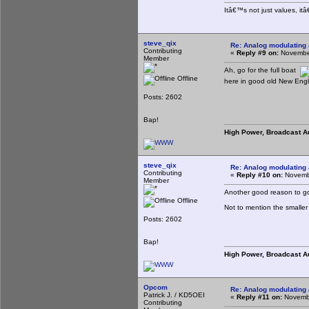
Itâ€™s not just values, it
steve_qix
Re: Analog modulating a
Contributing
«
Reply #9 on:
November
Member
Ah, go for the full boat
Offline
here in good old New Engl
Posts: 2602
Bap!
High Power, Broadcast A
steve_qix
Re: Analog modulating a
Contributing
«
Reply #10 on:
Novembe
Member
Another good reason to go 
Offline
Not to mention the smaller
Posts: 2602
Bap!
High Power, Broadcast A
Opcom
Re: Analog modulating a
Patrick J. / KD5OEI
«
Reply #11 on:
Novembe
Contributing