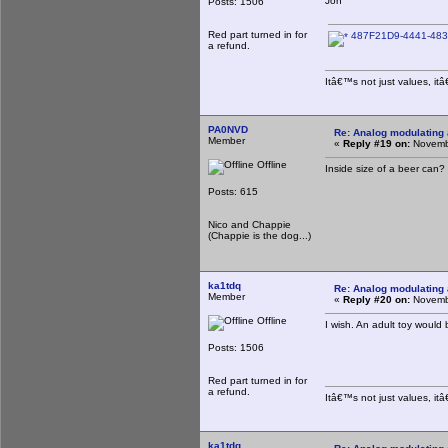
Jon
Posts: 1506
Red part turned in for
487F21D9-4441-483
a refund.
Itâ€™s not just values, it
PA0NVD
Re: Analog modulating a
Member
«
Reply #19 on:
Novembe
Offline
Inside size of a beer can?
Posts: 615
Nico and Chappie
(Chappie is the dog...)
ka1tdq
Re: Analog modulating a
Member
«
Reply #20 on:
Novembe
Offline
I wish. An adult toy would
Posts: 1506
Red part turned in for
a refund.
Itâ€™s not just values, it
ka1tdq