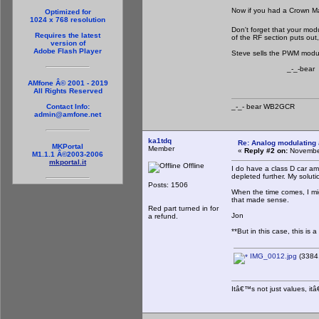
Now if you had a Crown M
Optimized for
1024 x 768 resolution
Don't forget that your mod
Requires the latest
of the RF section puts out,
version of
Adobe Flash Player
Steve sells the PWM modulat
_-_-bear
AMfone Â© 2001 - 2019
All Rights Reserved
_-_- bear WB2
Contact Info:
admin@amfone.net
ka1tdq
Re: Analog modulating a
MKPortal
Member
«
Reply #2 on:
November
M1.1.1 Â©2003-2006
mkportal.it
Offline
I do have a class D car am
depleted further. My soluti
Posts: 1506
When the time comes, I mig
that made sense.
Red part turned in for
Jon
a refund.
**But in this case, this is 
IMG_0012.jpg
(3384.
Itâ€™s not just values, it