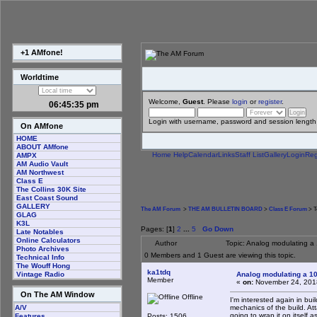
+1 AMfone!
Worldtime
Welcome,
Guest
. Please
login
or
register
.
06:45:36 pm
Login with username, password and session length
On AMfone
HOME
ABOUT AMfone
Home
Help
Calendar
Links
Staff List
Gallery
Login
Reg
AMPX
AM Audio Vault
AM Northwest
Class E
The Collins 30K Site
East Coast Sound
GALLERY
The AM Forum
>
THE AM BULLETIN BOARD
>
Class E Forum
> T
GLAG
K3L
Pages: [
1
]
2
...
5
Go Down
Late Notables
Online Calculators
Author
Topic: Analog modulating a 
Photo Archives
0 Members and 1 Guest are viewing this topic.
Technical Info
The Wouff Hong
ka1tdq
Analog modulating a 100
Vintage Radio
Member
«
on:
November 24, 201
On The AM Window
Offline
I'm interested again in bui
mechanics of the build. At
A/V
going to wrap it on itself a
Posts: 1506
Features