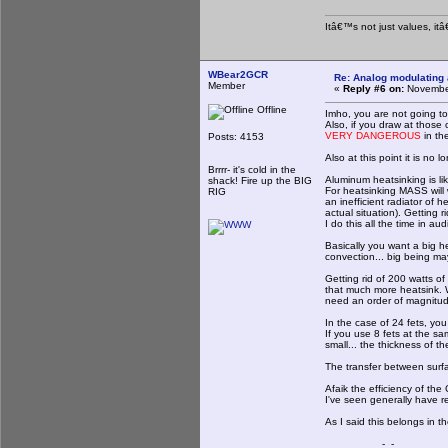
Itâ€™s not just values, it
WBear2GCR
Re: Analog modulating a
Member
«
Reply #6 on:
November
Offline
Imho, you are not going to 
Also, if you draw at those 
VERY DANGEROUS
in th
Posts: 4153
Also at this point it is no 
Brrrr- it's cold in the
Aluminum heatsinking is like
shack! Fire up the BIG
For heatsinking MASS will 
RIG
an inefficient radiator of 
actual situation). Getting 
I do this all the time in aud
Basically you want a big he
convection... big being ma
Getting rid of 200 watts o
that much more heatsink. Wa
need an order of magnitud
In the case of 24 fets, you
If you use 8 fets at the 
small... the thickness of t
The transfer between surfa
Afaik the efficiency of the
I've seen generally have re
As I said this belongs in t
_-_-