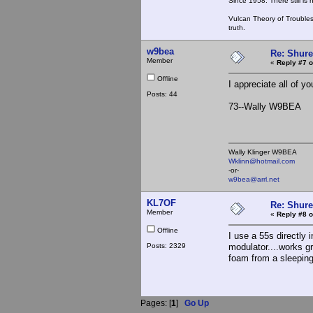
Since 1958. There still is
Vulcan Theory of Trouble
truth.
w9bea
Re: Shur
Member
«
Reply #7 o
Offline
I appreciate all of yo
Posts: 44
73--Wally W9BEA
Wally Klinger W9BEA
Wklinn@hotmail.com
-or-
w9bea@arrl.net
KL7OF
Re: Shur
Member
«
Reply #8 o
Offline
I use a 55s directly
Posts: 2329
modulator....works g
foam from a sleeping
Pages: [
1
]
Go Up