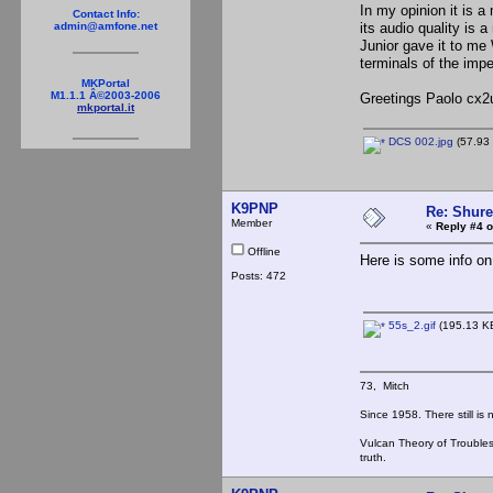
In my opinion it is a
Contact Info:
its audio quality is
admin@amfone.net
Junior gave it to me
terminals of the impe
MKPortal
M1.1.1 Â©2003-2006
Greetings Paolo cx2
mkportal.it
DCS 002.jpg
(57.93 
K9PNP
Re: Shur
Member
«
Reply #4 o
Offline
Here is some info on
Posts: 472
55s_2.gif
(195.13 KB
73, Mitch
Since 1958. There still is
Vulcan Theory of Trouble
truth.