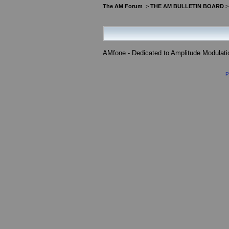
The AM Forum
>
THE AM BULLETIN BOARD
AMfone - Dedicated to Amplitude Modulat
P