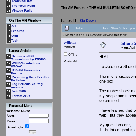
Technical Info
The Wouff Hong
The AM Forum
>
THE AM BULLETIN BOARD
Vintage Radio
Pages: [
1
]
Go Down
On The AM Window
A/V
Author
Topic: Shure 55 Micropho
Features
0 Members and 1 Guest are viewing this topic.
Stuff
Tech
w9bea
Shure 
Member
«
on:
Apri
Latest Articles
Offline
Rescues of BC
Hi All:
Transmitters by K5PRO
Posts: 44
W1DAN's article on
I picked up a Shure
W1GAC
BTA-1M Transmitter
Rescue
The mic is disassemb
Preventing Coax Feedline
Radiation
one box.
Log Periodic vs: Yagi
Antenna
The rubber shock mou
K3L 2005
my scope and it seem
Farfest 2005
determined.
Personal Menu
I have learned that 
Welcome Guest
web); but they appea
User:
Pass:
My questions are;
Auto-Login:
1. Is this a good m