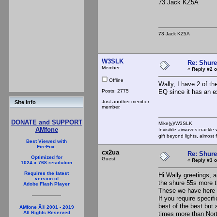
73 Jack KZ5A
73 Jack KZ5A
W3SLK
Re: Shur
Member
«
Reply #2 o
Offline
Wally, I have 2 of t
Posts: 2775
EQ since it has an e
Just another member
Site Info
member.
DONATE and SUPPORT
Mike(y)/W3SLK
AMfone
Invisible airwaves crackle
gift beyond lights, almost 
Best Viewed with
FireFox.
cx2ua
Re: Shur
Optimized for
Guest
«
Reply #3 o
1024 x 768 resolution
Requires the latest
Hi Wally greetings, 
version of
the shure 55s more t
Adobe Flash Player
These we have here a
If you require speci
best of the best but 
AMfone Â© 2001 - 2019
All Rights Reserved
times more than Nort