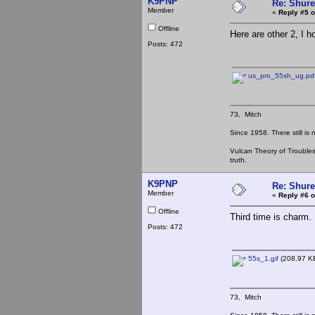
K9PNP
Re: Shur
Member
«
Reply #5 o
Offline
Here are other 2, I h
Posts: 472
us_pro_55sh_ug.pd
73, Mitch
Since 1958. There still is
Vulcan Theory of Trouble
truth.
K9PNP
Re: Shur
Member
«
Reply #6 o
Offline
Third time is charm.
Posts: 472
55s_1.gif
(208.97 KB
73, Mitch