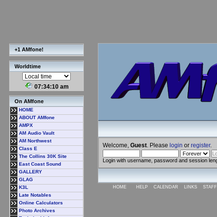
+1 AMfone!
Worldtime
07:34:10 am
On AMfone
HOME
ABOUT AMfone
AMPX
AM Audio Vault
AM Northwest
Welcome,
Guest
. Please
login
or
register
.
Class E
The Collins 30K Site
Login with username, password and session len
East Coast Sound
GALLERY
GLAG
K3L
HOME
HELP
CALENDAR
LINKS
STAFF
Late Notables
Online Calculators
Photo Archives