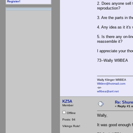
Register!
2. Does anyone sell 
reproduction?
3. Are the parts in t
4. Any idea as it it'
5. Is there any on-li
reassemble it?
I appreciate your tho
73--Wally W9BEA
Wally Klinger W9BEA
Wklinn@hotmail.com
-or-
w9bea@arrl.net
KZ5A
Re: Shur
Member
«
Reply #1 o
Offline
Wally,
Posts: 94
It was good enough fo
Vikings Rule!