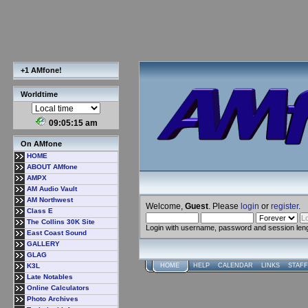
+1 AMfone!
Worldtime
09:05:15 am
On AMfone
HOME
ABOUT AMfone
AMPX
AM Audio Vault
AM Northwest
Welcome,
Guest
. Please
login
or
register
.
Class E
The Collins 30K Site
Login with username, password and session len
East Coast Sound
GALLERY
GLAG
K3L
HOME
HELP
CALENDAR
LINKS
STAFF
Late Notables
Online Calculators
Photo Archives