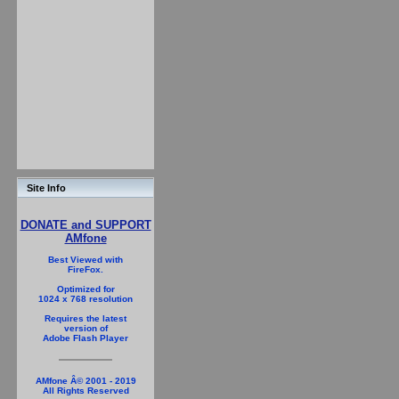
Site Info
DONATE and SUPPORT
AMfone
Best Viewed with
FireFox.
Optimized for
1024 x 768 resolution
Requires the latest
version of
Adobe Flash Player
AMfone Â© 2001 - 2019
All Rights Reserved