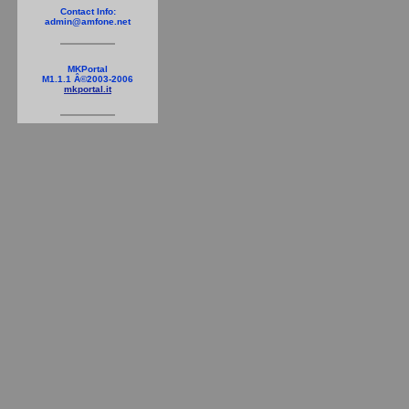
Contact Info:
admin@amfone.net
MKPortal
M1.1.1 Â©2003-2006
mkportal.it