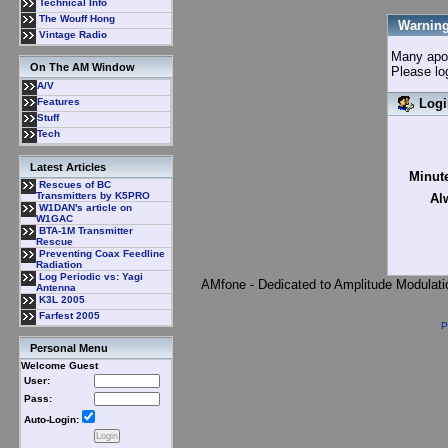
Technical Info
The Wouff Hong
Warning
Vintage Radio
Many apolo
On The AM Window
Please lo
A/V
Logi
Features
Stuff
Tech
Latest Articles
Minute
Rescues of BC
Transmitters by K5PRO
Al
W1DAN's article on
W1GAC
BTA-1M Transmitter
Rescue
Preventing Coax Feedline
Radiation
Log Periodic vs: Yagi
AMfone - Dedicated to Amplitude Modulat
Antenna
K3L 2005
Farfest 2005
P
Personal Menu
Welcome Guest
User:
Pass:
Auto-Login: