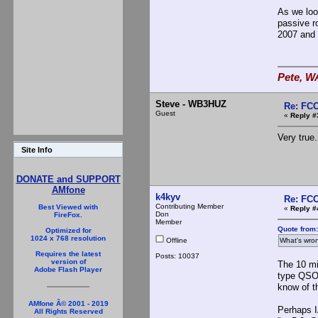
As we loo
passive ro
2007 and
Pete, W
Steve - WB3HUZ
Re: FCC
Guest
«
Reply #
Very true.
Site Info
DONATE and SUPPORT
AMfone
k4kyv
Re: FCC
Contributing Member
Best Viewed with
«
Reply #
Don
FireFox.
Member
Quote from
Optimized for
1024 x 768 resolution
Offline
What's wron
Requires the latest
Posts: 10037
version of
The 10 min
Adobe Flash Player
type QSO.
know of t
AMfone Â© 2001 - 2019
Perhaps I
All Rights Reserved