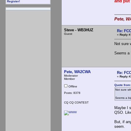
and put
Register!
Pete, W
Steve - WB3HUZ
Re: FCC
Guest
«
Reply #
Not sure 
Seems a b
Pete, WA2CWA
Re: FCC
Moderator
«
Reply #
Member
Quote from
Offline
Not sure wh
Posts: 8378
Seems a big
CQ CQ CONTEST
Maybe I s
QSO. Like 
But, if an
seem.