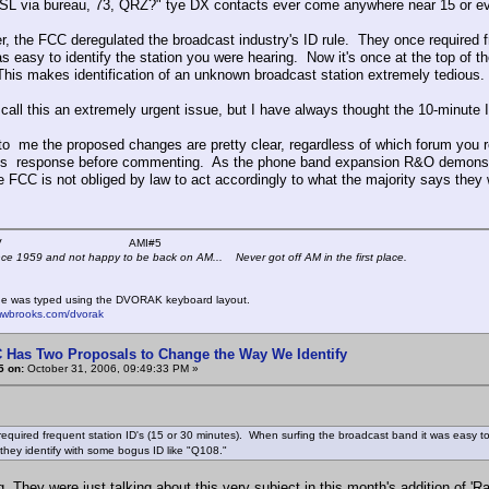
QSL via bureau, 73, QRZ?" tye DX contacts ever come anywhere near 15 or ev
 the FCC deregulated the broadcast industry's ID rule. They once required fr
s easy to identify the station you were hearing. Now it's once at the top of th
his makes identification of an unknown broadcast station extremely tedious.
t call this an extremely urgent issue, but I have always thought the 10-minute 
to me the proposed changes are pretty clear, regardless of which forum you re
's response before commenting. As the phone band expansion R&O demonstr
e FCC is not obliged by law to act accordingly to what the majority says they 
 K4KYV AMI#5
nce 1959 and not happy to be back on AM... Never got off AM in the first place.
e was typed using the DVORAK keyboard layout.
mwbrooks.com/dvorak
 Has Two Proposals to Change the Way We Identify
5 on:
October 31, 2006, 09:49:33 PM »
equired frequent station ID's (15 or 30 minutes). When surfing the broadcast band it was easy to i
 they identify with some bogus ID like "Q108."
g. They were just talking about this very subject in this month's addition of '