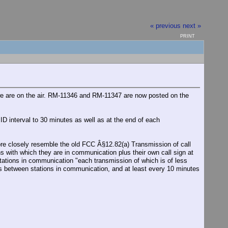
« previous
next »
PRINT
e are on the air. RM-11346 and RM-11347 are now posted on the
 interval to 30 minutes as well as at the end of each
e closely resemble the old FCC Â§12.82(a) Transmission of call
ns with which they are in communication plus their own call sign at
stations in communication "each transmission of which is of less
ons between stations in communication, and at least every 10 minutes