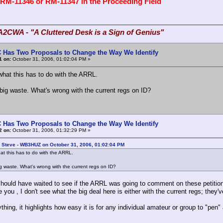
 RM-11346 or RM-11347 in the Proceeding Field
A2CWA - "A Cluttered Desk is a Sign of Genius"
 Has Two Proposals to Change the Way We Identify
1 on:
October 31, 2006, 01:02:04 PM »
what this has to do with the ARRL.
ig waste. What's wrong with the current regs on ID?
 Has Two Proposals to Change the Way We Identify
2 on:
October 31, 2006, 01:32:29 PM »
: Steve - WB3HUZ on October 31, 2006, 01:02:04 PM
at this has to do with the ARRL.
 waste. What's wrong with the current regs on ID?
hould have waited to see if the ARRL was going to comment on these petitions.
you , I don't see what the big deal here is either with the current regs; they'v
ything, it highlights how easy it is for any individual amateur or group to "pen