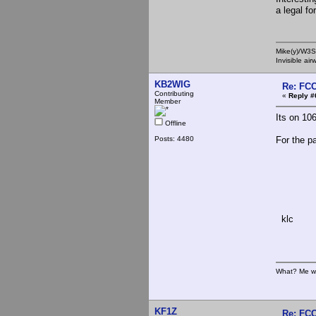
a legal f
Mike(y)/W3
Invisible ai
KB2WIG
Re: FCC
Contributing
«
Reply #
Member
Its on 106
Offline
Posts: 4480
For the p
"Why d
klc
What? Me w
KF1Z
Re: FCC