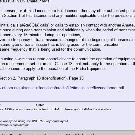
he ID rule in UK amateur regs:
 Licensee, or, if this Licence is a Full Licence, then any other authorised pe
in Section 1 of this Licence and any modifier applicable under the provisions o
 initial calls (â€œCQâ€ calls) or calls to establish contact with another Amateu
ast once during each transmission and additionally when the period of transmis
ast once every 15 minutes during net operations;
ver the frequency of transmission is changed, at the beginning of transmissi
e same type of transmission that is being used for the communication;
e same frequency that is being used for the communication.
n using a wireless remote control device to control the operation of equipmen
tion requirements set out in this Clause 13 shall not apply to the operation of 
all continue to apply to the operation of the Radio Equipment.
Section 2, Paragraph 13 (Identification), Page 13
w.ofcom.org.uk/consult/condocs/aradio/lifetimelicence/licenceformat.pdf
 K4KYV AMI#5
nce 1959 and not happy to be back on AM... Never got off AM in the first place.
e was typed using the DVORAK keyboard layout.
mwbrooks.com/dvorak