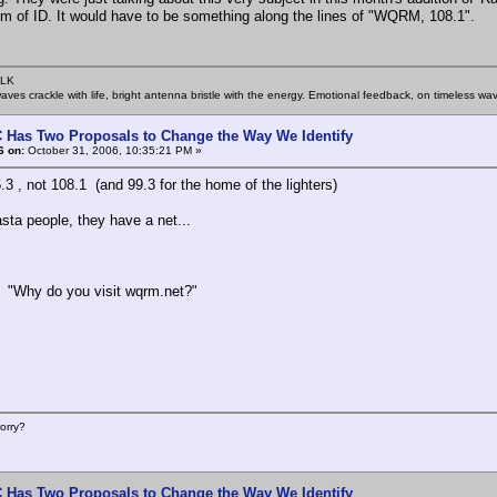
orm of ID. It would have to be something along the lines of "WQRM, 108.1".
SLK
rwaves crackle with life, bright antenna bristle with the energy. Emotional feedback, on timeless wav
 Has Two Proposals to Change the Way We Identify
6 on:
October 31, 2006, 10:35:21 PM »
.3 , not 108.1 (and 99.3 for the home of the lighters)
asta people, they have a net...
o you visit wqrm.net?"
orry?
 Has Two Proposals to Change the Way We Identify