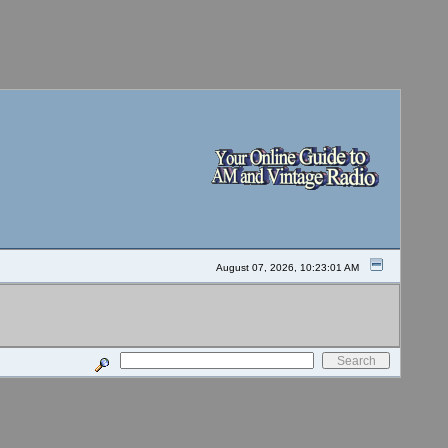
August 07, 2026, 10:23:01 AM