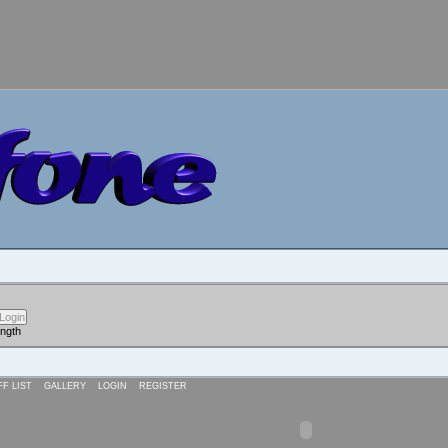
ength
FF LIST
GALLERY
LOGIN
REGISTER