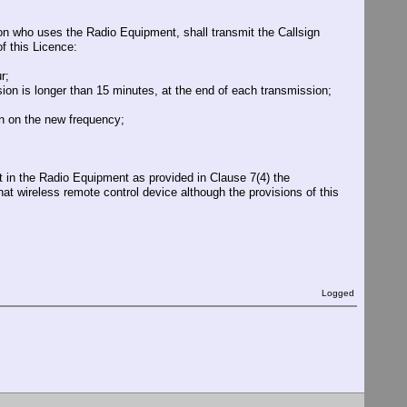
rson who uses the Radio Equipment, shall transmit the Callsign
f this Licence:
r;
sion is longer than 15 minutes, at the end of each transmission;
on on the new frequency;
t in the Radio Equipment as provided in Clause 7(4) the
that wireless remote control device although the provisions of this
Logged