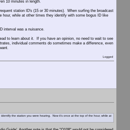
en 10 minutes in length.
equent station ID's (15 or 30 minutes). When surfing the broadcast
e hour, while at other times they identify with some bogus ID like
ID interval was a nuisance.
ad to learn about it. If you have an opinion, no need to wait to see
ates, individual comments do sometimes make a difference, even
want.
Logged
dentify the station you were hearing. Now it's once at the top of the hour, while at
Radio Guide'. Another note is that the "Q108" would not be considered