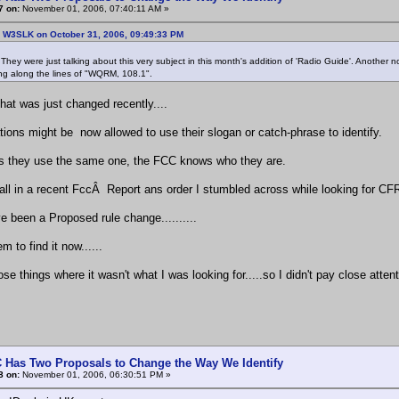
7 on:
November 01, 2006, 07:40:11 AM »
: W3SLK on October 31, 2006, 09:49:33 PM
. They were just talking about this very subject in this month's addition of 'Radio Guide'. Another 
g along the lines of "WQRM, 108.1".
that was just changed recently....
tions might be now allowed to use their slogan or catch-phrase to identify.
s they use the same one, the FCC knows who they are.
all in a recent FccÂ Report ans order I stumbled across while looking for CFR
e been a Proposed rule change..........
em to find it now......
se things where it wasn't what I was looking for.....so I didn't pay close attent
 Has Two Proposals to Change the Way We Identify
8 on:
November 01, 2006, 06:30:51 PM »