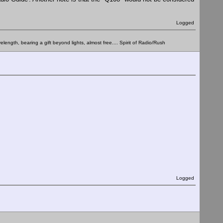
Logged
elength, bearing a gift beyond lights, almost free.... Spirit of Radio/Rush
Logged