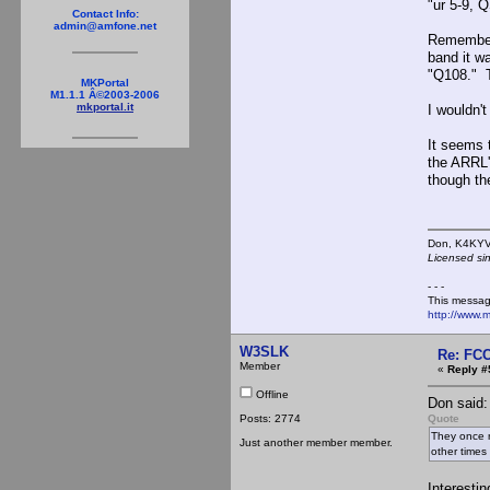
"ur 5-9, 
Contact Info:
admin@amfone.net
Remember,
band it wa
"Q108." T
MKPortal
M1.1.1 Â©2003-2006
mkportal.it
I wouldn'
It seems 
the ARRL
though th
Don,
Licensed si
- - -
This messag
http://www.
W3SLK
Re: FCC
Member
«
Reply #
Offline
Don said:
Posts: 2774
Quote
They once r
Just another member member.
other times
Interestin