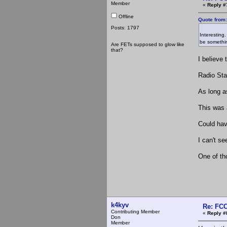
Member
«
Reply #
Offline
Quote from
Posts: 1797
Interesting
be somethin
Are FETs supposed to glow like
that?
I believe 
Radio Sta
As long a
This was 
Could hav
I can't se
One of tho
k4kyv
Re: FCC
Contributing Member
«
Reply #
Don
Member