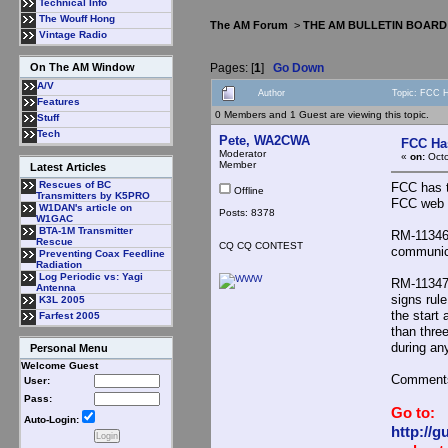
Technical Info
The Wouff Hong
The AM Forum
>
THE AM BULLETIN BOARD
Vintage Radio
Pages: [
1
]
Go Down
On The AM Window
A/V
Author
Topic: FCC H
Features
0 Members and 1 Guest are viewing this topic.
Stuff
Tech
Pete, WA2CWA
FCC Has
Moderator
«
on:
Octo
Member
Latest Articles
Rescues of BC
FCC has t
Offline
Transmitters by K5PRO
FCC web s
W1DAN's article on
Posts: 8378
W1GAC
BTA-1M Transmitter
RM-11346,
Rescue
CQ CQ CONTEST
communic
Preventing Coax Feedline
Radiation
Log Periodic vs: Yagi
RM-11347,
Antenna
signs rule
K3L 2005
the start
Farfest 2005
than thre
during an
Personal Menu
Welcome Guest
Comments
User:
Pass:
Go to:
Auto-Login:
http://g