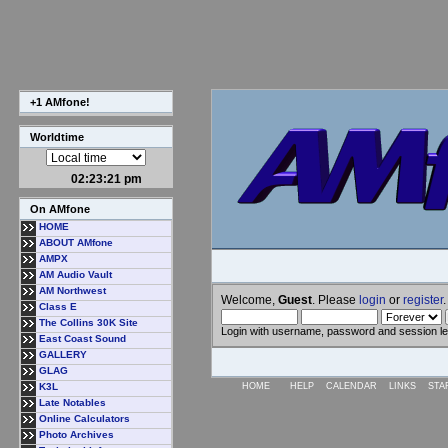
+1 AMfone!
Worldtime
02:23:22 pm
On AMfone
HOME
ABOUT AMfone
AMPX
AM Audio Vault
AM Northwest
Welcome,
Guest
. Please
login
or
register
.
Class E
The Collins 30K Site
Login with username, password and session l
East Coast Sound
GALLERY
GLAG
K3L
HOME
HELP
CALENDAR
LINKS
STA
Late Notables
Online Calculators
Photo Archives