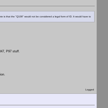
note is that the "Q108" would not be considered a legal form of ID. It would have to
47, P97 stuff.
ion.
Logged