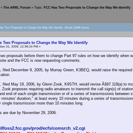
>
The ARRL Forum
> Topic:
FCC Has Two Proposals to Change the Way We Identify
as Two Proposals to Change the Way We Identify (Read 14488 times)
 Two Proposals to Change the Way We Identify
ber 31, 2006, 12:58:24 PM »
wo proposals before them to change Part 97 rules on how we identify when w
ite and the FCC is now requesting comments.
 filed December 9, 2005, by Murray Green, K3BEQ, would raise the required ID
ation.
 filed May 19, 2006, by Glenn Zook, K9STH, would revise Â§97.119(a) to mor
. Zook proposes requiring radio amateurs to transmit the call sign(s) of statio
 and end of each single transmission or of a series of transmissions between 
e minutes' duration," at least every 10 minutes during a series of transmissi
y single transmission more than 10 minutes long.
 are due by November 29, 2006.
ullfoss2.fcc.gov/prod/ecfs/comsrch_v2.cgi