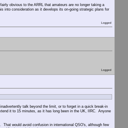
 fairly obvious to the ARRL that amateurs are no longer taking a
s into consideration as it develops its on-going strategic plans for
Logged
Logged
advertently talk beyond the limit, or to forget in a quick break-in
end it to 15 minutes, as it has long been in the UK, IIRC. Anyone
. That would avoid confusion in international QSO's, although few