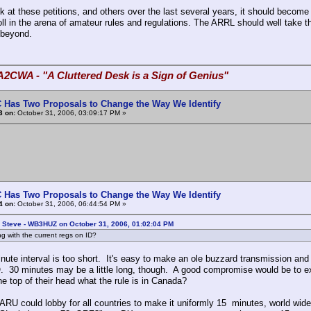
k at these petitions, and others over the last several years, it should become
ll in the arena of amateur rules and regulations. The ARRL should well take thi
 beyond.
A2CWA - "A Cluttered Desk is a Sign of Genius"
 Has Two Proposals to Change the Way We Identify
3 on:
October 31, 2006, 03:09:17 PM »
 Has Two Proposals to Change the Way We Identify
4 on:
October 31, 2006, 06:44:54 PM »
: Steve - WB3HUZ on October 31, 2006, 01:02:04 PM
g with the current regs on ID?
ute interval is too short. It's easy to make an ole buzzard transmission and in
 30 minutes may be a little long, though. A good compromise would be to ext
he top of their head what the rule is in Canada?
ARU could lobby for all countries to make it uniformly 15 minutes, world wide