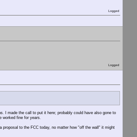
Logged
Logged
 I made the call to put it here; probably could have also gone to
e worked fine for years.
" a proposal to the FCC today, no matter how "off the wall" it might