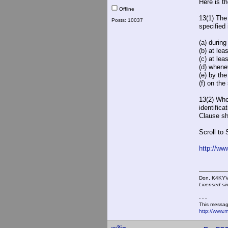
Here is t
Offline
13(1) The
Posts: 10037
specified 
(a) during
(b) at le
(c) at le
(d) whene
(e) by th
(f) on th
13(2) Whe
identifica
Clause sh
Scroll to 
http://ww
Don,
Licensed si
- - -
This messag
http://www.