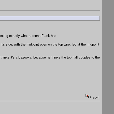
ebating exactly what antenna Frank has.
n it's side, with the midpoint open
on the top wire
, fed at the midpoint
nt thinks it's a Bazooka, because he thinks the top half couples to the
Logged