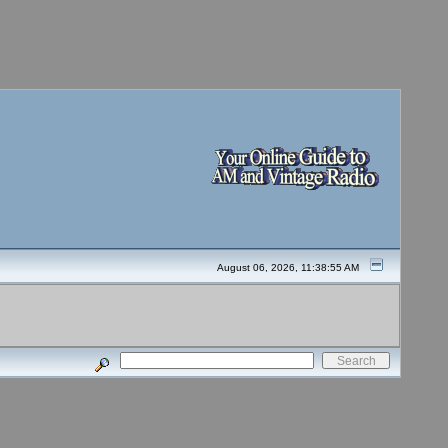
August 06, 2026, 11:38:55 AM