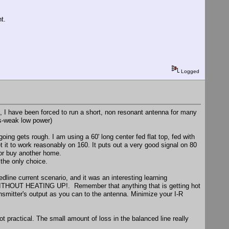
t.
Logged
, I have been forced to run a short, non resonant antenna for many
s-weak low power)
going gets rough. I am using a 60' long center fed flat top, fed with
t it to work reasonably on 160. It puts out a very good signal on 80
 or buy another home.
 the only choice.
dline current scenario, and it was an interesting learning
 WITHOUT HEATING UP!. Remember that anything that is getting hot
ansmitter's output as you can to the antenna. Minimize your I-R
not practical. The small amount of loss in the balanced line really