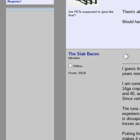
Register!
There's a
Are FETs supposed to glow like
that?
Would hav
The Slab Bacon
Member
Offline
I guess i
Posts: 3929
years now
I am runni
14ga crap
and 40, a
Since vert
The tuna a
experienc
is dissap
losses as
Putting th
makes it 