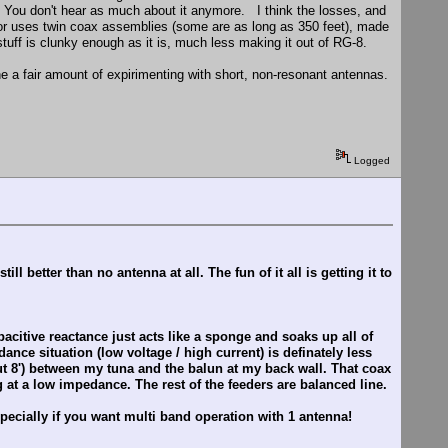
g. You don't hear as much about it anymore. I think the losses, and
 for uses twin coax assemblies (some are as long as 350 feet), made
tuff is clunky enough as it is, much less making it out of RG-8.
e a fair amount of expirimenting with short, non-resonant antennas.
Logged
 better than no antenna at all. The fun of it all is getting it to
citive reactance just acts like a sponge and soaks up all of
ance situation (low voltage / high current) is definately less
ut 8') between my tuna and the balun at my back wall. That coax
 at a low impedance. The rest of the feeders are balanced line.
pecially if you want multi band operation with 1 antenna!