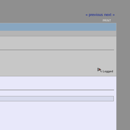
« previous
next »
PRINT
Logged