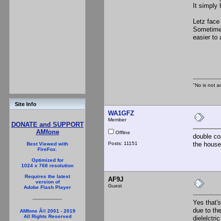
It simply
Letz face 
Sometimes 
easier to 
Th
"No is not a
Site Info
WA1GFZ
Member
DONATE and SUPPORT
AMfone
Offline
double coa
Posts: 11151
the house 
Best Viewed with
FireFox.
Optimized for
1024 x 768 resolution
Requires the latest
AF9J
version of
Guest
Adobe Flash Player
Yes that's
due to th
AMfone Â© 2001 - 2019
All Rights Reserved
dielelctr