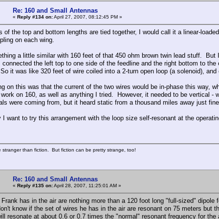
Re: 160 and Small Antennas
«
Reply #134 on:
April 27, 2007, 08:12:45 PM »
s of the top and bottom lengths are tied together, I would call it a linear-load
pling on each wing.
ething a little similar with 160 feet of that 450 ohm brown twin lead stuff. Bu
I connected the left top to one side of the feedline and the right bottom to the 
So it was like 320 feet of wire coiled into a 2-turn open loop (a solenoid), and 
g on this was that the current of the two wires would be in-phase this way, wh
 work on 160, as well as anything I tried. However, it needed to be vertical - wh
nals were coming from, but it heard static from a thousand miles away just fine
I want to try this arrangement with the loop size self-resonant at the operati
 stranger than fiction. But fiction can be pretty strange, too!
Re: 160 and Small Antennas
«
Reply #135 on:
April 28, 2007, 11:25:01 AM »
Frank has in the air are nothing more than a 120 foot long "full-sized" dipole fol
don't know if the set of wires he has in the air are resonant on 75 meters but 
ill resonate at about 0.6 or 0.7 times the "normal" resonant frequency for the 