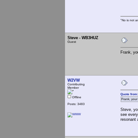
Th
"No is not a
Steve - WB3HUZ
Guest
Frank, yo
W2VW
Contributing
Member
Quote from:
Offline
Frank, your
Posts: 3483
Steve, yo
see every
resonant 