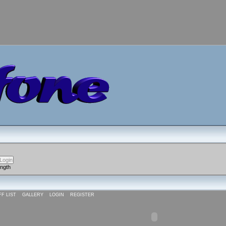
ength
FF LIST
GALLERY
LOGIN
REGISTER