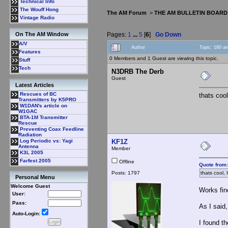
Technical Info
The Wouff Hong
The AM Forum
>
THE AM BULLETIN BOARD
Vintage Radio
Pages:
1
...
5
[
6
]
Go Down
On The AM Window
A/V
Author
Topic: 160 a
Features
0 Members and 1 Guest are viewing this topic.
Stuff
Tech
N3DRB The Derb
Guest
Latest Articles
Rescues of BC
thats cool
Transmitters by K5PRO
W1DAN's article on
W1GAC
BTA-1M Transmitter
Rescue
Preventing Coax Feedline
Radiation
KF1Z
Log Periodic vs: Yagi
Antenna
Member
K3L 2005
Farfest 2005
Offline
Quote from:
Posts: 1797
thats cool, 
Personal Menu
Welcome Guest
Works fin
User:
Pass:
As I said,
Auto-Login:
I found th