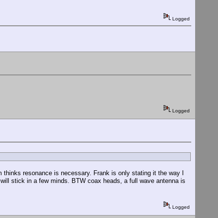
Logged
Logged
 thinks resonance is necessary. Frank is only stating it the way I
ill stick in a few minds. BTW coax heads, a full wave antenna is
Logged