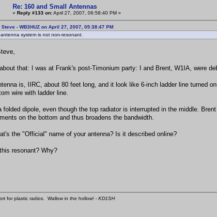
Re: 160 and Small Antennas
«
Reply #133 on:
April 27, 2007, 06:58:40 PM »
 Steve - WB3HUZ on April 27, 2007, 05:38:47 PM
 antenna system is not non-resonant.
teve,
k about that: I was at Frank's post-Timonium party: I and Brent, W1IA, were d
tenna is, IIRC, about 80 feet long, and it look like 6-inch ladder line turned o
tom wire with ladder line.
 a folded dipole, even though the top radiator is interrupted in the middle. Bre
ements on the bottom and thus broadens the bandwidth.
at's the "Official" name of your antenna? Is it described online?
 this resonant? Why?
ort for plastic radios. Wallow in the hollow! -
KD1SH