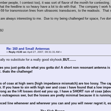
mber people, I corntest too), it was sort of flavor of the month for contestin
 that the feedline is so heavy have a lot to do with that. The company I work
-59 for transmission lines from ultrasonic transducers, to the readouts. That s
are always interesting to me. Due to my being challenged for space, I've don
F9J
Re: 160 and Small Antennas
«
Reply #130 on:
April 27, 2007, 09:31:31 AM »
eally no substitute for a really good skyhook,
BUT
.......
 you just gotta do what you gotta do! A short non resonant antenna is still
. thats the challenge!
 of coax at high swrs (high impedance mismatch) are too lossy. The capa
. If you have to sin with high swr and coax i have found that a low imped
long as the I-R losses dont eat you up. I have a SHORT run of coax (abo
n outrageous swr, but the losses are pretty minimal because it is running
ced line whenever and wherever you can and you will never regret it, es