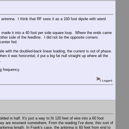
ed antenna. I think that RF sees it as a 160 foot dipole with wierd
t I made it into a 40 foot per side square loop. Where the ends came
other side of the feedline. I did not tie the opposite corners
center fed.
ile with the doubled-back linear loading, the current is out of phase.
en it was horizontal, it put a big fat null straight up where all the
.
ng frequency.
Logged
ded in half. It's just a way to fit 120 feet of wire into a 60 foot
they are resonent somewhere. From the reading I've done, this sort of
antenna length. In Frank's case, the antenna is 60 feet from end to