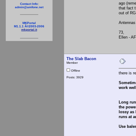
ago (reme
Contact Info:
admin@amfone.net
that fact
out of RG
Antennas 
MKPortal
M1.1.1 Â©2003-2006
mkportal.it
73,
Ellen - A
The Slab Bacon
Member
Offline
there is r
Posts: 3929
Sometimes
work well
Long runs
the power
lossy as 
runs at a
Use balen