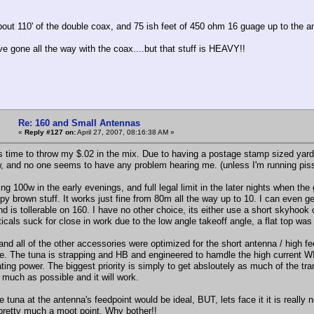
bout 110' of the double coax, and 75 ish feet of 450 ohm 16 guage up to the an
e gone all the way with the coax....but that stuff is HEAVY!!
Re: 160 and Small Antennas
«
Reply #127 on:
April 27, 2007, 08:16:38 AM »
ts time to throw my $.02 in the mix. Due to having a postage stamp sized yard
, and no one seems to have any problem hearing me. (unless I'm running pis
ng 100w in the early evenings, and full legal limit in the later nights when the 
py brown stuff. It works just fine from 80m all the way up to 10. I can even ge
nd is tollerable on 160. I have no other choice, its either use a short skyhook
icals suck for close in work due to the low angle takeoff angle, a flat top was
nd all of the other accessories were optimized for the short antenna / high fee
e. The tuna is strapping and HB and engineered to hamdle the high current
ating power. The biggest priority is simply to get absloutely as much of the tr
 much as possible and it will work.
e tuna at the antenna's feedpoint would be ideal, BUT, lets face it it is really 
pretty much a moot point. Why bother!!