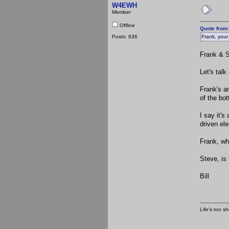
W4EWH
Member
Offline
Quote from:
Posts: 836
Frank, your
Frank & S
Let's tal
Frank's an
of the bot
I say it's
driven el
Frank, wh
Steve, is
Bill
Life's too sh