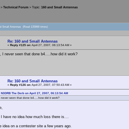
>
Technical Forum
> Topic:
160 and Small Antennas
nd Small Antennas (Read 135869 times)
Re: 160 and Small Antennas
«
Reply #125 on:
April 27, 2007, 06:13:54 AM »
, I never seen that done b4.....how did it work?
Re: 160 and Small Antennas
«
Reply #126 on:
April 27, 2007, 07:50:43 AM »
 N3DRB The Derb on April 27, 2007, 06:13:54 AM
I never seen that done b4.....how did it work?
e,
 I have no idea how much loss there is....
e idea on a corntester site a few years ago.