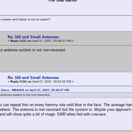
e Slab Bacon
n answer and failure is not an option!"
Re: 160 and Small Antennas
«
Reply #131 on:
April 27, 2007, 05:38:47 PM »
ur antenna system is not non-resonant.
Re: 160 and Small Antennas
«
Reply #132 on:
April 27, 2007, 06:52:02 PM »
 Steve - WB3HUZ on April 27, 2007, 05:38:47 PM
 antenna system is not non-resonant.
u can repeat this on every hammy site until blue in the face. The average ham
where. The antenna is non resonant but the system is. Maybe your approach w
and will show quite a bit of magic SWR when fed with cow-axe.