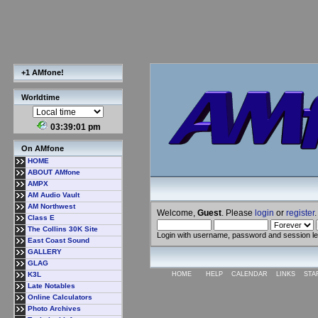
+1 AMfone!
Worldtime
03:39:02 pm
On AMfone
HOME
ABOUT AMfone
AMPX
AM Audio Vault
AM Northwest
Welcome,
Guest
. Please
login
or
register
.
Class E
The Collins 30K Site
Login with username, password and session l
East Coast Sound
GALLERY
GLAG
K3L
HOME
HELP
CALENDAR
LINKS
STA
Late Notables
Online Calculators
Photo Archives