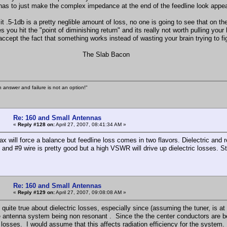
 has to just make the complex impedance at the end of the feedline look appeal
it .5-1db is a pretty neglible amount of loss, no one is going to see that on th
you hit the "point of diminishing return" and its really not worth pulling your 
accept the fact that something works instead of wasting your brain trying to fi
e Slab Bacon
n answer and failure is not an option!"
Re: 160 and Small Antennas
«
Reply #128 on:
April 27, 2007, 08:41:34 AM »
x will force a balance but feedline loss comes in two flavors. Dielectric and re
and #9 wire is pretty good but a high VSWR will drive up dielectric losses. St
Re: 160 and Small Antennas
«
Reply #129 on:
April 27, 2007, 09:08:08 AM »
 quite true about dielectric losses, especially since (assuming the tuner, is at
e antenna system being non resonant . Since the the center conductors are be
ic losses. I would assume that this affects radiation efficiency for the system