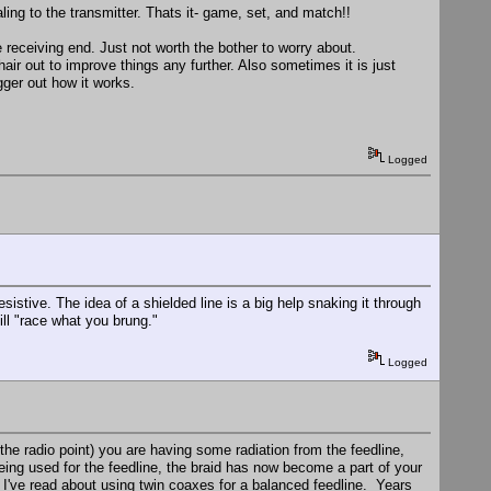
ing to the transmitter. Thats it- game, set, and match!!
e receiving end. Just not worth the bother to worry about.
hair out to improve things any further. Also sometimes it is just
gger out how it works.
Logged
sistive. The idea of a shielded line is a big help snaking it through
ill "race what you brung."
Logged
 the radio point) you are having some radiation from the feedline,
ing used for the feedline, the braid has now become a part of your
. I've read about using twin coaxes for a balanced feedline. Years