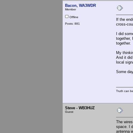
Bacon, WA3WDR
Member
Offline
If the end
Posts: 881
cross-cou
I did som
together, 
together. 
My thinkin
And it did
local sig
Some day 
Truth can be
Steve - WB3HUZ
Guest
The wires 
space. I 
antenna w