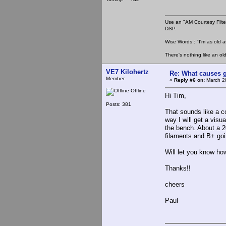
Use an "AM Courtesy Filte
DSP.
Wise Words : "I'm as old as
There's nothing like an ol
VE7 Kilohertz
Re: What causes g
Member
«
Reply #6 on:
March 28
Offline
Hi Tim,
Posts: 381
That sounds like a co
way I will get a visu
the bench. About a 2
filaments and B+ goi
Will let you know how
Thanks!!
cheers
Paul