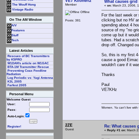
VE7 Kilohertz
What causes grid 
Member
The Wouff Hong
«
on:
March 23, 2006, 1
Vintage Radio
Offline
For the last week or 
clicking but no HV an
On The AM Window
Posts: 381
spending about 4 hour
A/V
source of my "no grid
Features
come up but it would 
Stuff
tubes. Had a scratchy
Tech
drop off. Changed ou
Latest Articles
So, this is my first 
Rescues of BC Transmitters
cause a good Eimac t
by K5PRO
W1DAN's article on W1GAC
wouldn't care if it w
BTA-1M Transmitter Rescue
Preventing Coax Feedline
Thanks
Radiation
Log Periodic vs: Yagi Antenna
K3L 2005
Paul
Farfest 2005
VE7KHz
Personal Menu
Welcome Guest
User:
Women. Ya can't live with 
Pass:
Auto-Login:
2ZE
Re: What causes g
Register!
Guest
«
Reply #1 on:
March 23