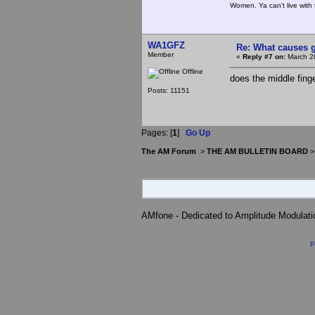
Women. Ya can't live with 
WA1GFZ
Re: What causes g
Member
«
Reply #7 on:
March 28
Offline
does the middle finger
Posts: 11151
Pages: [
1
]
Go Up
The AM Forum
>
THE AM BULLETIN BOARD
AMfone - Dedicated to Amplitude Modulat
P