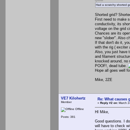
Quote
Had a scratchy shorted gr
Shorted grid? Shorted
First need to make so
conductivity, its sho
voltage on the grid ci
Chances are its open 
new "slober". Also c
If that don't do it,
with the rig ( exciter
Also, you just have t
and filament structu
knocked around, no m
POOF!, dead tube.
Hope all goes well f
Mike, 2ZE
VE7 Kilohertz
Re: What causes g
Member
«
Reply #2 on:
March 24
Offline
HI Mike,
Posts: 381
Good questions. I do
will have to check wi