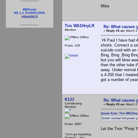
Mike
MKPortal
M1.1.1 Â©2003-2006
mkportal.it
Tim WA1HnyLR
Re: What causes g
Member
«
Reply #4 on:
March 27
Offline
Hi Paul I have had 4-
shorts. Connect a se
Posts: 159
suicide cord with an 
Bing, Bing ,Bing Bing
but you will blow away
then the other tube if
away. Under normal f
a 4-250 that I treated
got a number of yea
K1JJ
Re: What causes g
Contributing
«
Reply #5 on:
March 27
Member
Quote from: Tim WA1Hny
Offline
Under normal full power 
Posts: 8887
Let the Tron "Pimp 
"Let's go kayaking,
Tommy!" - Yaz