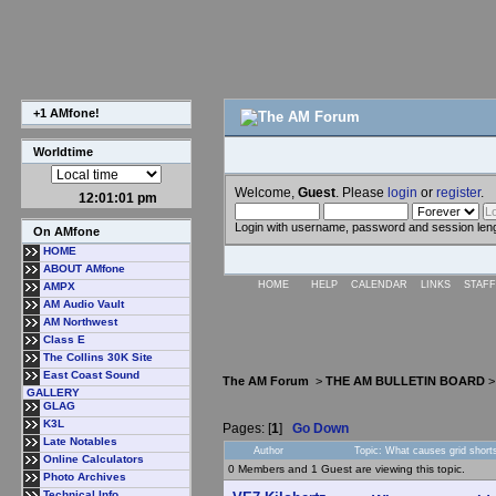
+1 AMfone!
Worldtime
Welcome,
Guest
. Please
login
or
register
.
12:01:01 pm
Login with username, password and session len
On AMfone
HOME
ABOUT AMfone
HOME
HELP
CALENDAR
LINKS
STAFF
AMPX
AM Audio Vault
AM Northwest
Class E
The Collins 30K Site
East Coast Sound
The AM Forum
>
THE AM BULLETIN BOARD
GALLERY
GLAG
K3L
Pages: [
1
]
Go Down
Late Notables
Author
Topic: What causes grid short
Online Calculators
0 Members and 1 Guest are viewing this topic.
Photo Archives
Technical Info