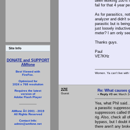
been working 100% fo
fail for that 4 year pe
As for parasitics, no
analyzer and didn't s
parasitic but is bein
just loosely inductiv
meter? I am only see
Thanks guys.
Site Info
Paul
VE7KHz
DONATE and SUPPORT
AMfone
Best Viewed with
Women. Ya can't live with 
FireFox.
Optimized for
1024 x 768 resolution
2ZE
Re: What causes g
Requires the latest
Guest
version of
«
Reply #3 on:
March 24
Adobe Flash Player
Yea, what Phil said..
a parasitic suppress
AMfone Â© 2001 - 2019
suppressors called t
All Rights Reserved
rig. Also, check all
Contact Info:
bypass, but I doubt 
admin@amfone.net
there aren't any bro