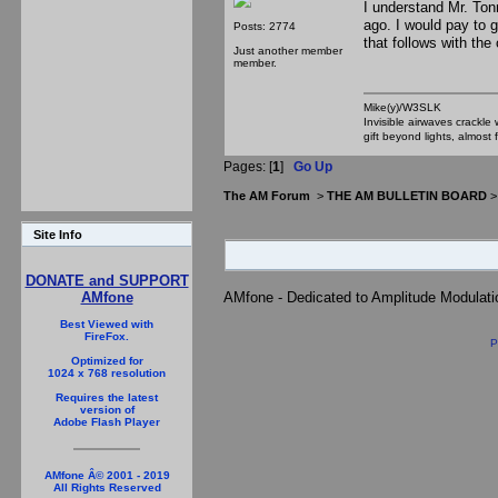
I understand Mr. Ton
ago. I would pay to 
Posts: 2774
that follows with the
Just another member
member.
Mike(y)/W3SLK
Invisible airwaves crackle
gift beyond lights, almost 
Pages: [
1
]
Go Up
The AM Forum
>
THE AM BULLETIN BOARD
Site Info
DONATE and SUPPORT
AMfone
AMfone - Dedicated to Amplitude Modulat
Best Viewed with
FireFox.
P
Optimized for
1024 x 768 resolution
Requires the latest
version of
Adobe Flash Player
AMfone Â© 2001 - 2019
All Rights Reserved