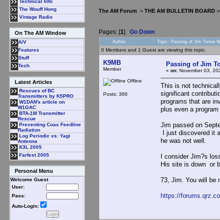
Technical Info
The Wouff Hong
The AM Forum
>
THE AM BULLETIN BOARD
Vintage Radio
Pages: [
1
]
Go Down
On The AM Window
Author
Topic: Passing of Jim Tonne
A/V
0 Members and 1 Guest are viewing this topic.
Features
Stuff
K9MB
Passing of Jim 
Tech
Member
«
on:
November 03, 202
Offline
Latest Articles
This is not technical
Rescues of BC
significant contribut
Posts: 366
Transmitters by K5PRO
programs that are in
W1DAN's article on
W1GAC
plus even a program 
BTA-1M Transmitter
Rescue
Jim passed on Septem
Preventing Coax Feedline
Radiation
I just discovered it 
Log Periodic vs: Yagi
he was not well.
Antenna
K3L 2005
Farfest 2005
I consider Jim?s loss
His site is down or b
Personal Menu
73, Jim. You will b
Welcome Guest
User:
https://forums.qrz.
Pass:
Auto-Login: