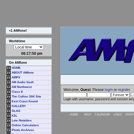
+1 AMfone!
Worldtime
06:17:50 pm
On AMfone
HOME
ABOUT AMfone
AMPX
AM Audio Vault
AM Northwest
Welcome,
Guest
. Please
login
or
register
.
Class E
The Collins 30K Site
Login with username, password and session len
East Coast Sound
GALLERY
GLAG
HOME
HELP
CALENDAR
LINKS
STAFF
K3L
Late Notables
Online Calculators
Photo Archives