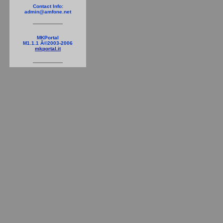
Contact Info:
admin@amfone.net
MKPortal
M1.1.1 Â©2003-2006
mkportal.it