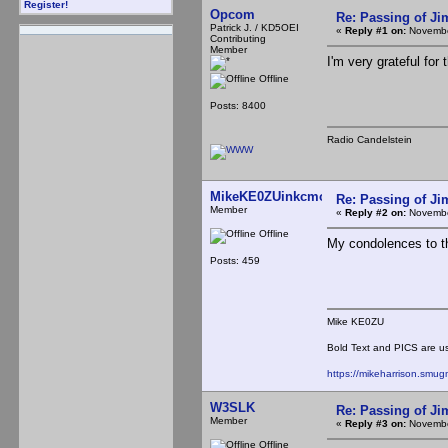
Register!
Opcom
Re: Passing of J
Patrick J. / KD5OEI
«
Reply #1 on:
Novembe
Contributing
Member
I'm very grateful for
Offline
Posts: 8400
Radio Candelstein
MikeKE0ZUinkcmo
Re: Passing of J
Member
«
Reply #2 on:
Novembe
Offline
My condolences to th
Posts: 459
Mike KE0ZU
Bold Text and PICS are usu
https://mikeharrison.smu
W3SLK
Re: Passing of J
Member
«
Reply #3 on:
Novembe
Offline