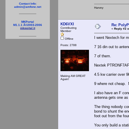
Contact Info:
admin@amfone.net
Harvey
MKPortal
KD6VXI
Re: PolyP
M1.1.1 Â©2003-2006
Contributing
mkportal.it
«
Reply #2 o
Member
I went Nextech for my
Offline
Posts: 2788
7 16 din out to ante
7 of them.
Nextek PTRONF7AF99
4.5 kw carrier over 
Making AM GREAT
Again!
9 where not cheap. Ne
I also have an F con
antenna gets one as 
The thing nobody co
bond to shunt the en
foot out from the fou
You only build a stat