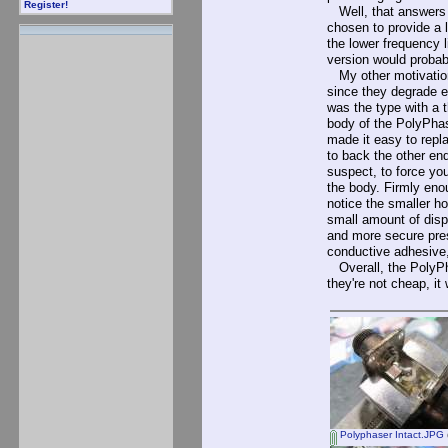
Register!
Well, that answers m
chosen to provide a 
the lower frequency l
version would probab
My other motivation
since they degrade e
was the type with a 
body of the PolyPhas
made it easy to repl
to back the other end
suspect, to force you
the body. Firmly enoug
notice the smaller ho
small amount of displ
and more secure press
conductive adhesive,
Overall, the PolyPha
they're not cheap, it
Polyphaser Intact.JPG