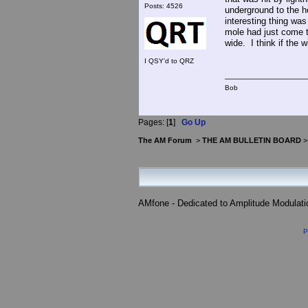
Posts: 4526
underground to the 
interesting thing wa
mole had just come t
wide. I think if the
I QSY'd to QRZ
Bob
Pages: [
1
]
Go Up
The AM Forum
>
THE AM BULLETIN BOARD
AMfone - Dedicated to Amplitude Modulat
P