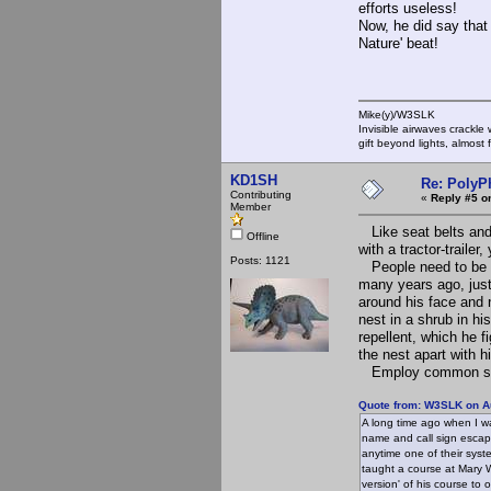
efforts useless!
Now, he did say that 
Nature' beat!
Mike(y)/W3SLK
Invisible airwaves crackle
gift beyond lights, almost 
KD1SH
Re: PolyP
Contributing
«
Reply #5 o
Member
Like seat belts and 
Offline
with a tractor-traile
Posts: 1121
People need to be aw
many years ago, jus
around his face and 
nest in a shrub in hi
repellent, which he 
the nest apart with h
Employ common sense
Quote from: W3SLK on Au
A long time ago when I w
name and call sign escape
anytime one of their syste
taught a course at Mary 
version' of his course t