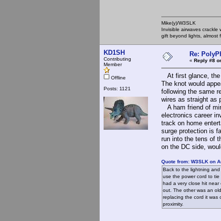
Mike(y)/W3SLK
Invisible airwaves crackle
gift beyond lights, almost 
KD1SH
Re: PolyP
Contributing
«
Reply #8 o
Member
At first glance, the 
Offline
The knot would appea
Posts: 1121
following the same r
wires as straight as 
A ham friend of mine
electronics career in
track on home entert
surge protection is f
run into the tens of 
on the DC side, would
Quote from: W3SLK on A
Back to the lightning and
use the power cord to tie 
had a very close hit near
out. The other was an old
replacing the cord it was 
proximity.