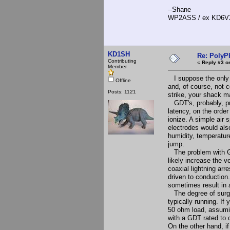
--Shane
WP2ASS / ex KD6V
KD1SH
Re: PolyP
Contributing
«
Reply #3 o
Member
I suppose the only r
Offline
and, of course, not c
Posts: 1121
strike, your shack ma
GDT's, probably, prov
latency, on the orde
ionize. A simple air 
electrodes would als
humidity, temperatur
jump.
The problem with GDT
likely increase the v
coaxial lightning arr
driven to conduction.
sometimes result in 
The degree of surge
typically running. If
50 ohm load, assumi
with a GDT rated to 
On the other hand, if