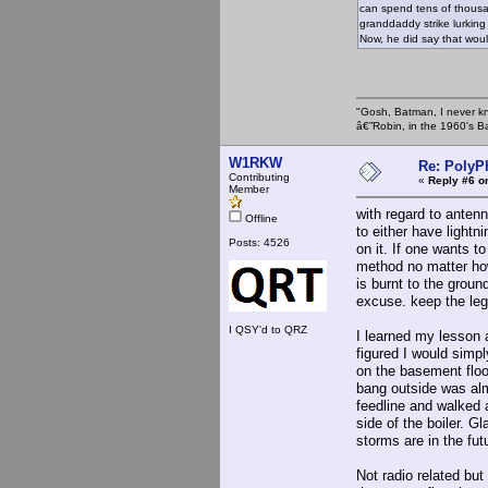
can spend tens of thousan
granddaddy strike lurking 
Now, he did say that woul
"Gosh, Batman, I never k
â€”Robin, in the 1960's B
W1RKW
Re: PolyP
Contributing
«
Reply #6 o
Member
with regard to anten
Offline
to either have lightn
Posts: 4526
on it. If one wants 
method no matter ho
is burnt to the groun
excuse. keep the lega
I QSY'd to QRZ
I learned my lesson 
figured I would simpl
on the basement floo
bang outside was alm
feedline and walked 
side of the boiler. G
storms are in the fu
Not radio related but