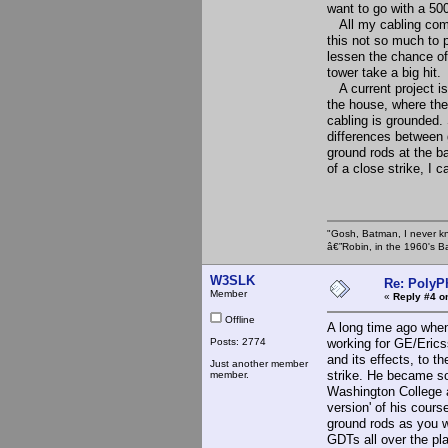
want to go with a 500
All my cabling comin
this not so much to 
lessen the chance of
tower take a big hit.
A current project is 
the house, where the
cabling is grounded. 
differences between 
ground rods at the ba
of a close strike, I 
"Gosh, Batman, I never k
â€”Robin, in the 1960's B
W3SLK
Re: PolyP
Member
«
Reply #4 o
Offline
A long time ago whe
Posts: 2774
working for GE/Erics
and its effects, to t
Just another member
strike. He became so
member.
Washington College a
version' of his cour
ground rods as you w
GDTs all over the p