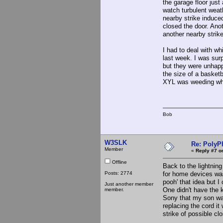
the garage floor just
watch turbulent weath
nearby strike induced 
closed the door. Anot
another nearby strike
I had to deal with wh
last week. I was surp
but they were unhapp
the size of a basket
XYL was weeding wh
Bob
W3SLK
Re: PolyP
Member
«
Reply #7 o
Offline
Back to the lightning
Posts: 2774
for home devices was 
pooh' that idea but 
Just another member
One didn't have the 
member.
Sony that my son was
replacing the cord it
strike of possible cl