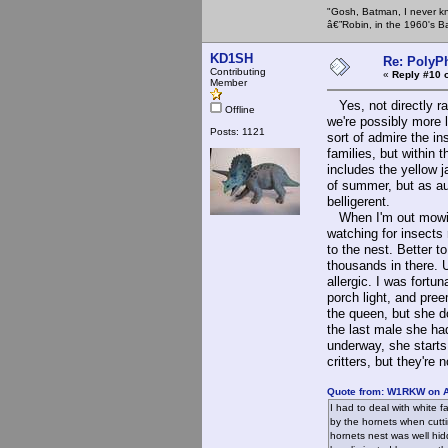
"Gosh, Batman, I never k
â€”Robin, in the 1960's B
KD1SH
Re: PolyP
Contributing
«
Reply #10 
Member
Yes, not directly ra
Offline
we're possibly more l
Posts: 1121
sort of admire the i
families, but within
includes the yellow 
of summer, but as a
belligerent.
When I'm out mowing
watching for insects
to the nest. Better t
thousands in there. U
allergic. I was fortu
porch light, and pree
the queen, but she do
the last male she ha
underway, she starts 
critters, but they're
Quote from: W1RKW on A
I had to deal with white 
by the hornets when cutti
hornets nest was well hid