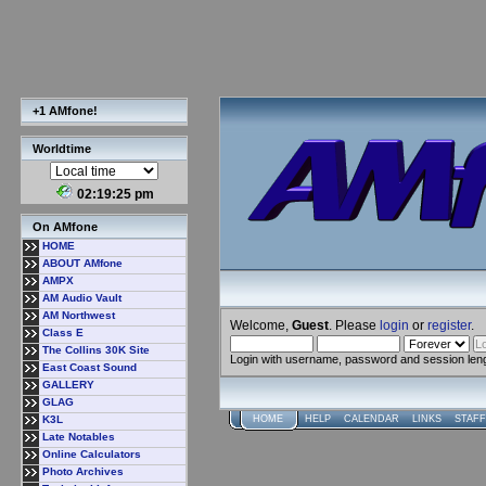
+1 AMfone!
Worldtime
02:19:26 pm
On AMfone
HOME
ABOUT AMfone
AMPX
AM Audio Vault
AM Northwest
Welcome,
Guest
. Please
login
or
register
.
Class E
The Collins 30K Site
Login with username, password and session len
East Coast Sound
GALLERY
GLAG
K3L
HOME
HELP
CALENDAR
LINKS
STAFF
Late Notables
Online Calculators
Photo Archives