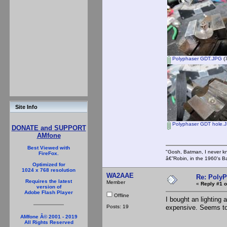
Polyphaser GDT.JPG
(7
Site Info
Polyphaser GDT hole.
DONATE and SUPPORT
AMfone
Best Viewed with
"Gosh, Batman, I never k
FireFox.
â€”Robin, in the 1960's B
Optimized for
1024 x 768 resolution
WA2AAE
Re: PolyP
Requires the latest
Member
«
Reply #1 o
version of
Adobe Flash Player
Offline
I bought an lighting
Posts: 19
expensive. Seems to 
AMfone Â© 2001 - 2019
All Rights Reserved