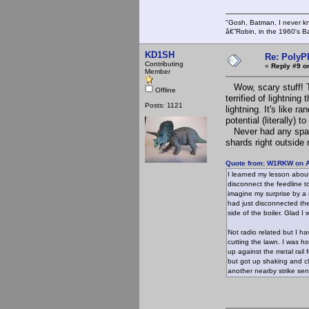
"Gosh, Batman, I never k
â€”Robin, in the 1960's B
KD1SH
Re: PolyP
Contributing
«
Reply #9 o
Member
Wow, scary stuff! T
Offline
terrified of lightnin
Posts: 1121
lightning. It's like r
potential (literally) to
Never had any sparks
shards right outside
Quote from: W1RKW on A
I learned my lesson about
disconnect the feedline t
imagine my surprise by a n
had just disconnected the
side of the boiler. Glad 
Not radio related but I ha
cutting the lawn. I was ho
up against the metal rail 
but got up shaking and cl
another nearby strike sen