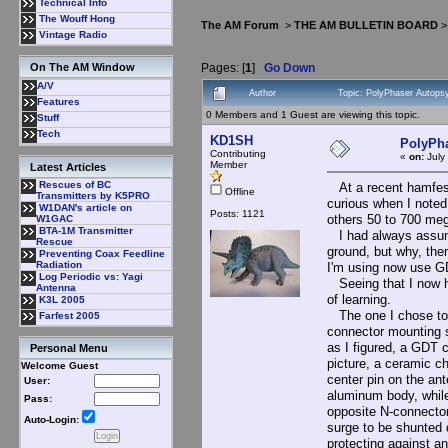
Technical Info
The Wouff Hong
The AM Forum
>
THE AM BULLETIN BOARD
Vintage Radio
Pages: [
1
]
Go Down
On The AM Window
A/V
Author
Topic: PolyPhaser Autops
Features
0 Members and 1 Guest are viewing this topic.
Stuff
Tech
KD1SH
PolyPha
Contributing
«
on:
July
Member
Latest Articles
Rescues of BC
At a recent hamfest,
Offline
Transmitters by K5PRO
curious when I noted
W1DAN's article on
Posts: 1121
others 50 to 700 meg
W1GAC
BTA-1M Transmitter
I had always assumed
Rescue
ground, but why, the
Preventing Coax Feedline
Radiation
I'm using now use GD
Log Periodic vs: Yagi
Seeing that I now had
Antenna
of learning.
K3L 2005
The one I chose to 
Farfest 2005
connector mounting s
as I figured, a GDT 
Personal Menu
picture, a ceramic ch
Welcome Guest
center pin on the ant
User:
aluminum body, while 
Pass:
opposite N-connector,
Auto-Login:
surge to be shunted 
protecting against 