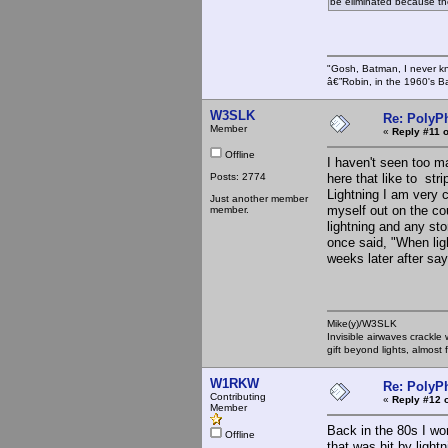
be eliminated because t
"Gosh, Batman, I never k
â€”Robin, in the 1960's B
W3SLK
Re: PolyP
Member
«
Reply #11 o
Offline
I haven't seen too m
Posts: 2774
here that like to stri
Lightning I am very c
Just another member
myself out on the co
member.
lightning and any sto
once said, "When ligh
weeks later after say
Mike(y)/W3SLK
Invisible airwaves crackle
gift beyond lights, almost 
W1RKW
Re: PolyP
Contributing
«
Reply #12 
Member
Back in the 80s I wo
Offline
that was hit by lightn