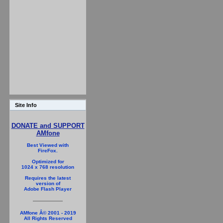
Site Info
DONATE and SUPPORT
AMfone
Best Viewed with
FireFox.
Optimized for
1024 x 768 resolution
Requires the latest
version of
Adobe Flash Player
AMfone Â© 2001 - 2019
All Rights Reserved