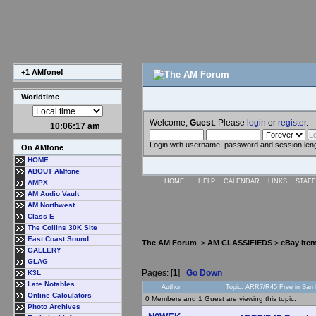
+1 AMfone!
Worldtime
Welcome,
Guest
. Please
login
or
register
.
10:06:17 am
Login with username, password and session len
On AMfone
HOME
ABOUT AMfone
HOME
HELP
CALENDAR
LINKS
STAFF
AMPX
AM Audio Vault
AM Northwest
Class E
The Collins 30K Site
East Coast Sound
The AM Forum
>
AM CLASSIFIEDS
>
eBay Ite
GALLERY
GLAG
Pages: [
1
]
Go Down
K3L
Late Notables
Author
Topic: ARR7/R45 Free in San
Online Calculators
0 Members and 1 Guest are viewing this topic.
Photo Archives