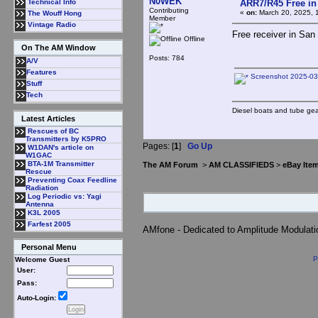
N0WEK
ARR7/R45 Free in
Technical Info
Contributing
«
on:
March 20, 2025, 
The Wouff Hong
Member
Vintage Radio
Free receiver in San
Offline
On The AM Window
Posts: 784
A/V
Features
Screenshot 2025-03
Stuff
Tech
Diesel boats and tube gea
Latest Articles
Rescues of BC
Transmitters by K5PRO
Pages: [
1
]
Go Up
W1DAN's article on
W1GAC
BTA-1M Transmitter
The AM Forum
>
AM CLASSIFIEDS
>
eBay Ite
Rescue
Preventing Coax Feedline
Radiation
Log Periodic vs: Yagi
Antenna
K3L 2005
Farfest 2005
AMfone - Dedicated to Amplitude Modulat
Personal Menu
P
Welcome Guest
User:
Pass:
Auto-Login: