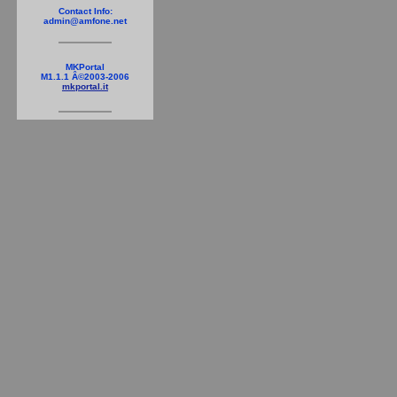
Contact Info:
admin@amfone.net
MKPortal
M1.1.1 Â©2003-2006
mkportal.it