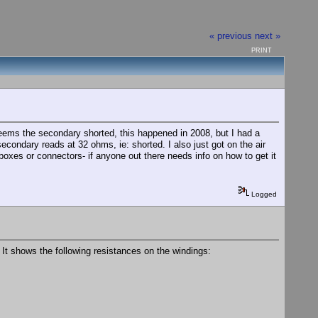
« previous
next »
PRINT
eems the secondary shorted, this happened in 2008, but I had a
econdary reads at 32 ohms, ie: shorted. I also just got on the air
boxes or connectors- if anyone out there needs info on how to get it
Logged
It shows the following resistances on the windings: