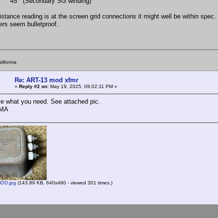
 (Secondary SG winding)
esistance reading is at the screen grid connections it might well be within spe
ers seem bulletproof.
lifornia
Re: ART-13 mod xfmr
«
Reply #2 on:
May 19, 2025, 09:02:11 PM »
e what you need. See attached pic.
AMA
OD.jpg
(143.89 KB, 640x480 - viewed 301 times.)