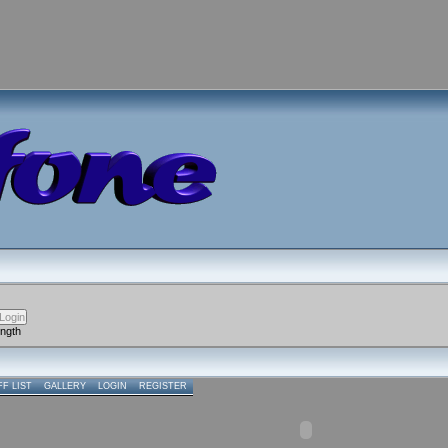
ength
FF LIST
GALLERY
LOGIN
REGISTER