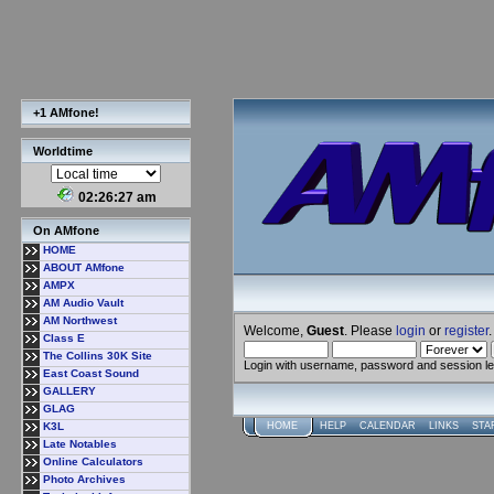
+1 AMfone!
Worldtime
02:26:27 am
On AMfone
HOME
ABOUT AMfone
AMPX
AM Audio Vault
AM Northwest
Welcome,
Guest
. Please
login
or
register
.
Class E
The Collins 30K Site
Login with username, password and session l
East Coast Sound
GALLERY
GLAG
K3L
HOME
HELP
CALENDAR
LINKS
STA
Late Notables
Online Calculators
Photo Archives