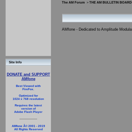
The AM Forum
>
THE AM BULLETIN BOARD
AMfone - Dedicated to Amplitude Modula
Site Info
DONATE and SUPPORT
AMfone
Best Viewed with
FireFox.
Optimized for
1024 x 768 resolution
Requires the latest
version of
Adobe Flash Player
AMfone Â© 2001 - 2019
All Rights Reserved