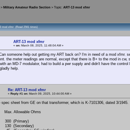
>
Military Amateur Radio Section
> Topic:
ART-13 mod xfmr
3 mod xfmr (Read 2561 times)
ART-13 mod xfmr
«
on:
March 08, 2025, 11:48:04 AM »
, Can someone help out getting my ART back on? I'm in need of a mod xfmr. s
nt. the meter readings are normal, except that there is B+ to the mod in cw, s
with an MD-7 modulator, had to build a pwr supply and didn't have the control 
 gladly help.
Re: ART-13 mod xfmr
«
Reply #1 on:
March 09, 2025, 10:44:00 AM »
e spec sheet from GE on that transformer, which is K-7101306, dated 3/1945. 
s Max. Allowable Ohms
0 (Primary)
0 (Secondary)