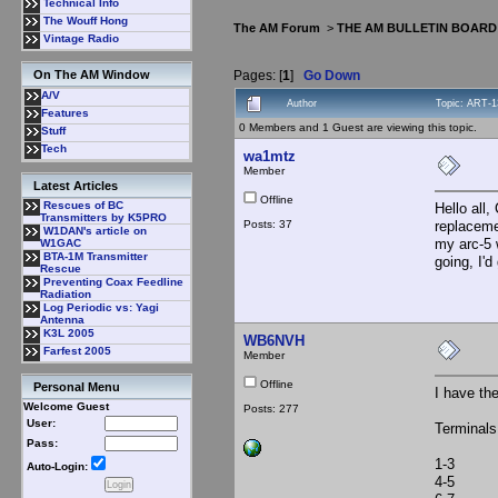
Technical Info
The Wouff Hong
The AM Forum
>
THE AM BULLETIN BOARD
Vintage Radio
Pages: [
1
]
Go Down
On The AM Window
A/V
Author
Topic: ART-1
Features
0 Members and 1 Guest are viewing this topic.
Stuff
Tech
wa1mtz
Member
Latest Articles
Offline
Rescues of BC
Hello all
Transmitters by K5PRO
Posts: 37
replaceme
W1DAN's article on
my arc-5 
W1GAC
BTA-1M Transmitter
going, I'd
Rescue
Preventing Coax Feedline
Radiation
Log Periodic vs: Yagi
Antenna
K3L 2005
WB6NVH
Farfest 2005
Member
Offline
Personal Menu
I have th
Welcome Guest
Posts: 277
User:
Terminal
Pass:
1-3 30
Auto-Login:
4-5 13