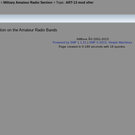
>
Military Amateur Radio Section
> Topic:
ART-13 mod xfmr
tion on the Amateur Radio Bands
AMfone Â© 2001-2015
Powered by SMF 1.1.21
|
SMF © 2015, Simple Machines
Page created in 0.186 seconds with 18 queries.