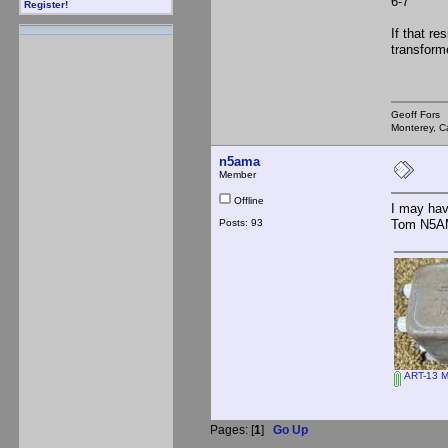
6-7 45
Register!
If that r
transform
Geoff Fors
Monterey, Ca
n5ama
Member
Offline
I may hav
Posts: 93
Tom N5
ART-13 M
Pages: [
1
]
Go Up