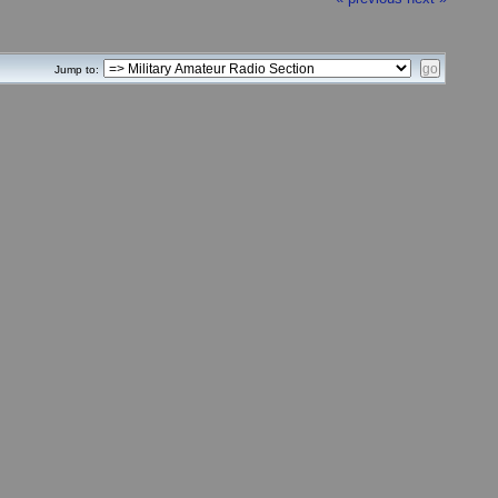
Jump to: