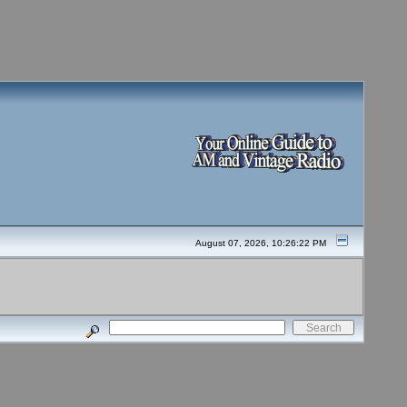
August 07, 2026, 10:26:22 PM