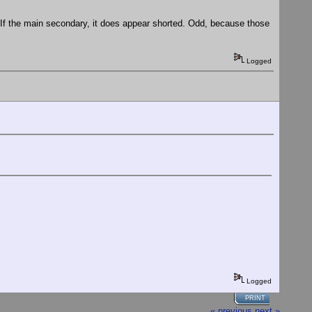
c. If the main secondary, it does appear shorted. Odd, because those
Logged
Logged
PRINT
« previous
next »