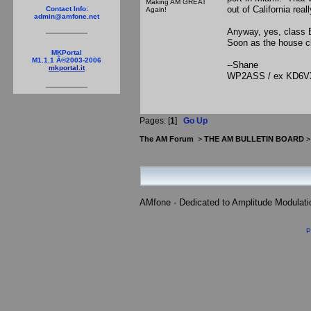
Making AM GREAT
out of California rea
Contact Info:
Again!
admin@amfone.net
Anyway, yes, class E
Soon as the house cl
MKPortal
M1.1.1 Â©2003-2006
--Shane
mkportal.it
WP2ASS / ex KD6V
Pages: [
1
]
Go Up
The AM Forum
>
THE AM BULLETIN BOARD
AMfone - Dedicated to Amplitude Modulat
P