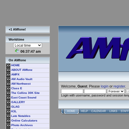
+1 AMfone!
Worldtime
06:37:47 am
On AMfone
HOME
ABOUT AMfone
AMPX
AM Audio Vault
AM Northwest
Welcome,
Guest
. Please
login
or
register
.
Class E
The Collins 30K Site
Login with username, password and session len
East Coast Sound
GALLERY
GLAG
K3L
HOME
HELP
CALENDAR
LINKS
STAFF
Late Notables
Online Calculators
Photo Archives