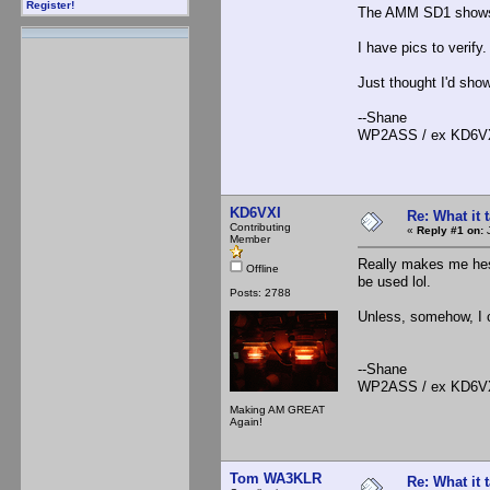
Register!
The AMM SD1 shows 
I have pics to verify.
Just thought I'd show
--Shane
WP2ASS / ex KD6V
KD6VXI
Re: What it
Contributing
«
Reply #1 on:
J
Member
Really makes me hes
Offline
be used lol.
Posts: 2788
Unless, somehow, I 
--Shane
WP2ASS / ex KD6V
Making AM GREAT
Again!
Tom WA3KLR
Re: What it