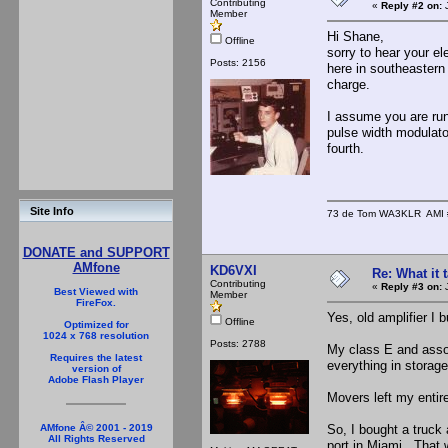
Contributing
«
Reply #2 on:
J
Member
Hi Shane,
Offline
sorry to hear your el
Posts: 2156
here in southeastern
charge.
I assume you are runn
pulse width modulator
fourth.
Site Info
73 de Tom WA3KLR AMI # 7
DONATE and SUPPORT
AMfone
KD6VXI
Re: What it
Contributing
«
Reply #3 on:
J
Best Viewed with
Member
FireFox.
Yes, old amplifier I b
Offline
Optimized for
1024 x 768 resolution
Posts: 2788
My class E and assoc
Requires the latest
everything in stora
version of
Adobe Flash Player
Movers left my entir
So, I bought a truck 
AMfone Â© 2001 - 2019
All Rights Reserved
port in Miami. That