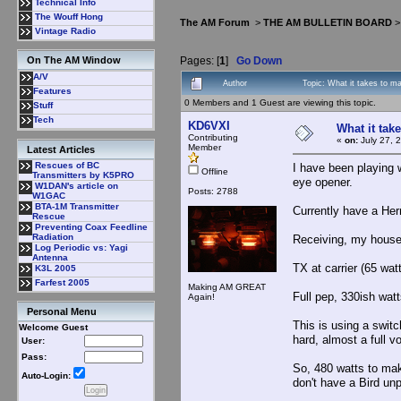
Technical Info
The Wouff Hong
The AM Forum
>
THE AM BULLETIN BOARD
Vintage Radio
Pages: [
1
]
Go Down
On The AM Window
A/V
Author
Topic: What it takes to 
Features
0 Members and 1 Guest are viewing this topic.
Stuff
Tech
KD6VXI
What it tak
Contributing
«
on:
July 27, 
Member
Latest Articles
Rescues of BC
I have been playing w
Offline
Transmitters by K5PRO
eye opener.
W1DAN's article on
Posts: 2788
W1GAC
BTA-1M Transmitter
Currently have a He
Rescue
Preventing Coax Feedline
Radiation
Receiving, my house 
Log Periodic vs: Yagi
Antenna
TX at carrier (65 wat
K3L 2005
Farfest 2005
Making AM GREAT
Full pep, 330ish wat
Again!
Personal Menu
This is using a switc
Welcome Guest
hard, almost a full v
User:
Pass:
So, 480 watts to ma
Auto-Login:
don't have a Bird un