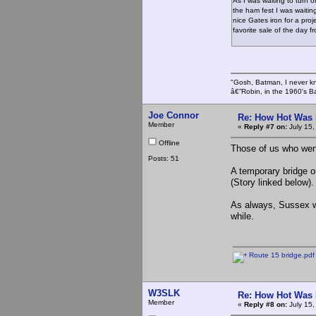
As I was waiting to turn
the ham fest I was waiting
nice Gates iron for a proj
favorite sale of the day
"Gosh, Batman, I never k
â€”Robin, in the 1960's B
Joe Connor
Re: How Hot Was 
Member
«
Reply #7 on:
July 15,
Offline
Those of us who went
Posts: 51
A temporary bridge o
(Story linked below).
As always, Sussex wa
while.
Route 15 bridge.pdf
W3SLK
Re: How Hot Was 
Member
«
Reply #8 on:
July 15,