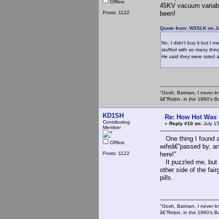
Offline
45KV vacuum variabl
Posts: 1122
been!
Quote from: W3SLK on Ju
No, I didn't buy it but I
stuffed with so many thing
He said they were rated 
"Gosh, Batman, I never k
â€”Robin, in the 1960's B
KD1SH
Re: How Hot Was 
Contributing
«
Reply #10 on:
July 1
Member
One thing I found a
Offline
wifeâ€”passed by, an
Posts: 1122
here!"
It puzzled me, but t
other side of the fa
pills.
"Gosh, Batman, I never k
â€”Robin, in the 1960's B