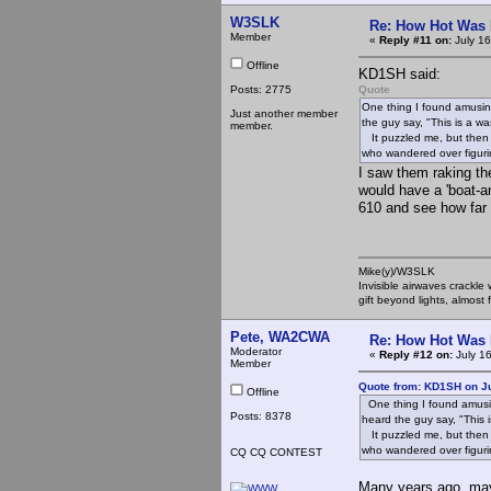
W3SLK
Re: How Hot Was 
Member
«
Reply #11 on:
July 16
Offline
KD1SH said:
Posts: 2775
Quote
One thing I found amusin
Just another member
the guy say, "This is a wa
member.
It puzzled me, but then l
who wandered over figurin
I saw them raking the 
would have a 'boat-a
610 and see how far t
Mike(y)/W3SLK
Invisible airwaves crackle
gift beyond lights, almost 
Pete, WA2CWA
Re: How Hot Was 
Moderator
«
Reply #12 on:
July 1
Member
Quote from: KD1SH on Ju
Offline
One thing I found amusin
Posts: 8378
heard the guy say, "This 
It puzzled me, but then l
who wandered over figurin
CQ CQ CONTEST
Many years ago, mayb