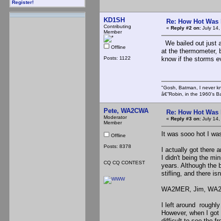
Register!
KD1SH
Re: How Hot Was 
Contributing
«
Reply #2 on:
July 14,
Member
We bailed out just a
Offline
at the thermometer, b
Posts: 1122
know if the storms e
"Gosh, Batman, I never k
â€”Robin, in the 1960's B
Pete, WA2CWA
Re: How Hot Was 
Moderator
«
Reply #3 on:
July 14,
Member
It was sooo hot I wa
Offline
Posts: 8378
I actually got there 
I didn't being the mi
CQ CQ CONTEST
years. Although the b
stifling, and there is
WA2MER, Jim, WA2PJP
I left around roughly
However, when I got
difficult to see the 