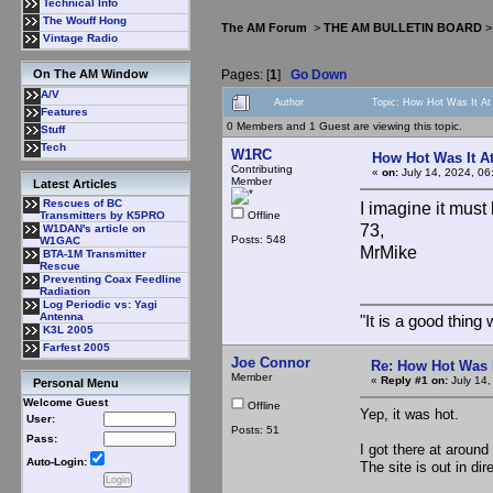
Technical Info
The Wouff Hong
The AM Forum
>
THE AM BULLETIN BOARD
Vintage Radio
Pages: [
1
]
Go Down
On The AM Window
A/V
Author
Topic: How Hot Was It A
Features
0 Members and 1 Guest are viewing this topic.
Stuff
Tech
W1RC
How Hot Was It A
Contributing
«
on:
July 14, 2024, 06
Member
Latest Articles
Rescues of BC
I imagine it mus
Offline
Transmitters by K5PRO
73,
W1DAN's article on
Posts: 548
W1GAC
MrMike
BTA-1M Transmitter
Rescue
Preventing Coax Feedline
Radiation
Log Periodic vs: Yagi
Antenna
"It is a good thin
K3L 2005
Farfest 2005
Joe Connor
Re: How Hot Was 
Member
«
Reply #1 on:
July 14,
Personal Menu
Welcome Guest
Offline
Yep, it was hot.
User:
Posts: 51
Pass:
I got there at around
Auto-Login:
The site is out in dir