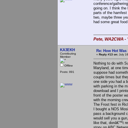
conference/gatherin
going on. I think th
parts of the hamfest 
two, maybe three yea
had some great food 
Pete, WA2CWA - "
KA3EKH
Re: How Hot Was 
Contributing
«
Reply #13 on:
July 1
Member
Nothing to do with S
Offline
Maryland, at one time
Posts: 891
suppose had somethin
couple times but the
one side you had a 
with parking in the m
download and I printe
front of the poster 
with the morning cre
The Frost fest in Ri
I bought a NOS Mosin
pass a background ch
would sell you a gun,
like that, donâ€™t r
story on ABC Networ