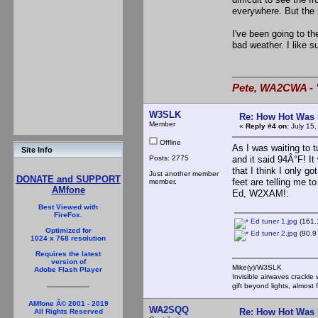
everywhere. But the n
I've been going to t
bad weather. I like s
Pete, WA2CWA - "
W3SLK
Re: How Hot Was 
Member
«
Reply #4 on:
July 15,
Offline
As I was waiting to 
Site Info
Posts: 2775
and it said 94Â°F! It
that I think I only g
Just another member
DONATE and SUPPORT
feet are telling me t
member.
AMfone
Ed, W2XAM!:
Best Viewed with
FireFox.
Ed tuner 1.jpg
(161.
Optimized for
Ed tuner 2.jpg
(90.9
1024 x 768 resolution
Requires the latest
version of
Mike(y)/W3SLK
Adobe Flash Player
Invisible airwaves crackle
gift beyond lights, almost 
AMfone Â© 2001 - 2019
WA2SQQ
Re: How Hot Was 
All Rights Reserved