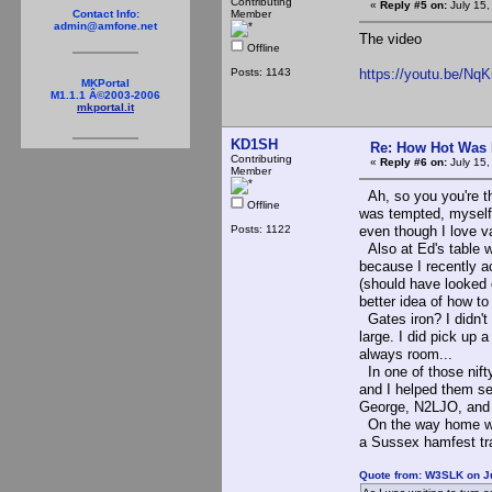
Contributing
«
Reply #5 on:
July 15,
Member
Contact Info:
admin@amfone.net
The video
Offline
Posts: 1143
https://youtu.be/N
MKPortal
M1.1.1 Â©2003-2006
mkportal.it
KD1SH
Re: How Hot Was 
Contributing
«
Reply #6 on:
July 15,
Member
Ah, so you you're the
Offline
was tempted, myself,
Posts: 1122
even though I love v
Also at Ed's table wa
because I recently ac
(should have looked c
better idea of how t
Gates iron? I didn't 
large. I did pick up 
always room...
In one of those nifty
and I helped them set
George, N2LJO, and 
On the way home we a
a Sussex hamfest tra
Quote from: W3SLK on Ju