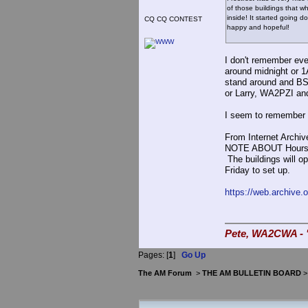
of those buildings that w
inside! It started going d
CQ CQ CONTEST
happy and hopeful!
I don't remember eve
around midnight or 1
stand around and BS
or Larry, WA2PZI and
I seem to remember o
From Internet Archiv
NOTE ABOUT Hours: Th
The buildings will o
Friday to set up.
https://web.archive.
Pete, WA2CWA - "
Pages: [
1
]
Go Up
The AM Forum
>
THE AM BULLETIN BOARD