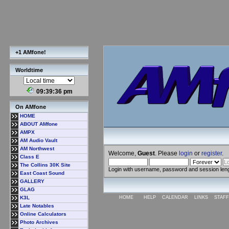
+1 AMfone!
Worldtime
09:39:37 pm
On AMfone
HOME
ABOUT AMfone
AMPX
AM Audio Vault
AM Northwest
Welcome,
Guest
. Please
login
or
register
.
Class E
The Collins 30K Site
Login with username, password and session len
East Coast Sound
GALLERY
GLAG
K3L
HOME
HELP
CALENDAR
LINKS
STAFF
Late Notables
Online Calculators
Photo Archives