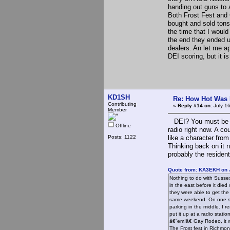
handing out guns to 
Both Frost Fest and 
bought and sold ton
the time that I woul
the end they ended u
dealers. An let me ap
DEI scoring, but it i
KD1SH
Re: How Hot Was 
Contributing
«
Reply #14 on:
July 1
Member
DEI? You must be refe
Offline
radio right now. A co
Posts: 1122
like a character fro
Thinking back on it 
probably the resident
Quote from: KA3EKH on J
Nothing to do with Sussex
in the east before it die
they were able to get the
same weekend. On one si
parking in the middle. I 
put it up at a radio stat
â€˜em!â€ Gay Rodeo, it w
The Frost fest in Richmon