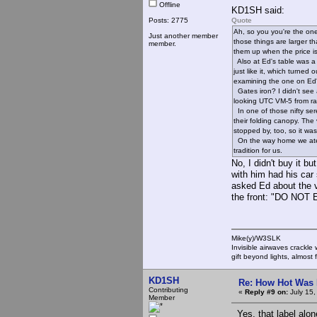
Offline
KD1SH said:
Posts: 2775
Quote
Ah, so you you're the one
Just another member
those things are larger t
member.
them up when the price is 
Also at Ed's table was a n
just like it, which turned
examining the one on Ed's
Gates iron? I didn't see a
looking UTC VM-5 from ray
In one of those nifty ser
their folding canopy. Th
stopped by, too, so it was
On the way home we ate a
tradition for us.
No, I didn't buy it b
with him had his car 
asked Ed about the vo
the front: "DO NO
Mike(y)/W3SLK
Invisible airwaves crackle
gift beyond lights, almost 
KD1SH
Re: How Hot Was 
Contributing
«
Reply #9 on:
July 15,
Member
Yes, that label alon