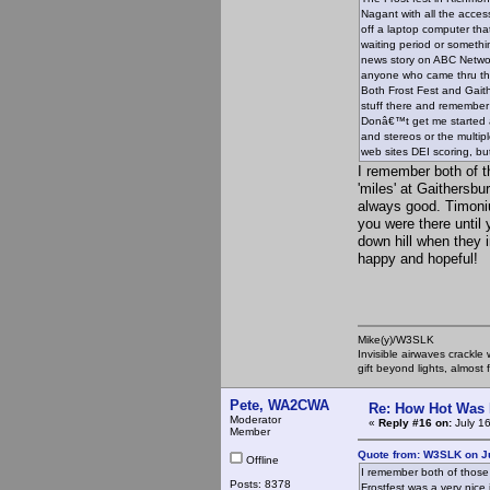
Nagant with all the acces
off a laptop computer tha
waiting period or somethi
news story on ABC Networ
anyone who came thru the 
Both Frost Fest and Gaith
stuff there and remember
Donâ€™t get me started 
and stereos or the multipl
web sites DEI scoring, but
I remember both of t
'miles' at Gaithersbu
always good. Timoniu
you were there until 
down hill when they i
happy and hopeful!
Mike(y)/W3SLK
Invisible airwaves crackle
gift beyond lights, almost 
Pete, WA2CWA
Re: How Hot Was 
Moderator
«
Reply #16 on:
July 1
Member
Quote from: W3SLK on Ju
Offline
I remember both of those 
Posts: 8378
Frostfest was a very nice