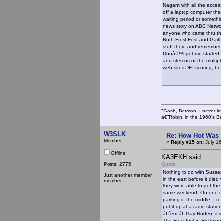
Nagant with all the acces
off a laptop computer tha
waiting period or somethi
news story on ABC Networ
anyone who came thru the 
Both Frost Fest and Gaith
stuff there and remember
Donâ€™t get me started 
and stereos or the multipl
web sites DEI scoring, but
"Gosh, Batman, I never k
â€”Robin, in the 1960's B
W3SLK
Re: How Hot Was 
Member
«
Reply #15 on:
July 1
Offline
KA3EKH said:
Posts: 2775
Quote
Nothing to do with Sussex
Just another member
in the east before it die
member.
they were able to get the
same weekend. On one si
parking in the middle. I 
put it up at a radio stat
â€˜em!â€ Gay Rodeo, it w
The Frost fest in Richmon