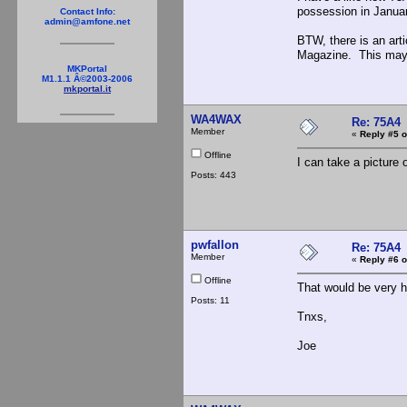
possession in Januar
Contact Info:
admin@amfone.net
BTW, there is an art
Magazine. This may 
MKPortal
M1.1.1 Â©2003-2006
mkportal.it
WA4WAX
Re: 75A4
Member
«
Reply #5 o
Offline
I can take a picture
Posts: 443
pwfallon
Re: 75A4
Member
«
Reply #6 o
Offline
That would be very he
Posts: 11
Tnxs,
Joe