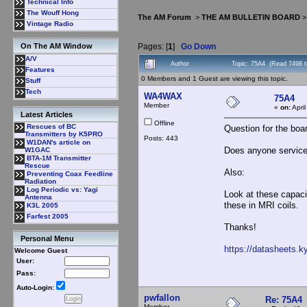
Technical Info
The Wouff Hong
The AM Forum
>
THE AM BULLETIN BOARD
Vintage Radio
Pages: [
1
]
Go Down
On The AM Window
A/V
Author
Topic: 75A4 (Read 7498 t
Features
0 Members and 1 Guest are viewing this topic.
Stuff
Tech
WA4WAX
75A4
Member
«
on:
Apri
Latest Articles
Offline
Rescues of BC
Question for the boa
Transmitters by K5PRO
Posts: 443
W1DAN's article on
Does anyone service t
W1GAC
BTA-1M Transmitter
Rescue
Also:
Preventing Coax Feedline
Radiation
Log Periodic vs: Yagi
Look at these capaci
Antenna
these in MRI coils.
K3L 2005
Farfest 2005
Thanks!
Personal Menu
https://datasheets.
Welcome Guest
User:
Pass:
Auto-Login:
pwfallon
Re: 75A4
Member