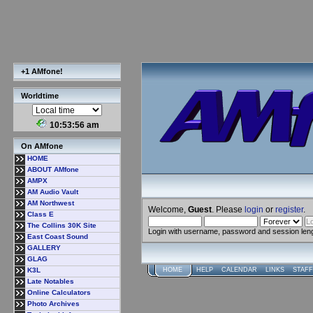
+1 AMfone!
Worldtime
10:53:57 am
On AMfone
HOME
ABOUT AMfone
AMPX
AM Audio Vault
AM Northwest
Welcome,
Guest
. Please
login
or
register
.
Class E
The Collins 30K Site
Login with username, password and session len
East Coast Sound
GALLERY
GLAG
K3L
HOME
HELP
CALENDAR
LINKS
STAFF
Late Notables
Online Calculators
Photo Archives