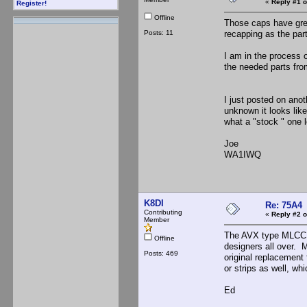
«
Reply #1 o
Register!
Offline
Those caps have grea
Posts: 11
recapping as the par
I am in the process 
the needed parts fr
I just posted on ano
unknown it looks lik
what a "stock " one lo
Joe
WA1IWQ
K8DI
Re: 75A4
Contributing
«
Reply #2 o
Member
The AVX type MLCC (m
Offline
designers all over. 
Posts: 469
original replacement
or strips as well, w
Ed