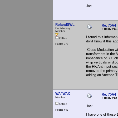
Joe
RolandSWL
Re: 75A4
Contributing
«
Reply #11 
Member
I found this informat
Offline
don't know if this ap
Posts: 279
Cross-Modulation wit
transformers in the A
impedance of 300 ohm
whip verticals or di
the RF/Ant input se
removed the primary w
adding an Antenna Tr
WA4WAX
Re: 75A4
Member
«
Reply #12 
Offline
Joe:
Posts: 443
I have one of those 1