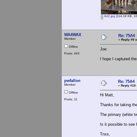
A42.jpg
(114.18 KB, 10
WA4WAX
Re: 75A4
Member
«
Reply #9 o
Offline
Joe:
Posts: 443
I hope I captured the
pwfallon
Re: 75A4
Member
«
Reply #10 
Offline
Hi Matt,
Posts: 11
Thanks for taking the
The primary (white t
Is it possible to see
Tnxs,