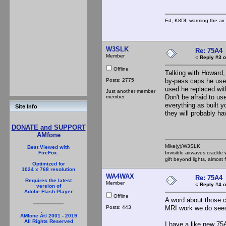
Ed, K8DI, warming the air 
W3SLK
Re: 75A4
Member
«
Reply #3 o
Offline
Talking with Howard
Posts: 2775
by-pass caps he uses
used he replaced wit
Just another member
Don't be afraid to u
member.
everything as built y
Site Info
they will probably ha
DONATE and SUPPORT
AMfone
Mike(y)/W3SLK
Best Viewed with
Invisible airwaves crackle
FireFox.
gift beyond lights, almost 
Optimized for
1024 x 768 resolution
WA4WAX
Re: 75A4
Requires the latest
Member
«
Reply #4 o
version of
Adobe Flash Player
Offline
A word about those c
Posts: 443
MRI work we do sees
AMfone Â© 2001 - 2019
All Rights Reserved
I have a like new 7