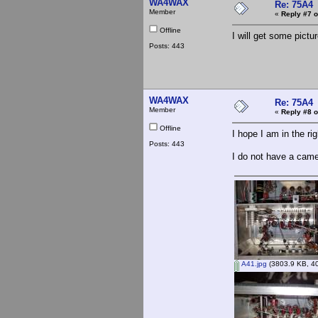
WA4WAX
Re: 75A4
Member
«
Reply #7 o
Offline
I will get some pictu
Posts: 443
WA4WAX
Re: 75A4
Member
«
Reply #8 o
Offline
I hope I am in the ri
Posts: 443
I do not have a cam
A41.jpg
(3803.9 KB, 40