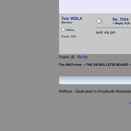
Tom W2ILA
Re: 75A4
Member
«
Reply #15 
Offline
sent via pm
Posts: 303
Pages: [
1
]
Go Up
The AM Forum
>
THE AM BULLETIN BOARD
AMfone - Dedicated to Amplitude Modulat
P