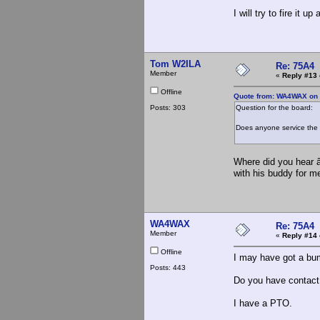
I will try to fire it
Tom W2ILA
Re: 75A4
Member
«
Reply #13 
Offline
Quote from: WA4WAX on A
Posts: 303
Question for the board:
Does anyone service the 7
Where did you hear â
with his buddy for me
WA4WAX
Re: 75A4
Member
«
Reply #14 
Offline
I may have got a bum
Posts: 443
Do you have contact 
I have a PTO.