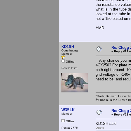
the resistance value
what is in the tube d
looked at the tube in
not a 150 based on
HMD
KD1SH
Re: Clegg
Contributing
«
Reply #21 o
Member
Any chance you might
Offline
4CX250? For plate mo
Posts: 1125
both right around -10
grid voltage of -140v
need to be, and requi
"Gosh, Batman, I never k
â€”Robin, in the 1960's B
W3SLK
Re: Clegg
Member
«
Reply #22 o
Offline
KD1SH said:
Posts: 2776
Quote