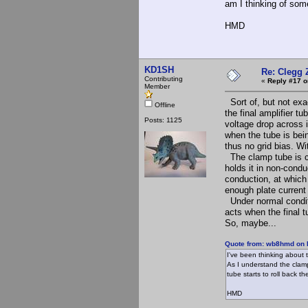
am I thinking of som
HMD
KD1SH
Re: Clegg 
Contributing
«
Reply #17 o
Member
Sort of, but not exac
Offline
the final amplifier t
Posts: 1125
voltage drop across i
when the tube is bein
thus no grid bias. Wi
The clamp tube is co
holds it in non-conduc
conduction, at which 
enough plate current 
Under normal conditi
acts when the final t
So, maybe...
Quote from: wb8hmd on 
I've been thinking about 
As I understand the clamp
tube starts to roll back t
HMD