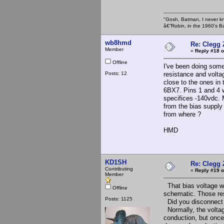
"Gosh, Batman, I never k
â€”Robin, in the 1960's B
wb8hmd
Re: Clegg
Member
«
Reply #18 o
Offline
I've been doing some
Posts: 12
resistance and volta
close to the ones in
6BX7. Pins 1 and 4 w
specifices -140vdc. 
from the bias supply
from where ?
HMD
KD1SH
Re: Clegg
Contributing
«
Reply #19 o
Member
That bias voltage w
Offline
schematic. Those resi
Posts: 1125
Did you disconnect 
Normally, the voltag
conduction, but once