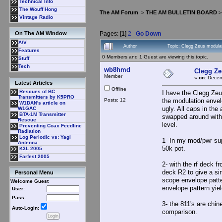
Technical Info
The Wouff Hong
The AM Forum
>
THE AM BULLETIN BOARD
Vintage Radio
Pages: [
1
]
2
Go Down
On The AM Window
A/V
Author
Topic: Clegg Zeus modula
Features
0 Members and 1 Guest are viewing this topic.
Stuff
Tech
wb8hmd
Clegg Ze
Member
«
on:
Decemb
Latest Articles
Offline
Rescues of BC
I have the Clegg Zeu
Transmitters by K5PRO
Posts: 12
the modulation envel
W1DAN's article on
ugly. All caps in th
W1GAC
BTA-1M Transmitter
swapped around with 
Rescue
level.
Preventing Coax Feedline
Radiation
Log Periodic vs: Yagi
1- In my mod/pwr sup
Antenna
50k pot.
K3L 2005
Farfest 2005
2- with the rf deck f
deck R2 to give a si
Personal Menu
scope envelope patte
Welcome Guest
envelope pattern yiel
User:
Pass:
3- the 811's are chin
Auto-Login:
comparison.