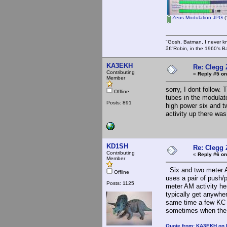
Zeus Modulation.JPG
(
"Gosh, Batman, I never k
â€”Robin, in the 1960's B
KA3EKH
Re: Clegg
Contributing
«
Reply #5 on
Member
sorry, I dont follow
Offline
tubes in the modulat
Posts: 891
high power six and t
activity up there w
KD1SH
Re: Clegg
Contributing
«
Reply #6 on
Member
Six and two meter A
Offline
uses a pair of push/p
Posts: 1125
meter AM activity he
typically get anywher
same time a few KC 
sometimes when the b
Quote from: KA3EKH on 