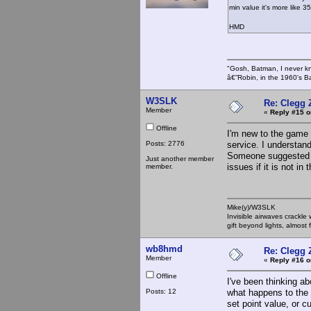
min value it's more like 3
HMD
"Gosh, Batman, I never k
â€”Robin, in the 1960's B
W3SLK
Re: Clegg 
Member
«
Reply #15 o
Offline
I'm new to the game 
Posts: 2776
service. I understan
Someone suggested t
Just another member
issues if it is not in
member.
Mike(y)/W3SLK
Invisible airwaves crackle
gift beyond lights, almost 
wb8hmd
Re: Clegg 
Member
«
Reply #16 o
Offline
I've been thinking ab
Posts: 12
what happens to the 
set point value, or cu