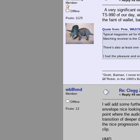
«
Reply #8 on
Member
A very significant o
Offline
TS-990 of our day, an
Posts: 1125
the faint of wallet, 
Quote from: Pete, WA2C
Typical magazine ad for t
Matching receiver is the 
There's also at least one
I had the pleasure and e
"Gosh, Batman, I never k
â€”Robin, in the 1960's B
wb8hmd
Re: Clegg
Member
«
Reply #9 on
Offline
I will add some furth
Posts: 12
envelope nice lookin
point where the audio
transition of deeper 
the nice progression 
clip.
HMD