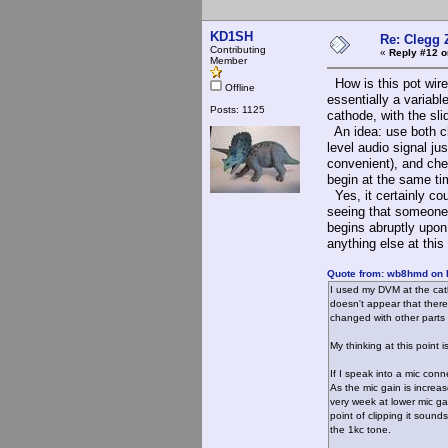
KD1SH
Re: Clegg 
Contributing
«
Reply #12 o
Member
How is this pot wired
Offline
essentially a variabl
Posts: 1125
cathode, with the sli
An idea: use both ch
level audio signal ju
convenient), and chec
begin at the same ti
Yes, it certainly co
seeing that someone h
begins abruptly upon 
anything else at this 
Quote from: wb8hmd on 
I used my DVM at the catho
doesn't appear that there
changed with other parts 
My thinking at this point 
If I speak into a mic conn
As the mic gain is increa
very week at lower mic ga
point of clipping it sound
the 1kc tone.