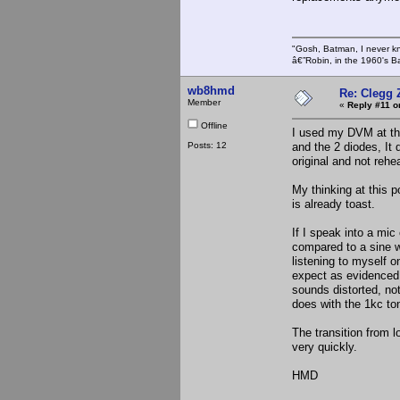
"Gosh, Batman, I never k
â€”Robin, in the 1960's B
wb8hmd
Re: Clegg 
Member
«
Reply #11 o
Offline
I used my DVM at the 
Posts: 12
and the 2 diodes, It 
original and not reh
My thinking at this p
is already toast.
If I speak into a mic
compared to a sine w
listening to myself 
expect as evidenced 
sounds distorted, no
does with the 1kc to
The transition from 
very quickly.
HMD