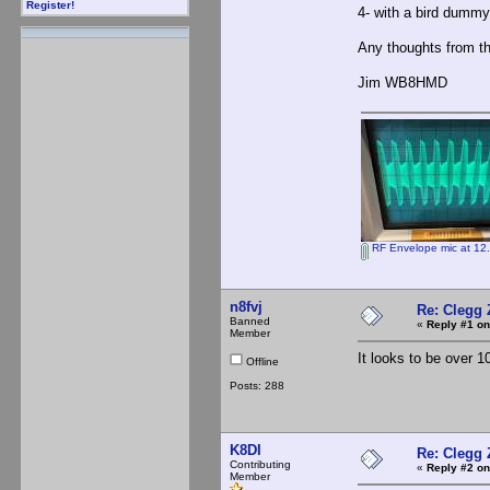
Register!
4- with a bird dummy 
Any thoughts from th
Jim WB8HMD
RF Envelope mic at 12
n8fvj
Re: Clegg
Banned
«
Reply #1 on
Member
It looks to be over 
Offline
Posts: 288
K8DI
Re: Clegg
Contributing
«
Reply #2 on
Member