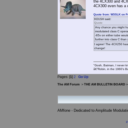
the 4CX300 and 4CX35
4CX300 even has a di
Quote from: W3SLK on Fe
KD1SH said:
Quote
Any chance you might hav
modulated class C operat
-65v on either tube woul
further into class C than
I agree! The 4CX250 has 
change!
"Gosh, Batman, I never k
â€”Robin, in the 1960's B
Pages: [
1
]
2
Go Up
The AM Forum
>
THE AM BULLETIN BOARD
AMfone - Dedicated to Amplitude Modulat
P