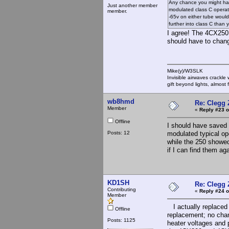
Any chance you might hav
Just another member
modulated class C operati
member.
-65v on either tube would
further into class C than 
I agree! The 4CX250 
should have to chan
Mike(y)/W3SLK
Invisible airwaves crackle
gift beyond lights, almost 
wb8hmd
Re: Clegg
Member
«
Reply #23 o
Offline
I should have saved t
Posts: 12
modulated typical ope
while the 250 showed
if I can find them a
KD1SH
Re: Clegg
Contributing
«
Reply #24 o
Member
I actually replaced 
Offline
replacement; no chang
Posts: 1125
heater voltages and 