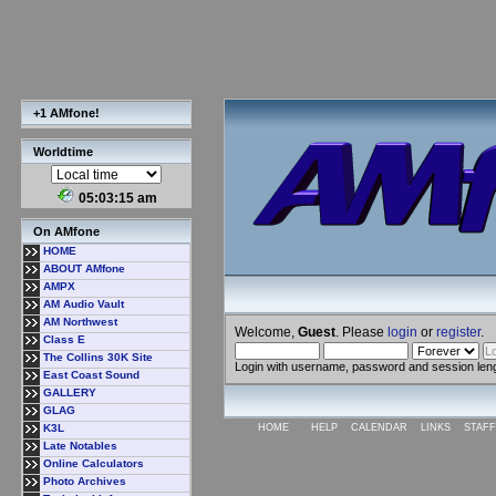
+1 AMfone!
Worldtime
05:03:16 am
On AMfone
HOME
ABOUT AMfone
AMPX
AM Audio Vault
AM Northwest
Welcome,
Guest
. Please
login
or
register
.
Class E
The Collins 30K Site
Login with username, password and session len
East Coast Sound
GALLERY
GLAG
K3L
HOME
HELP
CALENDAR
LINKS
STAFF
Late Notables
Online Calculators
Photo Archives