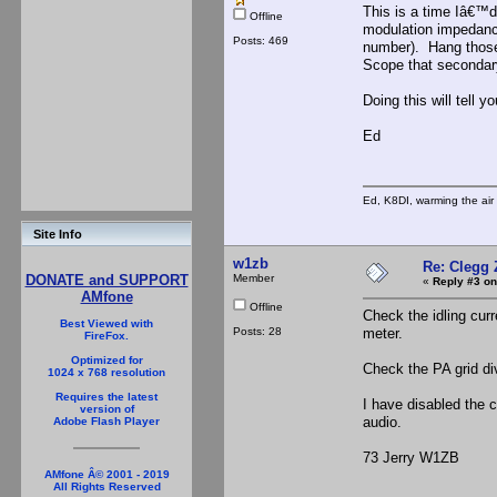
This is a time Iâ€™d
Offline
modulation impedance
Posts: 469
number). Hang those 
Scope that secondary
Doing this will tell y
Ed
Ed, K8DI, warming the air 
Site Info
w1zb
Re: Clegg
Member
DONATE and SUPPORT
«
Reply #3 on
AMfone
Offline
Check the idling curr
Best Viewed with
Posts: 28
meter.
FireFox.
Optimized for
Check the PA grid di
1024 x 768 resolution
Requires the latest
I have disabled the c
version of
audio.
Adobe Flash Player
73 Jerry W1ZB
AMfone Â© 2001 - 2019
All Rights Reserved