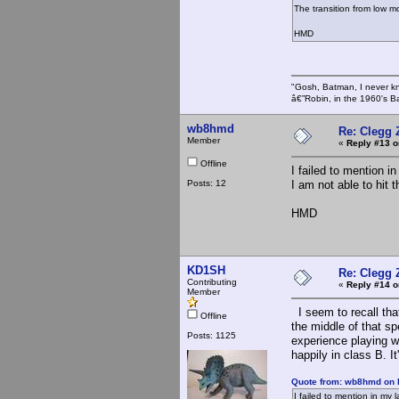
The transition from low m
HMD
"Gosh, Batman, I never k
â€”Robin, in the 1960's B
wb8hmd
Re: Clegg 
Member
«
Reply #13 o
Offline
I failed to mention i
Posts: 12
I am not able to hit 
HMD
KD1SH
Re: Clegg 
Contributing
«
Reply #14 o
Member
I seem to recall that
Offline
the middle of that s
Posts: 1125
experience playing 
happily in class B. I
Quote from: wb8hmd on 
I failed to mention in my 