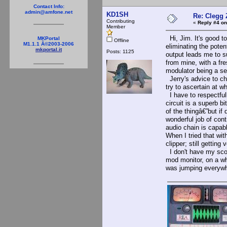
Contact Info:
admin@amfone.net
KD1SH
Re: Clegg
Contributing
«
Reply #4 on
Member
Hi, Jim. It's good to
MKPortal
Offline
M1.1.1 Â©2003-2006
eliminating the pote
mkportal.it
Posts: 1125
output leads me to s
from mine, with a fre
modulator being a sepa
Jerry's advice to che
try to ascertain at w
I have to respectfull
circuit is a superb bi
of the thingâ€”but if
wonderful job of cont
audio chain is capabl
When I tried that wit
clipper; still gettin
I don't have my scop
mod monitor, on a wh
was jumping everywh