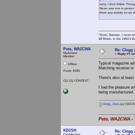
sorry, I dont follow. Tho
Never saw one in person s
there any activity on six
"Gosh, Batman, I never k
â€”Robin, in the 1960's B
Pete, WA2CWA
Re: Clegg
Moderator
«
Reply #7 on
Member
Typical magazine ad 
Offline
Matching receiver is 
Posts: 8380
There's also at leas
CQ CQ CONTEST
I had the pleasure a
being manufactured.
Clegg_Zeus.jpg
(182.83
Pete, WA2CWA - "
KD1SH
Re: Clegg
Contributing