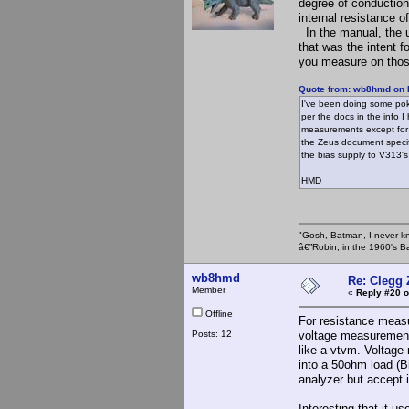
degree of conduction
internal resistance of
In the manual, the 
that was the intent 
you measure on those
Quote from: wb8hmd on 
I've been doing some pok
per the docs in the info 
measurements except for 
the Zeus document specif
the bias supply to V313'
HMD
"Gosh, Batman, I never k
â€”Robin, in the 1960's B
wb8hmd
Re: Clegg
Member
«
Reply #20 o
Offline
For resistance meas
Posts: 12
voltage measurement
like a vtvm. Voltage
into a 50ohm load (B
analyzer but accept i
Interesting that it us