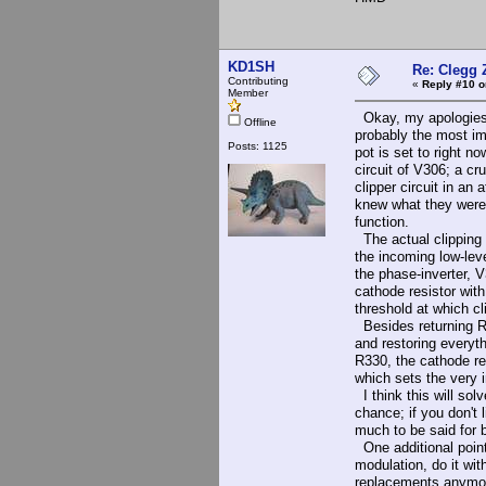
KD1SH
Re: Clegg 
Contributing
«
Reply #10 o
Member
Okay, my apologies f
Offline
probably the most im
Posts: 1125
pot is set to right no
circuit of V306; a cr
clipper circuit in an
knew what they were d
function.
The actual clipping 
the incoming low-leve
the phase-inverter, V
cathode resistor with
threshold at which cl
Besides returning R33
and restoring everyt
R330, the cathode re
which sets the very i
I think this will sol
chance; if you don't 
much to be said for b
One additional point:
modulation, do it wit
replacements anymo