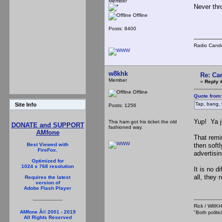
Member
Never thr
Offline
Posts: 8400
Radio Cande
w8khk
Re: Ca
Member
«
Reply 
Offline
Quote from
Tap, bang, 
Site Info
Posts: 1256
Yup! Ya j
This ham got his ticket the old
DONATE and SUPPORT
fashioned way.
AMfone
That remi
then soft
Best Viewed with
FireFox.
advertisi
Optimized for
1024 x 768 resolution
It is no d
all, they
Requires the latest
version of
Adobe Flash Player
Rick / W8
AMfone Â© 2001 - 2019
"Both polit
All Rights Reserved