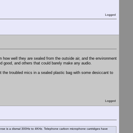
Logged
 how well they are sealed from the outside air, and the environment
ded good, and others that could barely make any audio.
 the troubled mics in a sealed plastic bag with some desiccant to
Logged
ponse is a dismal 300Hz to 4KHz. Telephone carbon microphone cartridges have