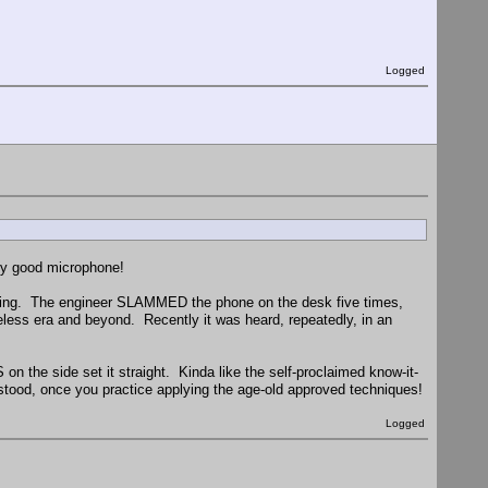
Logged
tly good microphone!
earing. The engineer SLAMMED the phone on the desk five times,
less era and beyond. Recently it was heard, repeatedly, in an
on the side set it straight. Kinda like the self-proclaimed know-it-
ood, once you practice applying the age-old approved techniques!
Logged