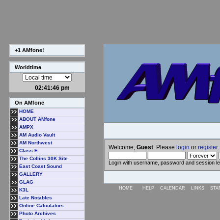
+1 AMfone!
Worldtime
02:41:47 pm
On AMfone
HOME
ABOUT AMfone
AMPX
AM Audio Vault
AM Northwest
Welcome,
Guest
. Please
login
or
register
.
Class E
The Collins 30K Site
Login with username, password and session l
East Coast Sound
GALLERY
GLAG
HOME
HELP
CALENDAR
LINKS
STA
K3L
Late Notables
Online Calculators
Photo Archives