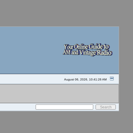
August 06, 2026, 10:41:26 AM