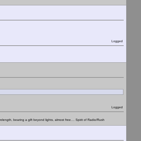
Logged
Logged
elength, bearing a gift beyond lights, almost free.... Spirit of Radio/Rush