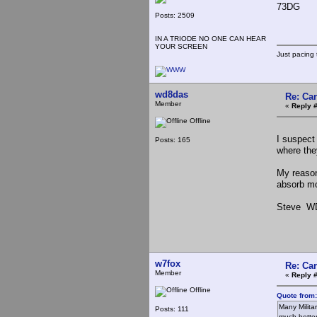
73DG
Posts: 2509
IN A TRIODE NO ONE CAN HEAR
YOUR SCREEN
Just pacing 
wd8das
Re: Ca
Member
«
Reply #
Offline
I suspect
Posts: 165
where the
My reason
absorb mo
Steve W
w7fox
Re: Ca
Member
«
Reply 
Offline
Quote from:
Many Milita
Posts: 111
much better