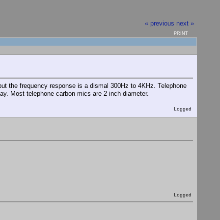
« previous
next »
PRINT
but the frequency response is a dismal 300Hz to 4KHz. Telephone
ay. Most telephone carbon mics are 2 inch diameter.
Logged
Logged