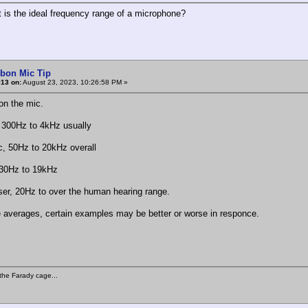
t is the ideal frequency range of a microphone?
rbon Mic Tip
#13 on:
August 23, 2023, 10:26:58 PM »
n the mic.
 300Hz to 4kHz usually
, 50Hz to 20kHz overall
 30Hz to 19kHz
er, 20Hz to over the human hearing range.
 averages, certain examples may be better or worse in responce.
the Farady cage...