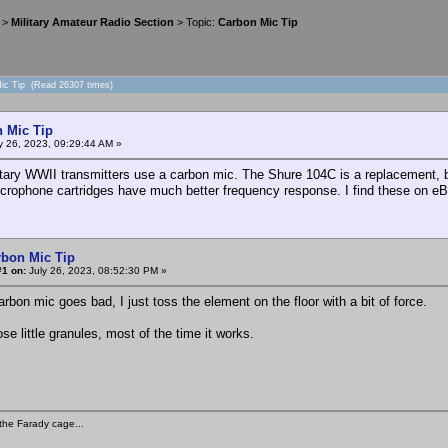
>
Military Amateur Radio Section
> Topic:
Carbon Mic Tip
Mic Tip (Read 26307 times)
 Mic Tip
y 26, 2023, 09:29:44 AM »
tary WWII transmitters use a carbon mic. The Shure 104C is a replacement, 
crophone cartridges have much better frequency response. I find these on eB
rbon Mic Tip
#1 on:
July 26, 2023, 08:52:30 PM »
bon mic goes bad, I just toss the element on the floor with a bit of force.
ose little granules, most of the time it works.
the Farady cage...