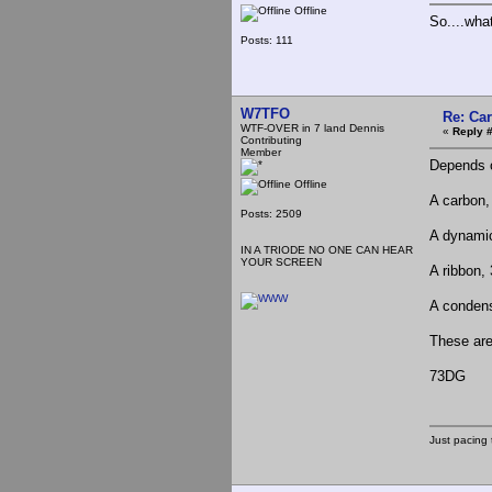
Offline
So....wha
Posts: 111
W7TFO
Re: Ca
WTF-OVER in 7 land Dennis
«
Reply 
Contributing
Member
Depends o
Offline
A carbon,
Posts: 2509
A dynamic
IN A TRIODE NO ONE CAN HEAR
YOUR SCREEN
A ribbon,
A condens
These are
73DG
Just pacing 