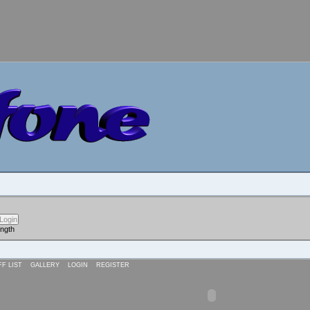
ength
FF LIST
GALLERY
LOGIN
REGISTER