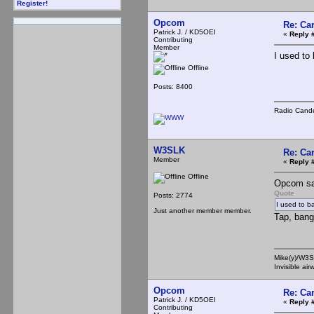
Register!
Opcom
Re: Ca
Patrick J. / KD5OEI
«
Reply 
Contributing
Member
I used to 
Offline
Posts: 8400
Radio Cande
W3SLK
Re: Ca
Member
«
Reply 
Offline
Opcom sa
Quote
Posts: 2774
I used to ba
Just another member member.
Tap, bang
Mike(y)/W3
Invisible ai
Opcom
Re: Ca
Patrick J. / KD5OEI
«
Reply 
Contributing