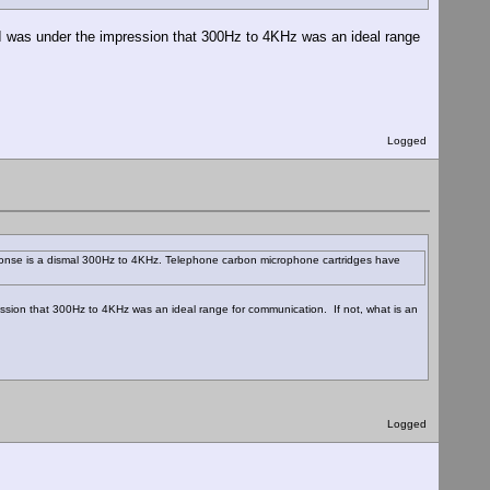
I was under the impression that 300Hz to 4KHz was an ideal range
Logged
sponse is a dismal 300Hz to 4KHz. Telephone carbon microphone cartridges have
sion that 300Hz to 4KHz was an ideal range for communication. If not, what is an
Logged