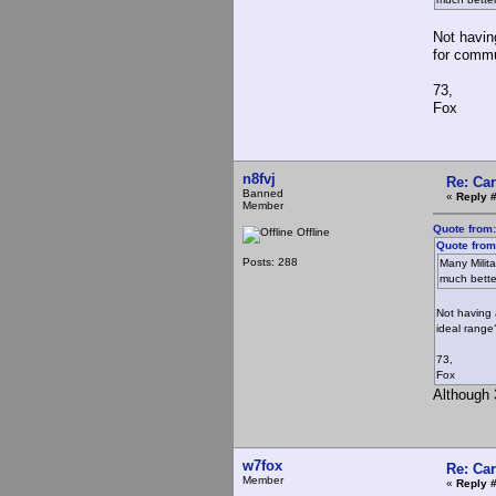
Not havin
for commu
73,
Fox
n8fvj
Re: Ca
Banned
«
Reply #
Member
Quote from:
Offline
Quote from
Posts: 288
Many Milit
much bette
Not having 
ideal rang
73,
Fox
Although 3
w7fox
Re: Ca
Member
«
Reply 