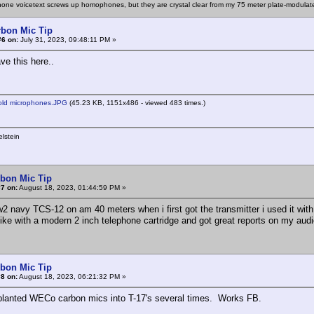
one voicetext screws up homophones, but they are crystal clear from my 75 meter plate-modulat
rbon Mic Tip
#6 on:
July 31, 2023, 09:48:11 PM »
eave this here..
old microphones.JPG
(45.23 KB, 1151x486 - viewed 483 times.)
lstein
rbon Mic Tip
7 on:
August 18, 2023, 01:44:59 PM »
w2 navy TCS-12 on am 40 meters when i first got the transmitter i used it with
mike with a modern 2 inch telephone cartridge and got great reports on my 
rbon Mic Tip
8 on:
August 18, 2023, 06:21:32 PM »
splanted WECo carbon mics into T-17's several times. Works FB.