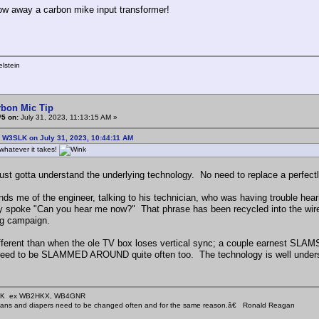
ow away a carbon mike input transformer!
lstein
rbon Mic Tip
#5 on:
July 31, 2023, 11:13:15 AM »
: W3SLK on July 31, 2023, 10:44:11 AM
whatever it takes!
ust gotta understand the underlying technology. No need to replace a perfec
nds me of the engineer, talking to his technician, who was having trouble h
ly spoke "Can you hear me now?" That phrase has been recycled into the wire
ng campaign.
ifferent than when the ole TV box loses vertical sync; a couple earnest SLAMS 
 need to be SLAMMED AROUND quite often too. The technology is well underst
KHK ex WB2HKX, WB4GNR
icians and diapers need to be changed often and for the same reason.â€ Ronald Reagan