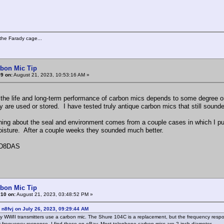
the Farady cage...
rbon Mic Tip
9 on:
August 21, 2023, 10:53:16 AM »
 the life and long-term performance of carbon mics depends to some degree on
y are used or stored. I have tested truly antique carbon mics that still soun
ing about the seal and environment comes from a couple cases in which I put
isture. After a couple weeks they sounded much better.
D8DAS
rbon Mic Tip
#10 on:
August 21, 2023, 03:48:52 PM »
 n8fvj on July 26, 2023, 09:29:44 AM
ry WWII transmitters use a carbon mic. The Shure 104C is a replacement, but the frequency res
 frequency response. I find these on eBay. Most telephone carbon mics are 2 inch diameter.