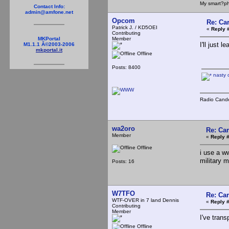
My smart?ph
Contact Info:
admin@amfone.net
Opcom
Re: Ca
Patrick J. / KD5OEI
«
Reply 
Contributing
Member
MKPortal
I'll just l
M1.1.1 Â©2003-2006
mkportal.it
Offline
Posts: 8400
nasty 
Radio Cande
wa2oro
Re: Ca
Member
«
Reply #
Offline
i use a w
military 
Posts: 16
W7TFO
Re: Ca
WTF-OVER in 7 land Dennis
«
Reply #
Contributing
Member
I've tran
Offline