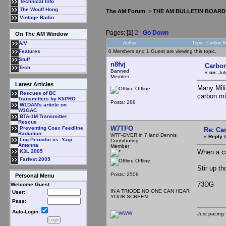
Technical Info
The Wouff Hong
The AM Forum
>
THE AM BULLETIN BOARD
Vintage Radio
Pages: [
1
]
2
Go Down
On The AM Window
Author
Topic: Carbon 
A/V
0 Members and 1 Guest are viewing this topic.
Features
Stuff
n8fvj
Carbon
Tech
Banned
«
on:
Jul
Member
Latest Articles
Many Mili
Offline
Rescues of BC
carbon mi
Transmitters by K5PRO
Posts: 288
W1DAN's article on
W1GAC
BTA-1M Transmitter
Rescue
W7TFO
Preventing Coax Feedline
Re: Ca
Radiation
WTF-OVER in 7 land Dennis
«
Reply 
Log Periodic vs: Yagi
Contributing
Antenna
Member
When a car
K3L 2005
Farfest 2005
Offline
Stir up th
Posts: 2509
Personal Menu
73DG
Welcome Guest
IN A TRIODE NO ONE CAN HEAR
User:
YOUR SCREEN
Pass:
Auto-Login:
Just pacing 