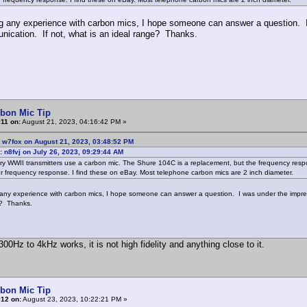
g any experience with carbon mics, I hope someone can answer a question. 
nication. If not, what is an ideal range? Thanks.
rbon Mic Tip
11 on:
August 21, 2023, 04:16:42 PM »
 w7fox on August 21, 2023, 03:48:52 PM
: n8fvj on July 26, 2023, 09:29:44 AM
ary WWII transmitters use a carbon mic. The Shure 104C is a replacement, but the frequency re
r frequency response. I find these on eBay. Most telephone carbon mics are 2 inch diameter.
any experience with carbon mics, I hope someone can answer a question. I was under the impres
e? Thanks.
00Hz to 4kHz works, it is not high fidelity and anything close to it.
rbon Mic Tip
#12 on:
August 23, 2023, 10:22:21 PM »