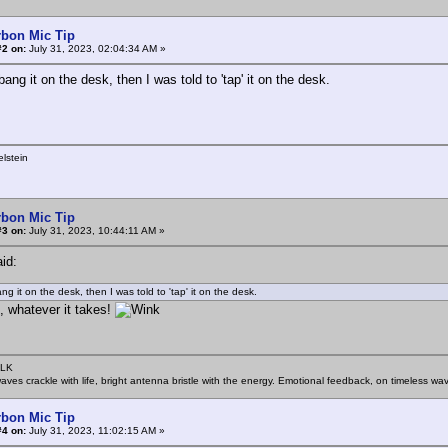
rbon Mic Tip
#2 on:
July 31, 2023, 02:04:34 AM »
bang it on the desk, then I was told to 'tap' it on the desk.
lstein
rbon Mic Tip
#3 on:
July 31, 2023, 10:44:11 AM »
id:
ng it on the desk, then I was told to 'tap' it on the desk.
, whatever it takes!
SLK
rwaves crackle with life, bright antenna bristle with the energy. Emotional feedback, on timeless wav
rbon Mic Tip
#4 on:
July 31, 2023, 11:02:15 AM »