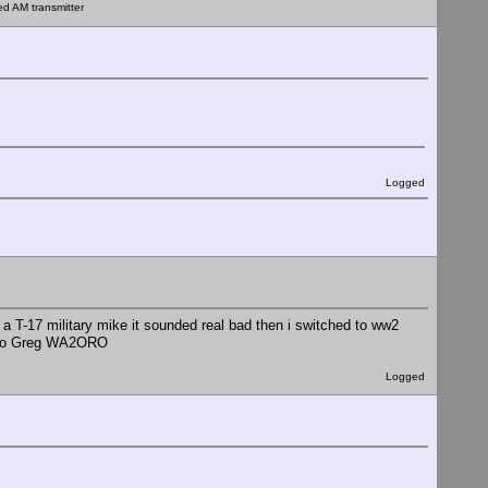
ed AM transmitter
Logged
 a T-17 military mike it sounded real bad then i switched to ww2
audio Greg WA2ORO
Logged