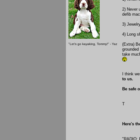
2) Never 
defib mac
3) Jewelr
4) Long sh
(Extra) B
"Let's go kayaking, Tommy!" - Yaz
grounded 
take much
I think we
to us.
Be safe o
T
Here's t
"RADIO: 