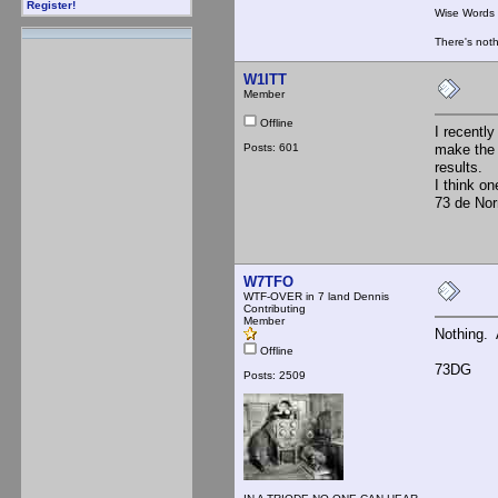
Register!
Wise Words :
There's noth
W1ITT
Member
Offline
I recently
Posts: 601
make the 
results.
I think o
73 de No
W7TFO
WTF-OVER in 7 land Dennis
Contributing
Member
Nothing. 
Offline
73DG
Posts: 2509