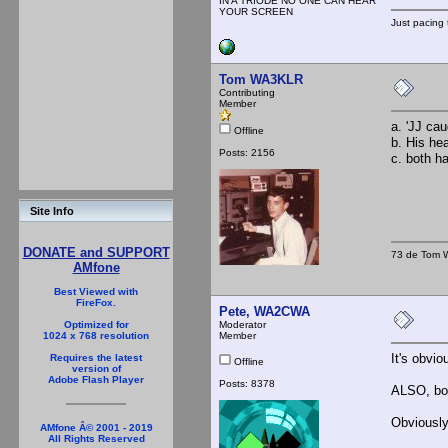
IN A TRIODE NO ONE CAN HEAR
YOUR SCREEN
Just pacing 
Tom WA3KLR
Contributing
Member
a. 'JJ cau
Offline
b. His he
Posts: 2156
c. both h
Site Info
DONATE and SUPPORT
73 de Tom W
AMfone
Best Viewed with
FireFox.
Pete, WA2CWA
Moderator
Optimized for
Member
1024 x 768 resolution
It's obvi
Requires the latest
Offline
version of
Adobe Flash Player
Posts: 8378
ALSO, bot
Obviously
AMfone Â© 2001 - 2019
All Rights Reserved