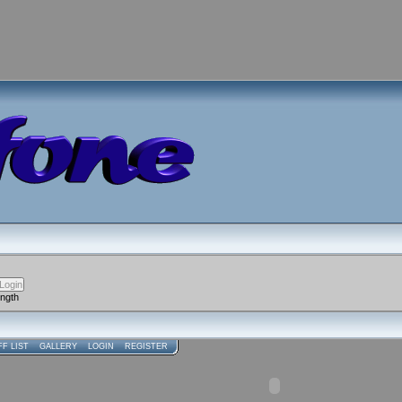
ength
FF LIST
GALLERY
LOGIN
REGISTER