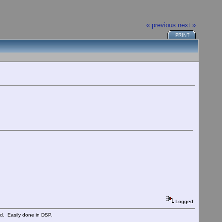
« previous
next »
PRINT
Logged
ed. Easily done in DSP.