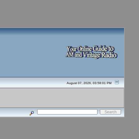
August 07, 2026, 03:58:01 PM