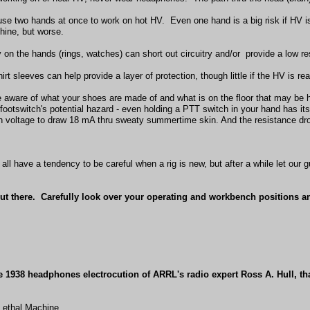
use two hands at once to work on hot HV. Even one hand is a big risk if HV is
hine, but worse.
y on the hands (rings, watches) can short out circuitry and/or provide a low re
irt sleeves can help provide a layer of protection, though little if the HV is rea
e aware of what your shoes are made of and what is on the floor that may be 
footswitch's potential hazard - even holding a PTT switch in your hand has it
 voltage to draw 18 mA thru sweaty summertime skin. And the resistance dro
 all have a tendency to be careful when a rig is new, but after a while let our
ut there. Carefully look over your operating and workbench positions an
he 1938 headphones electrocution of ARRL's radio expert Ross A. Hull, t
Lethal Machine