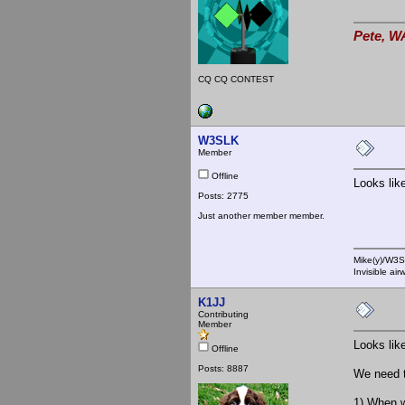
Pete, W
CQ CQ CONTEST
W3SLK
Member
Offline
Looks lik
Posts: 2775
Just another member member.
Mike(y)/W3
Invisible ai
K1JJ
Contributing
Member
Looks lik
Offline
Posts: 8887
We need t
1) When w