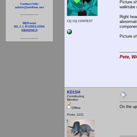
Picture s
Contact Info:
walktube r
admin@amfone.net
Right head
CQ CQ CONTEST
abnormali
MKPortal
component
M1.1.1 Â©2003-2006
mkportal.it
Picture s
Pete, W
KD1SH
Contributing
Member
On the up
Offline
Posts: 1121