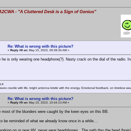
A2CWA - "A Cluttered Desk is a Sign of Genius"
Re: What is wrong with this picture?
«
Reply #8 on:
May 15, 2023, 09:38:34 AM »
e he is only wearing one headphone(?). Nasty crack on the dial of the radio. In
SLK
rwaves crackle with life, bright antenna bristle with the energy. Emotional feedback, on timeless wav
Re: What is wrong with this picture?
«
Reply #9 on:
May 15, 2023, 10:44:13 AM »
e most of the blunders were caught by the keen eyes on this BB.
o be reminded of what we already know once in a while....
orking on or near HV, never wear headphones. The path thru the head (brain) is