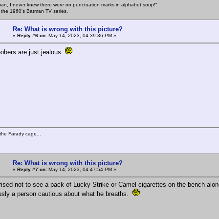
an, I never knew there were no punctuation marks in alphabet soup!"
n the 1960's Batman TV series.
Re: What is wrong with this picture?
«
Reply #6 on:
May 14, 2023, 04:39:36 PM »
oobers are just jealous.
the Farady cage...
Re: What is wrong with this picture?
«
Reply #7 on:
May 14, 2023, 04:47:54 PM »
rised not to see a pack of Lucky Strike or Camel cigarettes on the bench along
sly a person cautious about what he breaths.