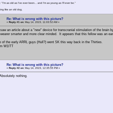
 "I'm as old as I've ever been... and I'm as young as I'll ever be."
ing like an old dog.
Re: What is wrong with this picture?
«
Reply #1 on:
May 14, 2023, 11:03:52 AM »
 saw an article about a "new" device for transcranial stimulation of the brain 
wearer smarter and more clear minded. It appears that this fellow was an earl
ne of the early ARRL guys (Hull?) went SK this way back in the Thirties.
rm W1ITT
Re: What is wrong with this picture?
«
Reply #2 on:
May 14, 2023, 12:35:55 PM »
Absolutely nothing.