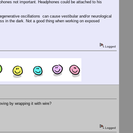
dphones not important. Headphones could be attached to his
 regenerative oscillations can cause vestibular and/or neurological
ness in the dark. Not a good thing when working on exposed
Logged
oving by wrapping it with wire?
Logged