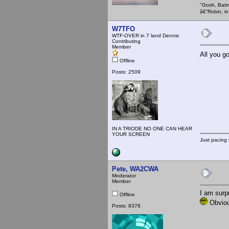
"Gosh, Batm
â€”Robin, i
W7TFO
WTF-OVER in 7 land Dennis
Contributing
Member
All you g
Offline
Posts: 2509
IN A TRIODE NO ONE CAN HEAR
YOUR SCREEN
Just pacing 
Pete, WA2CWA
Moderator
Member
I am surp
Offline
Obviou
Posts: 8378