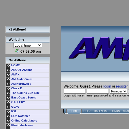
+1 AMfone!
Worldtime
07:58:07 pm
On AMfone
HOME
ABOUT AMfone
AMPX
AM Audio Vault
AM Northwest
Welcome,
Guest
. Please
login
or
register
.
Class E
The Collins 30K Site
Login with username, password and session l
East Coast Sound
GALLERY
GLAG
K3L
HOME
HELP
CALENDAR
LINKS
STA
Late Notables
Online Calculators
Photo Archives