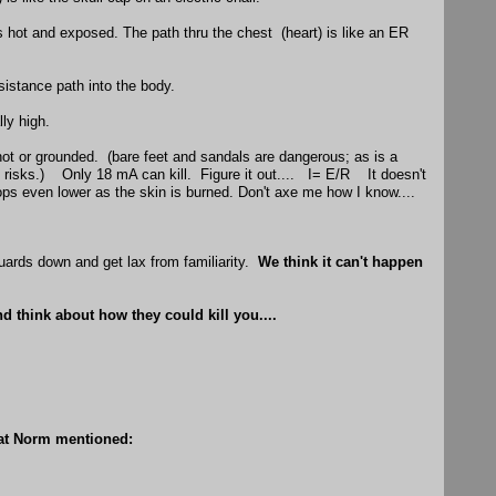
 hot and exposed. The path thru the chest (heart) is like an ER
sistance path into the body.
lly high.
hot or grounded. (bare feet and sandals are dangerous; as is a
s risks.) Only 18 mA can kill. Figure it out.... I= E/R It doesn't
ps even lower as the skin is burned. Don't axe me how I know....
 guards down and get lax from familiarity.
We think it can't happen
d think about how they could kill you....
hat Norm mentioned: