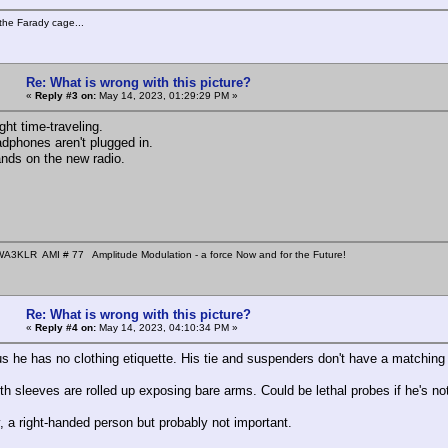
the Farady cage...
Re: What is wrong with this picture?
«
Reply #3 on:
May 14, 2023, 01:29:29 PM »
ght time-traveling.
adphones aren't plugged in.
ands on the new radio.
A3KLR AMI # 77 Amplitude Modulation - a force Now and for the Future!
Re: What is wrong with this picture?
«
Reply #4 on:
May 14, 2023, 04:10:34 PM »
ous he has no clothing etiquette. His tie and suspenders don't have a matching 
h sleeves are rolled up exposing bare arms. Could be lethal probes if he's not
, a right-handed person but probably not important.