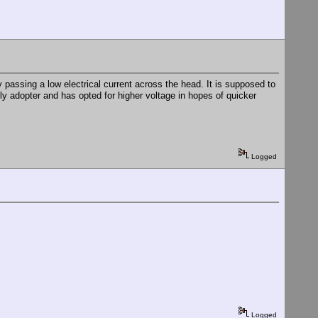
by passing a low electrical current across the head. It is supposed to
y adopter and has opted for higher voltage in hopes of quicker
Logged
Logged