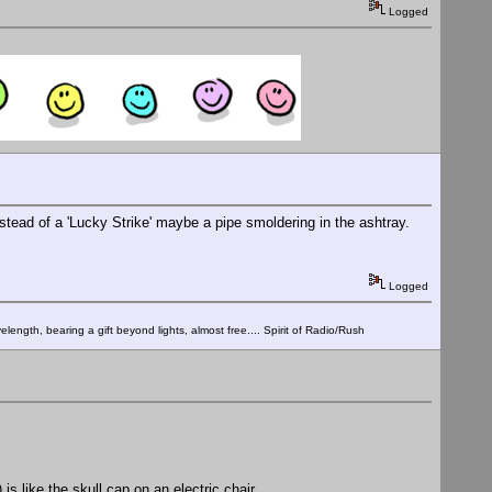
Logged
stead of a 'Lucky Strike' maybe a pipe smoldering in the ashtray.
Logged
elength, bearing a gift beyond lights, almost free.... Spirit of Radio/Rush
 like the skull cap on an electric chair.