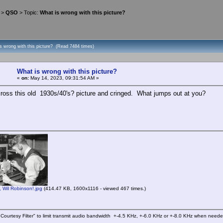
>
QSO
> Topic:
What is wrong with this picture?
s wrong with this picture? (Read 7484 times)
What is wrong with this picture?
«
on:
May 14, 2023, 09:31:54 AM »
ross this old 1930s/40's? picture and cringed. What jumps out at you?
Wil Robinson!.jpg
(414.47 KB, 1600x1116 - viewed 467 times.)
Courtesy Filter" to limit transmit audio bandwidth +-4.5 KHz, +-6.0 KHz or +-8.0 KHz when need