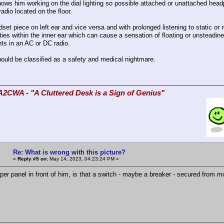
hows him working on the dial lighting so possible attached or unattached hea
adio located on the floor.
set piece on left ear and vice versa and with prolonged listening to static or
ties within the inner ear which can cause a sensation of floating or unsteadi
s in an AC or DC radio.
hould be classified as a safety and medical nightmare.
A2CWA - "A Cluttered Desk is a Sign of Genius"
Re: What is wrong with this picture?
«
Reply #5 on:
May 14, 2023, 04:23:24 PM »
per panel in front of him, is that a switch - maybe a breaker - secured from m