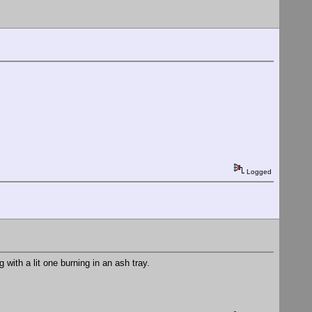
Logged
 with a lit one burning in an ash tray.