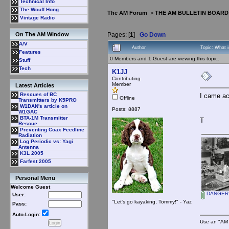
Technical Info
The Wouff Hong
The AM Forum
>
THE AM BULLETIN BOARD
Vintage Radio
Pages: [
1
]
Go Down
On The AM Window
A/V
Author
Topic: What i
Features
0 Members and 1 Guest are viewing this topic.
Stuff
Tech
K1JJ
Contributing
Member
Latest Articles
Rescues of BC
I came ac
Offline
Transmitters by K5PRO
W1DAN's article on
Posts: 8887
W1GAC
BTA-1M Transmitter
T
Rescue
Preventing Coax Feedline
Radiation
Log Periodic vs: Yagi
Antenna
K3L 2005
Farfest 2005
Personal Menu
Welcome Guest
DANGER, 
User:
"Let's go kayaking, Tommy!" - Yaz
Pass:
Auto-Login:
Use an "AM 