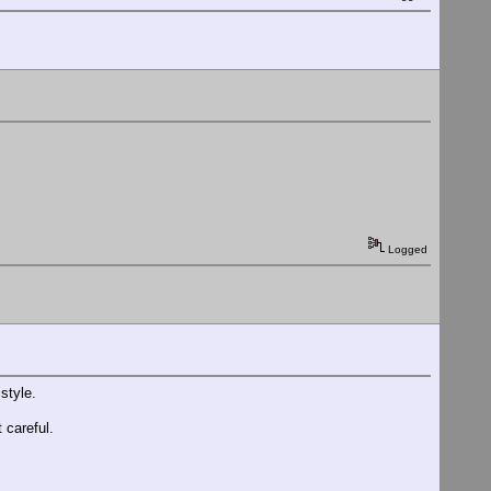
Logged
style.
 careful.