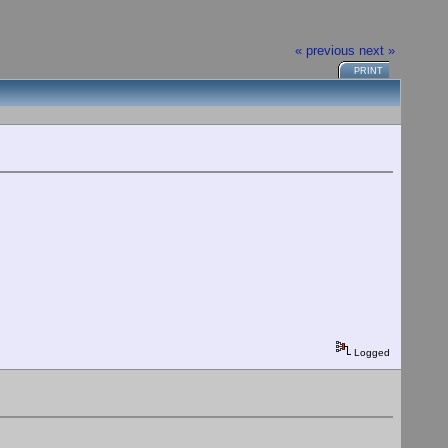
« previous
next »
PRINT
Logged