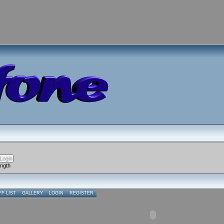
ength
FF LIST
GALLERY
LOGIN
REGISTER