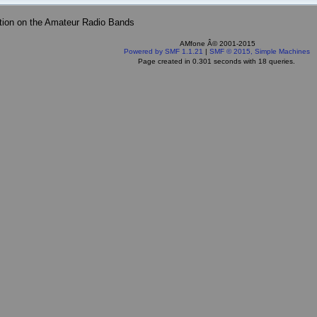
tion on the Amateur Radio Bands
AMfone Â© 2001-2015
Powered by SMF 1.1.21
|
SMF © 2015, Simple Machines
Page created in 0.301 seconds with 18 queries.