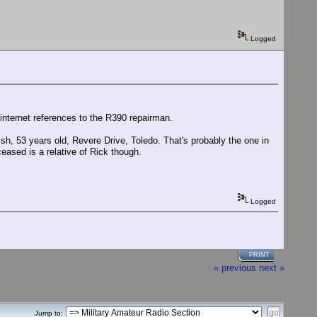
Logged
internet references to the R390 repairman.
sh, 53 years old, Revere Drive, Toledo. That's probably the one in
eased is a relative of Rick though.
Logged
PRINT
« previous
next »
Jump to: