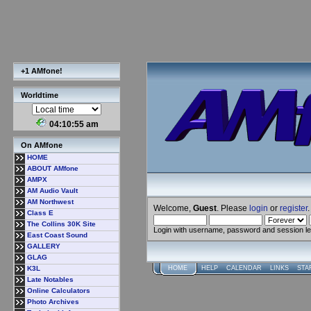
+1 AMfone!
Worldtime
04:10:55 am
On AMfone
HOME
ABOUT AMfone
AMPX
AM Audio Vault
AM Northwest
Welcome,
Guest
. Please
login
or
register
.
Class E
The Collins 30K Site
Login with username, password and session l
East Coast Sound
GALLERY
GLAG
K3L
HOME
HELP
CALENDAR
LINKS
STA
Late Notables
Online Calculators
Photo Archives