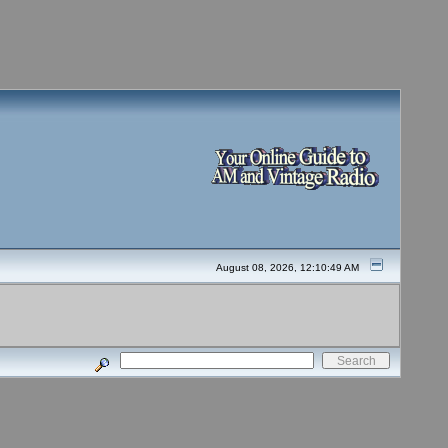
August 08, 2026, 12:10:49 AM