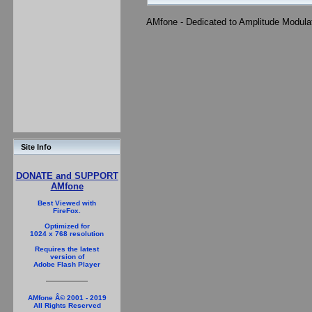
AMfone - Dedicated to Amplitude Modula
Site Info
DONATE and SUPPORT
AMfone
Best Viewed with
FireFox.
Optimized for
1024 x 768 resolution
Requires the latest
version of
Adobe Flash Player
AMfone Â© 2001 - 2019
All Rights Reserved