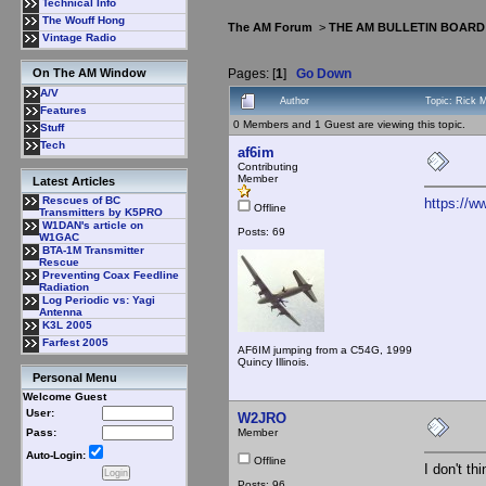
Technical Info
The Wouff Hong
The AM Forum
>
THE AM BULLETIN BOARD
Vintage Radio
Pages: [
1
]
Go Down
On The AM Window
A/V
Author
Topic: Rick 
Features
0 Members and 1 Guest are viewing this topic.
Stuff
Tech
af6im
Contributing
Member
Latest Articles
Rescues of BC
https://
Offline
Transmitters by K5PRO
W1DAN's article on
Posts: 69
W1GAC
BTA-1M Transmitter
Rescue
Preventing Coax Feedline
Radiation
Log Periodic vs: Yagi
Antenna
K3L 2005
Farfest 2005
AF6IM jumping from a C54G, 1999
Quincy Illinois.
Personal Menu
Welcome Guest
User:
W2JRO
Member
Pass:
Auto-Login:
Offline
I don't th
Posts: 96