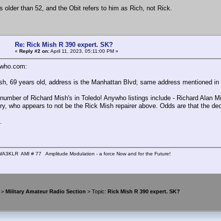
's older than 52, and the Obit refers to him as Rich, not Rick.
Re: Rick Mish R 390 expert. SK?
«
Reply #2 on:
April 11, 2023, 05:11:00 PM »
who.com:
sh, 69 years old, address is the Manhattan Blvd; same address mentioned in 
 number of Richard Mish's in Toledo! Anywho listings include - Richard Alan Mi
ary, who appears to not be the Rick Mish repairer above. Odds are that the dec
.
A3KLR AMI # 77 Amplitude Modulation - a force Now and for the Future!
>
Military Amateur Radio Section
> Topic:
Rick Mish R 390 expert. SK?