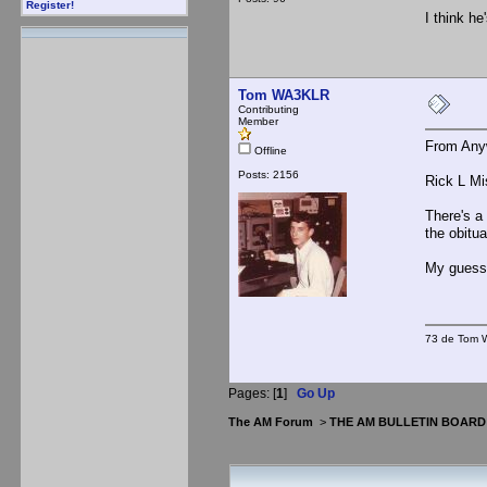
Register!
I think he
Tom WA3KLR
Contributing
Member
From Any
Offline
Posts: 2156
Rick L Mi
There's a
the obitu
My guess
73 de Tom W
Pages: [
1
]
Go Up
The AM Forum
>
THE AM BULLETIN BOARD