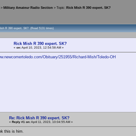
>
Military Amateur Radio Section
> Topic:
Rick Mish R 390 expert. SK?
Mish R 390 expert. SK? (Read 5131 times)
Rick Mish R 390 expert. SK?
«
on:
April 10, 2023, 12:54:58 AM »
www.newcomertoledo.com/Obituary/251955/Richard-Mish/Toledo-OH
Re: Rick Mish R 390 expert. SK?
«
Reply #1 on:
April 11, 2023, 10:04:55 AM »
ink this is him.