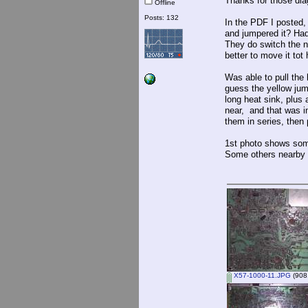
Thanks for those di
Offline
Posts: 132
In the PDF I posted,
and jumpered it? Had 
They do switch the ne
better to move it tot
Was able to pull the
guess the yellow jum
long heat sink, plus 
near, and that was i
them in series, then 
1st photo shows som
Some others nearby l
X57-1000-11.JPG
(908.