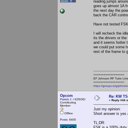
reading jumps around
goes up almost 1A fro
the next day the pow
back the CAR control
Have not tested FSK,
I will recheck the id
its the drivers or th
and it seems hotter t
we could put some he
rest of the frame to 
==================
EF Johnson RF Tube Line
==================
https://groups.io/g/johnso
Opcom
Re: KW TS
Patrick J. / KD5OEI
«
Reply #44 o
Contributing
Member
Just my opinion:
Short answer is yes a
Offline
Posts: 8400
TL;DR:
FSK is a 100% duty c