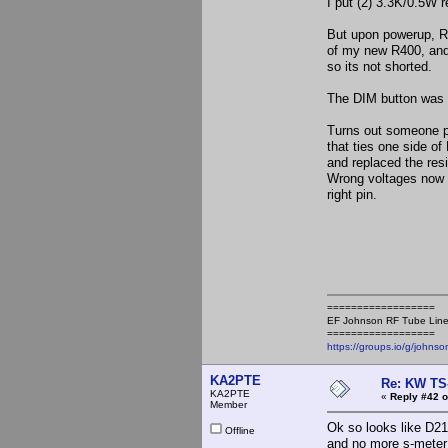
I put (2) 3.3K/0.5W r
But upon powerup, R2
of my new R400, and 
so its not shorted.
The DIM button was 
Turns out someone pu
that ties one side of
and replaced the resi
Wrong voltages now on
right pin.
==================
EF Johnson RF Tube Line
==================
https://groups.io/g/johnso
KA2PTE
Re: KW TS
KA2PTE
«
Reply #42 o
Member
Ok so looks like D21
Offline
and no more s-meter 