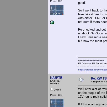
Posts: 132
good.
So I went back to the
level like it use to 
with either TUNE or 
not sure if thats acc
Re-checked and set i
is about 7A PA curren
I saw I missed a near
but now the most po
==================
EF Johnson RF Tube Line
==================
https://groups.io/g/johnso
KA2PTE
Re: KW TS
KA2PTE
«
Reply #43 o
Member
Well after alot of tr
Offline
on the output of the
Posts: 132
12V reg is rock soli
If I throw a long car