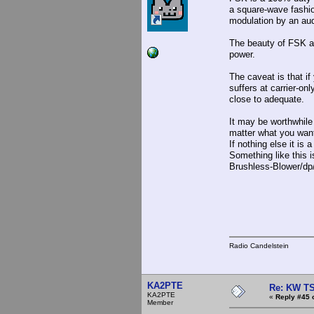
a square-wave fashio
modulation by an aud
The beauty of FSK and
power.
The caveat is that if
suffers at carrier-on
close to adequate.
It may be worthwhile 
matter what you wan
If nothing else it is
Something like this
Brushless-Blower/dp
Radio Candelstein
KA2PTE
Re: KW TS
KA2PTE
«
Reply #45 
Member