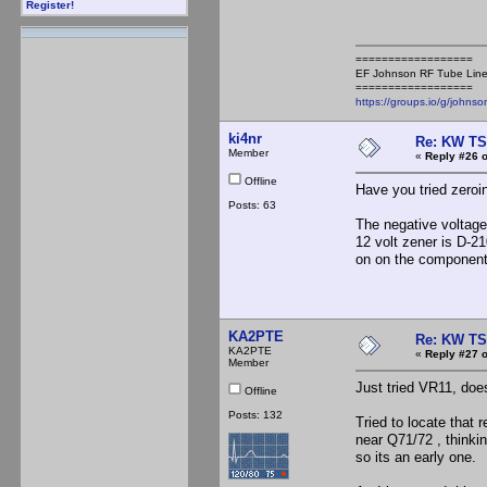
Register!
==================
EF Johnson RF Tube Line
==================
https://groups.io/g/johnso
ki4nr
Re: KW TS
Member
«
Reply #26 o
Offline
Have you tried zeroi
Posts: 63
The negative voltage 
12 volt zener is D-21
on on the component 
KA2PTE
Re: KW TS
KA2PTE
«
Reply #27 o
Member
Just tried VR11, doe
Offline
Posts: 132
Tried to locate that r
near Q71/72 , thinki
so its an early one.