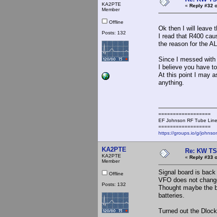
KA2PTE
«
Reply #32 o
Member
Offline
Ok then I will leave 
Posts: 132
I read that R400 caus
the reason for the A
Since I messed with 
I believe you have to
At this point I may 
anything.
==================
EF Johnson RF Tube Line
==================
https://groups.io/g/johnso
KA2PTE
Re: KW TS
KA2PTE
«
Reply #33 o
Member
Signal board is back
Offline
VFO does not change
Posts: 132
Thought maybe the ba
batteries.
Turned out the Dlock