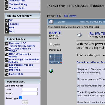
Technical Info
The Wouff Hong
The AM Forum
>
THE AM BULLETIN BOARD
Vintage Radio
Pages:
1
[
2
]
Go Down
On The AM Window
A/V
Author
Topic: KW TS-930S PS tr
Features
0 Members and 2 Guests are viewing this topic.
Stuff
Tech
KA2PTE
Re: KW TS
KA2PTE
«
Reply #25 o
Member
Latest Articles
Rescues of BC
With the 28V power d
Offline
Transmitters by K5PRO
so off to the big mai
W1DAN's article on
Posts: 132
W1GAC
BTA-1M Transmitter
That resistor you men
Rescue
Preventing Coax Feedline
Radiation
Quote from: ki4nr on Ja
Log Periodic vs: Yagi
Antenna
Simple test, Disconnect th
K3L 2005
final unit is oscillating.
Farfest 2005
If it stays peg out in TX 
Personal Menu
All this is providing that
Welcome Guest
User:
The ALC signal is from the
Pass:
ALC circuit and ( D-16) r
Auto-Login:
Same basic circuit setup