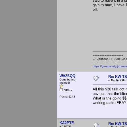
said to have it in a
gain to max, I have 
off.
==================
EF Johnson RF Tube Line
==================
https://groups.io/g/johnso
WA2SQQ
Re: KW TS
Contributing
«
Reply #38 o
Member
All this 930 talk got
Offline
obvious that the filte
Posts: 1143
What is the going $$ 
working radio. EBAY p
KA2PTE
Re: KW TS
KA2PTE