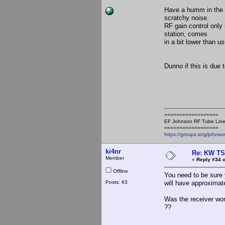
Have a humm in the a
scratchy noise.
RF gain control only
station, comes
in a bit lower than us
Dunno if this is due 
==================
EF Johnson RF Tube Line
==================
https://groups.io/g/johnso
ki4nr
Re: KW TS
Member
«
Reply #34 o
Offline
You need to be sure 
Posts: 63
will have approximate
Was the receiver wor
??