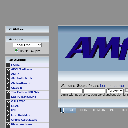
+1 AMfone!
Worldtime
05:19:43 pm
On AMfone
HOME
ABOUT AMfone
AMPX
AM Audio Vault
AM Northwest
Welcome,
Guest
. Please
login
or
register
.
Class E
The Collins 30K Site
Login with username, password and session len
East Coast Sound
GALLERY
GLAG
K3L
HOME
HELP
CALENDAR
LINKS
STAFF
Late Notables
Online Calculators
Photo Archives