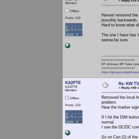
«
Reply #39 o
Member
Offline
Havent removed the b
Posts: 132
possibly backwards.
Hard to know what di
The one I have has th
wanna be sure.
==================
EF Johnson RF Tube Line
==================
https://groups.io/g/johnso
KA2PTE
Re: KW TS
KA2PTE
«
Reply #40 o
Member
Removed the local bo
Offline
problem.
Posts: 132
Hear the marker sign
If I hit the DIM but
normal.
I see the DC/DC conv
So on Con (1) of the