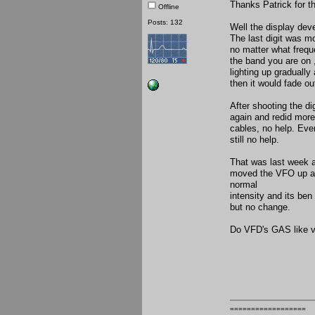
Thanks Patrick for t
Offline
Posts: 132
Well the display dev
The last digit was mo
no matter what freque
the band you are on 
lighting up gradually
then it would fade ou
After shooting the di
again and redid more
cables, no help. Even
still no help.
That was last week an
moved the VFO up an
normal
intensity and its ben
but no change.
Do VFD's GAS like 
==================