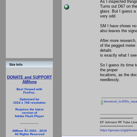
As I inspected thin
Turns out D67 on the
glass. But I guess a 
very odd.
SM I have shows no s
also leaves the signa
After more research,
of the pegged meter 
details
is exactly what I see
So I guess its time t
Site Info
the proper
locaitons, as the do
DONATE and SUPPORT
needlessly.
AMfone
Best Viewed with
FireFox.
Optimized for
kenwood_ts-930s_repai
1024 x 768 resolution
Requires the latest
version of
Adobe Flash Player
==================
EF Johnson RF Tube Line
==================
https://groups.io/g/johnso
AMfone Â© 2001 - 2019
All Rights Reserved