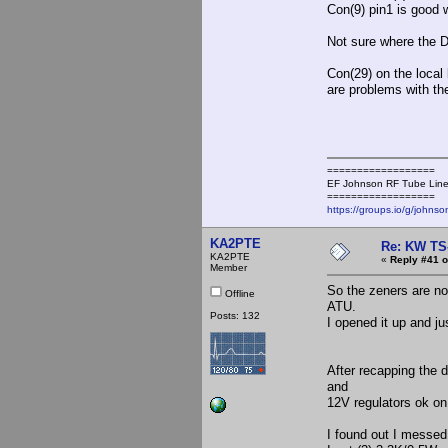
Con(9) pin1 is good 
Not sure where the D
Con(29) on the local
are problems with the
==================
EF Johnson RF Tube Line
==================
https://groups.io/g/johnso
KA2PTE
Re: KW TS
KA2PTE
«
Reply #41 o
Member
So the zeners are not
Offline
ATU.
Posts: 132
I opened it up and jus
After recapping the d
and
12V regulators ok on
I found out I messed