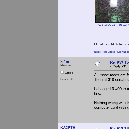
X57-1000-11_mods.J
==================
EF Johnson RF Tube Line
==================
https://groups.io/g/johnso
ki4nr
Re: KW TS
Member
«
Reply #31 o
Offline
All those mods are 
Posts: 63
Then at 310 serial n
I changed R-400 to a 
fine.
Nothing wrong with th
computer cord with c
KA2PTE
Re: KW TS