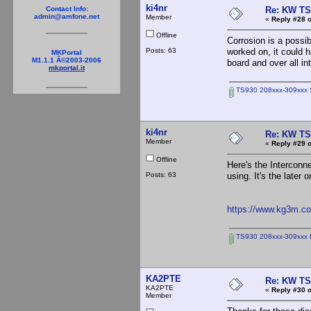
ki4nr
Re: KW TS
Contact Info:
admin@amfone.net
Member
«
Reply #28 o
Offline
Corrosion is a possib
Posts: 63
worked on, it could h
MKPortal
M1.1.1 Â©2003-2006
board and over all in
mkportal.it
TS930 208xxx-309xxx S
ki4nr
Re: KW TS
Member
«
Reply #29 o
Offline
Here's the Interconn
Posts: 63
using. It's the later
https://www.kg3m.com
TS930 208xxx-309xxx I
KA2PTE
Re: KW TS
KA2PTE
«
Reply #30 o
Member