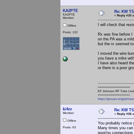
KA2PTE
Re: KW TS
KA2PTE
«
Reply #35 o
Member
I will check that resi
Offline
Posts: 132
Rx was fine before I
on the PA was a mild
but the rx seemed to
I moved the wire bun
you have a mike with
I have also heard th
or there is a poor g
==================
EF Johnson RF Tube Line
==================
https://groups.io/g/johnso
ki4nr
Re: KW TS
Member
«
Reply #36 o
Offline
You probably notice y
Posts: 63
Many times you can c
poor/no connections 