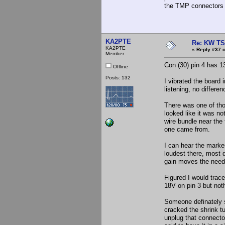
the TMP connectors on
KA2PTE
Re: KW TS
KA2PTE
«
Reply #37 o
Member
Con (30) pin 4 has 1
Offline
Posts: 132
I vibrated the board 
listening, no differen
There was one of tho
looked like it was no
wire bundle near the 
one came from.
I can hear the marker
loudest there, most 
gain moves the needle
Figured I would trac
18V on pin 3 but nothi
Someone definately sp
cracked the shrink tu
unplug that connecto