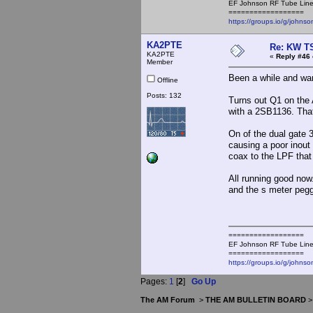
EF Johnson RF Tube Line
==================
https://groups.io/g/johnso
KA2PTE
Re: KW TS
KA2PTE
«
Reply #46 
Member
Been a while and wan
Offline
Posts: 132
Turns out Q1 on the 
with a 2SB1136. Tha
On of the dual gate 
causing a poor inout
coax to the LPF that
All running good now.
and the s meter pegge
==================
EF Johnson RF Tube Line
==================
https://groups.io/g/johnso
Pages:
1
[
2
]
Go Up
The AM Forum
>
THE AM BULLETIN BOARD