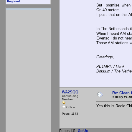
Register!
But I promise, when 
On 40 meters....
I 'post' that on this 
In The Netherlands it
When I heard AM sta
Evenso I do not hea
Those AM stations w
Greetings,
PE1MPH / Henk
Dokkum / The Nethe
WA2SQQ
Re: Clean 
Contributing
«
Reply #1 on
Member
Yes this is Radio Ch
Offline
Posts: 1143
Pages: [
1
]
Go Up