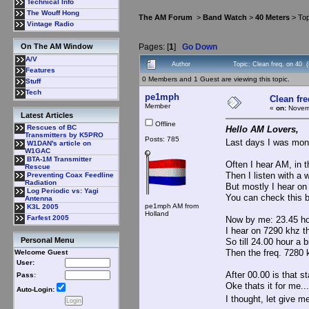
Technical Info
The Wouff Hong
The AM Forum
>
Band Watch
>
40 Meters
> Top
Vintage Radio
Pages: [
1
]
Go Down
On The AM Window
A/V
Author
Topic: Clean freq. on 40 
Features
0 Members and 1 Guest are viewing this topic.
Stuff
Tech
pe1mph
Clean fre
Member
«
on:
Novemb
Latest Articles
Offline
Rescues of BC
Hello AM Lovers,
Transmitters by K5PRO
Posts: 785
Last days I was mon
W1DAN's article on
W1GAC
BTA-1M Transmitter
Often I hear AM, in 
Rescue
Then I listen with a
Preventing Coax Feedline
Radiation
But mostly I hear on
Log Periodic vs: Yagi
You can check this b
Antenna
pe1mph AM from
K3L 2005
Holland
Farfest 2005
Now by me: 23.45 ho
I hear on 7290 khz th
Personal Menu
So till 24.00 hour a 
Then the freq. 7280 k
Welcome Guest
User:
After 00.00 is that st
Pass:
Oke thats it for me...
Auto-Login:
I thought, let give 