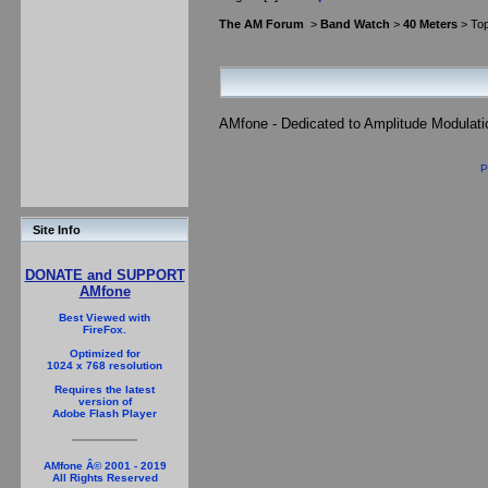
The AM Forum
>
Band Watch
>
40 Meters
> Top
AMfone - Dedicated to Amplitude Modulat
P
Site Info
DONATE and SUPPORT
AMfone
Best Viewed with
FireFox.
Optimized for
1024 x 768 resolution
Requires the latest
version of
Adobe Flash Player
AMfone Â© 2001 - 2019
All Rights Reserved