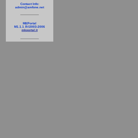
Contact Info:
admin@amfone.net
MKPortal
M1.1.1 Â©2003-2006
mkportal.it