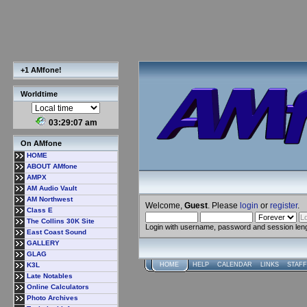
+1 AMfone!
Worldtime
03:29:07 am
On AMfone
HOME
ABOUT AMfone
AMPX
AM Audio Vault
AM Northwest
Welcome,
Guest
. Please
login
or
register
.
Class E
The Collins 30K Site
Login with username, password and session len
East Coast Sound
GALLERY
GLAG
K3L
HOME
HELP
CALENDAR
LINKS
STAFF
Late Notables
Online Calculators
Photo Archives