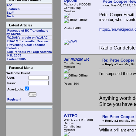
Opcom
Peter Cooper Hewi
Patrick J. / KD5OEI
«
on:
May 04, 2022, 10
A/V
Contributing
Features
Member
Stuff
Peter Cooper Hewitt 
Tech
inventor, who invente
Offline
Latest Articles
Posts: 8400
https://en.wikipedia
Rescues of BC Transmitters
by K5PRO
W1DAN's article on W1GAC
BTA-1M Transmitter Rescue
Preventing Coax Feedline
Radio Candelste
Radiation
Log Periodic vs: Yagi Antenna
K3L 2005
Jim/WA2MER
Farfest 2005
Re: Peter Cooper 
Contributing
«
Reply #1 on:
May 04,
Member
Personal Menu
I'm surprised there 
Welcome Guest
Offline
User:
Pass:
Posts: 304
Auto-Login:
Anything worth d
Register!
Since you have t
W7TFO
Re: Peter Cooper 
WTF-OVER in 7 land
«
Reply #2 on:
May 04,
Dennis
Contributing
While a brilliant engi
Member