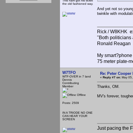
This ham got his ticket
the old fashioned way.
And yet not so young
twinkle with modulat
Rick / W8KHK 
"Both politician
Ronald Reagan
My smart?phone v
75 meter plate-m
W7TFO
Re: Peter Cooper 
WTF-OVER in 7 land
«
Reply #7 on:
May 05,
Dennis
Contributing
Thanks, OM.
Member
Offline
MV's forever, tougher
Posts: 2509
IN A TRIODE NO ONE
CAN HEAR YOUR
SCREEN
Just pacing the F