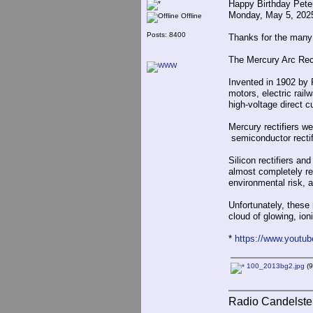
Happy Birthday Pete
Monday, May 5, 202
Offline
Posts: 8400
Thanks for the many
The Mercury Arc Rect
Invented in 1902 by P
motors, electric rail
high-voltage direct 
Mercury rectifiers we
semiconductor rectifi
Silicon rectifiers a
almost completely re
environmental risk, an
Unfortunately, these 
cloud of glowing, ion
*
https://www.youtu
100_2013bg2.jpg
(9
Radio Candelste