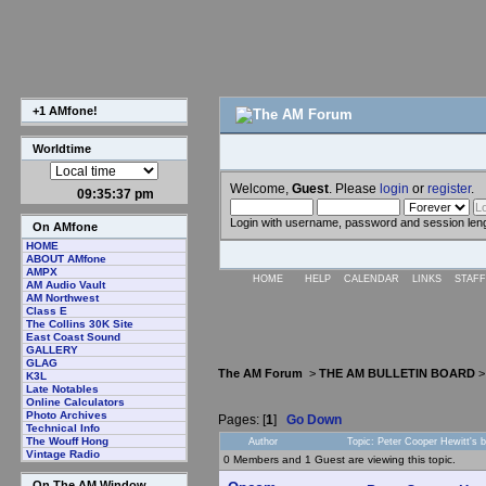
+1 AMfone!
Worldtime
Welcome,
Guest
. Please
login
or
register
.
09:35:38 pm
Login with username, password and session len
On AMfone
HOME
ABOUT AMfone
AMPX
HOME
HELP
CALENDAR
LINKS
STAFF
AM Audio Vault
AM Northwest
Class E
The Collins 30K Site
East Coast Sound
GALLERY
GLAG
The AM Forum
>
THE AM BULLETIN BOARD
K3L
Late Notables
Online Calculators
Photo Archives
Pages: [
1
]
Go Down
Technical Info
The Wouff Hong
Author
Topic: Peter Cooper Hewitt's 
Vintage Radio
0 Members and 1 Guest are viewing this topic.
On The AM Window