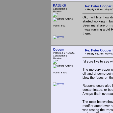
KA3EKH
Re: Peter Cooper 
Contributing
«
Reply #11 on:
May 05
Member
Ok, i will bite! how d
Offline
started working in b
Seen my share of ma
Posts: 891
I was running a old 
there.
Opcom
Re: Peter Cooper 
Patrick J. / KD5OEI
«
Reply #12 on:
May 07
Contributing
Member
I'd sure like to see
Offline
The mercury vapor rec
Posts: 8400
off and at some poin
blow the fuses on th
Reasons could also b
contaminated, or bec
Always flash-overs/a
The topic below show
rectifier arced over 
was testing the tran