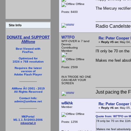
Offline
The Mercury rectifie
Posts: 8400
Site Info
Radio Candelste
W7TFO
DONATE and SUPPORT
Re: Peter Cooper 
WTF-OVER in 7 land
AMfone
«
Reply #5 on:
May 04,
Dennis
Contributing
Best Viewed with
I'll only be 70 on the
Member
FireFox.
Optimized for
Offline
Makes me feel absol
1024 x 768 resolution
Posts: 2509
Requires the latest
version of
Adobe Flash Player
IN A TRIODE NO ONE
CAN HEAR YOUR
SCREEN
AMfone Â© 2001 - 2019
Just pacing the F
All Rights Reserved
Contact Info:
admin@amfone.net
w8khk
Re: Peter Cooper 
Member
«
Reply #6 on:
May 05,
Offline
Quote from: W7TFO on M
MKPortal
M1.1.1 Â©2003-2006
I'll only be 70 on the 11th
Posts: 1256
mkportal.it
Makes me feel absolutel