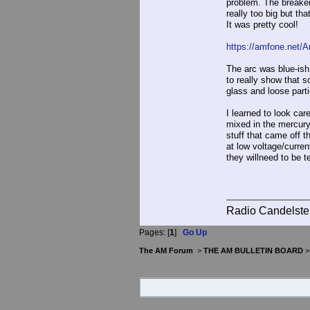
problem. The breaker
really too big but tha
It was pretty cool!
https://amfone.net
The arc was blue-ish 
to really show that 
glass and loose part
I learned to look care
mixed in the mercury
stuff that came off 
at low voltage/curren
they willneed to be t
Radio Candelste
Pages: [
1
]
Go Up
The AM Forum
>
THE AM BULLETIN BOARD