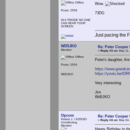
Offline
Wow.
Posts: 2509
73DG
IN A TRIODE NO ONE
CAN HEAR YOUR
SCREEN
Just pacing the F
WD5JKO
Re: Peter Cooper 
Member
«
Reply #3 on:
May 11,
Offline
Peter's daughter, An
Posts: 2004
https://www.grandcen
https://youtu.be/lD
WD5JKO
Very interesting.
Jim
Wd5JKO
Opcom
Re: Peter Cooper 
Patrick J. / KD5OEI
«
Reply #4 on:
May 04,
Contributing
Member
Happy Birthday to the