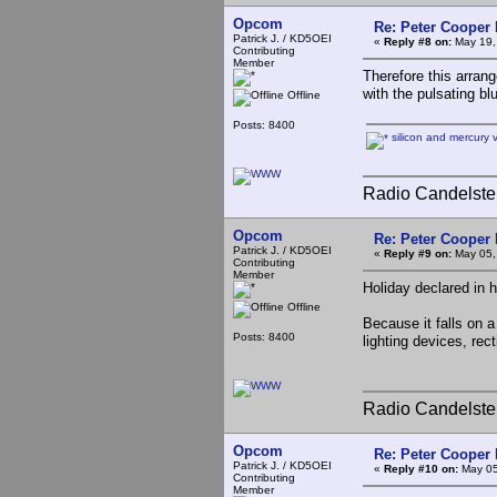
Opcom
Re: Peter Cooper 
Patrick J. / KD5OEI
«
Reply #8 on:
May 19,
Contributing
Member
Therefore this arran
with the pulsating b
Offline
Posts: 8400
silicon and mercury 
Radio Candelste
Opcom
Re: Peter Cooper 
Patrick J. / KD5OEI
«
Reply #9 on:
May 05,
Contributing
Member
Holiday declared in 
Offline
Because it falls on 
Posts: 8400
lighting devices, rec
Radio Candelste
Opcom
Re: Peter Cooper 
Patrick J. / KD5OEI
«
Reply #10 on:
May 05
Contributing
Member