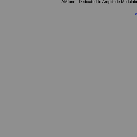
AMfone - Dedicated to Amplitude Modulat
P