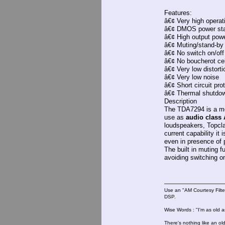
Features:
â€¢ Very high operat
â€¢ DMOS power st
â€¢ High output pow
â€¢ Muting/stand-by 
â€¢ No switch on/off
â€¢ No boucherot cel
â€¢ Very low distorti
â€¢ Very low noise
â€¢ Short circuit pro
â€¢ Thermal shutdo
Description
The TDA7294 is a mon
use as
audio class 
loudspeakers, Topcla
current capability it
even in presence of p
The built in muting f
avoiding switching on
Use an "AM Courtesy Filte
DSP.
Wise Words : "I'm as old as
There's nothing like an ol