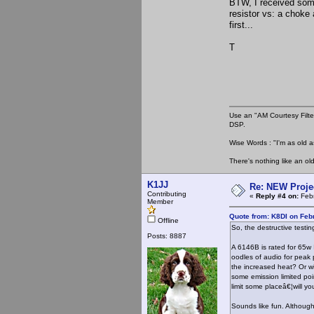
BTW, I received some
resistor vs: a choke
first...
T
Use an "AM Courtesy Filte
DSP.
Wise Words : "I'm as old as
There's nothing like an ol
K1JJ
Re: NEW Proje
Contributing
«
Reply #4 on:
Febr
Member
Quote from: K8DI on Feb
Offline
So, the destructive testin
Posts: 8887
A 6146B is rated for 65w 
oodles of audio for peak p
the increased heat? Or wi
some emission limited po
limit some placeâ€¦will yo
Sounds like fun. Although