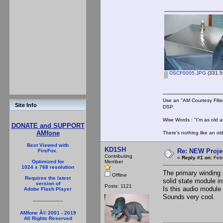
DSCF0005.JPG
(331.5
Use an "AM Courtesy Filte
Site Info
DSP.
Wise Words : "I'm as old as
DONATE and SUPPORT
AMfone
There's nothing like an ol
Best Viewed with
KD1SH
Re: NEW Proje
FireFox.
Contributing
«
Reply #1 on:
Febr
Member
Optimized for
1024 x 768 resolution
The primary winding 
Offline
Requires the latest
solid state module i
version of
Posts: 1121
Is this audio module
Adobe Flash Player
Sounds very cool.
AMfone Â© 2001 - 2019
All Rights Reserved