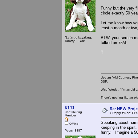
Funny but the very f
circle exactly 50 year
Let me know how your
least a month or two,
BTW, your screen mo
"Let's go kayaking,
Tommy!" - Yaz
talked on 75M.
T
Use an "AM Courtesy Filte
DSP.
Wise Words : "I'm as old as
There's nothing like an ol
K1JJ
Re: NEW Proje
Contributing
«
Reply #8 on:
Febr
Member
Speaking about namin
Offline
keeping in the spiri
Posts: 8887
funny. Imagine a 50