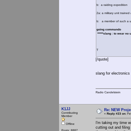
b: a raiding expedition
2a: a military unit traine
b: a member of such a u
going commando
*****slang : to wear no 
T
[/quote]
slang for electronics
Radio Candelstein
K1JJ
Re: NEW Proje
Contributing
«
Reply #23 on:
Feb
Member
I'm taking my time w
Offline
cutting out and filing
Posts: 8887