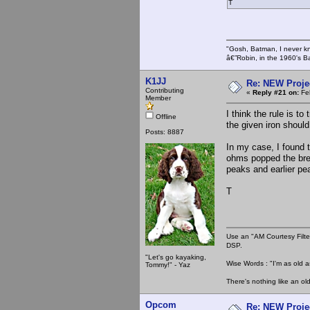
T
"Gosh, Batman, I never k
â€”Robin, in the 1960's B
K1JJ
Re: NEW Proje
Contributing
«
Reply #21 on:
Feb
Member
I think the rule is t
Offline
the given iron should
Posts: 8887
In my case, I found 
ohms popped the bre
peaks and earlier pe
T
Use an "AM Courtesy Filte
DSP.
"Let's go kayaking,
Wise Words : "I'm as old as
Tommy!" - Yaz
There's nothing like an ol
Opcom
Re: NEW Proje