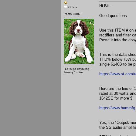
Hi Bill -
Offline
Posts: 8887
Good questions.
Use this ITEM # on 
rectifiers and filter
Paste it into the e
This is the data she
THD% below 75W but 
single 6146B to be p
"Let's go kayaking,
Tommy!" - Yaz
https://www.st.com/
Here are the line o
rated at 30 watts an
1642SE for more $.
https://www.hammfg.
Yes, the "Output/mod
the SS audio amplifie