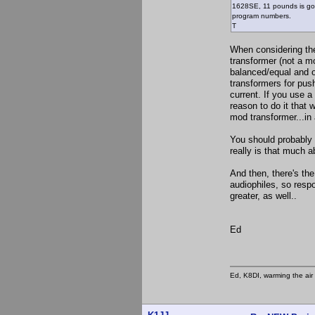
1628SE, 11 pounds is goo
program numbers.
T
When considering the
transformer (not a m
balanced/equal and o
transformers for push
current. If you use a
reason to do it that 
mod transformer...in
You should probably a
really is that much a
And then, there's th
audiophiles, so resp
greater, as well..
Ed
Ed, K8DI, warming the air 