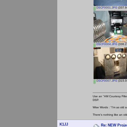
DSCF0001.JPG
(337.9
DSCF0004.JPG
(336.2
DSCF0007.JPG
(315.0
Use an "AM Courtesy Filte
DSP.
Wise Words : "I'm as old as
There's nothing like an ol
K1JJ
Re: NEW Proje