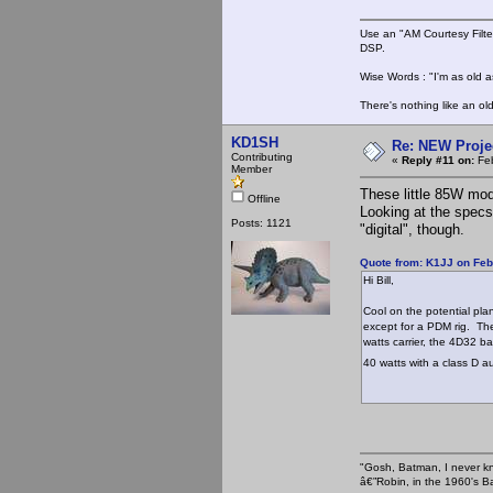
Use an "AM Courtesy Filte
DSP.
Wise Words : "I'm as old as
There's nothing like an ol
KD1SH
Re: NEW Proje
Contributing
«
Reply #11 on:
Feb
Member
These little 85W mod
Offline
Looking at the specs
Posts: 1121
"digital", though.
Quote from: K1JJ on Feb
Hi Bill,
Cool on the potential pla
except for a PDM rig. The
watts carrier, the 4D32 b
40 watts with a class D a
"Gosh, Batman, I never k
â€”Robin, in the 1960's B