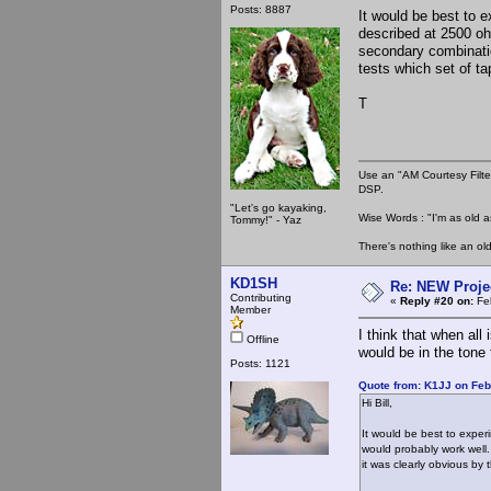
Posts: 8887
It would be best to 
described at 2500 ohm
secondary combinati
tests which set of ta
T
Use an "AM Courtesy Filte
DSP.
"Let's go kayaking,
Wise Words : "I'm as old as
Tommy!" - Yaz
There's nothing like an ol
KD1SH
Re: NEW Proje
Contributing
«
Reply #20 on:
Feb
Member
I think that when all
Offline
would be in the tone 
Posts: 1121
Quote from: K1JJ on Feb
Hi Bill,
It would be best to expe
would probably work well.
it was clearly obvious by 