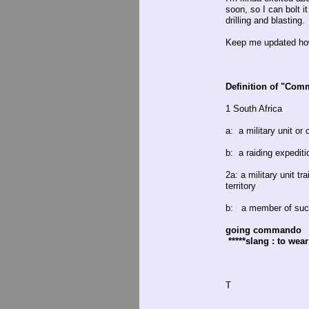
soon, so I can bolt i
drilling and blasting.
Keep me updated how 
Definition of "Co
1 South Africa
a: a military unit o
b: a raiding expediti
2a: a military unit t
territory
b: a member of such
going commando
*****slang : to wea
T