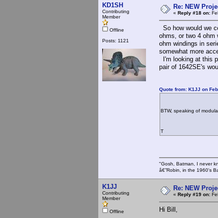
KD1SH
Re: NEW Proje
Contributing
«
Reply #18 on:
Feb
Member
So how would we con
Offline
ohms, or two 4 ohm 
Posts: 1121
ohm windings in serie
somewhat more acce
I'm looking at this p
pair of 1642SE's woul
Quote from: K1JJ on Feb
BTW, speaking of modulati
T
"Gosh, Batman, I never k
â€”Robin, in the 1960's B
K1JJ
Re: NEW Proje
Contributing
«
Reply #19 on:
Feb
Member
Hi Bill,
Offline