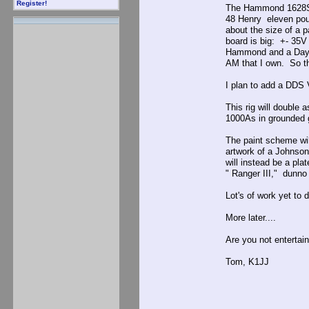
Register!
The Hammond 1628SEA
48 Henry eleven pou
about the size of a 
board is big: +- 35V
Hammond and a Dayton
AM that I own. So th
I plan to add a DDS 
This rig will double 
1000As in grounded g
The paint scheme will
artwork of a Johnso
will instead be a pl
" Ranger III," dunno 
Lot's of work yet to 
More later....
Are you not entertai
Tom, K1JJ