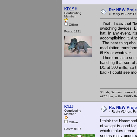
KD1SH
Re: NEW Proje
Contributing
«
Reply #13 on:
Feb
Member
Yeah, I saw that "boo
Offline
switching devices. B
Posts: 1121
hat. In any event, it
accomplishing it. And
The neat thing about 
modulation transform
6L6's or whatever.
There are also some 
handling that sort o
DC at 300 mills, so 
bad - I could see mod
"Gosh, Batman, I never k
â€”Robin, in the 1960's B
K1JJ
Re: NEW Proje
Contributing
«
Reply #14 on:
Feb
Member
I think the Hammond 
Offline
of weight is good for
Posts: 8887
which makes sense t
seems really under-