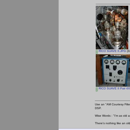
RICO SUAVE II.JPG
(3
RICO SUAVE II Pair 4X
Use an "AM Courtesy Filte
DSP.
Wise Words : "I'm as old as
There's nothing like an ol