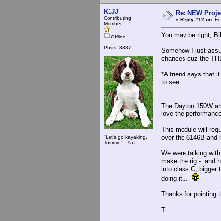
K1JJ
Re: NEW Proje
Contributing
«
Reply #12 on:
Feb
Member
You may be right, Bil
Offline
Posts: 8887
Somehow I just assum
chances cuz the TH
*A friend says that it
to see.
The Dayton 150W amp 
love the performanc
This module will requ
over the 6146B and 
"Let's go kayaking,
Tommy!" - Yaz
We were talking with
make the rig - and h
into class C, bigge
doing it...
Thanks for pointing t
T