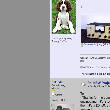
T
"Let's go kayaking,
Tommy!" - Yaz
Commando.jpeg
(113.7
Use an "AM Courtesy Filte
DSP.
Wise Words : "I'm as old as
There's nothing like an ol
KD1SH
Re: NEW Proje
Contributing
«
Reply #9 on:
Febr
Member
Tom,
Offline
Thanks for the compli
Posts: 1121
engineering - it's Ste
them it's a DX-60; th
amazed.