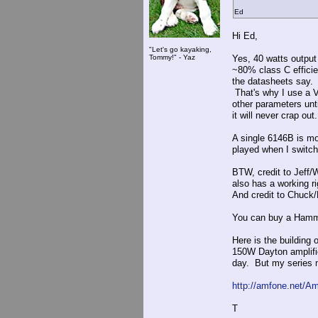
Ed
Hi Ed,
"Let's go kayaking,
Tommy!" - Yaz
Yes, 40 watts output
~80% class C efficie
the datasheets say. 
That's why I use a V
other parameters unt
it will never crap out.
A single 6146B is mo
played when I switch o
BTW, credit to Jeff
also has a working ri
And credit to Chuck
You can buy a Hammo
Here is the buildin
150W Dayton amplifier
day. But my series m
http://amfone.net/A
T