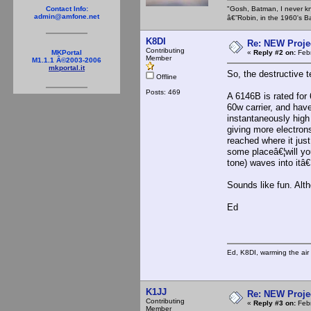
"Gosh, Batman, I never k
Contact Info:
admin@amfone.net
â€”Robin, in the 1960's B
K8DI
Re: NEW Proje
Contributing
«
Reply #2 on:
Febr
MKPortal
Member
M1.1.1 Â©2003-2006
mkportal.it
So, the destructive t
Offline
Posts: 469
A 6146B is rated for 
60w carrier, and have
instantaneously high 
giving more electron
reached where it ju
some placeâ€¦will you
tone) waves into itâ€¦
Sounds like fun. Alt
Ed
Ed, K8DI, warming the air 
K1JJ
Re: NEW Proje
Contributing
«
Reply #3 on:
Febr
Member