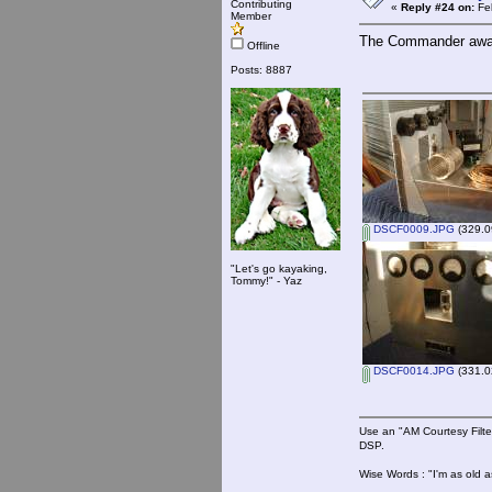
Contributing
«
Reply #24 on:
Feb
Member
The Commander await
Offline
Posts: 8887
DSCF0009.JPG
(329.0
"Let's go kayaking,
Tommy!" - Yaz
DSCF0014.JPG
(331.0
Use an "AM Courtesy Filte
DSP.
Wise Words : "I'm as old as