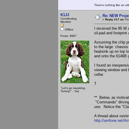
There's nothing like an ol
K1JJ
Re: NEW Proje
Contributing
«
Reply #17 on:
Feb
Member
I received the 85 W 
Offline
sil-pad and footprint
Posts: 8887
Assuming the chip put
to the large chassis 
heatsink up on top to
and onto the 6146B 
I found an inexpensi
viewing window and D
cellar.
T
"Let's go kayaking,
Tommy!" - Yaz
** Below, as motivati
"Commando" driving "
use. Notice the "Clas
A thread about runni
http://amfone.net/A