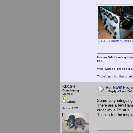
4D32 Summer Breeze.
Use an "AM Courtesy Filte
DSP.
Wise Words : "I'm as old as
There's nothing like an ol
KD1SH
Re: NEW Proje
Contributing
«
Reply #5 on:
Febr
Member
Some very intriguing
Offline
There are a few Hamm
Posts: 1121
order while I'm at it.
Thanks for the inspir