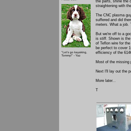
the parts, shine the 
straightening with the
The CNC plasma guy c
suffered and did them
meters. What a job. 
But we're off to a go
is stiff. Shown is 
of Teflon wire for the
be perfect to cover 
efficiency of the 614
"Let's go kayaking,
Tommy!" - Yaz
Most of the missing 
Next I'll lay out the
More later...
T