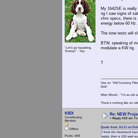
My 1642SE is really
rig I saw signs of sa
xfmr specs, there is
energy below 60 Hz. 
The tone tests will 
BTW, speaking of modu
modulate a KW rig.
"Let's go kayaking,
Tommy!" - Yaz
T
Use an "AM Courtesy Filte
DSP.
Wise Words : "I'm as old as
There's nothing like an ol
K8DI
Re: NEW Proje
Contributing
«
Reply #15 on:
Feb
Member
Quote from: K1JJ on Feb
Offline
I think the Hammond trans
Posts: 469
watts, then a 100 watt a