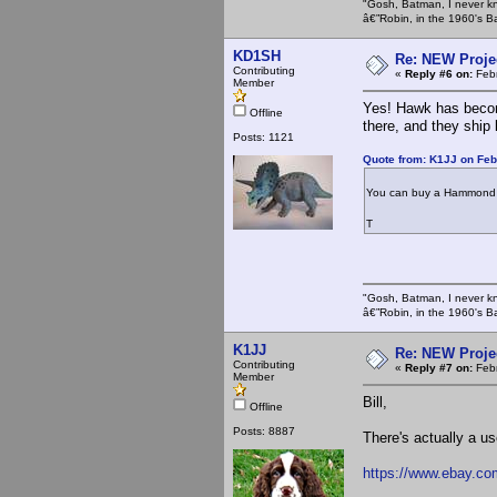
"Gosh, Batman, I never k
â€”Robin, in the 1960's B
KD1SH
Re: NEW Proje
Contributing
«
Reply #6 on:
Febr
Member
Yes! Hawk has becom
Offline
there, and they ship 
Posts: 1121
Quote from: K1JJ on Feb
You can buy a Hammond 1
T
"Gosh, Batman, I never k
â€”Robin, in the 1960's B
K1JJ
Re: NEW Proje
Contributing
«
Reply #7 on:
Febr
Member
Bill,
Offline
Posts: 8887
There's actually a 
https://www.ebay.