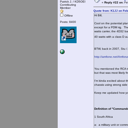
Patrick J. / KD5OEI
«
Reply #22 on:
Feb
Contributing
Member
Quote from: K1JJ on Feb
Hi Bill,
Offline
Posts: 8400
Cool on the potential pla
except for a PDM rig. The
watts carrier, the 4D32 b
40 watts with a class D a
BTW, back in 2007, Stu 
http://amfone.net/Amfor
You mentioned the RCA tub
but that was most likely 
I'm kinda excited about th
chassis using strong side 
Keep me updated how your
Definition of "Command
1 South Africa
a: a military unit or com