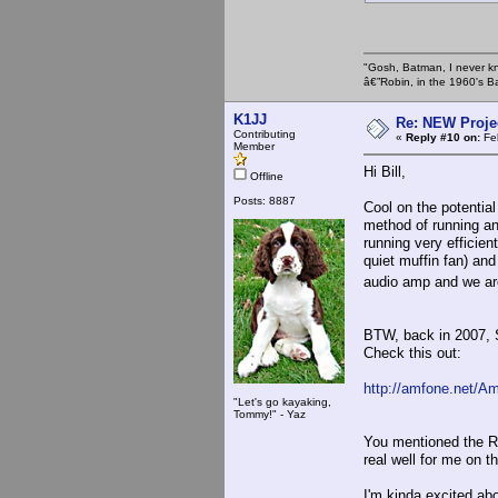
"Gosh, Batman, I never k
â€”Robin, in the 1960's B
K1JJ
Re: NEW Proje
Contributing
«
Reply #10 on:
Feb
Member
Hi Bill,
Offline
Posts: 8887
Cool on the potential
method of running an
running very efficien
quiet muffin fan) and
audio amp and we are
BTW, back in 2007,
Check this out:
http://amfone.net/A
"Let's go kayaking,
Tommy!" - Yaz
You mentioned the RC
real well for me on t
I'm kinda excited abo