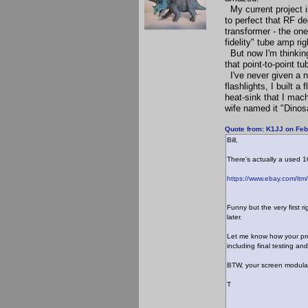
My current project i
to perfect that RF d
transformer - the one
fidelity" tube amp r
But now I'm thinking 
that point-to-point tu
I've never given a n
flashlights, I built 
heat-sink that I mac
wife named it "Dinosa
Quote from: K1JJ on Feb
Bill,
There's actually a used
https://www.ebay.com/
Funny but the very first 
later.
Let me know how your prog
including final testing and
BTW, your screen modulat
T