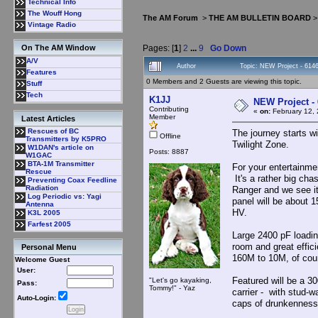
Technical Info
The Wouff Hong
The AM Forum
>
THE AM BULLETIN BOARD
Vintage Radio
Pages: [
1
]
2
...
9
Go Down
On The AM Window
A/V
Author
Topic: NEW Project - 61
Features
0 Members and 2 Guests are viewing this topic.
Stuff
Tech
K1JJ
NEW Project 
Contributing
«
on:
February 12, 
Member
Latest Articles
Rescues of BC
The journey starts wi
Offline
Transmitters by K5PRO
Twilight Zone.
W1DAN's article on
Posts: 8887
W1GAC
BTA-1M Transmitter
For your entertainme
Rescue
It's a rather big cha
Preventing Coax Feedline
Radiation
Ranger and we see it
Log Periodic vs: Yagi
panel will be about 1
Antenna
HV.
K3L 2005
Farfest 2005
Large 2400 pF loading
room and great effic
Personal Menu
160M to 10M, of cou
Welcome Guest
User:
Featured will be a 3
"Let's go kayaking,
Pass:
Tommy!" - Yaz
carrier - with stud-
Auto-Login:
caps of drunkennes