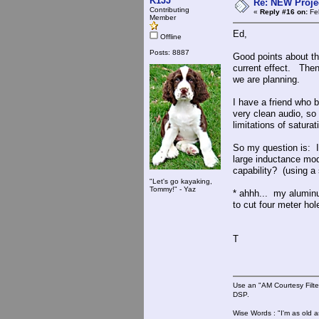
K1JJ
Re: NEW Proje
Contributing
«
Reply #16 on:
Feb
Member
Ed,
Offline
Posts: 8887
Good points about th
current effect. The
we are planning.
I have a friend who 
very clean audio, so
limitations of satur
So my question is: I
large inductance mod
capability? (using a
"Let's go kayaking,
Tommy!" - Yaz
* ahhh... my aluminu
to cut four meter ho
T
Use an "AM Courtesy Filte
DSP.
Wise Words : "I'm as old as