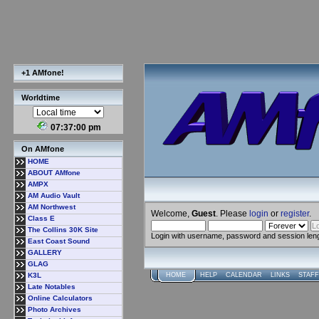
+1 AMfone!
Worldtime
07:37:01 pm
On AMfone
HOME
ABOUT AMfone
AMPX
AM Audio Vault
AM Northwest
Welcome,
Guest
. Please
login
or
register
.
Class E
The Collins 30K Site
Login with username, password and session len
East Coast Sound
GALLERY
GLAG
K3L
HOME
HELP
CALENDAR
LINKS
STAFF
Late Notables
Online Calculators
Photo Archives