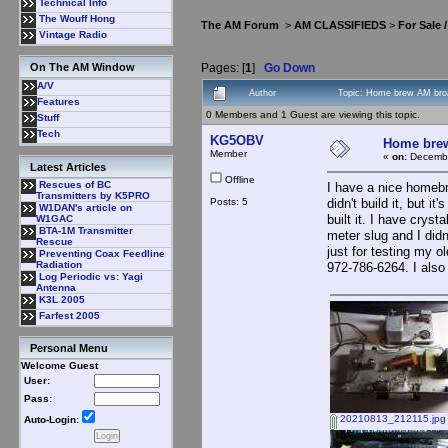
Technical Info
The Wouff Hong
The AM Forum
>
AM CLASSIFIEDS
>
For Sale 
Vintage Radio
Pages: [
1
]
Go Down
On The AM Window
A/V
Author
Topic: Home brew AM broa
Features
0 Members and 1 Guest are viewing this topic.
Stuff
Tech
KG5OBV
Home brew
Member
«
on:
Decembe
Latest Articles
Offline
Rescues of BC
I have a nice homebr
Transmitters by K5PRO
Posts: 5
didn't build it, but 
W1DAN's article on
built it. I have cry
W1GAC
BTA-1M Transmitter
meter slug and I did
Rescue
just for testing my
Preventing Coax Feedline
Radiation
972-786-6264. I also h
Log Periodic vs: Yagi
Antenna
K3L 2005
Farfest 2005
Personal Menu
Welcome Guest
User:
Pass:
20210813_212115.jpg
Auto-Login: