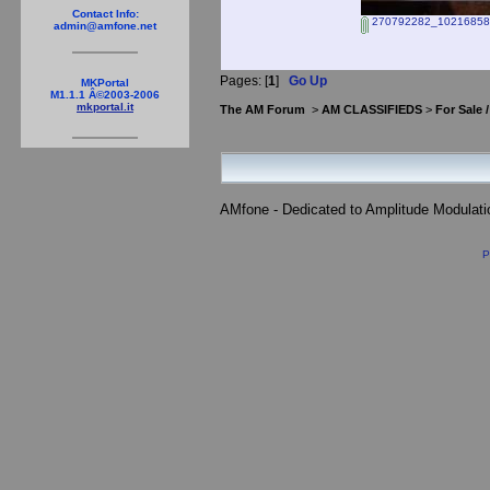
Contact Info:
270792282_10216858
admin@amfone.net
Pages: [
1
]
Go Up
MKPortal
M1.1.1 Â©2003-2006
mkportal.it
The AM Forum
>
AM CLASSIFIEDS
>
For Sale 
AMfone - Dedicated to Amplitude Modulat
P