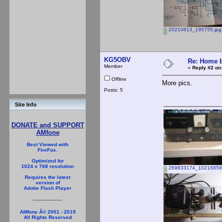
20210813_195755.jpg
KG5OBV
Re: Home b
Member
«
Reply #2 on
Offline
More pics.
Posts: 5
Site Info
DONATE and SUPPORT
AMfone
Best Viewed with
FireFox.
Optimized for
1024 x 768 resolution
269833174_10216858
Requires the latest
version of
Adobe Flash Player
AMfone Â© 2001 - 2019
All Rights Reserved