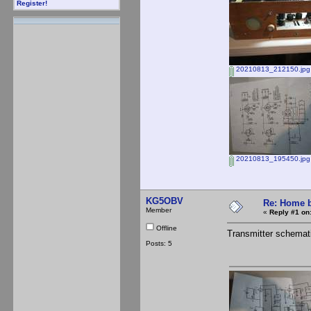
Register!
20210813_212150.jpg
20210813_195450.jpg
KG5OBV
Re: Home b
Member
«
Reply #1 on
Offline
Transmitter schemat
Posts: 5