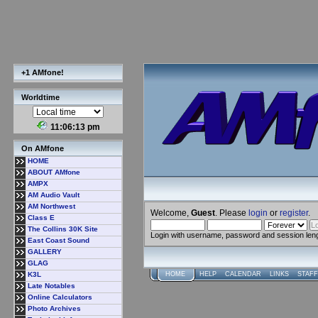
+1 AMfone!
Worldtime
11:06:13 pm
On AMfone
HOME
ABOUT AMfone
AMPX
AM Audio Vault
AM Northwest
Welcome,
Guest
. Please
login
or
register
.
Class E
The Collins 30K Site
Login with username, password and session len
East Coast Sound
GALLERY
GLAG
K3L
HOME
HELP
CALENDAR
LINKS
STAFF
Late Notables
Online Calculators
Photo Archives