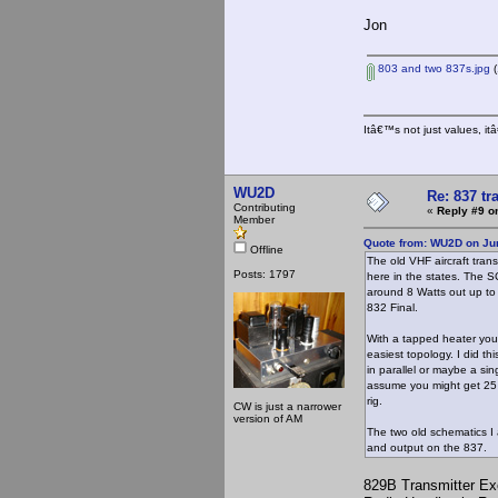
Jon
803 and two 837s.jpg
(
Itâ€™s not just values, i
WU2D
Re: 837 tr
Contributing
«
Reply #9 o
Member
Quote from: WU2D on Jun
Offline
The old VHF aircraft tran
Posts: 1797
here in the states. The 
around 8 Watts out up to 
832 Final.
With a tapped heater you c
easiest topology. I did th
in parallel or maybe a sin
assume you might get 25 W
rig.
CW is just a narrower
version of AM
The two old schematics I 
and output on the 837.
829B Transmitter Ex