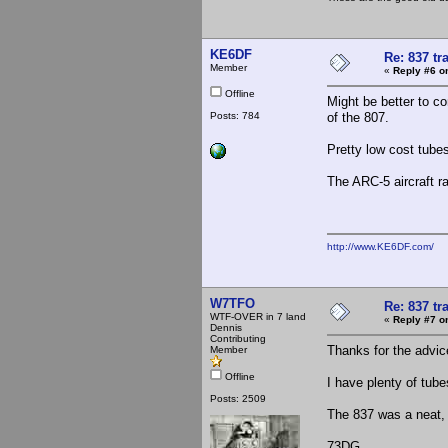
KE6DF
Re: 837 tr
Member
«
Reply #6 o
Offline
Might be better to c
Posts: 784
of the 807.
Pretty low cost tubes
The ARC-5 aircraft r
http://www.KE6DF.com/
W7TFO
Re: 837 tr
WTF-OVER in 7 land
«
Reply #7 o
Dennis
Contributing
Thanks for the advic
Member
Offline
I have plenty of tube
Posts: 2509
The 837 was a neat, 
73DG