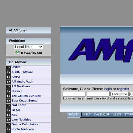
+1 AMfone!
Worldtime
03:44:07 am
On AMfone
HOME
ABOUT AMfone
AMPX
AM Audio Vault
AM Northwest
Welcome,
Guest
. Please
login
or
register
.
Class E
The Collins 30K Site
Login with username, password and session len
East Coast Sound
GALLERY
GLAG
K3L
HOME
HELP
CALENDAR
LINKS
STAFF
Late Notables
Online Calculators
Photo Archives