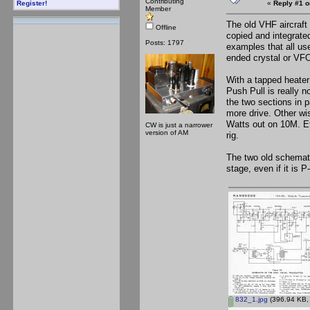
Contributing
«
Reply #1 o
Register!
Member
The old VHF aircraft
Offline
copied and integrat
Posts: 1797
examples that all us
ended crystal or VFO
With a tapped heater 
Push Pull is really n
the two sections in p
more drive. Other wi
Watts out on 10M. Et
CW is just a narrower
version of AM
rig.
The two old schemati
stage, even if it is 
832_1.jpg
(396.94 KB, 