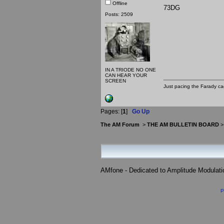
Offline
73DG
Posts: 2509
IN A TRIODE NO ONE
CAN HEAR YOUR
SCREEN
Just pacing the Farady ca
Pages: [
1
]
Go Up
The AM Forum
>
THE AM BULLETIN BOARD
AMfone - Dedicated to Amplitude Modulat
P