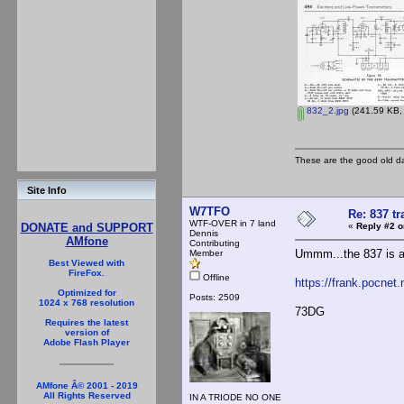
832_2.jpg
(241.59 KB, 
These are the good old d
Site Info
W7TFO
Re: 837 tr
WTF-OVER in 7 land
«
Reply #2 o
DONATE and SUPPORT
Dennis
AMfone
Contributing
Ummm...the 837 is a
Member
Best Viewed with
FireFox.
Offline
https://frank.pocnet
Optimized for
Posts: 2509
1024 x 768 resolution
73DG
Requires the latest
version of
Adobe Flash Player
AMfone Â© 2001 - 2019
All Rights Reserved
IN A TRIODE NO ONE