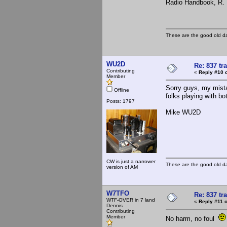
Radio Handbook, R. L
These are the good old d
WU2D
Re: 837 tr
Contributing
«
Reply #10 
Member
Sorry guys, my mista
Offline
folks playing with bo
Posts: 1797
Mike WU2D
CW is just a narrower
These are the good old d
version of AM
W7TFO
Re: 837 tr
WTF-OVER in 7 land
«
Reply #11 o
Dennis
Contributing
Member
No harm, no foul