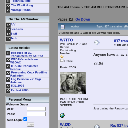
Technical Info
The Wouff Hong
The AM Forum
>
THE AM BULLETIN BOARD
Vintage Radio
Pages: [
1
]
Go Down
On The AM Window
A/V
Author
Topic: 837 transmitter (R
Features
0 Members and 1 Guest are viewing this topic.
Stuff
Tech
W7TFO
837 tra
WTF-OVER in 7 land
«
on:
June
Dennis
Latest Articles
Contributing
Rescues of BC
Member
Anyone have a fav s
Transmitters by K5PRO
W1DAN's article on
Offline
W1GAC
73DG
BTA-1M Transmitter
Posts: 2509
Rescue
Preventing Coax Feedline
Radiation
Log Periodic vs: Yagi
Antenna
K3L 2005
Farfest 2005
IN A TRIODE NO ONE
Personal Menu
CAN HEAR YOUR
Welcome Guest
SCREEN
Just pacing the Farady ca
User:
Pass:
Auto-Login:
WU2D
Re: 837 tr