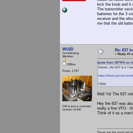
lock the knob and it 
The transmitter sect
batteries for the 3 v
receiver and the who
me that the old batte
WU2D
Re: 837 t
Contributing
«
Reply #5 o
Member
Quote from: W7TFO on Ju
Offline
Ummm...the 837 is a 7-p
Posts: 1797
https://frank.pocnet.net/
73DG
Well Ya! The 837 not
Hey the 837 was abus
CW is just a narrower
really a fine VFO - 
version of AM
Think of it as a man'
These are the good old d