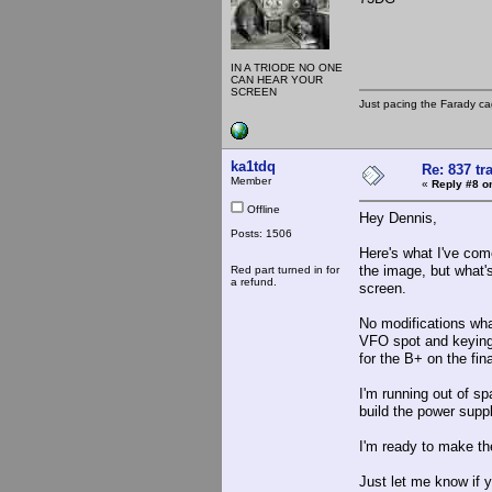
IN A TRIODE NO ONE
CAN HEAR YOUR
SCREEN
Just pacing the Farady ca
ka1tdq
Re: 837 tr
Member
«
Reply #8 o
Offline
Hey Dennis,
Posts: 1506
Here's what I've come
the image, but what'
Red part turned in for
a refund.
screen.
No modifications what
VFO spot and keying 
for the B+ on the fina
I'm running out of sp
build the power suppl
I'm ready to make th
Just let me know if y