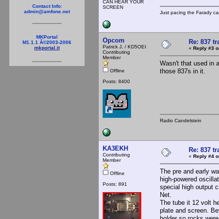
CAN HEAR YOUR
Contact Info:
SCREEN
admin@amfone.net
Just pacing the Farady ca
MKPortal
Opcom
Re: 837 tr
M1.1.1 Â©2003-2006
Patrick J. / KD5OEI
mkportal.it
«
Reply #3 o
Contributing
Member
Wasn't that used in 
those 837s in it.
Offline
Posts: 8400
Radio Candelstein
KA3EKH
Re: 837 tr
Contributing
«
Reply #4 o
Member
The pre and early wa
Offline
high-powered oscilla
Posts: 891
special high output
Net.
The tube it 12 volt h
plate and screen. Be
holder so rocks were