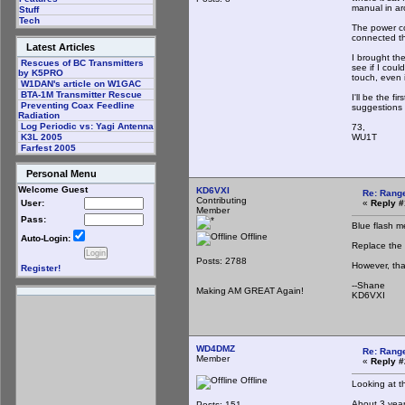
manual in ar
Stuff
Tech
The power co
connected th
Latest Articles
I brought th
Rescues of BC Transmitters
see if I cou
by K5PRO
touch, even i
W1DAN's article on W1GAC
BTA-1M Transmitter Rescue
I'll be the f
Preventing Coax Feedline
suggestions 
Radiation
Log Periodic vs: Yagi Antenna
73,
WU1T
K3L 2005
Farfest 2005
Personal Menu
Welcome Guest
KD6VXI
Re: Rang
Contributing
«
Reply #
User:
Member
Pass:
Blue flash m
Offline
Auto-Login:
Replace the 
Posts: 2788
However, tha
Register!
--Shane
Making AM GREAT Again!
KD6VXI
WD4DMZ
Re: Rang
Member
«
Reply #
Offline
Looking at t
About 3 years
Posts: 151