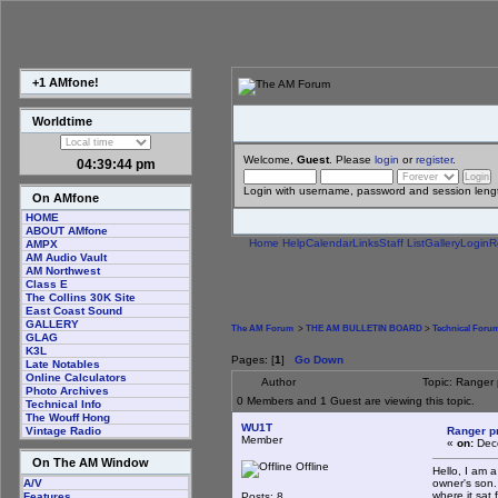
+1 AMfone!
Worldtime
Welcome,
Guest
. Please
login
or
register
.
04:39:45 pm
Login with username, password and session leng
On AMfone
HOME
ABOUT AMfone
Home
Help
Calendar
Links
Staff List
Gallery
Login
R
AMPX
AM Audio Vault
AM Northwest
Class E
The Collins 30K Site
East Coast Sound
GALLERY
The AM Forum
>
THE AM BULLETIN BOARD
>
Technical Foru
GLAG
K3L
Pages: [
1
]
Go Down
Late Notables
Online Calculators
Author
Topic: Ranger
Photo Archives
0 Members and 1 Guest are viewing this topic.
Technical Info
The Wouff Hong
WU1T
Ranger p
Vintage Radio
Member
«
on:
Dece
On The AM Window
Offline
Hello, I am 
owner's son. 
A/V
where it sat
Posts: 8
Features