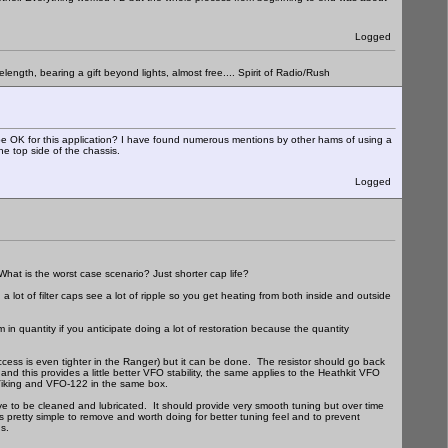
Logged
elength, bearing a gift beyond lights, almost free.... Spirit of Radio/Rush
d be OK for this application? I have found numerous mentions by other hams of using a
he top side of the chassis.
Logged
What is the worst case scenario? Just shorter cap life?
 a lot of filter caps see a lot of ripple so you get heating from both inside and outside
n quantity if you anticipate doing a lot of restoration because the quantity
 access is even tighter in the Ranger) but it can be done. The resistor should go back
nd this provides a little better VFO stability, the same applies to the Heathkit VFO
a Viking and VFO-122 in the same box.
e to be cleaned and lubricated. It should provide very smooth tuning but over time
is pretty simple to remove and worth doing for better tuning feel and to prevent
s.