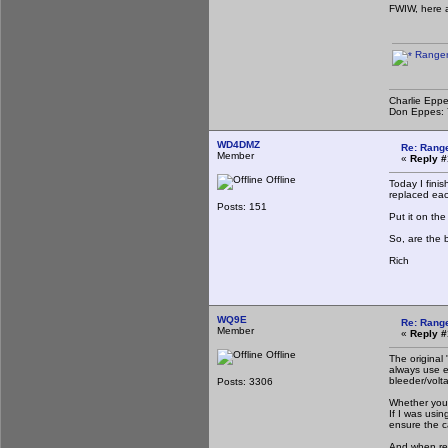
FWIW, here 
Ranger
Charlie Eppe
Don Eppes: Y
WD4DMZ
Re: Rang
Member
«
Reply #
Offline
Today I finis
replaced eac
Posts: 151
Put it on th
So, are the 
Rich
WQ9E
Re: Rang
Member
«
Reply #
Offline
The original
always use e
bleeder/volta
Posts: 3306
Whether you 
If I was usin
ensure the c
And when repl