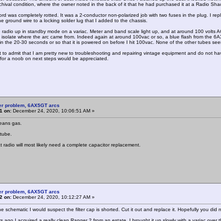
chival condition, where the owner noted in the back of it that he had purchased it at a Radio Sh
rd was completely rotted. It was a 2-conductor non-polarized job with two fuses in the plug. I repl
e ground wire to a locking solder lug that I added to the chassis.
e radio up in standby mode on a variac. Meter and band scale light up, and at around 100 volts AC 
ld isolate where the arc came from. Indeed again at around 100vac or so, a blue flash from the 6
n the 20-30 seconds or so that it is powered on before I hit 100vac. None of the other tubes seem to
irst to admit that I am pretty new to troubleshooting and repairing vintage equipment and do not ha
for a noob on next steps would be appreciated.
er problem, 6AX5GT arcs
1 on:
December 24, 2020, 10:06:51 AM »
eans gas.
tube.
t radio will most likely need a complete capacitor replacement.
er problem, 6AX5GT arcs
2 on:
December 24, 2020, 10:12:27 AM »
he schematic I would suspect the filter cap is shorted. Cut it out and replace it. Hopefully you di
 ago I acquired a really clean Ranger 2 from an estate. I brought it up slowly with a variac over th