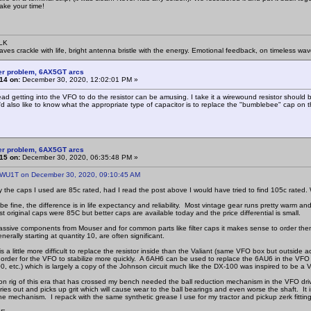
ake your time!
SLK
waves crackle with life, bright antenna bristle with the energy. Emotional feedback, on timeless wav
er problem, 6AX5GT arcs
14 on:
December 30, 2020, 12:02:01 PM »
ead getting into the VFO to do the resistor can be amusing. I take it a wirewound resistor shoul
'd also like to know what the appropriate type of capacitor is to replace the "bumblebee" cap on t
er problem, 6AX5GT arcs
15 on:
December 30, 2020, 06:35:48 PM »
 WU1T on December 30, 2020, 09:10:45 AM
y the caps I used are 85c rated, had I read the post above I would have tried to find 105c rated. 
be fine, the difference is in life expectancy and reliability. Most vintage gear runs pretty warm and
t original caps were 85C but better caps are available today and the price differential is small.
assive components from Mouser and for common parts like filter caps it makes sense to order them i
nerally starting at quantity 10, are often significant.
 a little more difficult to replace the resistor inside than the Valiant (same VFO box but outside
n order for the VFO to stabilize more quickly. A 6AH6 can be used to replace the 6AU6 in the VFO a
0, etc.) which is largely a copy of the Johnson circuit much like the DX-100 was inspired to be 
n rig of this era that has crossed my bench needed the ball reduction mechanism in the VFO driv
ries out and picks up grit which will cause wear to the ball bearings and even worse the shaft. It 
e mechanism. I repack with the same synthetic grease I use for my tractor and pickup zerk fitting