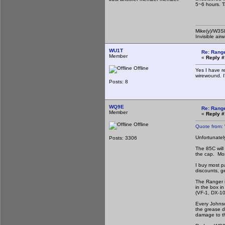
5~6 hours. T
Mike(y)/W3
Invisible air
WU1T
Re: Rang
Member
«
Reply #
Offline
Yes I have r
wirewound. I
Posts: 8
WQ9E
Re: Rang
Member
«
Reply #
Offline
Quote from:
Unfortunatel
Posts: 3306
The 85C will 
the cap. Mos
I buy most p
discounts, ge
The Ranger is
in the box i
(VF-1, DX-10
Every Johnso
the grease d
damage to th