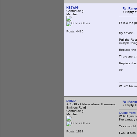
KB2WIG
Re: Rang
Contributing
«
Reply #
Member
Follow the p
Offline
Posts: 4480
My advise..
Pull the Rec
multiple thi
Replace the 
There are a 
Replace the 
klc
What? Me wo
DMOD
Re: Rang
AC0OB - A Place where Thermionic
«
Reply #
Emitters Rule!
Contributing
Quote from:
Member
WU2D, just t
I've already
Offline
Yes it would
Posts: 1837
I would also