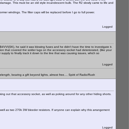
ther damage. This must be an old style incandescent bulb. The R2 slowly came to life and
ormer windings. The filter caps will be replaced before I go to full power.
Logged
VVI(SK), he said it was blowing fuses and he didn't have the time to investigate it.
 that covered the solder lugs on the accessory socket had deteriorated, (like your
pply to finally track it down to the line that was causing issues, which so
Logged
elength, bearing a gift beyond lights, almost free.... Spirit of Radio/Rush
ing out that accessory socket, as well as poking around for any other hiding shorts.
As well as two 270k 3W bleeder resistors. If anyone can explain why this arrangement
Logged