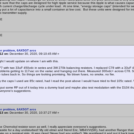
ke sure that the caps are designed for high ripple service because this ripple is what causes capac
gh current charge/discharge cycle under load. At one time, "energy storage caps" (intended for serv
 put a lot of capacitance into a small container at low cost. But these units were designed for in
o transmitter supply.
9E
9E
er problem, 6AX5GT arcs
12 on:
December 30, 2020, 09:10:45 AM »
ught I would update on where I am with this.
77 with two 33uF 450vdc in series and 3W 270k balancing resistors. I replaced C78 with a 33uF 450v
roblems getting to 117vac on the variac and hanging out there. Measured 300vdc+ across C78. Sl
he tubes back in. So things are looking promising. No blown fuses, no smoke, no fire.
y the caps I used are 85c rated, had I read the post above I would have tried to find 105c rated. 
o put some RF out of it today into a dummy load and maybe also test modulation with the D104 that c
veryone's suggestions.
er problem, 6AX5GT arcs
13 on:
December 30, 2020, 10:37:27 AM »
 the Chernobyl resistor soon as well. I really appreciate everyone's suggestions.
 aside for a day undisturbed! My old elmer and friend Eric, WB4VVI(SK), had another Ranger t
ire on a terminal strip, (it was clean! Never had any solder!). We resoldered it and put it back 