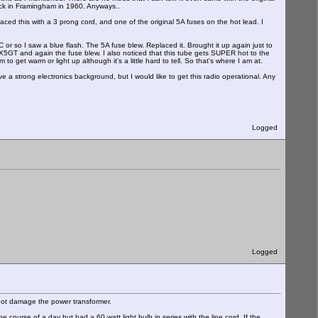
ack in Framingham in 1960. Anyways..
aced this with a 3 prong cord, and one of the original 5A fuses on the hot lead. I
or so I saw a blue flash. The 5A fuse blew. Replaced it. Brought it up again just to
AX5GT and again the fuse blew. I also noticed that this tube gets SUPER hot to the
 get warm or light up although it's a little hard to tell. So that's where I am at.
ve a strong electronics background, but I would like to get this radio operational. Any
Logged
Logged
d not damage the power transformer.
e course of a day but had a 60 watt light bulb in series with the line cord. If the