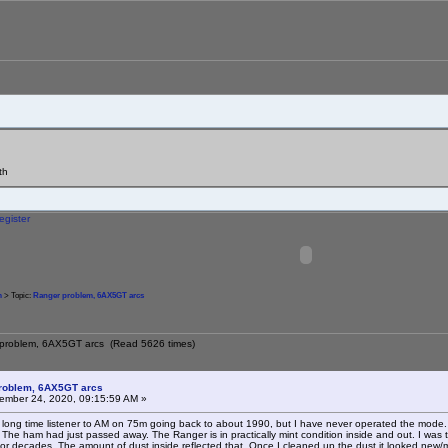
th
egister
m
> Topic:
Ranger problem, 6AX5GT arcs
 problem, 6AX5GT arcs (Read 5626 times)
roblem, 6AX5GT arcs
mber 24, 2020, 09:15:59 AM »
a long time listener to AM on 75m going back to about 1990, but I have never operated the mode. 
The ham had just passed away. The Ranger is in practically mint condition inside and out. I was told
 for decades. The amount of dust inside reflected that. Once I cleaned up the dust it looked new/mi