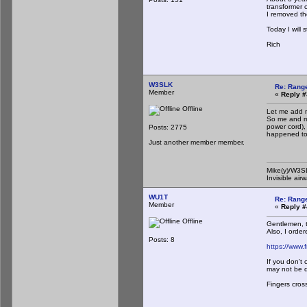
transformer o
I removed the
Today I will 
Rich
W3SLK
Re: Rang
Member
«
Reply #
Offline
Let me add m
So me and my
power cord),
Posts: 2775
happened to 
Just another member member.
Mike(y)/W3
Invisible air
WU1T
Re: Rang
Member
«
Reply #
Offline
Gentlemen, t
Also, I order
Posts: 8
https://www.f
If you don't
may not be d
Fingers cros