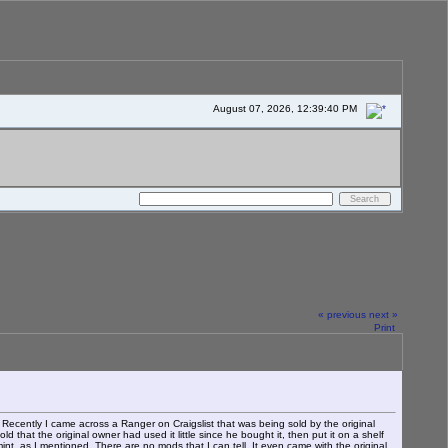
August 07, 2026, 12:39:40 PM
« previous
next »
Print
Recently I came across a Ranger on Craigslist that was being sold by the original
 that the original owner had used it little since he bought it, then put it on a shelf
nt, as I mentioned. There are no mods that I can tell. It even came with the original