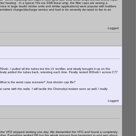
itor heating. In a typical 70s era SSB linear amp, the filter caps are seeing a
ice in large studio strobe units and similar applications) were popular with builders
termittent charge/discharge service and had to be severely de-rated to live in an
Logged
dc. I pulled all the tubes but the LV rectifier, and slowly brought it up on the
owly added the tubes back, retesting each time. Finally, tested 600vdc+ across C77
What is the worst case scenario? Just shorter cap life?
ame with the radio. I will tackle the Chernobyl resistor soon as well. I really
Logged
hat the VFO stopped working one day. We dismantled the VFO and found a completely
together. Everything worked FB but the whole process from beginning to end was about