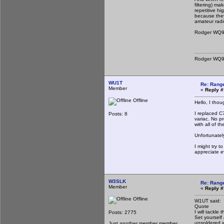
filtering) ma
repetitive hi
because they
amateur radi
Rodger WQ
Rodger WQ
WU1T
Re: Rang
Member
«
Reply #
Offline
Hello, I tho
I replaced C
Posts: 8
variac. No p
with all of t
Unfortunatel
I might try t
appreciate e
W3SLK
Re: Rang
Member
«
Reply #
Offline
W1UT said:
Quote
I will tackle
Posts: 2775
Set yourself
unsoldered w
Just another member member.