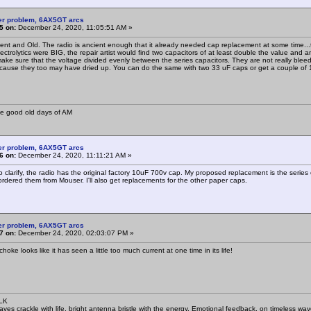
er problem, 6AX5GT arcs
5 on:
December 24, 2020, 11:05:51 AM »
ient and Old. The radio is ancient enough that it already needed cap replacement at some time...th
ctrolytics were BIG, the repair artist would find two capacitors of at least double the value and 
 make sure that the voltage divided evenly between the series capacitors. They are not really bleed
cause they too may have dried up. You can do the same with two 33 uF caps or get a couple o
he good old days of AM
er problem, 6AX5GT arcs
6 on:
December 24, 2020, 11:11:21 AM »
o clarify, the radio has the original factory 10uF 700v cap. My proposed replacement is the series
 ordered them from Mouser. I'll also get replacements for the other paper caps.
er problem, 6AX5GT arcs
7 on:
December 24, 2020, 02:03:07 PM »
 choke looks like it has seen a little too much current at one time in its life!
SLK
waves crackle with life, bright antenna bristle with the energy. Emotional feedback, on timeless wav