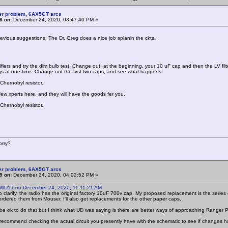
er problem, 6AX5GT arcs
8 on:
December 24, 2020, 03:47:40 PM »
revious suggestions. The Dr. Greg does a nice job splanin the ckts.
tifiers and try the dim bulb test. Change out, at the beginning, your 10 uF cap and then the LV fi
ngs at one time. Change out the first two caps, and see what happens.
Chernobyl resistor.
few xperts here, and they will have the goods fer you.
Chernobyl resistor.
rry?
er problem, 6AX5GT arcs
9 on:
December 24, 2020, 04:02:52 PM »
 WU1T on December 24, 2020, 11:11:21 AM
o clarify, the radio has the original factory 10uF 700v cap. My proposed replacement is the series
 ordered them from Mouser. I'll also get replacements for the other paper caps.
 be ok to do that but I think what UD was saying is there are better ways of approaching Ranger
 recommend checking the actual circuit you presently have with the schematic to see if changes