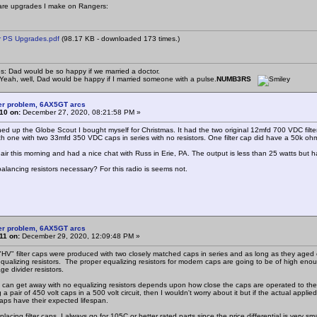
are upgrades I make on Rangers:
 PS Upgrades.pdf
(98.17 KB - downloaded 173 times.)
s: Dad would be so happy if we married a doctor.
eah, well, Dad would be happy if I married someone with a pulse.
NUMB3RS
er problem, 6AX5GT arcs
10 on:
December 27, 2020, 08:21:58 PM »
hed up the Globe Scout I bought myself for Christmas. It had the two original 12mfd 700 VDC filter c
h one with two 33mfd 350 VDC caps in series with no resistors. One filter cap did have a 50k oh
e air this morning and had a nice chat with Russ in Erie, PA. The output is less than 25 watts but 
balancing resistors necessary? For this radio is seems not.
er problem, 6AX5GT arcs
11 on:
December 29, 2020, 12:09:48 PM »
 "HV" filter caps were produced with two closely matched caps in series and as long as they aged
qualizing resistors. The proper equalizing resistors for modern caps are going to be of high enou
ge divider resistors.
can get away with no equalizing resistors depends upon how close the caps are operated to the
g a pair of 450 volt caps in a 500 volt circuit, then I wouldn't worry about it but if the actual app
aps have their expected lifespan.
acing filter caps, I always go for 105C or better rated parts since the price differential is very s