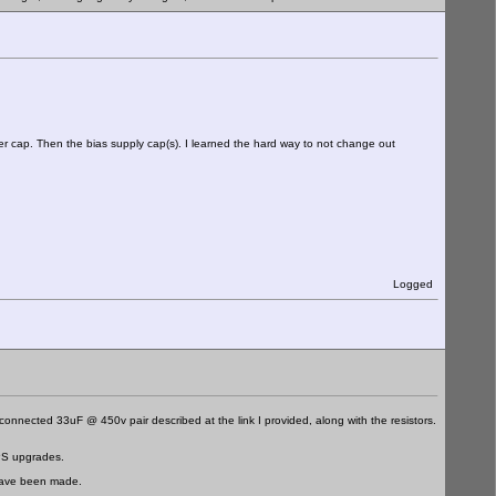
lter cap. Then the bias supply cap(s). I learned the hard way to not change out
Logged
 connected 33uF @ 450v pair described at the link I provided, along with the resistors.
 PS upgrades.
 have been made.