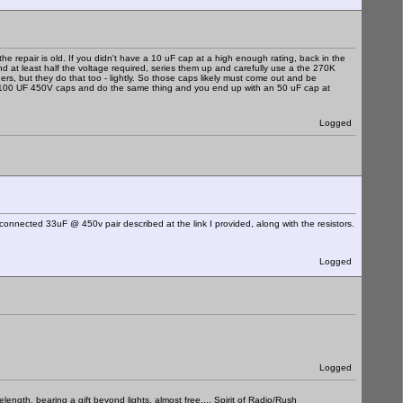
e repair is old. If you didn't have a 10 uF cap at a high enough rating, back in the
and at least half the voltage required, series them up and carefully use a the 270K
ers, but they do that too - lightly. So those caps likely must come out and be
f 100 UF 450V caps and do the same thing and you end up with an 50 uF cap at
Logged
 connected 33uF @ 450v pair described at the link I provided, along with the resistors.
Logged
Logged
elength, bearing a gift beyond lights, almost free.... Spirit of Radio/Rush