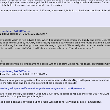
r anything in the circuit is damaged the full current will flow thru the light bulb and prevent fur
 light bulb. It is a nice transmitter and I use it regularly.
start the process with a Globe scout 680 using the series light bulb to check the condition of the xf
er problem, 6AX5GT arcs
3 on:
December 24, 2020, 10:28:33 AM »
y nickel's worth of free advice here. When I bought my Ranger from my buddy and elmer Eric, WB4
 good friend Duane, KK4AM, (sans KN0R), spent a day working on it. We found that the insulation
 and the lug had cut through it and was shorting to ground. We actually disconnected each power su
be from the same 6AX5! As Emil Faber so elequently put it, "Knowledge is good!"
SLK
waves crackle with life, bright antenna bristle with the energy. Emotional feedback, on timeless wav
er problem, 6AX5GT arcs
4 on:
December 24, 2020, 10:52:08 AM »
hank you for your suggestions. I have a new tube on order via eBay. I will spend some time check
ed the filter caps and bleeder resistors that are described at this site:
rostburg.edu/personal/latta/ee/ranger/interior/rangerinterior.html#powerinout
 care to click the link, this person used two 33uF 450v in series to replace the stock 10uF 700v. 
esirable, I'd appreciate your thoughts.
sed I didn't damage anything but, the radio was not on for very long at all so I am hopeful.