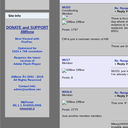
WU2D
Re: Rang
Contributing
«
Reply #
Member
Site Info
There is Anc
day where ele
Offline
resistors to
DONATE and SUPPORT
replaced, be
Posts: 1797
800V.
AMfone
Best Viewed with
CW is just a narrower version of AM
FireFox.
These are t
Optimized for
1024 x 768 resolution
Requires the latest
WU1T
Re: Rang
version of
Member
«
Reply #
Adobe Flash Player
Offline
WU2D, just t
I've already
AMfone Â© 2001 - 2019
Posts: 8
All Rights Reserved
Contact Info:
admin@amfone.net
W3SLK
Re: Rang
Member
«
Reply #
Offline
MKPortal
That one 'rf'
M1.1.1 Â©2003-2006
mkportal.it
Posts: 2775
Just another member member.
Mike(y)/W3
Invisible air