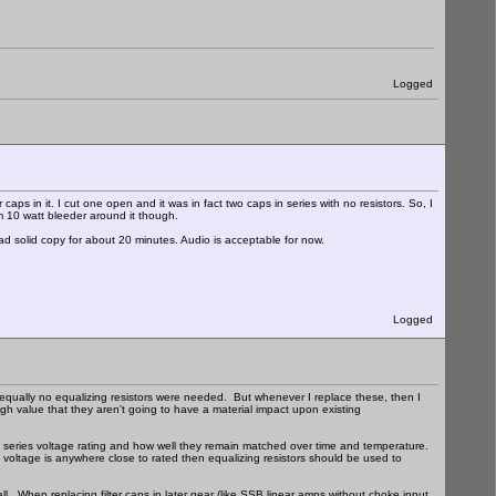
Logged
aps in it. I cut one open and it was in fact two caps in series with no resistors. So, I
m 10 watt bleeder around it though.
had solid copy for about 20 minutes. Audio is acceptable for now.
Logged
 equally no equalizing resistors were needed. But whenever I replace these, then I
gh value that they aren't going to have a material impact upon existing
 series voltage rating and how well they remain matched over time and temperature.
lied voltage is anywhere close to rated then equalizing resistors should be used to
mall. When replacing filter caps in later gear (like SSB linear amps without choke input