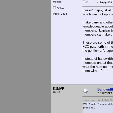
Member
«
Reply #58 
Offline
I wasn't happy at al
Posts: 2515
which was not oppos
I, like Larry and oth
knowledgeable about 
members. Explain to
members can take thi
These are some of the
FCC puts forth in th
the gentleman's agre
Instead of bandwidt
members and at that 
what the ham communi
them with it Pete.
K1MVP
Bandwidt
Guest
«
Reply #59 
Quote from: Jack-KA3ZL
With Ample Room, and if 
problem...