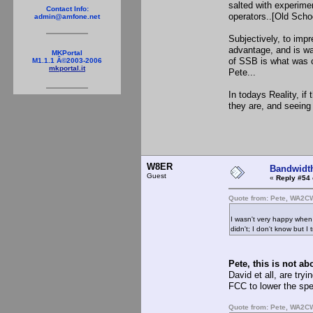
salted with experimen
Contact Info:
operators..[Old Schoo
admin@amfone.net
Subjectively, to impr
advantage, and is wa
MKPortal
of SSB is what was c
M1.1.1 Â©2003-2006
mkportal.it
Pete...
In todays Reality, if
they are, and seeing
if you wil
W8ER
Bandwidt
Guest
«
Reply #54 
Quote from: Pete, WA2C
I wasn't very happy whe
didn't; I don't know but I 
Pete, this is not ab
David et all, are tr
FCC to lower the sp
Quote from: Pete, WA2C