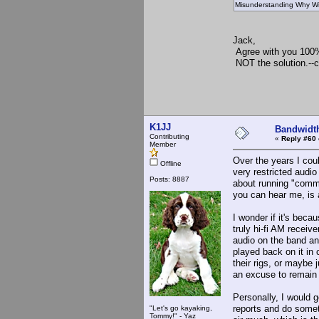
Misunderstanding Why Wid
Jack,
Agree with you 100
NOT the solution.--
73, K
K1JJ
Bandwidt
Contributing
«
Reply #60 
Member
Over the years I cou
Offline
very restricted audi
Posts: 8887
about running "comm
you can hear me, is 
I wonder if it's bec
truly hi-fi AM recei
audio on the band an
played back on it in
their rigs, or maybe 
an excuse to remain
Personally, I would g
reports and do someth
"Let's go kayaking,
Tommy!" - Yaz