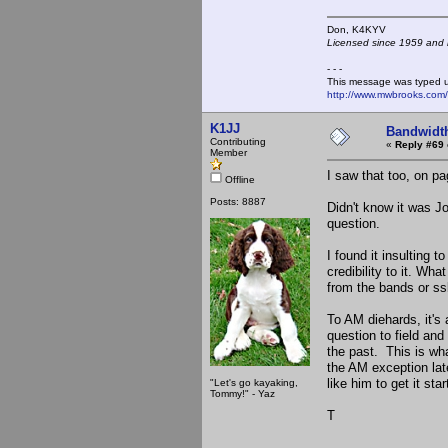
Don, K4KY
Licensed since 1959 and n
- - -
This message was typed 
http://www.mwbrooks.com
K1JJ
Bandwidt
Contributing
«
Reply #69 
Member
I saw that too, on p
Offline
Posts: 8887
Didn't know it was 
question.
I found it insulting 
credibility to it. W
from the bands or s
To AM diehards, it's 
question to field and
the past. This is what
the AM exception lat
like him to get it star
"Let's go kayaking,
Tommy!" - Yaz
T