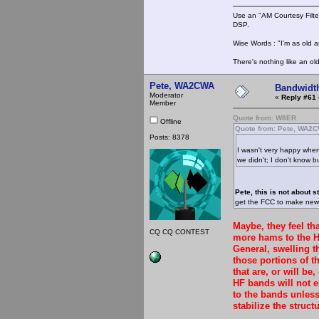
Use an "AM Courtesy Filte
DSP.
Wise Words : "I'm as old as
There's nothing like an ol
Pete, WA2CWA
Bandwidt
Moderator
«
Reply #61 
Member
Quote from: W8ER
Offline
Quote from: Pete, WA2
Posts: 8378
I wasn't very happy whe
we didn't; I don't know bu
Pete, this is not about s
get the FCC to make new 
Maybe, they feel th
CQ CQ CONTEST
more hams to the H
General, swelling 
those portions of t
that are, or will be
HF bands will not e
to the bands unles
stabilize the structu