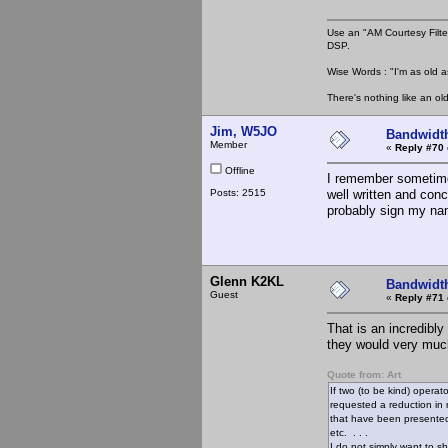
Use an "AM Courtesy Filte
DSP.
Wise Words : "I'm as old as
There's nothing like an ol
Jim, W5JO
Bandwidt
Member
«
Reply #70 
Offline
I remember sometime
Posts: 2515
well written and conc
probably sign my name
Glenn K2KL
Bandwidt
Guest
«
Reply #71 
That is an incredibly
they would very much
Quote from: Art
If two (to be kind) operat
requested a reduction in 
that have been presented 
etc. . . .
I do not simply want to s