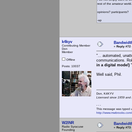
rest of the amateur world.
opinions? participants?
-ap
k4kyv
Bandwidt
Contributing Member
«
Reply #72 
Don
Member
"... automated, unatt
Offline
communications. Rob
in a digital mode!)
Posts: 10037
Well said, Phil.
Don, K4KY
Licensed since 1959 and n
- - -
This message was typed 
http://www.mwbrooks.com
W2INR
Bandwidt
Radio Syracuse
«
Reply #73 
Founding