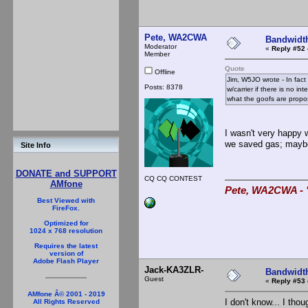
Pete, WA2CWA
Bandwidt
Moderator
«
Reply #52 
Member
Quote
Offline
Jim, W5JO wrote - In fact
Posts: 8378
w/carrier if there is no 
what the goofs are propo
I wasn't very happy
we saved gas; maybe w
Site Info
DONATE and SUPPORT
CQ CQ CONTEST
AMfone
Pete, WA2CWA - "
Best Viewed with
FireFox.
Optimized for
1024 x 768 resolution
Requires the latest
version of
Adobe Flash Player
Jack-KA3ZLR-
Bandwidt
Guest
«
Reply #53 
AMfone Â© 2001 - 2019
I don't know... I tho
All Rights Reserved