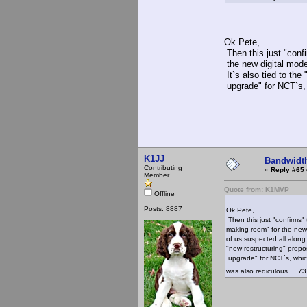
Ok Pete,
Then this just "confi
the new digital mode
It`s also tied to the
upgrade" for NCT`s,
73, 
K1JJ
Bandwidt
Contributing
«
Reply #65 
Member
Quote from: K1MVP
Offline
Posts: 8887
Ok Pete,
Then this just "confirms" 
making room" for the new
of us suspected all along. 
"new restructuring" propo
upgrade" for NCT`s, whi
was also rediculous. 