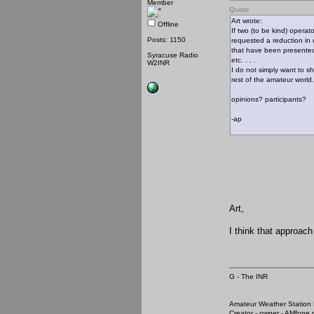
Member
Quote
Art wrote:
Offline
If two (to be kind) operat
Posts: 1150
requested a reduction in 
that have been presented 
Syracuse Radio
etc. . . .
W2INR
I do not simply want to s
rest of the amateur world.
opinions? participants?
-ap
Art,
I think that approach
G - The INR
Amateur Weather Stati
Creator - owner - AMfone.