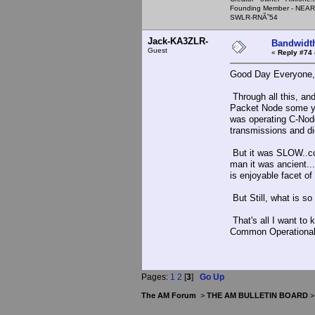
Founding Member - NEAR
SWLR-RNÃ˜54
Jack-KA3ZLR-
Bandwidt
Guest
«
Reply #74 
Good Day Everyone,
Through all this, a
Packet Node some ye
was operating C-Nod
transmissions and did
But it was SLOW..com
man it was ancient..
is enjoyable facet of
But Still, what is so
That's all I want to 
Common Operational 
Pages:
1
2
[
3
]
Go Up
The AM Forum
>
THE AM BULLETIN BOARD