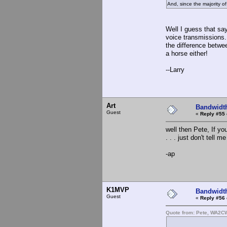
And, since the majority o
Well I guess that say
voice transmissions. T
the difference betwee
a horse either!
--Larry
Art
Bandwidt
Guest
«
Reply #55 
well then Pete, If yo
. . . just don't tell 
-ap
K1MVP
Bandwidt
Guest
«
Reply #56 
Quote from: Pete, WA2C