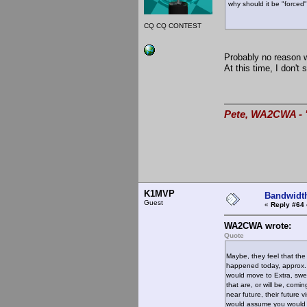
why should it be "forced
73, K1M
CQ CQ CONTEST
Probably no reason wh
At this time, I don't
Pete, WA2CWA - "
K1MVP
Bandwidt
Guest
«
Reply #64 
WA2CWA wrote:
Quote
Maybe, they feel that the
happened today, approx.
would move to Extra, swel
that are, or will be, comi
near future, their future
would assume you would try 