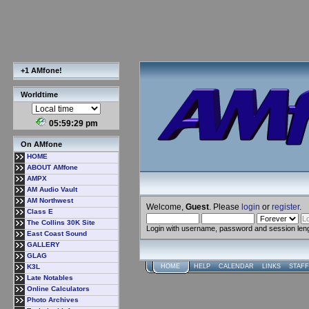
+1 AMfone!
Worldtime
05:59:30 pm
On AMfone
HOME
ABOUT AMfone
AMPX
AM Audio Vault
AM Northwest
Welcome,
Guest
. Please
login
or
register
.
Class E
The Collins 30K Site
Login with username, password and session len
East Coast Sound
GALLERY
GLAG
K3L
HOME
HELP
CALENDAR
LINKS
STAFF
Late Notables
Online Calculators
Photo Archives