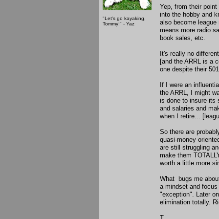
Yep, from their point
into the hobby and kn
"Let's go kayaking,
also become league
Tommy!" - Yaz
means more radio sa
book sales, etc.
It's really no differ
[and the ARRL is a cor
one despite their 501
If I were an influen
the ARRL, I might wa
is done to insure its
and salaries and mak
when I retire... [lea
So there are probab
quasi-money oriented
are still struggling a
make them TOTALLY 
worth a little more s
What bugs me about 
a mindset and focus 
"exception". Later on
elimination totally. R
T