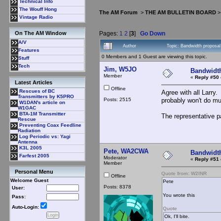
Technical Info
The Wouff Hong
The AM Forum
>
THE AM BULLETIN BOARD
Vintage Radio
Pages:
1
2
[
3
]
Go Down
On The AM Window
A/V
Author
Topic: Bandwidth propos
Features
0 Members and 1 Guest are viewing this topic.
Stuff
Tech
Jim, W5JO
Bandwidt
Member
«
Reply #50 
Latest Articles
Offline
Rescues of BC
Agree with all Larry
Transmitters by K5PRO
Posts: 2515
probably won't do mu
W1DAN's article on
W1GAC
BTA-1M Transmitter
The representative pa
Rescue
Preventing Coax Feedline
Radiation
Log Periodic vs: Yagi
Antenna
K3L 2005
Pete, WA2CWA
Bandwidt
Farfest 2005
Moderator
«
Reply #51 
Member
Personal Menu
Quote from: W2INR
Offline
Welcome Guest
Pete
Posts: 8378
User:
You wrote this
Pass:
Auto-Login:
Quote
Ok, I'll bite.