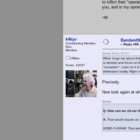
to inflict their "ope
you, and in my opinio
-ap
k4kyv
Bandwidt
Contributing Member
«
Reply #68 
Don
Member
Quote from: K1JJ
Offline
What bugs me about this 
a mindset and focus on A
Posts: 10037
"exception". Later on it 
elimination totally. Right n
Precisely.
Now look again at w
Quote
Q: How can we rid our 
A.
That would require an 
W3BE-O-GRAM:
That wou