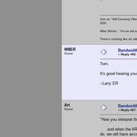
Use an "AM Courtesy Filte
DSP.
Wise Words : "I'm as old as
There's nothing like an ol
W8ER
Bandwidt
Guest
«
Reply #66 
Tom,
It's good hearing you
--Larry ER
Art
Bandwidt
Guest
«
Reply #67 
"How you interpret th
. . .and when the AR
do, we will have ac