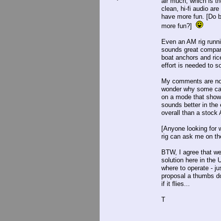
air much, which is th
clean, hi-fi audio a
have more fun. [Do b
more fun?]
Even an AM rig runni
sounds great compar
boat anchors and rice
effort is needed to s
My comments are not 
wonder why some can 
on a mode that show
sounds better in th
overall than a stock
[Anyone looking for 
rig can ask me on the
BTW, I agree that we
solution here in the
where to operate - j
proposal a thumbs do
if it flies...
T