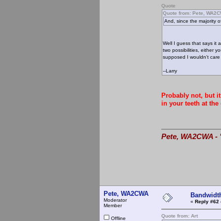
Quote
Quote from: Pete, WA2
And, since the majority 
Well I guess that says it 
two possibilities, either 
supposed I wouldn't care i
--Larry
Probably not, but i
in your teeth at the
Pete, WA2CWA - "
Pete, WA2CWA
Bandwidt
Moderator
«
Reply #62 
Member
Quote from: Art
Offline