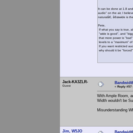
It can be done at 1.8 and
audio" on the air, I beli
naturalâ€, â€œwide is t
Pete,
If what you say is true, 
"wide is good", and "bigg
that more power is "bad", 
levels to a "maximum" of
If you want restricted aud
why should it be "forced
73, K
Jack-KA3ZLR-
Bandwidt
Guest
«
Reply #57 
With Ample Room, an
Width wouldn't be Su
Misunderstanding Wh
Jim, W5JO
Bandwidt