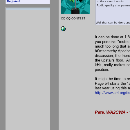
In the case of audio:
Register!
Audio quality that permit
CQ CQ CONTEST
Well that can be done aro
It can be done at 1.8
you perceive "restric
much too long that â
â€œscratchy Apacheâ
discussion, the frie
the upstairs floor. 
kHz, really makes no
position.
It might be time to 
Page 54 starts the "
last year using this 
http://www.arrl.org/t
Pete, WA2CWA - "