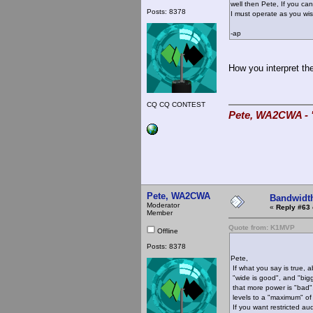
well then Pete, If you cant
Posts: 8378
I must operate as you wis
-ap
How you interpret the
CQ CQ CONTEST
Pete, WA2CWA - "
Pete, WA2CWA
Bandwidt
Moderator
«
Reply #63 
Member
Quote from: K1MVP
Offline
Posts: 8378
Pete,
If what you say is true, 
"wide is good", and "bigg
that more power is "bad", 
levels to a "maximum" of
If you want restricted aud