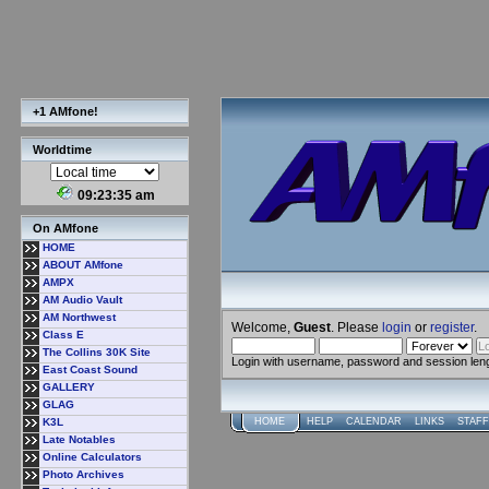
+1 AMfone!
Worldtime
09:23:35 am
On AMfone
HOME
ABOUT AMfone
AMPX
AM Audio Vault
AM Northwest
Welcome,
Guest
. Please
login
or
register
.
Class E
The Collins 30K Site
Login with username, password and session len
East Coast Sound
GALLERY
GLAG
K3L
HOME
HELP
CALENDAR
LINKS
STAFF
Late Notables
Online Calculators
Photo Archives