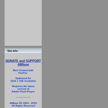
Site Info
DONATE and SUPPORT
AMfone
Best Viewed with
FireFox.
Optimized for
1024 x 768 resolution
Requires the latest
version of
Adobe Flash Player
AMfone Â© 2001 - 2019
All Rights Reserved