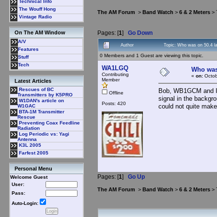
Technical Info
The Wouff Hong
The AM Forum
>
Band Watch
>
6 & 2 Meters
> 
Vintage Radio
Pages: [
1
]
Go Down
On The AM Window
A/V
Author
Topic: Who was on 50.4 l
Features
0 Members and 1 Guest are viewing this topic.
Stuff
Tech
WA1LGQ
Who was 
Contributing
«
on:
Octob
Member
Latest Articles
Rescues of BC
Bob, WB1GCM and I w
Offline
Transmitters by K5PRO
signal in the backgr
W1DAN's article on
Posts: 420
could not quite make
W1GAC
BTA-1M Transmitter
Rescue
Preventing Coax Feedline
Radiation
Log Periodic vs: Yagi
Antenna
K3L 2005
Farfest 2005
Personal Menu
Pages: [
1
]
Go Up
Welcome Guest
User:
The AM Forum
>
Band Watch
>
6 & 2 Meters
> 
Pass:
Auto-Login: