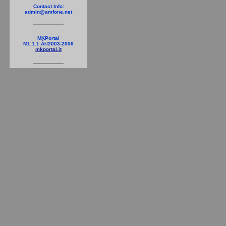
Contact Info:
admin@amfone.net
MKPortal
M1.1.1 Â©2003-2006
mkportal.it