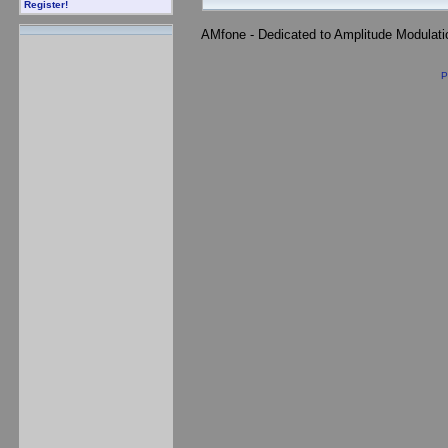
Register!
AMfone - Dedicated to Amplitude Modulat
P