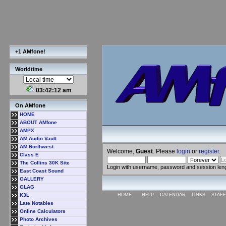
+1 AMfone!
Worldtime
03:42:12 am
On AMfone
HOME
ABOUT AMfone
AMPX
AM Audio Vault
AM Northwest
Welcome,
Guest
. Please
login
or
register
.
Class E
The Collins 30K Site
Login with username, password and session len
East Coast Sound
GALLERY
GLAG
K3L
HOME
HELP
CALENDAR
LINKS
STAFF
Late Notables
Online Calculators
Photo Archives