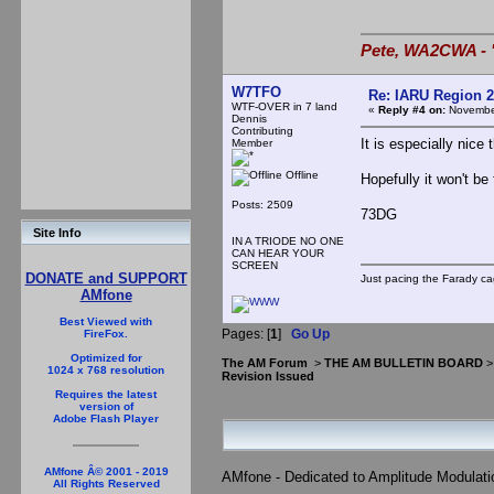
Pete, WA2CWA - "
W7TFO
Re: IARU Region 2
WTF-OVER in 7 land
«
Reply #4 on:
November
Dennis
Contributing
It is especially nice 
Member
Offline
Hopefully it won't be
Posts: 2509
73DG
Site Info
IN A TRIODE NO ONE
CAN HEAR YOUR
SCREEN
DONATE and SUPPORT
Just pacing the Farady ca
AMfone
Best Viewed with
Pages: [
1
]
Go Up
FireFox.
Optimized for
The AM Forum
>
THE AM BULLETIN BOARD
1024 x 768 resolution
Revision Issued
Requires the latest
version of
Adobe Flash Player
AMfone Â© 2001 - 2019
AMfone - Dedicated to Amplitude Modulat
All Rights Reserved