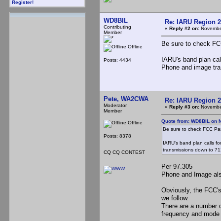
Register!
WD8BIL
Re: IARU Region 2
Contributing
«
Reply #2 on:
November
Member
Be sure to check FCC
Offline
IARU's band plan cal
Posts: 4434
Phone and image tra
Pete, WA2CWA
Re: IARU Region 2
Moderator
«
Reply #3 on:
November
Member
Quote from: WD8BIL on 
Offline
Be sure to check FCC Part
Posts: 8378
IARU's band plan calls f
transmissions down to 71
CQ CQ CONTEST
Per 97.305
Phone and Image al
Obviously, the FCC's
we follow.
There are a number o
frequency and mode g