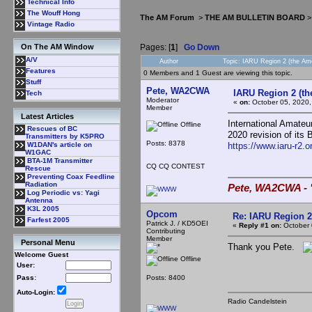
Technical Info
The Wouff Hong
The AM Forum
>
THE AM BULLETIN BOARD
Vintage Radio
Pages: [
1
]
Go Down
On The AM Window
A/V
Author
Topic: IARU Region 2 (the Am
Features
0 Members and 1 Guest are viewing this topic.
Stuff
Pete, WA2CWA
IARU Region 2 (th
Tech
Moderator
«
on:
October 05, 2020,
Member
Latest Articles
International Amate
Offline
Rescues of BC
2020 revision of its
Transmitters by K5PRO
Posts: 8378
https://www.iaru-r2.
W1DAN's article on
W1GAC
BTA-1M Transmitter
CQ CQ CONTEST
Rescue
Preventing Coax Feedline
Radiation
Pete, WA2CWA - "
Log Periodic vs: Yagi
Antenna
K3L 2005
Opcom
Re: IARU Region 2
Farfest 2005
Patrick J. / KD5OEI
«
Reply #1 on:
October 
Contributing
Member
Personal Menu
Thank you Pete.
Welcome Guest
Offline
User:
Posts: 8400
Pass:
Auto-Login:
Radio Candelstein