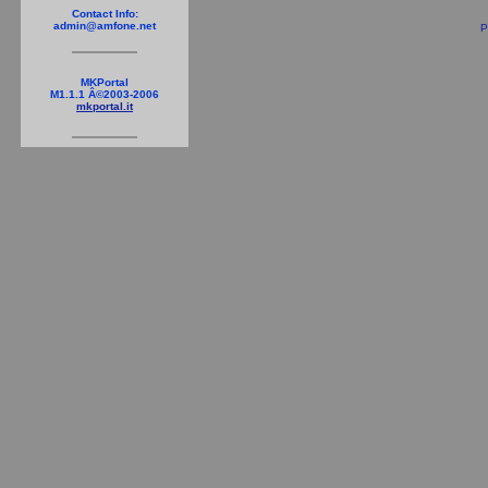
Contact Info:
admin@amfone.net
P
MKPortal
M1.1.1 Â©2003-2006
mkportal.it