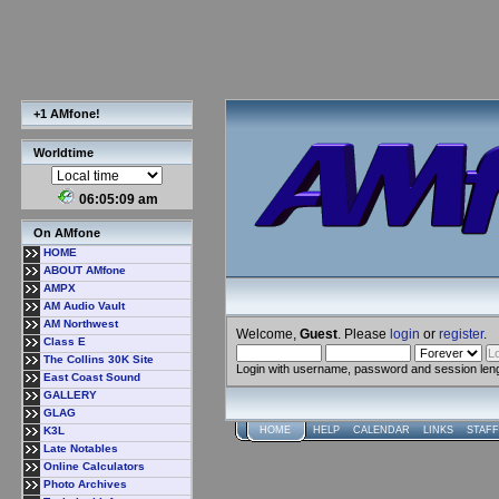
+1 AMfone!
Worldtime
06:05:09 am
On AMfone
HOME
ABOUT AMfone
AMPX
AM Audio Vault
AM Northwest
Welcome,
Guest
. Please
login
or
register
.
Class E
The Collins 30K Site
Login with username, password and session len
East Coast Sound
GALLERY
GLAG
K3L
HOME
HELP
CALENDAR
LINKS
STAFF
Late Notables
Online Calculators
Photo Archives