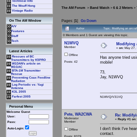
Technical Info
The Wouff Hong
The AM Forum
>
Band Watch
>
6 & 2 Meters
> 
Vintage Radio
Pages: [
1
]
Go Down
On The AM Window
A/V
Author
Topic: Modifying an aircr
Features
0 Members and 1 Guest are viewing this topic.
Stuff
Tech
N1WVQ
Modifying 
Member
«
on:
May 27, 
Latest Articles
Offline
Rescues of BC
Has anyone tried usi
Transmitters by K5PRO
Posts: 42
mobile!
W1DAN's article on
W1GAC
BTA-1M Transmitter
73,
Rescue
Jay, N1WVQ
Preventing Coax Feedline
Radiation
Log Periodic vs: Yagi
Antenna
K3L 2005
Farfest 2005
N1WVQ/V31VQ
Personal Menu
Welcome Guest
Pete, WA2CWA
Re: Modifyi
User:
Moderator
«
Reply #1 on:
Member
Pass:
I don't think I've h
Auto-Login:
Offline
contact.
Posts: 8379