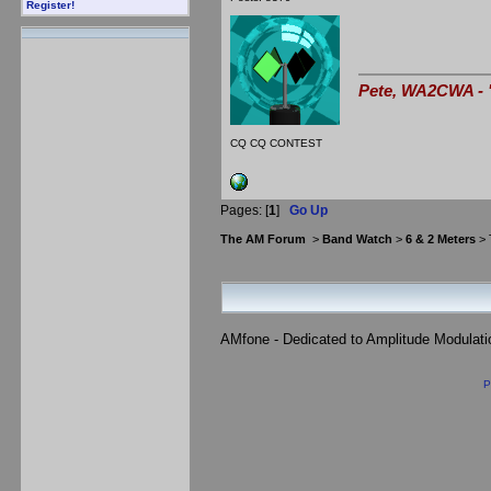
Register!
Pete, WA2CWA - "
CQ CQ CONTEST
Pages: [
1
]
Go Up
The AM Forum
>
Band Watch
>
6 & 2 Meters
> 
AMfone - Dedicated to Amplitude Modulat
P