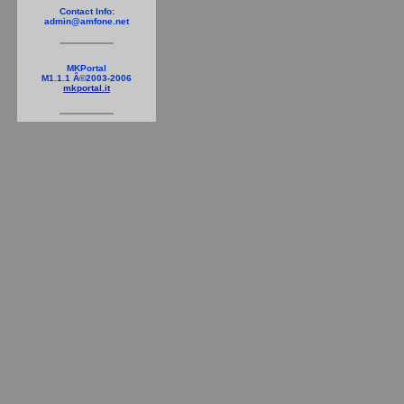
Contact Info:
admin@amfone.net
MKPortal
M1.1.1 Â©2003-2006
mkportal.it