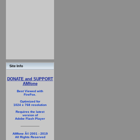
Site Info
DONATE and SUPPORT
AMfone
Best Viewed with
FireFox.
Optimized for
1024 x 768 resolution
Requires the latest
version of
Adobe Flash Player
AMfone Â© 2001 - 2019
All Rights Reserved