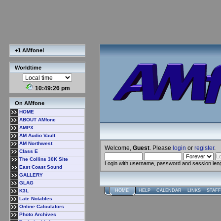
+1 AMfone!
Worldtime
10:49:26 pm
On AMfone
HOME
ABOUT AMfone
AMPX
AM Audio Vault
AM Northwest
Welcome,
Guest
. Please
login
or
register
.
Class E
The Collins 30K Site
Login with username, password and session len
East Coast Sound
GALLERY
GLAG
K3L
HOME
HELP
CALENDAR
LINKS
STAFF
Late Notables
Online Calculators
Photo Archives