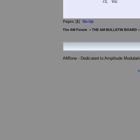
73, Vic
Pages: [
1
]
Go Up
The AM Forum
>
THE AM BULLETIN BOARD
AMfone - Dedicated to Amplitude Modulat
P