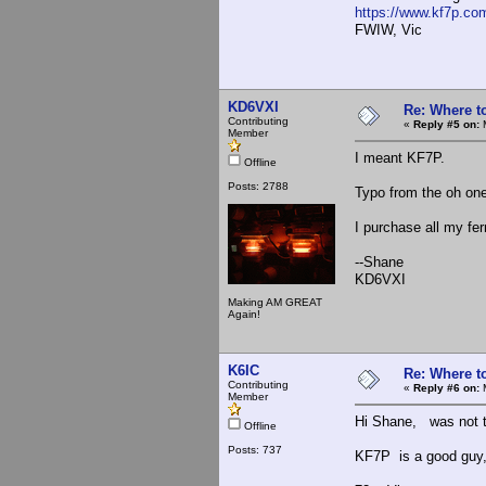
https://www.kf7p.co
FWIW, Vic
KD6VXI
Re: Where t
Contributing
«
Reply #5 on:
M
Member
I meant KF7P.
Offline
Posts: 2788
Typo from the oh on
I purchase all my fer
--Shane
KD6VXI
Making AM GREAT
Again!
K6IC
Re: Where t
Contributing
«
Reply #6 on:
M
Member
Hi Shane, was not tr
Offline
Posts: 737
KF7P is a good guy,