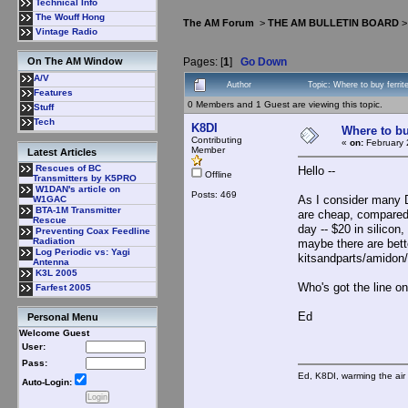
Technical Info
The Wouff Hong
The AM Forum
>
THE AM BULLETIN BOARD
Vintage Radio
Pages: [
1
]
Go Down
On The AM Window
A/V
Author
Topic: Where to buy ferri
Features
0 Members and 1 Guest are viewing this topic.
Stuff
Tech
K8DI
Where to bu
Contributing
«
on:
February 
Member
Latest Articles
Rescues of BC
Hello --
Offline
Transmitters by K5PRO
W1DAN's article on
Posts: 469
As I consider many 
W1GAC
BTA-1M Transmitter
are cheap, compared 
Rescue
day -- $20 in silico
Preventing Coax Feedline
Radiation
maybe there are bett
Log Periodic vs: Yagi
kitsandparts/amidon/
Antenna
K3L 2005
Who's got the line o
Farfest 2005
Ed
Personal Menu
Welcome Guest
User:
Pass:
Ed, K8DI, warming the air 
Auto-Login: