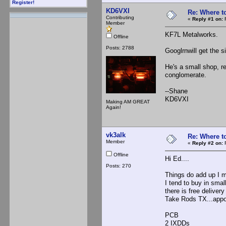
Register!
KD6VXI
Re: Where t
Contributing
«
Reply #1 on:
F
Member
KF7L Metalworks.
Offline
Posts: 2788
Googlrnwill get the si
He's a small shop, re
conglomerate.
--Shane
KD6VXI
Making AM GREAT
Again!
vk3alk
Re: Where t
Member
«
Reply #2 on:
F
Offline
Hi Ed....
Posts: 270
Things do add up I m
I tend to buy in smal
there is free delivery
Take Rods TX...appox
PCB $
2 IXDDs