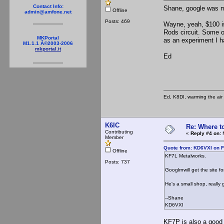
Contact Info:
Shane, google was mu
Offline
admin@amfone.net
Posts: 469
Wayne, yeah, $100 is
Rods circuit. Some o
MKPortal
as an experiment I h
M1.1.1 Â©2003-2006
mkportal.it
Ed
Ed, K8DI, warming the air 
K6IC
Re: Where t
Contributing
«
Reply #4 on:
M
Member
Quote from: KD6VXI on F
Offline
KF7L Metalworks.
Posts: 737
Googlrnwill get the site fo
He's a small shop, really
--Shane
KD6VXI
KF7P is also a good 