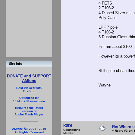
4 FETS $24
2 T106-2
4 Dipped Silver mic
Poly Caps bou
LPF 7 pole
4 T106-2 
3 Russian Glass 
Hmmm about $100- ....
However its a powerfu
Site Info
Still quite cheap thou
DONATE and SUPPORT
AMfone
Wayne
Best Viewed with
FireFox.
Optimized for
1024 x 768 resolution
Requires the latest
version of
Adobe Flash Player
K8DI
Re: Where t
AMfone Â© 2001 - 2019
Contributing
«
Reply #3 on:
F
All Rights Reserved
Member