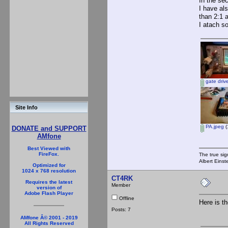
In the se
I have al
than 2:1 
I atach s
gate driv
Site Info
PA.jpeg
(
DONATE and SUPPORT
AMfone
Best Viewed with
FireFox.
The true sig
Albert Einst
Optimized for
1024 x 768 resolution
CT4RK
Requires the latest
Member
version of
Adobe Flash Player
Offline
Here is t
Posts: 7
AMfone Â© 2001 - 2019
All Rights Reserved