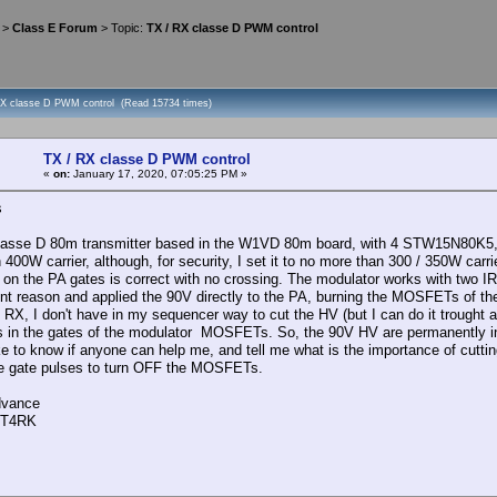
>
Class E Forum
> Topic:
TX / RX classe D PWM control
RX classe D PWM control (Read 15734 times)
TX / RX classe D PWM control
«
on:
January 17, 2020, 07:05:25 PM »
s
 classe D 80m transmitter based in the W1VD 80m board, with 4 STW15N80K5, r
 400W carrier, although, for security, I set it to no more than 300 / 350W ca
on the PA gates is correct with no crossing. The modulator works with two
nt reason and applied the 90V directly to the PA, burning the MOSFETs of the
 RX, I don't have in my sequencer way to cut the HV (but I can do it trought 
s in the gates of the modulator MOSFETs. So, the 90V HV are permanently i
ike to know if anyone can help me, and tell me what is the importance of cutt
he gate pulses to turn OFF the MOSFETs.
dvance
CT4RK