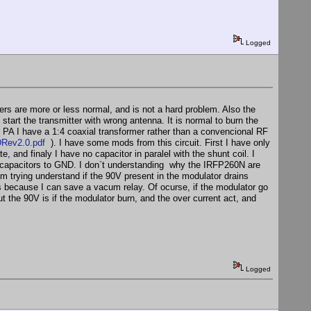
Logged
ers are more or less normal, and is not a hard problem. Also the
start the transmitter with wrong antenna. It is normal to burn the
PA I have a 1:4 coaxial transformer rather than a convencional RF
Rev2.0.pdf
). I have some mods from this circuit. First I have only
 and finaly I have no capacitor in paralel with the shunt coil. I
apacitors to GND. I don`t understanding why the IRFP260N are
m trying understand if the 90V present in the modulator drains
ws because I can save a vacum relay. Of ocurse, if the modulator go
ut the 90V is if the modulator burn, and the over current act, and
Logged