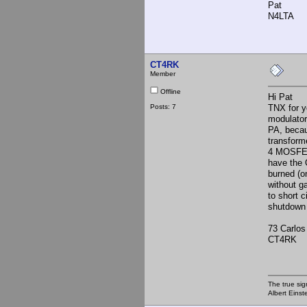
Pat
N4LTA
CT4RK
Member
Offline
Hi Pat
Posts: 7
TNX for y
modulator 
PA, becau
transform
4 MOSFETs 
have the 
burned (o
without g
to short c
shutdown 
73 Carlos
CT4RK
The true sig
Albert Einst