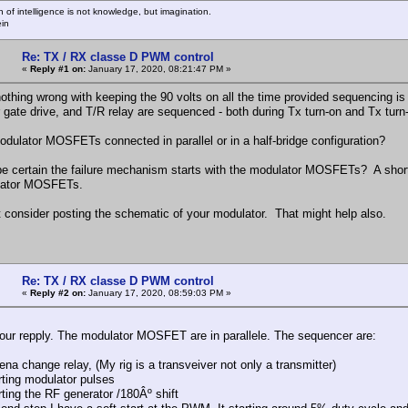
n of intelligence is not knowledge, but imagination.
ein
Re: TX / RX classe D PWM control
«
Reply #1 on:
January 17, 2020, 08:21:47 PM »
nothing wrong with keeping the 90 volts on all the time provided sequencing i
 gate drive, and T/R relay are sequenced - both during Tx turn-on and Tx turn
odulator MOSFETs connected in parallel or in a half-bridge configuration?
e certain the failure mechanism starts with the modulator MOSFETs? A shorte
lator MOSFETs.
 consider posting the schematic of your modulator. That might help also.
Re: TX / RX classe D PWM control
«
Reply #2 on:
January 17, 2020, 08:59:03 PM »
our repply. The modulator MOSFET are in parallele. The sequencer are:
na change relay, (My rig is a transveiver not only a transmitter)
rting modulator pulses
rting the RF generator /180Âº shift