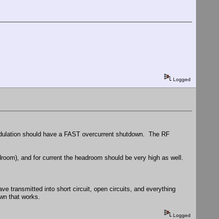
Logged
modulation should have a FAST overcurrent shutdown. The RF
om), and for current the headroom should be very high as well.
e transmitted into short circuit, open circuits, and everything
own that works.
Logged