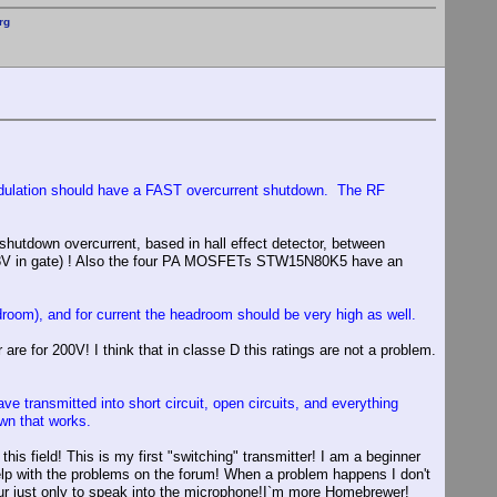
rg
modulation should have a FAST overcurrent shutdown. The RF
shutdown overcurrent, based in hall effect detector, between
d 18V in gate) ! Also the four PA MOSFETs STW15N80K5 have an
om), and for current the headroom should be very high as well.
for 200V! I think that in classe D this ratings are not a problem.
e transmitted into short circuit, open circuits, and everything
own that works.
his field! This is my first "switching" transmitter! I am a beginner
r help with the problems on the forum! When a problem happens I don't
ateur just only to speak into the microphone!I`m more Homebrewer!