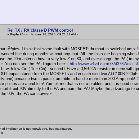
Re: TX / RX classe D PWM control
«
Reply #5 on:
January 18, 2020, 09:21:39 AM »
our tÃ³pics. I think that some fault with MOSFETs burnout in switched amplifi
worked fine during months without any faut. All the folks are begining when I 
se the 20m antenna have a very low Z on 80, and over charge the PA ( in my 
er. You can see the PA diagram here: (
http://www.w1vd.com/75M375WclassD
with low Cin ( 1nF Cin) , second I Have a 0,5R 2W resistor in serie with gate,
OUT capacintance from the MOSFETs and in each side two ATC100B 220pF c
nly one) because two in paralel are able to handle more than 300 Amp peak! I`
ate pulses are a problem! You tell me that is not a problem and it is good ne
ircuit it put 90V directly to the PA and burn the PA! Maybe the advantage to c
the 90V, the PA can survive!
n of intelligence is not knowledge, but imagination.
ein