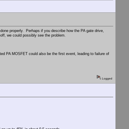
s done properly. Perhaps if you describe how the PA gate drive,
-off, we could possibly see the problem.
d PA MOSFET could also be the first event, leading to failure of
Logged