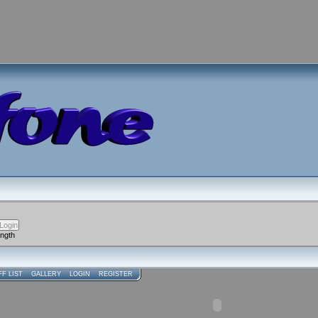
ength
FF LIST
GALLERY
LOGIN
REGISTER