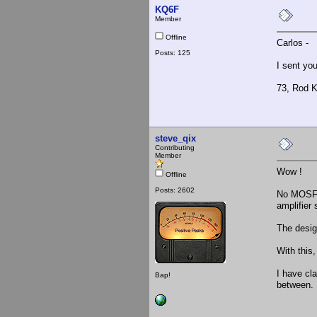
KQ6F
Member
Offline
Carlos -
Posts: 125
I sent yo
73, Rod 
steve_qix
Contributing
Member
Wow !
Offline
Posts: 2602
No MOSFET
amplifier
The desig
With this,
I have cl
Bap!
between. 