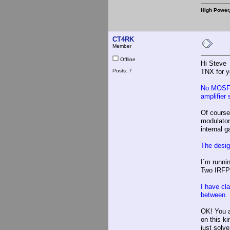
High Power
CT4RK
Member
Offline
Hi Steve
Posts: 7
TNX for y
No MOSFET
amplifier
Of course
modulator
internal 
The desig
I`m runni
Two IRFP2
I have cl
between. 
OK! You ar
on this ki
just solv