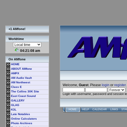
+1 AMfone!
Worldtime
04:21:09 am
On AMfone
HOME
ABOUT AMfone
AMPX
AM Audio Vault
AM Northwest
Welcome,
Guest
. Please
login
or
register
.
Class E
The Collins 30K Site
Login with username, password and session l
East Coast Sound
GALLERY
GLAG
K3L
HOME
HELP
CALENDAR
LINKS
STA
Late Notables
Online Calculators
Photo Archives