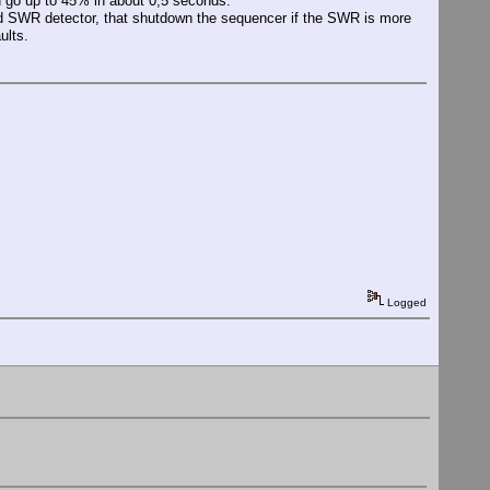
d go up to 45% in about 0,5 seconds.
ed SWR detector, that shutdown the sequencer if the SWR is more
ults.
Logged