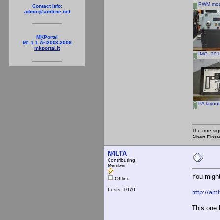
PWM modu
Contact Info:
admin@amfone.net
MKPortal
M1.1.1 Â©2003-2006
mkportal.it
IMG_2018
PA layout
The true sig
Albert Einst
N4LTA
Contributing
Member
You might
Offline
Posts: 1070
http://am
This one 