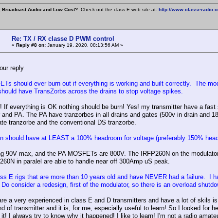
, Broadcast Audio and Low Cost?
Check out the class E web site at:
http://www.classeradio.o
Re: TX / RX classe D PWM control
«
Reply #8 on:
January 19, 2020, 08:13:56 AM »
our reply
s should ever burn out if everything is working and built correctly. The 
 should have TransZorbs across the drains to stop voltage spikes.
! If everything is OK nothing should be burn! Yes! my transmitter have a fast 
 and PA. The PA have tranzorbes in all drains and gates (500v in drain an
gate tranzorbe and the conventional DS tranzorbe.
n should have at LEAST a 100% headroom for voltage (preferably 150% headro
ng 90V max, and the PA MOSFETs are 800V. The IRFP260N on the modulator are 
60N in paralel are able to handle near off 300Amp uS peak.
ass E rigs that are more than 10 years old and have NEVER had a failure. I hav
Do consider a redesign, first of the modulator, so there is an overload shutd
e a very experienced in class E and D transmitters and have a lot of skils is t
nd of transmitter and it is, for me, especially useful to learn! So I looked fo
e it! I always try to know why it happened! I like to learn! I'm not a radio am