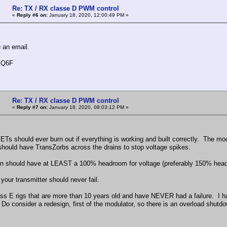
Re: TX / RX classe D PWM control
«
Reply #6 on:
January 18, 2020, 12:00:49 PM »
u an email.
KQ6F
Re: TX / RX classe D PWM control
«
Reply #7 on:
January 18, 2020, 08:03:12 PM »
s should ever burn out if everything is working and built correctly. The 
 should have TransZorbs across the drains to stop voltage spikes.
n should have at LEAST a 100% headroom for voltage (preferably 150% headro
 your transmitter should never fail.
ass E rigs that are more than 10 years old and have NEVER had a failure. I hav
Do consider a redesign, first of the modulator, so there is an overload shutd