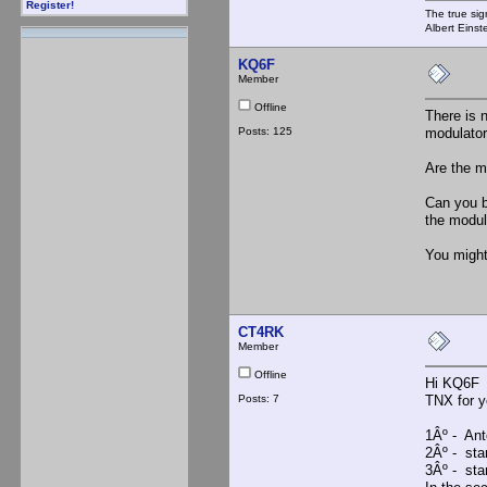
Register!
The true sig
Albert Einst
KQ6F
Member
Offline
There is 
Posts: 125
modulator
Are the m
Can you b
the modu
You might
CT4RK
Member
Offline
Hi KQ6F
Posts: 7
TNX for y
1Âº - Ante
2Âº - sta
3Âº - sta