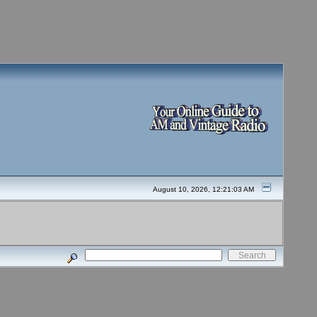
August 10, 2026, 12:21:03 AM