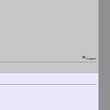
Logged