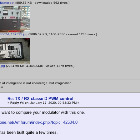
lator.pdf
(889.85 KB - downloaded 562 times.)
0624_162325.jpg
(2086.59 KB, 4160x2336 - viewed 1243 times.)
.jpg
(2284.66 KB, 4160x2336 - viewed 1279 times.)
n of intelligence is not knowledge, but imagination.
ein
Re: TX / RX classe D PWM control
«
Reply #4 on:
January 17, 2020, 09:53:33 PM »
 want to compare your modulator with this one.
fone.net/Amforum/index.php?topic=42504.0
has been built quite a few times.