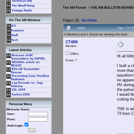
Technical Info
The Wouff Hong
The AM Forum
>
THE AM BULLETIN BOARD
Vintage Radio
Pages: [
1
]
Go Down
On The AM Window
A/V
Author
Topic: TX / 
Features
0 Members and 1 Guest are viewing this topic.
Stuff
Tech
CT4RK
Member
Latest Articles
Offline
Rescues of BC
Hi all AM
Transmitters by K5PRO
Posts: 7
W1DAN's article on
I built a
W1GAC
BTA-1M Transmitter
more than
Rescue
waveform 
Preventing Coax Feedline
Radiation
no appare
Log Periodic vs: Yagi
HV during
Antenna
the pulse
K3L 2005
I would l
Farfest 2005
cutting t
Personal Menu
TNX in a
Welcome Guest
73 from 
User:
Pass:
Auto-Login: