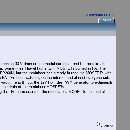
« previous
next »
PRINT
unning 90 V drain on the modulator input, and I`m able to take
rrier. Sometimes I havel faults, with MOSFETs burned in PA. The
 IRFP260N, but the modulator has already burned the MOSFETs with
 PA. I've been watching on the internet and almost everyone cuts
a vacum relay)! I cut the 12V from the PWM generator to extinguish
n the drain of the modulator MOSFETs.
ing the HV in the drains of the modulator's MOSFETs, instead of
Logged