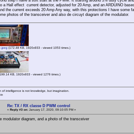
cond step I have a soft start at the PWM. It starting around 5% duty cycle an
so a Hall effect current detector, adjusted for 20 Amp, and an ARDUINO bas
and the current exceeds 20 Amp Any way, with this protections I have some fa
ome photos of the transceiver and also de circuyt diagram of the modulator.
e.jpeg
(172.48 KB, 1920x933 - viewed 1053 times.)
199.14 KB, 1920x933 - viewed 1276 times.)
n of intelligence is not knowledge, but imagination.
ein
Re: TX / RX classe D PWM control
«
Reply #3 on:
January 17, 2020, 09:10:05 PM »
he modulator diagram, and a photo of the transceiver