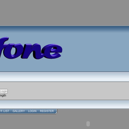
ength
FF LIST
GALLERY
LOGIN
REGISTER