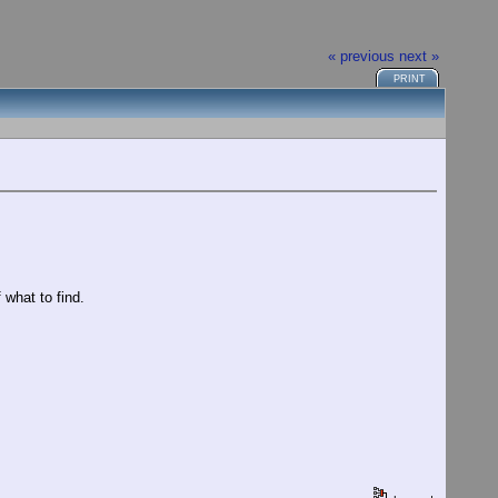
« previous
next »
PRINT
 what to find.