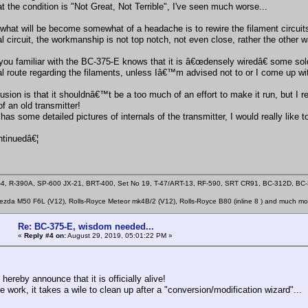
at the condition is "Not Great, Not Terrible", I've seen much worse...
what will be become somewhat of a headache is to rewire the filament circuits
nal circuit, the workmanship is not top notch, not even close, rather the other
you familiar with the BC-375-E knows that it is â€œdensely wiredâ€ some solde
al route regarding the filaments, unless Iâ€™m advised not to or I come up with
sion is that it shouldnâ€™t be a too much of an effort to make it run, but I re
 of an old transmitter!
has some detailed pictures of internals of the transmitter, I would really like 
tinuedâ€¦
4, R-390A, SP-600 JX-21, BRT-400, Set No 19, T-47/ART-13, RF-590, SRT CR91, BC-312D, B
zda M50 F6L (V12), Rolls-Royce Meteor mk4B/2 (V12), Rolls-Royce B80 (inline 8 ) and much mo
Re: BC-375-E, wisdom needed...
«
Reply #4 on:
August 29, 2019, 05:01:22 PM »
I hereby announce that it is officially alive!
 work, it takes a wile to clean up after a "conversion/modification wizard"...