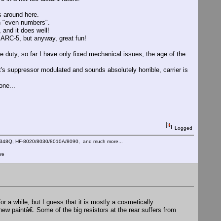
 around here.
on "even numbers".
, and it does well!
 ARC-5, but anyway, great fun!
ve duty, so far I have only fixed mechanical issues, the age of the
t's suppressor modulated and sounds absolutely horrible, carrier is
one...
Logged
C-348Q, HF-8020/8030/8010A/8090, and much more...
re
r a while, but I guess that it is mostly a cosmetically
ew paintâ€. Some of the big resistors at the rear suffers from