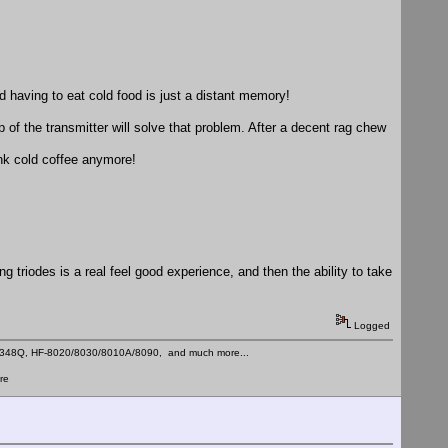
nd having to eat cold food is just a distant memory!
p of the transmitter will solve that problem. After a decent rag chew
ink cold coffee anymore!
g triodes is a real feel good experience, and then the ability to take
Logged
C-348Q, HF-8020/8030/8010A/8090, and much more...
re