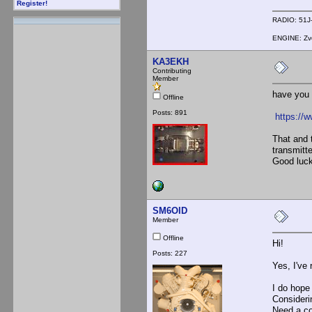
Register!
RADIO: 51J-
ENGINE: Zve
KA3EKH
Contributing
Member
have you 
Offline
Posts: 891
https://
That and 
transmitt
Good luck
SM6OID
Member
Offline
Hi!
Posts: 227
Yes, I've 
I do hope 
Considerin
Need a cou