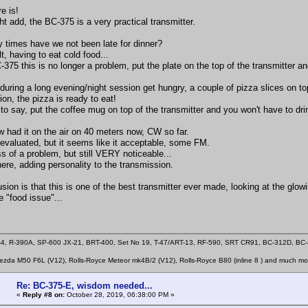
re is!
t add, the BC-375 is a very practical transmitter.
times have we not been late for dinner?
t, having to eat cold food...
375 this is no longer a problem, put the plate on the top of the transmitter a
 during a long evening/night session get hungry, a couple of pizza slices on to
on, the pizza is ready to eat!
to say, put the coffee mug on top of the transmitter and you won't have to dr
w had it on the air on 40 meters now, CW so far.
evaluated, but it seems like it acceptable, some FM.
ess of a problem, but still VERY noticeable...
here, adding personality to the transmission.
ion is that this is one of the best transmitter ever made, looking at the glowin
e "food issue"...
4, R-390A, SP-600 JX-21, BRT-400, Set No 19, T-47/ART-13, RF-590, SRT CR91, BC-312D, B
zda M50 F6L (V12), Rolls-Royce Meteor mk4B/2 (V12), Rolls-Royce B80 (inline 8 ) and much mo
Re: BC-375-E, wisdom needed...
«
Reply #8 on:
October 28, 2019, 06:38:00 PM »