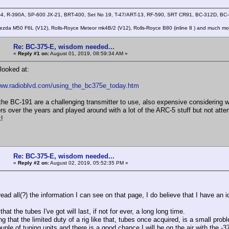
4, R-390A, SP-600 JX-21, BRT-400, Set No 19, T-47/ART-13, RF-590, SRT CR91, BC-312D, B
zda M50 F6L (V12), Rolls-Royce Meteor mk4B/2 (V12), Rolls-Royce B80 (inline 8 ) and much mo
Re: BC-375-E, wisdom needed...
«
Reply #1 on:
August 01, 2019, 08:59:34 AM »
looked at:
www.radioblvd.com/using_the_bc375e_today.htm
the BC-191 are a challenging transmitter to use, also expensive considering w
ers over the years and played around with a lot of the ARC-5 stuff but not at
!
Re: BC-375-E, wisdom needed...
«
Reply #2 on:
August 02, 2019, 05:52:35 PM »
read all(?) the information I can see on that page, I do believe that I have an 
that the tubes I've got will last, if not for ever, a long long time.
g that the limited duty of a rig like that, tubes once acquired, is a small prob
ple of tuning units and there is a good chance I will be on the air with the -37