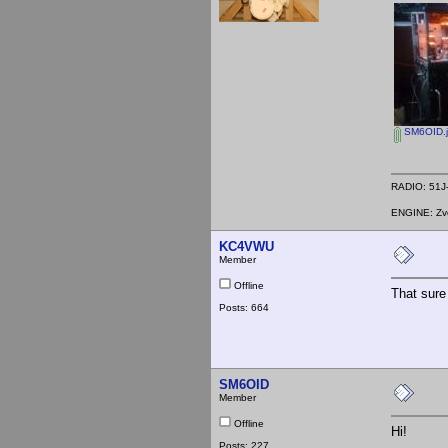
SM6OID.
RADIO: 51J-
ENGINE: Zve
KC4VWU
Member
Offline
That sure 
Posts: 664
SM6OID
Member
Offline
Hi!
Posts: 227