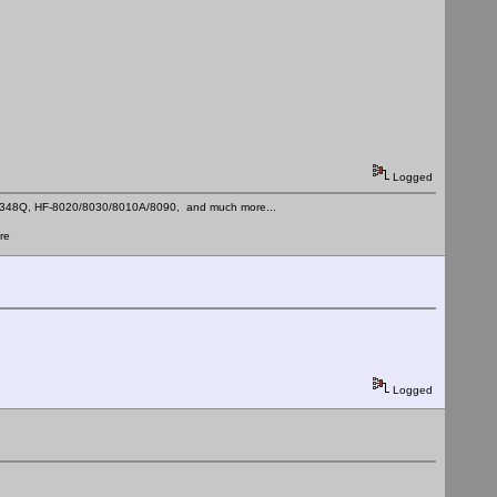
Logged
C-348Q, HF-8020/8030/8010A/8090, and much more...
re
Logged