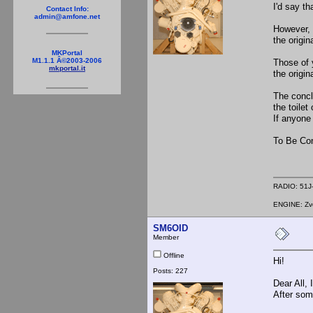
I'd say th
Contact Info:
admin@amfone.net
However, 
the origi
MKPortal
M1.1.1 Â©2003-2006
Those of 
mkportal.it
the origin
The conclu
the toilet
If anyone 
To Be Con
RADIO: 51J-
ENGINE: Zve
SM6OID
Member
Offline
Hi!
Posts: 227
Dear All, 
After some