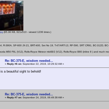
jpg
(65.36 KB, 621x513 - viewed 1236 times.)
4, R-390A, SP-600 JX-21, BRT-400, Set No 19, T-47/ART-13, RF-590, SRT CR91, BC-312D, B
zda M50 F6L (V12), Rolls-Royce Meteor mk4B/2 (V12), Rolls-Royce B80 (inline 8 ) and much mo
Re: BC-375-E, wisdom needed...
«
Reply #6 on:
September 22, 2019, 10:29:32 AM »
is a beautiful sight to behold!
Re: BC-375-E, wisdom needed...
«
Reply #7 on:
September 24, 2019, 06:49:38 AM »