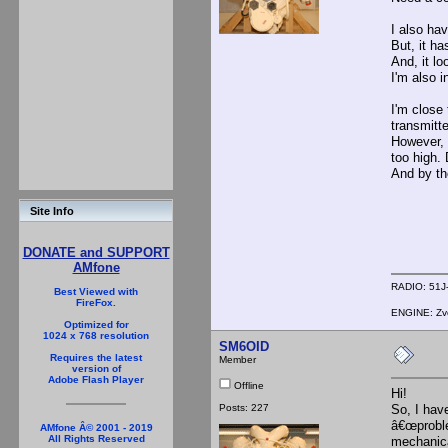
I also ha
But, it ha
And, it lo
I'm also 
I'm close 
transmitte
However, 
too high.
And by th
Site Info
DONATE and SUPPORT
AMfone
RADIO: 51J-
Best Viewed with
FireFox.
ENGINE: Zve
Optimized for
1024 x 768 resolution
SM6OID
Requires the latest
Member
version of
Adobe Flash Player
Offline
Hi!
Posts: 227
So, I hav
â€œproble
AMfone Â© 2001 - 2019
All Rights Reserved
mechanic