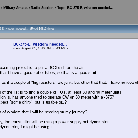
>
Military Amateur Radio Section
> Topic:
BC-375-E, wisdom needed...
5-E, wisdom needed... (Read 19813 times)
BC-375-E, wisdom needed...
«
on:
August 01, 2019, 04:08:43 AM »
upcoming project is to put a BC-375-E on the air.
that I have a good set of tubes, so that is a good start.
 as if a couple of "big resistors" are junk, but other that that, I have no idea of
 of the list is to find a couple of TU's, at least 80 and 40 meter units.
ion is, has anyone tried to operate CW on 30 meter with a -375?
pect "some chirp", but is usable or..?
 of wisdom that I will be needing on my journey?
y, the transmitter will be using a power supply not dynamotor.
a dynamotor, I might be using it.