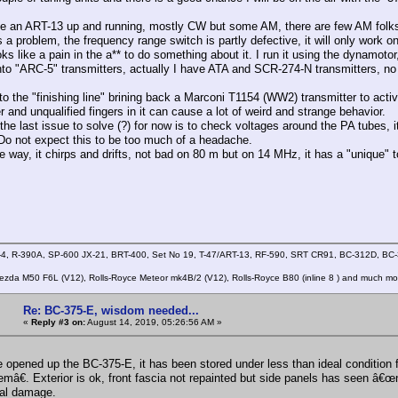
ve an ART-13 up and running, mostly CW but some AM, there are few AM folks
s a problem, the frequency range switch is partly defective, it will only work 
oks like a pain in the a** to do something about it. I run it using the dynamotor
into "ARC-5" transmitters, actually I have ATA and SCR-274-N transmitters, no
to the "finishing line" brining back a Marconi T1154 (WW2) transmitter to acti
r and unqualified fingers in it can cause a lot of weird and strange behavior.
the last issue to solve (?) for now is to check voltages around the PA tubes, i
 Do not expect this to be too much of a headache.
e way, it chirps and drifts, not bad on 80 m but on 14 MHz, it has a "unique" t
4, R-390A, SP-600 JX-21, BRT-400, Set No 19, T-47/ART-13, RF-590, SRT CR91, BC-312D, B
zda M50 F6L (V12), Rolls-Royce Meteor mk4B/2 (V12), Rolls-Royce B80 (inline 8 ) and much mo
Re: BC-375-E, wisdom needed...
«
Reply #3 on:
August 14, 2019, 05:26:56 AM »
e opened up the BC-375-E, it has been stored under less than ideal condition fo
mâ€. Exterior is ok, front fascia not repainted but side panels has seen â€œn
al damage.