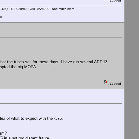
Logged
C-348Q, HF-8020/8030/8010A/8090, and much more...
re
hat the tubes sell for these days. I have run several ART-13
tempted the big MOPA.
Logged
idea of what to expect with the -375.
lem?
5 in a not too distant future.