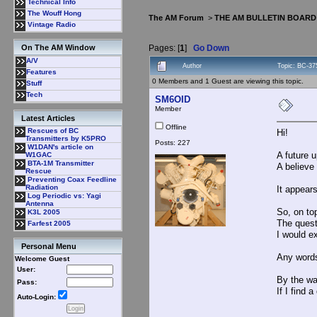
Technical Info
The Wouff Hong
The AM Forum
>
THE AM BULLETIN BOARD
Vintage Radio
Pages: [
1
]
Go Down
On The AM Window
A/V
Author
Topic: BC-37
Features
0 Members and 1 Guest are viewing this topic.
Stuff
Tech
SM6OID
Member
Latest Articles
Offline
Rescues of BC
Hi!
Transmitters by K5PRO
Posts: 227
W1DAN's article on
A future 
W1GAC
BTA-1M Transmitter
A believe 
Rescue
Preventing Coax Feedline
Radiation
It appears
Log Periodic vs: Yagi
Antenna
So, on top
K3L 2005
The quest
Farfest 2005
I would ex
Personal Menu
Any words
Welcome Guest
User:
By the wa
Pass:
If I find 
Auto-Login: