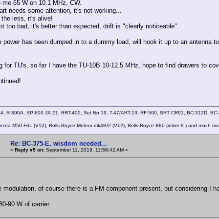
ive me 65 W on 10.1 MHz, CW.
rt needs some attention, it's not working...
the less, it's alive!
ot too bad, it's better than expected, drift is "clearly noticeable".
e power has been dumped in to a dummy load, will hook it up to an antenna tomo
ng for TU's, so far I have the TU-10B 10-12.5 MHz, hope to find drawers to co
tinued!
4, R-390A, SP-600 JX-21, BRT-400, Set No 19, T-47/ART-13, RF-590, SRT CR91, BC-312D, B
zda M50 F6L (V12), Rolls-Royce Meteor mk4B/2 (V12), Rolls-Royce B80 (inline 8 ) and much mo
Re: BC-375-E, wisdom needed...
«
Reply #5 on:
September 11, 2019, 11:59:42 AM »
e modulation, of course there is a FM component present, but considering I hav
80-90 W of carrier.