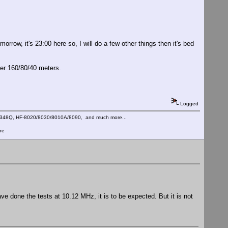
rrow, it's 23:00 here so, I will do a few other things then it's bed
ver 160/80/40 meters.
Logged
C-348Q, HF-8020/8030/8010A/8090, and much more...
re
e done the tests at 10.12 MHz, it is to be expected. But it is not