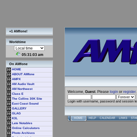
+1 AMfone!
Worldtime
05:31:04 am
On AMfone
HOME
ABOUT AMfone
AMPX
AM Audio Vault
AM Northwest
Welcome,
Guest
. Please
login
or
register
.
Class E
The Collins 30K Site
Login with username, password and session l
East Coast Sound
GALLERY
GLAG
K3L
HOME
HELP
CALENDAR
LINKS
STA
Late Notables
Online Calculators
Photo Archives