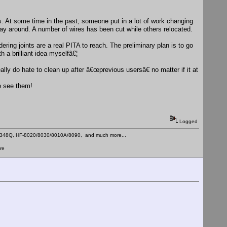
. At some time in the past, someone put in a lot of work changing
 way around. A number of wires has been cut while others relocated.
ring joints are a real PITA to reach. The preliminary plan is to go
 a brilliant idea myselfâ€¦
ally do hate to clean up after â€œprevious usersâ€ no matter if it at
to see them!
Logged
C-348Q, HF-8020/8030/8010A/8090, and much more...
re