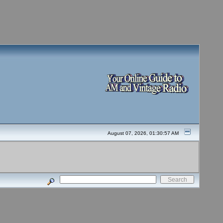
August 07, 2026, 01:30:57 AM