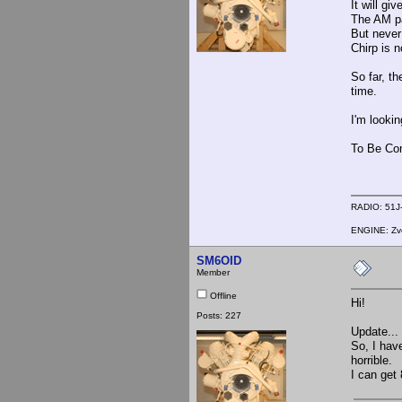
It will g
The AM pa
But never 
Chirp is n
So far, th
time.
I'm looki
To Be Con
RADIO: 51J-
ENGINE: Zve
SM6OID
Member
Offline
Hi!
Posts: 227
Update...
So, I hav
horrible.
I can get 