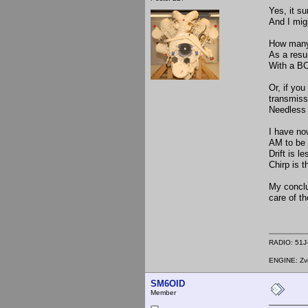
Yes, it su
And I migh
How many 
As a resul
With a BC-
Or, if you
transmissi
Needless 
I have no
AM to be 
Drift is l
Chirp is t
My conclus
care of th
RADIO: 51J-
ENGINE: Zve
SM6OID
Member