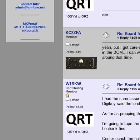
Contact Info:
admin@amfone.net
Bob
I QSY'd to QRZ
MKPortal
M1.1.1 Â©2003-2006
mkportal.it
KC2ZFA
Re: Board 
Member
«
Reply #105 o
Offline
yeah, but I got carel
Posts: 440
in the BOM...I can w
around that time.
W1RKW
Re: Board 
Contributing
«
Reply #106 o
Member
I had the same issue a
Offline
Digikey said the lead
Posts: 4528
As far as prepping th
I'm going to tape the 
heatsink fins.
I QSY'd to QRZ
Center punch the hole