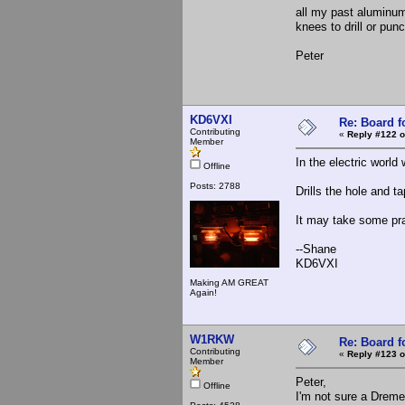
all my past aluminu
knees to drill or punc
Peter
KD6VXI
Re: Board 
Contributing
«
Reply #122 o
Member
In the electric world
Offline
Posts: 2788
Drills the hole and ta
It may take some pra
--Shane
KD6VXI
Making AM GREAT
Again!
W1RKW
Re: Board 
Contributing
«
Reply #123 o
Member
Peter,
Offline
I'm not sure a Dreme