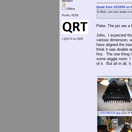
Member
Quote from: KC2ZFA on A
Offline
hi Bob, can you snap a c
Posts: 4528
Peter, The pix are a l
John, I expected that
I QSY'd to QRZ
various dimension, w
have aligned the tra
think it was doable 
fins. The one thing I 
some wiggle room. I d
of it. But all in all
DSCN0234.jpg
(112.9 