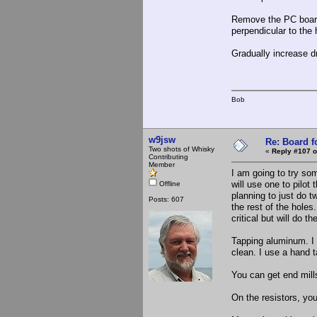
Remove the PC board t
perpendicular to the 
Gradually increase dr
Bob
w9jsw
Re: Board 
Two shots of Whisky
«
Reply #107 o
Contributing
Member
I am going to try som
will use one to pilot 
Offline
planning to just do 
Posts: 607
the rest of the holes
critical but will do 
Tapping aluminum. I 
clean. I use a hand t
You can get end mill
On the resistors, yo