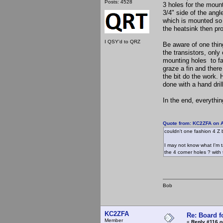
Posts: 4528
3 holes for the mount
3/4" side of the angl
which is mounted so t
the heatsink then pr
I QSY'd to QRZ
Be aware of one thing
the transistors, only 
mounting holes to fal
graze a fin and there
the bit do the work. 
done with a hand drill
In the end, everyth
Quote from: KC2ZFA on A
couldn't one fashion 4 Z b
I may not know what I'm ta
the 4 corner holes ? with 
Bob
KC2ZFA
Re: Board 
Member
«
Reply #116 o