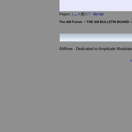
Pages:
1
...
4
[
5
]
6
7
Go Up
The AM Forum
>
THE AM BULLETIN BOARD
AMfone - Dedicated to Amplitude Modulat
P