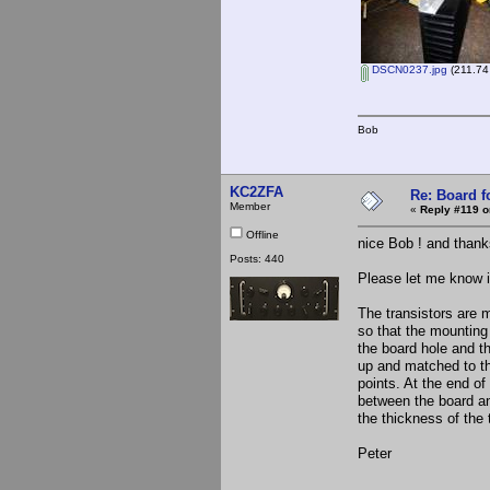
DSCN0237.jpg
(211.74
Bob
KC2ZFA
Re: Board 
Member
«
Reply #119 o
Offline
nice Bob ! and thanks
Posts: 440
Please let me know if
The transistors are 
so that the mounting
the board hole and th
up and matched to th
points. At the end of
between the board an
the thickness of the t
Peter