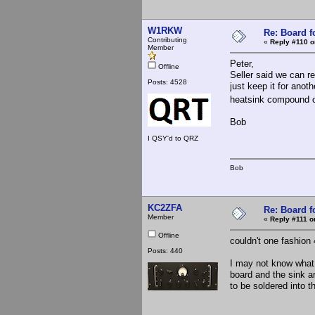
W1RKW
Re: Board 
Contributing
«
Reply #110 o
Member
Peter,
Offline
Seller said we can r
Posts: 4528
just keep it for anoth
heatsink compound or 
Bob
I QSY'd to QRZ
Bob
KC2ZFA
Re: Board 
Member
«
Reply #111 o
Offline
couldn't one fashion 
Posts: 440
I may not know what I
board and the sink ar
to be soldered into t