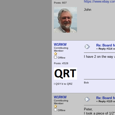
https://www.ebay.c
Posts: 607
John
W1RKW
Re: Board 
Contributing
«
Reply #114 o
Member
I have 2 on the way a
Offline
Posts: 4528
Bob
I QSY'd to QRZ
W1RKW
Re: Board 
Contributing
«
Reply #115 o
Member
Peter,
Offline
I took a piece of 1/2