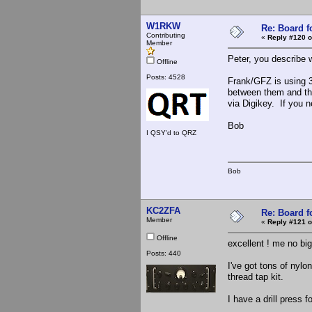
W1RKW
Re: Board 
Contributing
«
Reply #120 o
Member
Peter, you describe 
Offline
Posts: 4528
Frank/GFZ is using 3/
between them and the
via Digikey. If you n
Bob
I QSY'd to QRZ
Bob
KC2ZFA
Re: Board 
Member
«
Reply #121 o
Offline
excellent ! me no bi
Posts: 440
I've got tons of nylo
thread tap kit.
I have a drill press 