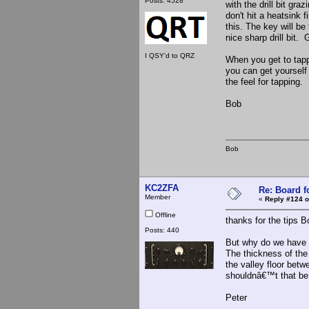
Posts: 4528
with the drill bit gr
don't hit a heatsink f
this. The key will be
nice sharp drill bit.
I QSY'd to QRZ
When you get to tappi
you can get yourself 
the feel for tapping.
Bob
Bob
KC2ZFA
Re: Board 
Member
«
Reply #124 o
Offline
thanks for the tips B
Posts: 440
But why do we have to
The thickness of the 
the valley floor betwe
shouldnâ€™t that be t
Peter