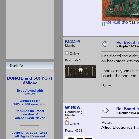
IMG_0167.JPG
(682.34
KC2ZFA
Re: Board 
Member
«
Reply #103 o
Offline
just placed the ord
Posts: 440
on backorder, estimat
Site Info
John or anyone else 
bought the one from
DONATE and SUPPORT
AMfone
Peter
Best Viewed with
FireFox.
Optimized for
1024 x 768 resolution
W1RKW
Re: Board 
Requires the latest
Contributing
«
Reply #104 o
version of
Member
Adobe Flash Player
Peter,
Offline
Allied Electronics ha
Posts: 4528
AMfone Â© 2001 - 2019
All Rights Reserved