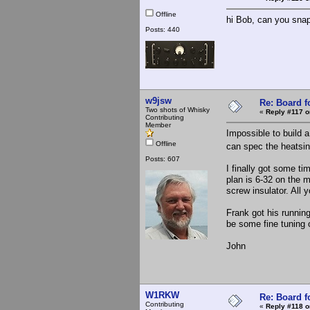
Offline
hi Bob, can you snap
Posts: 440
w9jsw
Re: Board 
Two shots of Whisky
«
Reply #117 o
Contributing
Member
Impossible to build 
Offline
can spec the heatsin
Posts: 607
I finally got some ti
plan is 6-32 on the 
screw insulator. All 
Frank got his runnin
be some fine tuning 
John
W1RKW
Re: Board 
Contributing
«
Reply #118 o