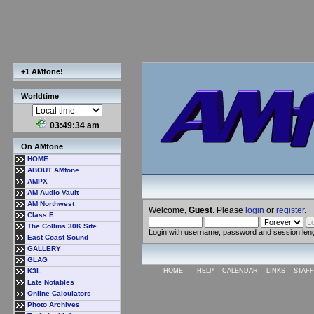
+1 AMfone!
Worldtime
03:49:35 am
On AMfone
HOME
ABOUT AMfone
AMPX
AM Audio Vault
AM Northwest
Welcome,
Guest
. Please
login
or
register
.
Class E
The Collins 30K Site
Login with username, password and session len
East Coast Sound
GALLERY
GLAG
K3L
HOME
HELP
CALENDAR
LINKS
STAFF
Late Notables
Online Calculators
Photo Archives