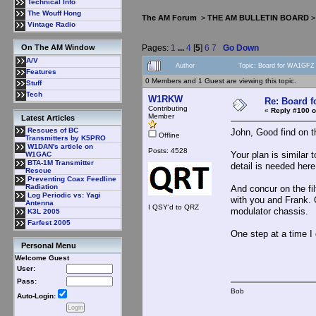
Technical Info
The Wouff Hong
The AM Forum
>
THE AM BULLETIN BOARD
Vintage Radio
Pages:
1
...
4
[
5
]
6
7
Go Down
On The AM Window
A/V
Author
Topic: Board for WA1GFZ
Features
0 Members and 1 Guest are viewing this topic.
Stuff
Tech
W1RKW
Re: Board 
Contributing
«
Reply #100 o
Member
Latest Articles
Rescues of BC
John, Good find on th
Offline
Transmitters by K5PRO
W1DAN's article on
Posts: 4528
Your plan is similar 
W1GAC
BTA-1M Transmitter
detail is needed here
Rescue
Preventing Coax Feedline
Radiation
And concur on the fi
Log Periodic vs: Yagi
with you and Frank. 
Antenna
I QSY'd to QRZ
modulator chassis.
K3L 2005
Farfest 2005
One step at a time I
Personal Menu
Welcome Guest
User:
Pass:
Bob
Auto-Login: