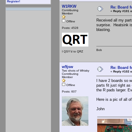
Register!
W1RKW
Re: Board 
Contributing
«
Reply #101 o
Member
Received all my par
Offline
surprise. Heatsink is
Posts: 4528
blasting.
Bob
I QSY'd to QRZ
w9jsw
Re: Board 
Two shots of Whisky
«
Reply #102 o
Contributing
Member
I have 2 boards so wi
parts fit just right 
Offline
the R pads larger. Ev
Posts: 607
Here is a pic of all 
John