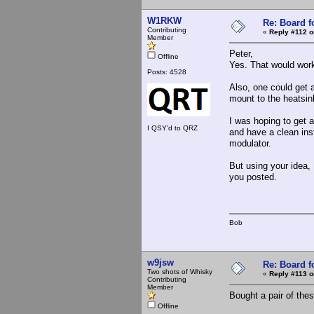
W1RKW
Re: Board 
Contributing
«
Reply #112 o
Member
Peter,
Offline
Yes. That would wo
Posts: 4528
Also, one could get 
mount to the heatsink
I was hoping to get 
I QSY'd to QRZ
and have a clean inst
modulator.
But using your idea, 
you posted.
Bob
w9jsw
Re: Board 
Two shots of Whisky
«
Reply #113 o
Contributing
Member
Bought a pair of thes
Offline