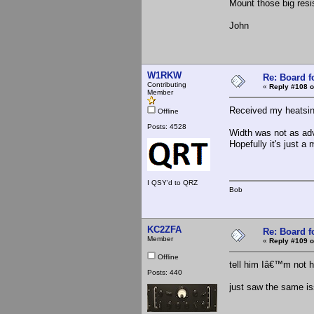
Mount those big resis
John
W1RKW
Re: Board 
Contributing
«
Reply #108 o
Member
Received my heatsi
Offline
Posts: 4528
Width was not as adv
Hopefully it's just a
I QSY'd to QRZ
Bob
KC2ZFA
Re: Board 
Member
«
Reply #109 o
Offline
tell him Iâ€™m not 
Posts: 440
just saw the same is