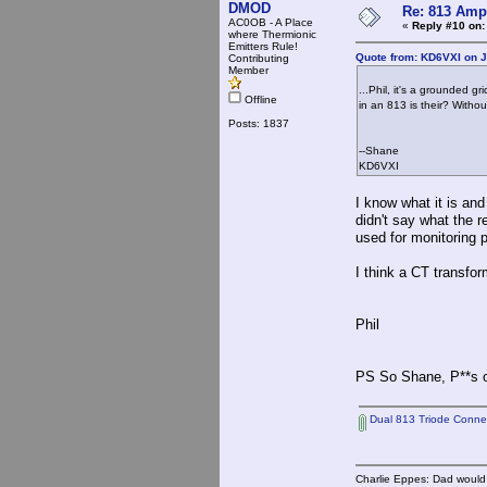
DMOD
Re: 813 Ampl
AC0OB - A Place
«
Reply #10 on:
where Thermionic
Emitters Rule!
Quote from: KD6VXI on J
Contributing
Member
...Phil, it's a grounded 
Offline
in an 813 is their? Withou
Posts: 1837
--Shane
KD6VXI
I know what it is an
didn't say what the r
used for monitoring p
I think a CT transfor
Phil
PS So Shane, P**s o
Dual 813 Triode Connect
Charlie Eppes: Dad would 