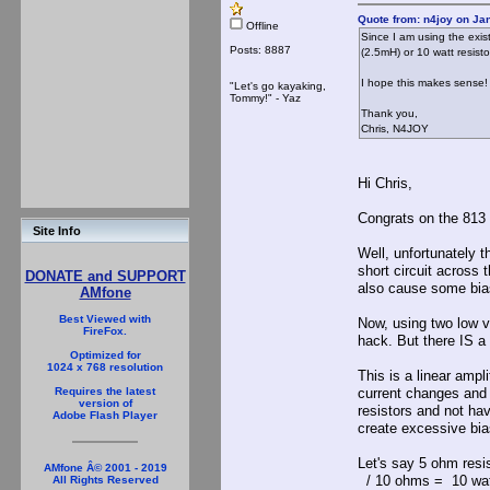
Quote from: n4joy on Ja
Offline
Since I am using the exis
Posts: 8887
(2.5mH) or 10 watt resisto
I hope this makes sense!
"Let's go kayaking,
Tommy!" - Yaz
Thank you,
Chris, N4JOY
Hi Chris,
Congrats on the 813 
Site Info
Well, unfortunately t
short circuit across
DONATE and SUPPORT
also cause some bia
AMfone
Best Viewed with
Now, using two low va
FireFox.
hack. But there IS a 
Optimized for
1024 x 768 resolution
This is a linear ampl
current changes and 
Requires the latest
version of
resistors and not ha
Adobe Flash Player
create excessive bia
Let's say 5 ohm res
AMfone Â© 2001 - 2019
/ 10 ohms = 10 watts
All Rights Reserved