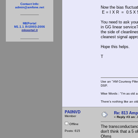
Contact Info:
Now the bias fluctuat
admin@amfone.net
E = I X R = 0.5 X 5
You need to ask yours
MKPortal
in GG linear service?
M1.1.1 Â©2003-2006
mkportal.it
the side of cleanline
cleanest signal appr
Hope this helps.
T
Use an "AM Courtesy Filte
DSP.
Wise Words : "I'm as old as
There's nothing like an ol
PA0NVD
Re: 813 Ampl
Member
«
Reply #3 on:
J
Offline
The transconductanc
Posts: 615
don't think that a 5 
Ohms