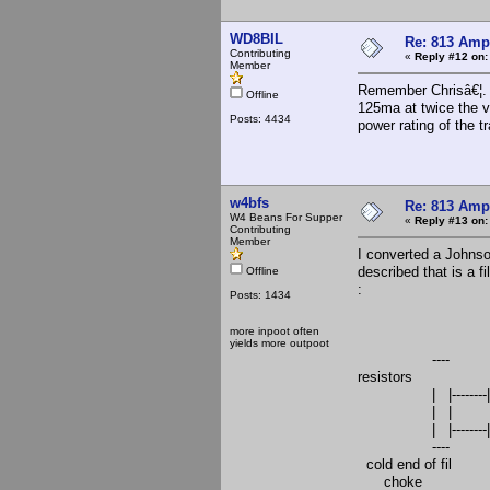
WD8BIL
Re: 813 Ampl
Contributing
«
Reply #12 on:
Member
Remember Chrisâ€¦. 
Offline
125ma at twice the vo
Posts: 4434
power rating of the t
w4bfs
Re: 813 Ampl
W4 Beans For Supper
«
Reply #13 on:
Contributing
Member
I converted a Johnso
described that is a fi
Offline
:
Posts: 1434
|--------------
more inpoot often
|----------
yields more outpoot
---- 
resistors
| |--------|------
| | |-
| |--------|------
----
cold end of fil |---
choke |------------