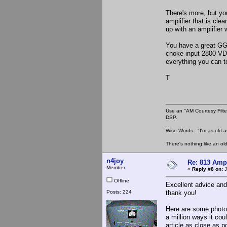
There's more, but yo
amplifier that is cle
up with an amplifier
You have a great GG d
choke input 2800 VD
everything you can 
T
Use an "AM Courtesy Filte
DSP.
Wise Words : "I'm as old as
There's nothing like an ol
n4joy
Re: 813 Ampl
Member
«
Reply #8 on:
J
Offline
Excellent advice and
Posts: 224
thank you!
Here are some photos
a million ways it cou
article as close as 