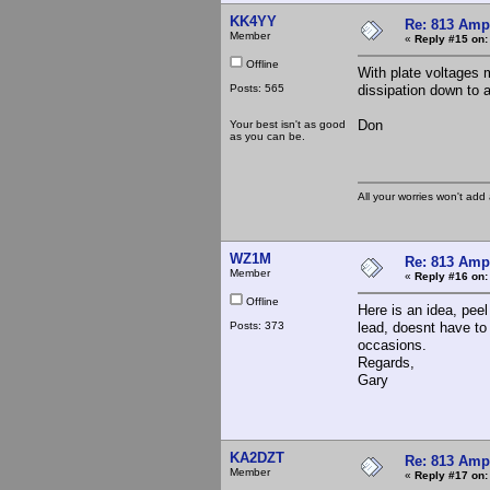
KK4YY
Re: 813 Ampl
Member
«
Reply #15 on:
Offline
With plate voltages 
Posts: 565
dissipation down to a
Don
Your best isn't as good
as you can be.
All your worries won't add
WZ1M
Re: 813 Ampl
Member
«
Reply #16 on:
Offline
Here is an idea, peel
Posts: 373
lead, doesnt have to
occasions.
Regards,
Gary
KA2DZT
Re: 813 Ampl
Member
«
Reply #17 on: