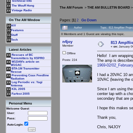
Technical Info
The Wouff Hong
The AM Forum
>
THE AM BULLETIN BOARD
Vintage Radio
Pages: [
1
]
2
Go Down
On The AM Window
A/V
Author
Topic: 813 Amplfiier Proj
Features
0 Members and 1 Guest are viewing this topic.
Stuff
Tech
n4joy
813 Amplfii
Member
«
on:
January 0
Latest Articles
Offline
Rescues of BC
Hello! I am wrapping
Transmitters by K5PRO
Posts: 224
The amp is describe
W1DAN's article on
1969-02/02_Februar
W1GAC
BTA-1M Transmitter
Rescue
I had a 20VAC 10 amp
Preventing Coax Feedline
Radiation
10VAC (leaving the ot
Log Periodic vs: Yagi
Antenna
Since I am using the
K3L 2005
center tap with a cho
Farfest 2005
secondary that are p
Personal Menu
I hope this makes s
Welcome Guest
User:
Thank you,
Pass:
Auto-Login:
Chris, N4JOY