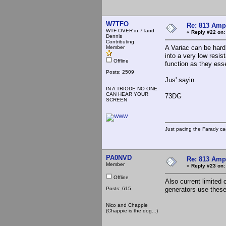
W7TFO
Re: 813 Ampl
WTF-OVER in 7 land
«
Reply #22 on:
Dennis
Contributing
A Variac can be hard
Member
into a very low resis
Offline
function as they essen
Posts: 2509
Jus' sayin.
IN A TRIODE NO ONE
CAN HEAR YOUR
73DG
SCREEN
Just pacing the Farady ca
PA0NVD
Re: 813 Ampl
Member
«
Reply #23 on:
Offline
Also current limited
Posts: 615
generators use thes
Nico and Chappie
(Chappie is the dog...)