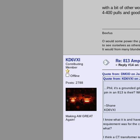
with a bit of other 
4-400 pulls and good
Beefus
O would some power the gi
to see ourselves as other
It would from many blun
KD6VXI
Re: 813 Ampl
Contributing
«
Reply #14 on:
Member
Quote from: DMOD on Ja
Offline
Quote from: KD6VXI on 
Posts: 2788
...Phil, it's a grounded
pin in an 813 is their? W
--Shane
KD6VXI
Making AM GREAT
Again!
I know what it is and hav
requirement was for the ce
what?
I think a CT transformer i