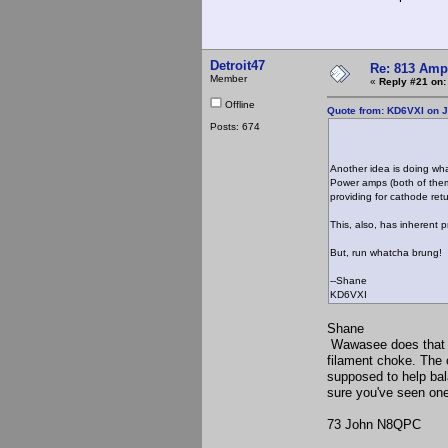
Detroit47
Re: 813 Ampl
Member
«
Reply #21 on:
Offline
Quote from: KD6VXI on J
Posts: 674
Another idea is doing wh
Power amps (both of them
providing for cathode retu
This, also, has inherent 
But, run whatcha brung!
--Shane
KD6VXI
Shane
Wawasee does that on
filament choke. The ce
supposed to help bal
sure you've seen one
73 John N8QPC