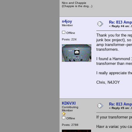
Nico and Chappie
(Chappie is the dog...)
n4joy
Re: 813 Ampl
Member
«
Reply #4 on:
J
Offline
Thank you for the re
Posts: 224
junk box project), so
amp transformer--pe
transformers.
I found a Hammond 1
transformer than mes
I really appreciate th
Chris, N4JOY
KD6VXI
Re: 813 Ampl
Contributing
«
Reply #5 on:
J
Member
If your transformer p
Offline
Posts: 2788
Havr a variac you can