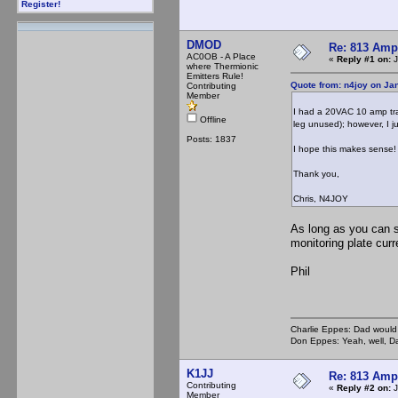
Register!
DMOD
Re: 813 Ampl
AC0OB - A Place
«
Reply #1 on:
J
where Thermionic
Emitters Rule!
Quote from: n4joy on Ja
Contributing
Member
I had a 20VAC 10 amp tra
Offline
leg unused); however, I ju
Posts: 1837
I hope this makes sense!
Thank you,
Chris, N4JOY
As long as you can 
monitoring plate curr
Phil
Charlie Eppes: Dad would 
Don Eppes: Yeah, well, Da
K1JJ
Re: 813 Ampl
Contributing
«
Reply #2 on:
J
Member