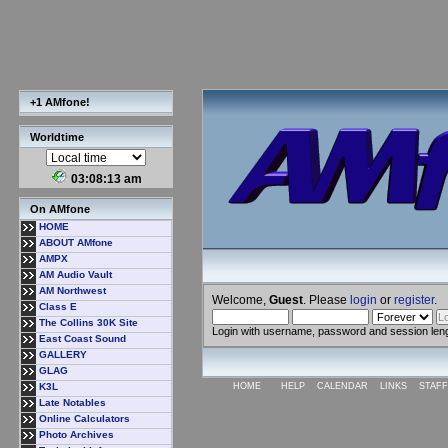
+1 AMfone!
Worldtime
03:08:14 am
On AMfone
HOME
ABOUT AMfone
AMPX
AM Audio Vault
AM Northwest
Welcome,
Guest
. Please
login
or
register
.
Class E
The Collins 30K Site
Login with username, password and session len
East Coast Sound
GALLERY
GLAG
K3L
HOME
HELP
CALENDAR
LINKS
STAFF
Late Notables
Online Calculators
Photo Archives