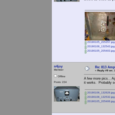
20190105_205357.jpg
20190106_132543.jpg
20190105_205403.jpg
n4joy
Re: 813 Ampl
Member
«
Reply #9 on:
J
Offline
A few more pics... Ag
Posts: 224
it works. Probably se
20190106_132626.jpg
20190106_132532.jpg
20190105_205406.jpg