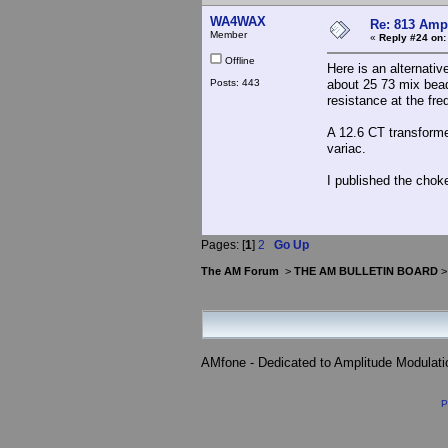
WA4WAX
Re: 813 Ampl
Member
«
Reply #24 on:
Offline
Here is an alternativ
Posts: 443
about 25 73 mix bead
resistance at the fre
A 12.6 CT transformer
variac.
I published the chok
Pages: [
1
]
2
Go Up
The AM Forum
>
THE AM BULLETIN BOARD
AMfone - Dedicated to Amplitude Modulat
P