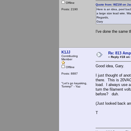
Offline
Quote from: WZ1M on Jan
Posts: 2190
Here is an idea, peel back
a large size lead wire. W
Regards,
Gary
I've done the same t
K1JJ
Re: 813 Ampl
Contributing
«
Reply #18 on:
Member
Good idea, Gary.
Offline
Posts: 8887
I just thought of ano
there. This is 20VAC
"Let's go kayaking,
load. I always use a
Tommy!" - Yaz
turn the filament vo
before? duh.
(Just looked back a
T