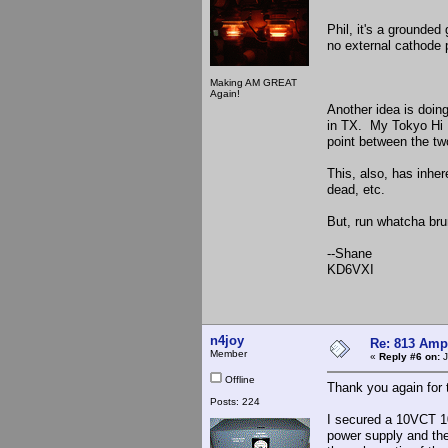
Phil, it's a grounded
no external cathode p
Making AM GREAT
Again!
Another idea is doi
in TX. My Tokyo Hi 
point between the two
This, also, has inher
dead, etc.
But, run whatcha bru
--Shane
KD6VXI
n4joy
Re: 813 Ampl
Member
«
Reply #6 on:
J
Offline
Thank you again for
Posts: 224
I secured a 10VCT 10
power supply and the