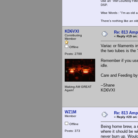
Use an "AM Courtesy Filte
DSP.
Wise Words : "I'm as old as
There's nothing like an ol
KD6VXI
Re: 813 Ampl
Contributing
«
Reply #19 on:
Member
Variac or filaments 
Offline
the two tubes is the '
Posts: 2788
Remember if you use a
idle.
Care and Feeding by
--Shane
Making AM GREAT
KD6VXI
Again!
WZ1M
Re: 813 Ampl
Member
«
Reply #20 on:
Offline
Being home brew, a m
Posts: 373
where it should be wi
never burn up. Would