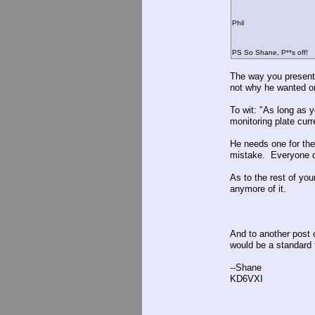
Phil
PS So Shane, P**s off!
The way you presente
not why he wanted o
To wit: "As long as 
monitoring plate curr
He needs one for th
mistake. Everyone d
As to the rest of you
anymore of it.
And to another post o
would be a standard 
--Shane
KD6VXI