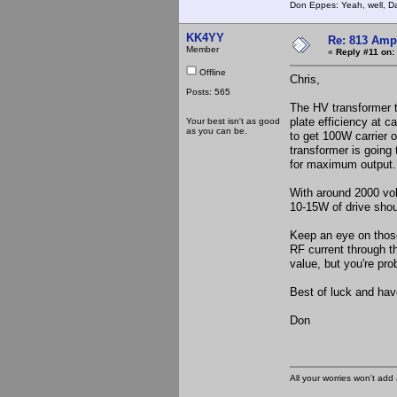
Don Eppes: Yeah, well, Da
KK4YY
Re: 813 Ampl
Member
«
Reply #11 on:
Offline
Chris,
Posts: 565
The HV transformer 
plate efficiency at c
Your best isn't as good
as you can be.
to get 100W carrier 
transformer is going 
for maximum output. 
With around 2000 vol
10-15W of drive shoul
Keep an eye on those
RF current through t
value, but you're pro
Best of luck and have
Don
All your worries won't add