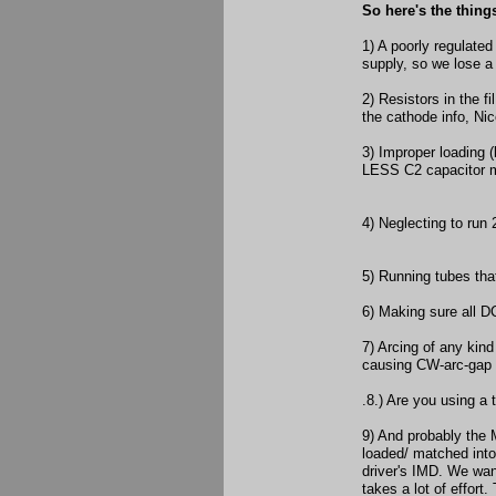
So here's the thin
1) A poorly regulate
supply, so we lose a
2) Resistors in the f
the cathode info, Nic
3) Improper loading (
LESS C2 capacitor 
4) Neglecting to run
5) Running tubes tha
6) Making sure all DC
7) Arcing of any kind
causing CW-arc-gap s
.8.) Are you using a 
9) And probably the 
loaded/ matched int
driver's IMD. We want
takes a lot of effort. 