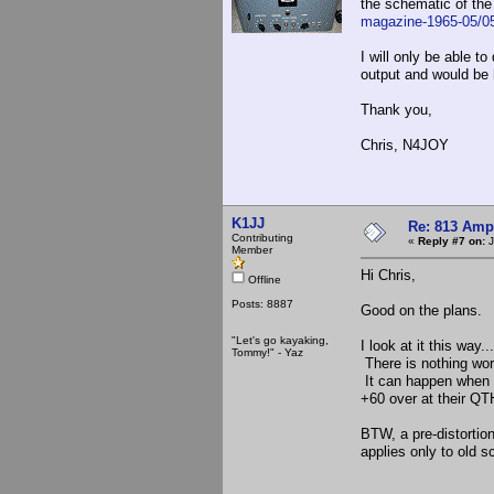
the schematic of the
magazine-1965-05/
I will only be able 
output and would be 
Thank you,
Chris, N4JOY
K1JJ
Re: 813 Ampl
Contributing
«
Reply #7 on:
J
Member
Hi Chris,
Offline
Posts: 8887
Good on the plans.
"Let's go kayaking,
I look at it this way.
Tommy!" - Yaz
There is nothing wo
It can happen when l
+60 over at their QT
BTW, a pre-distortio
applies only to old s