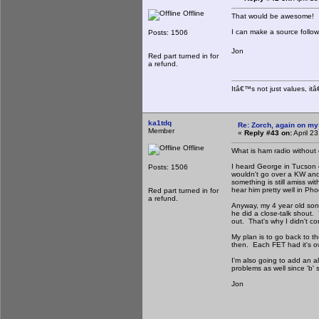
Offline
That would be awesome!
I can make a source follo
Posts: 1506
Jon
Red part turned in for
a refund.
Itâ€™s not just values, it
ka1tdq
Re: Zorch, again on my
Member
«
Reply #43 on:
April 2
Offline
What is ham radio without 
I heard George in Tucson c
Posts: 1506
wouldn't go over a KW and
something is still amiss wi
hear him pretty well in Phoe
Red part turned in for
a refund.
Anyway, my 4 year old son 
he did a close-talk shout. 
out. That's why I didn't c
My plan is to go back to t
then. Each FET had it's ow
I'm also going to add an 
problems as well since 'b' s
Jon