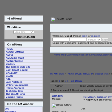
+1 AMfone!
Worldtime
Welcome,
Guest
. Please
login
or
register
.
08:38:36 am
Login with username, password and session length
On AMfone
HOME
ABOUT AMfone
Home
Help
Calendar
Links
Staff List
Gallery
Login
Reg
AMPX
AM Audio Vault
AM Northwest
Class E
The Collins 30K Site
East Coast Sound
GALLERY
The AM Forum
>
THE AM BULLETIN BOARD
>
Class E Forum
> T
GLAG
K3L
Pages:
1
[
2
]
3
4
Go Down
Late Notables
Online Calculators
Author
Topic: Zorch, again on my 
Photo Archives
0 Members and 1 Guest are viewing this topic.
Technical Info
The Wouff Hong
WD5JKO
Re: Zorch, again on my
Vintage Radio
Member
«
Reply #25 on:
Februar
On The AM Window
Offline
Jon,
A/V
Posts: 2004
Features