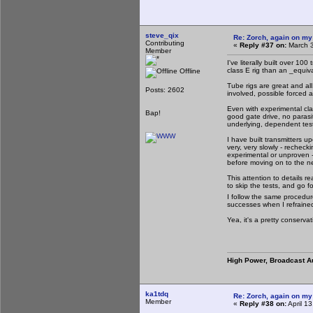
steve_qix
Re: Zorch, again on my
Contributing
«
Reply #37 on:
March 3
Member
I've literally built over 10
class E rig than an _equiva
Offline
Tube rigs are great and all
Posts: 2602
involved, possible forced a
Even with experimental clas
Bap!
good gate drive, no parasiti
underlying, dependent test
I have built transmitters 
very, very slowly - recheck
experimental or unproven -
before moving on to the ne
This attention to details r
to skip the tests, and go fo
I follow the same procedure
successes when I refraine
Yea, it's a pretty conserv
High Power, Broadcast A
ka1tdq
Re: Zorch, again on my
Member
«
Reply #38 on:
April 1