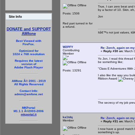
Offline
True, I can zero beat and 
by a factor of 10. Skin, e
Posts: 1506
Jon
Site Info
Red part turned in for
a refund.
DONATE and SUPPORT
Itâ€™s not just values, it
AMfone
Best Viewed with
FireFox.
W2PFY
Re: Zorch, again on my
Contributing
Optimized for
«
Reply #30 on:
March 0
Member
1024 x 768 resolution
Yo Jon, I read this thread 
Requires the latest
be something like;
Offline
version of
Adobe Flash Player
"Class E Adventures With 
Posts: 13291
I also like the way you bui
Ribbon Award
AMfone Â© 2001 - 2019
All Rights Reserved
Contact Info:
admin@amfone.net
The secrecy of my job pre
MKPortal
M1.1.1 Â©2003-2006
mkportal.it
ka1tdq
Re: Zorch, again on my
Member
«
Reply #31 on:
March 0
Offline
I now have a good match 
something's up.