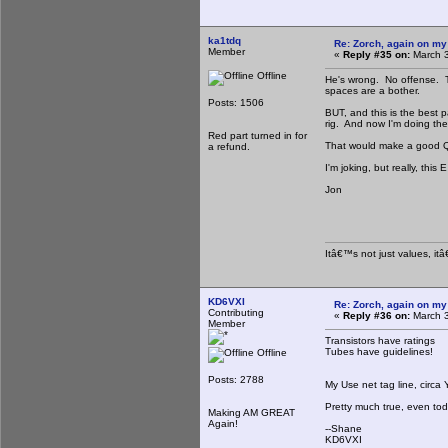
ka1tdq
Re: Zorch, again on my
Member
«
Reply #35 on:
March 3
Offline
He's wrong. No offense. Tu
spaces are a bother.
Posts: 1506
BUT, and this is the best pa
rig. And now I'm doing the 
Red part turned in for
That would make a good Q
a refund.
I'm joking, but really, this E
Jon
Itâ€™s not just values, it
KD6VXI
Re: Zorch, again on my
Contributing
«
Reply #36 on:
March 3
Member
Transistors have ratings
Tubes have guidelines!
Offline
Posts: 2788
My Use net tag line, circa
Pretty much true, even tod
Making AM GREAT
Again!
--Shane
KD6VXI