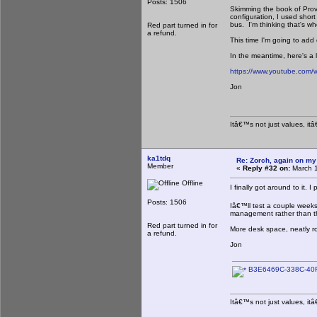
Posts: 1506
Skimming the book of Prove
configuration, I used shor
bus. I'm thinking that's w
Red part turned in for
a refund.
This time I'm going to add
In the meantime, here's a 
https://www.youtube.co
Jon
Itâ€™s not just values, it
ka1tdq
Re: Zorch, again on my
Member
«
Reply #32 on:
March 1
Offline
I finally got around to it. 
Posts: 1506
Iâ€™ll test a couple week
management rather than t
Red part turned in for
More desk space, neatly ro
a refund.
Jon
B3E6469C-338C-40F
Itâ€™s not just values, it