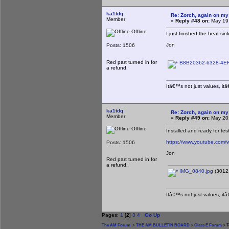
ka1tdq
Re: Zorch, again on my
Member
«
Reply #48 on:
May 19,
Offline
I just finished the heat si
Jon
Posts: 1506
Red part turned in for
B8B20362-6328-4EF
a refund.
Itâ€™s not just values, it
ka1tdq
Re: Zorch, again on my
Member
«
Reply #49 on:
May 20,
Offline
Installed and ready for tes
https://www.youtube.co
Posts: 1506
Jon
Red part turned in for
a refund.
IMG_0840.jpg
(3012.
Itâ€™s not just values, it
Pages:
1
[
2
]
3
4
Go Up
The AM Forum
>
THE AM BULLETIN BOARD
>
Class E Forum
> T