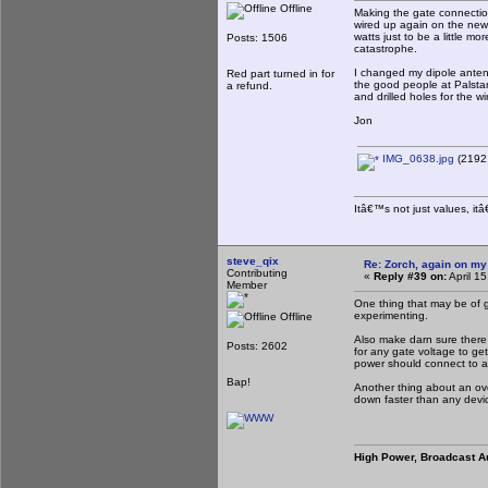
Offline
Making the gate connectio
wired up again on the new 
watts just to be a little m
Posts: 1506
catastrophe.
I changed my dipole antenn
Red part turned in for
the good people at Palstar
a refund.
and drilled holes for the 
Jon
IMG_0638.jpg
(2192.
Itâ€™s not just values, it
steve_qix
Re: Zorch, again on my
Contributing
«
Reply #39 on:
April 1
Member
One thing that may be of g
experimenting.
Offline
Also make darn sure there 
Posts: 2602
for any gate voltage to get 
power should connect to a
Bap!
Another thing about an over
down faster than any devi
High Power, Broadcast A