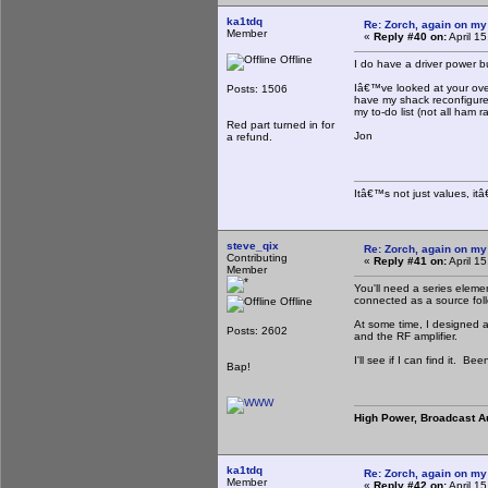
ka1tdq
Re: Zorch, again on my
Member
«
Reply #40 on:
April 1
Offline
I do have a driver power b
Iâ€™ve looked at your over
Posts: 1506
have my shack reconfigured 
my to-do list (not all ham r
Red part turned in for
Jon
a refund.
Itâ€™s not just values, it
steve_qix
Re: Zorch, again on my
Contributing
«
Reply #41 on:
April 1
Member
You'll need a series elemen
connected as a source foll
Offline
At some time, I designed a 
Posts: 2602
and the RF amplifier.
I'll see if I can find it. Be
Bap!
High Power, Broadcast A
ka1tdq
Re: Zorch, again on my
Member
«
Reply #42 on:
April 1