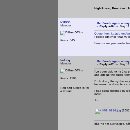
High Power, Broadcast A
N1BCG
Re: Zorch, again on my
Member
«
Reply #46 on:
May 11,
Offline
Quote from: ka1tdq on Apr
I spoke lightly so that my
Posts: 845
Sounds like your audio lim
ka1tdq
Re: Zorch, again on my
Member
«
Reply #47 on:
May 12,
Offline
I've been able to hit 2kw p
and adding the shield from 
Posts: 1506
I'm building the rig the wa
between the driver bus an
Red part turned in for
I had some planned building
a refund.
more.
Jon
IMG_0816.jpg
(2582.
Itâ€™s not just values, it