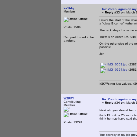
ka1tdq
Re: Zorch, again on my
Member
«
Reply #33 on:
March 3
Offline
Here's the start of the sha
a "class E corner" (otherw
Posts: 1506
The rack stays the same w
There's an Alinco DX-SR8 
Red part turned in for
a refund.
On the other side of the ro
possible.
Jon
IMG_0563.jpg
(2387.
IMG_0564.jpg
(2681.
Itâ€™s not just values, it
W2PFY
Re: Zorch, again on my
Contributing
«
Reply #34 on:
March 3
Member
Neat oh, you should be on
Offline
think I'll build a 25 watt 
think he may have said that 
Posts: 13291
The secrecy of my job pre