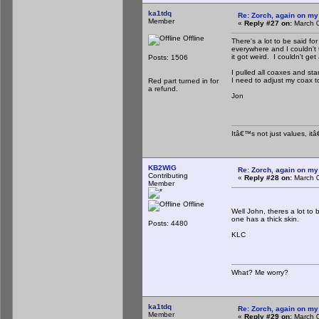
ka1tdq
Re: Zorch, again on my
Member
«
Reply #27 on:
March 0
Offline
There's a lot to be said f
everywhere and I couldn't
it got weird. I couldn't g
Posts: 1506
I pulled all coaxes and st
I need to adjust my coax 
Red part turned in for
a refund.
Jon
Itâ€™s not just values, it
KB2WIG
Re: Zorch, again on my
Contributing
«
Reply #28 on:
March 0
Member
Offline
Well John, theres a lot to
one has a thick skin.
Posts: 4480
KLC
What? Me worry?
ka1tdq
Re: Zorch, again on my
Member
«
Reply #29 on:
March 0