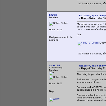
Itâ€™s not just values, it
ka1tdq
Re: Zorch, again on my
Member
«
Reply #44 on:
May 06,
Offline
My advice to new class E b
second time that I've decid
nuts. It was an afterthough
Posts: 1506
Jon
Red part turned in for
a refund.
IMG_0790.jpg
(2610.
Itâ€™s not just values, it
steve_qix
Re: Zorch, again on my
Contributing
«
Reply #45 on:
May 11,
Member
The thing is, you shouldn't
Offline
Failures such as you are ha
wise and current wise.
Posts: 2602
For standard MOSFETs, at c
current should be no more 
Bap!
Assuming all of this is met
frequency) modulation. The
show up better when obser