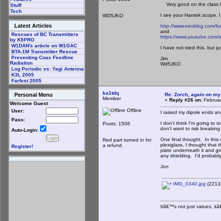
Very good on the class E 
Stuff
Tech
I see your Hantek scope. 
WD5JKO
Latest Articles
http://www.eevblog.com/f
and
Rescues of BC Transmitters
https://www.youtube.com/
by K5PRO
W1DAN's article on W1GAC
I have not tried this, but ju
BTA-1M Transmitter Rescue
Preventing Coax Feedline
Jim
Radiation
Wd5JKO
Log Periodic vs: Yagi Antenna
K3L 2005
Farfest 2005
ka1tdq
Re: Zorch, again on my
Personal Menu
Member
«
Reply #26 on:
Februar
Welcome Guest
Offline
User:
I raised my dipole ends a
Pass:
I don't think I'm going to 
Posts: 1506
don't want to risk breakin
Auto-Login:
One final thought. In this 
Red part turned in for
plexiglass, I thought that
a refund.
Register!
plate underneath it and gro
any shielding. I'd probab
Jon
IMG_0340.jpg
(2213.
Itâ€™s not just values, it