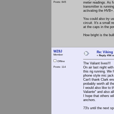
Posts: 845
meter readings. As fo
transmitter is runni
activating the HVB+.
You could also try u
circuit. It's a small
at the caps in the pow
How bright is the bu
WZ8J
Re: Viking 
Member
«
Reply #94 o
Offline
The Valiant lives!!!
Posts: 114
On air last night wi
this rig running. We
phone style mic jack 
Can't thank Clark eno
probably worth all th
I would also like to
Valiante" and also al
I hope that others wi
anchors.
73's until the next s