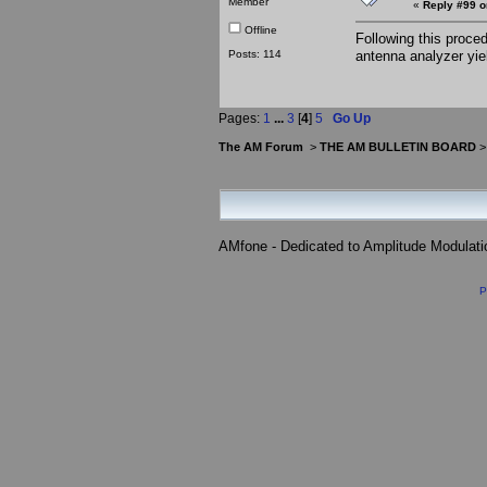
Member
«
Reply #99 o
Offline
Following this proce
Posts: 114
antenna analyzer yi
Pages:
1
...
3
[
4
]
5
Go Up
The AM Forum
>
THE AM BULLETIN BOARD
AMfone - Dedicated to Amplitude Modulat
P