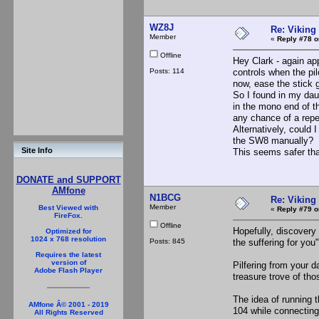
WZ8J
Re: Viking 
Member
«
Reply #78 o
Offline
Hey Clark - again app
Posts: 114
controls when the pi
now, ease the stick g
So I found in my daug
in the mono end of th
any chance of a repe
Alternatively, could 
the SW8 manually?
Site Info
This seems safer tha
DONATE and SUPPORT
AMfone
N1BCG
Re: Viking 
Member
Best Viewed with
«
Reply #79 o
FireFox.
Offline
Hopefully, discovery 
Optimized for
1024 x 768 resolution
Posts: 845
the suffering for yo
Requires the latest
version of
Pilfering from your 
Adobe Flash Player
treasure trove of tho
The idea of running t
AMfone Â© 2001 - 2019
104 while connecting 
All Rights Reserved