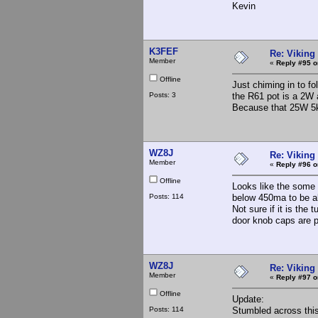
Kevin
K3FEF
Re: Viking 
Member
«
Reply #95 o
Offline
Just chiming in to f
Posts: 3
the R61 pot is a 2W a
Because that 25W 5k
WZ8J
Re: Viking 
Member
«
Reply #96 o
Offline
Looks like the some o
Posts: 114
below 450ma to be ab
Not sure if it is the
door knob caps are p
WZ8J
Re: Viking 
Member
«
Reply #97 o
Offline
Update:
Posts: 114
Stumbled across this 