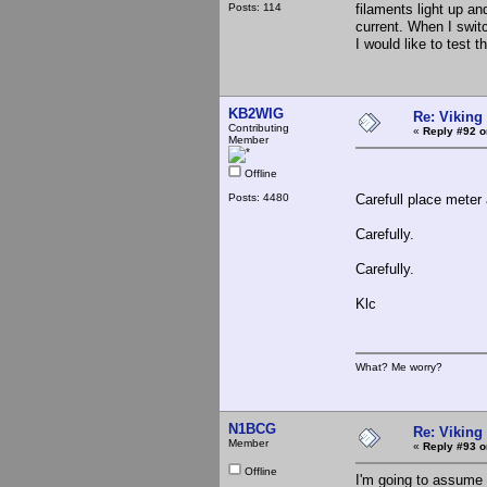
Posts: 114
filaments light up an
current. When I switc
I would like to test
KB2WIG
Re: Viking 
Contributing
«
Reply #92 o
Member
Offline
Posts: 4480
Carefull place meter
Carefully.
Carefully.
Klc
What? Me worry?
N1BCG
Re: Viking 
Member
«
Reply #93 o
Offline
I'm going to assume t