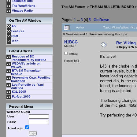
Technical Info
The Wouff Hong
The AM Forum
>
THE AM BULLETIN BOARD
Vintage Radio
Pages:
1
...
3
[
4
]
5
Go Down
On The AM Window
A/V
Author
Topic: Viking Valiant - No
Features
0 Members and 1 Guest are viewing this topic.
Stuff
Tech
N1BCG
Re: Viking 
Member
«
Reply #75 o
Latest Articles
Offline
It's alive!
Rescues of BC
Transmitters by K5PRO
Posts: 845
W1DAN's article on
L43 is the choke in 
W1GAC
current levels, but i
BTA-1M Transmitter
Rescue
lower loading capaci
Preventing Coax Feedline
correct dip, is the o
Radiation
Log Periodic vs: Yagi
found, the loading is
Antenna
tuning is adjusted.
K3L 2005
Farfest 2005
The loading changes c
at the mic jack. 450
Personal Menu
Welcome Guest
Try perfecting the 40
User:
Pass:
Auto-Login: