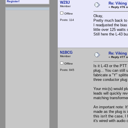
Register!
WZ8J
Re: Viking 
Member
«
Reply #76 o
Offline
Okay,
Posts: 114
Pretty much back to 
I readjusted the bia
little over 125 watt
Still here the L-43 b
N1BCG
Re: Viking 
Member
«
Reply #77 o
Offline
Is it L-43 or the PTT
Posts: 845
plug... You can still
fabricate a "Y" split
three conductor plug t
Your mic(s) would pl
leads will quickly re
matching transforme
An important note: It'
made as the plug is i
this isn't the case, 
it's wired with audio o