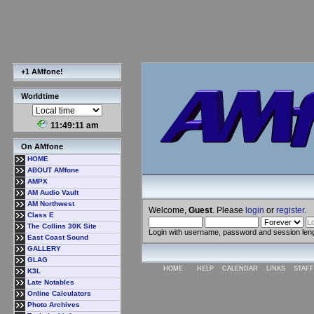
+1 AMfone!
Worldtime
11:49:12 am
On AMfone
HOME
ABOUT AMfone
AMPX
AM Audio Vault
AM Northwest
Welcome,
Guest
. Please
login
or
register
.
Class E
The Collins 30K Site
Login with username, password and session len
East Coast Sound
GALLERY
GLAG
HOME
HELP
CALENDAR
LINKS
STAFF
K3L
Late Notables
Online Calculators
Photo Archives