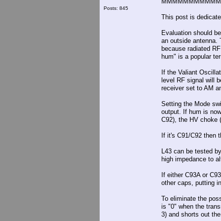
MMMMMMMMMMM
Posts: 845
This post is dedicat
Evaluation should be
an outside antenna. 
because radiated RF 
hum" is a popular te
If the Valiant Oscill
level RF signal will
receiver set to AM a
Setting the Mode swi
output. If hum is now 
C92), the HV choke (L
If it's C91/C92 then 
L43 can be tested by
high impedance to alt
If either C93A or C93
other caps, putting i
To eliminate the pos
is "0" when the tran
3) and shorts out th