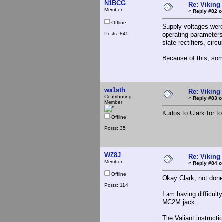
N1BCG
Re: Viking 
Member
«
Reply #82 o
Offline
Supply voltages were
Posts: 845
operating parameters
state rectifiers, cir
Because of this, som
wa1sth
Re: Viking 
Contributing
«
Reply #83 o
Member
Kudos to Clark for fo
Offline
Posts: 35
WZ8J
Re: Viking 
Member
«
Reply #84 o
Offline
Okay Clark, not done
Posts: 114
I am having difficult
MC2M jack.
The Valiant instruct