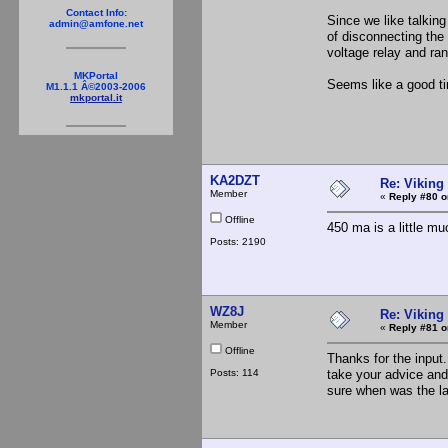
Contact Info:
Since we like talking
admin@amfone.net
of disconnecting the
voltage relay and ran
MKPortal
Seems like a good t
M1.1.1 Â©2003-2006
mkportal.it
KA2DZT
Re: Viking 
Member
«
Reply #80 o
Offline
450 ma is a little mu
Posts: 2190
WZ8J
Re: Viking 
Member
«
Reply #81 o
Offline
Thanks for the input
Posts: 114
take your advice and d
sure when was the 