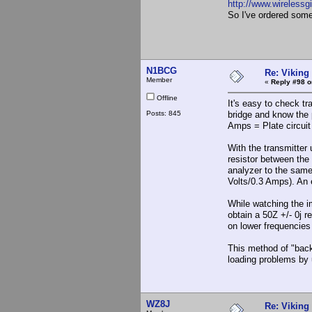
http://www.wirelessg
So I've ordered so
N1BCG
Re: Viking 
Member
«
Reply #98 o
Offline
It's easy to check t
Posts: 845
bridge and know the p
Amps = Plate circui
With the transmitter
resistor between the
analyzer to the same
Volts/0.3 Amps). An e
While watching the i
obtain a 50Z +/- 0j r
on lower frequencie
This method of "back
loading problems by 
WZ8J
Re: Viking 