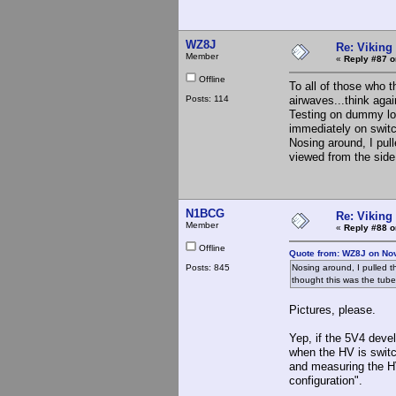
WZ8J
Re: Viking 
Member
«
Reply #87 o
Offline
To all of those who t
Posts: 114
airwaves...think agai
Testing on dummy lo
immediately on switc
Nosing around, I pul
viewed from the side.
N1BCG
Re: Viking 
Member
«
Reply #88 o
Offline
Quote from: WZ8J on No
Posts: 845
Nosing around, I pulled t
thought this was the tube 
Pictures, please.
Yep, if the 5V4 devel
when the HV is switch
and measuring the HV
configuration".