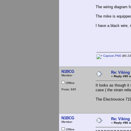
The wiring diagram for
The mike is equippe
I have a black wire, 
Capture.PNG
(80.23
N1BCG
Re: Viking 
Member
«
Reply #85 o
Offline
It looks as though it
Posts: 845
case ( the strain reli
The Electrovoice 719
N1BCG
Re: Viking 
Member
«
Reply #86 o
Offline