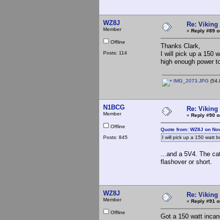
WZ8J
Re: Viking 
Member
«
Reply #89 o
Offline
Thanks Clark,
Posts: 114
I will pick up a 150 
high enough power to
IMG_2073.JPG
(54.
N1BCG
Re: Viking 
Member
«
Reply #90 o
Offline
Quote from: WZ8J on No
Posts: 845
I will pick up a 150 watt 
...and a 5V4. The cat
flashover or short.
WZ8J
Re: Viking 
Member
«
Reply #91 o
Offline
Got a 150 watt incan