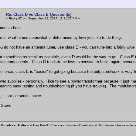
Re: Class D vs Class E Question(s)
«
Reply #7 on:
September 12, 2017, 11:31:33 PM »
ments here.
e of what to use somewhat is determined by how you like to do things.
you do not have an antenna tuner, use class E - you can tune into a fairly wide
nt something as small as possible, class D would be the way to go. Class E tra
ning components. Class D tends to be less expensive to build, again, because 
erience, class E is "easier" to get going because the output network is very f
wer supplies - personally, I like to see a power transformer because it just m
eaning easy testing and troubleshooting (if you have trouble). The modulators
, it is a personal choice.
 Steve
, Broadcast Audio and Low Cost?
Check out the class E web site at:
http://www.classeradio.o