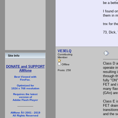
be a bette
I found on
them in m
tnx for th
73, Dick
VE3ELQ
Contributing
Site Info
Member
Class D a
Offline
DONATE and SUPPORT
operate i
AMfone
Posts: 258
resulting
through t
Best Viewed with
fully "ON
FireFox.
FET and i
Optimized for
many flavo
1024 x 768 resolution
(GAn) are
Requires the latest
version of
Adobe Flash Player
Class E i
FET drain
transition
AMfone Â© 2001 - 2019
and the se
All Rights Reserved