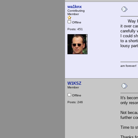
wa1knx
Contributing
Member
Way back 
Offline
it over c
Posts: 451
carefully 
I could s
to a short
lousy part
am forever!
W1KSZ
Member
Offline
It's becom
Posts: 246
only reson
Not becau
further c
Time to s
Thanks for