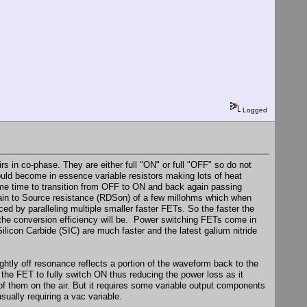
Logged
s in co-phase. They are either full "ON" or full "OFF" so do not
would become in essence variable resistors making lots of heat
some time to transition from OFF to ON and back again passing
rain to Source resistance (RDSon) of a few millohms which when
d by paralleling multiple smaller faster FETs. So the faster the
r the conversion efficiency will be. Power switching FETs come in
Silicon Carbide (SIC) are much faster and the latest galium nitride
htly off resonance reflects a portion of the waveform back to the
the FET to fully switch ON thus reducing the power loss as it
y of them on the air. But it requires some variable output components
sually requiring a vac variable.