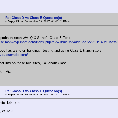
Re: Class D vs Class E Question(s)
«
Reply #5 on:
September 09, 2017, 04:48:24 PM »
 probably seen WA1QIX Steve's Class E Forum:
lasse.monkeypuppet.com/index.php?sid=1f90e0dd4dde8aa722282b140a615cfa
e has a site on building, testing and using Class E transmitters:
w.classeradio.com/
reat info on these two sites, all about Class E.
k, Vic
Re: Class D vs Class E Question(s)
«
Reply #6 on:
September 09, 2017, 05:30:10 PM »
ite, lots of stuff.
k, W1KSZ