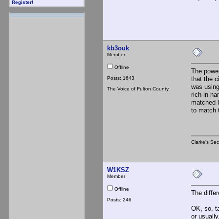
Register!
kb3ouk
Member
Offline
The power
Posts: 1643
that the 
was using
The Voice of Fulton County
rich in ha
matched lo
to match 
Clarke's Sec
W1KSZ
Member
Offline
The diffe
Posts: 246
OK, so, t
or usuall