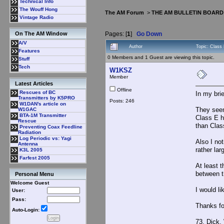
Technical Info
The Wouff Hong
The AM Forum
>
THE AM BULLETIN BOARD
Vintage Radio
Pages: [
1
]
Go Down
On The AM Window
A/V
Author
Topic: Class
Features
0 Members and 1 Guest are viewing this topic.
Stuff
Tech
W1KSZ
Member
Latest Articles
Offline
Rescues of BC
In my bri
Transmitters by K5PRO
Posts: 246
W1DAN's article on
They seem
W1GAC
BTA-1M Transmitter
Class E h
Rescue
than Clas
Preventing Coax Feedline
Radiation
Log Periodic vs: Yagi
Also I no
Antenna
rather la
K3L 2005
Farfest 2005
At least t
between t
Personal Menu
Welcome Guest
I would li
User:
Pass:
Thanks fo
Auto-Login:
73, Dick