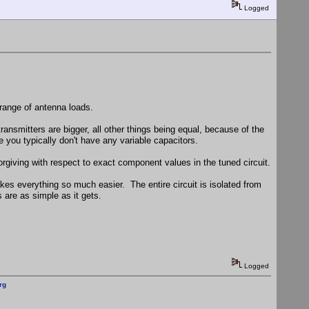
Logged
 range of antenna loads.
nsmitters are bigger, all other things being equal, because of the
you typically don't have any variable capacitors.
orgiving with respect to exact component values in the tuned circuit.
akes everything so much easier. The entire circuit is isolated from
 are as simple as it gets.
Logged
rg