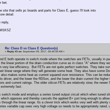
r bet.
e site that sells pc boards and parts for Class E, guess I'll look into
ore detail.
e reply,
, W1KSZ
Re: Class D vs Class E Question(s)
«
Reply #3 on:
September 09, 2017, 08:46:56 AM »
nd E both operate in switch mode where the switches are FETs, usually in pair
n the linear portion of the drain conduction curve as in class "A" where they 
 in very low efficiency. But FETs are not quite perfect switches. They take 
heir linear range where they will generate some heat. They also have some D
" also makes some heat as current squared over resistance. This can be reduce
ts driver, and the lower the RDSon, and the lower the drain current the highe
rs and current ratings. The older silicon FETs are relatively slow, the newer 
 extremely fast.
s switch mode and employs a series tuned output circuit which when tuned slig
 which opposes and thereby cancels the applied B+ just long enough to allow 
s through the linear range. Its a clever trick which works very well with plent
ries variable cap sees very high voltage so needs to be appropriately rated, u