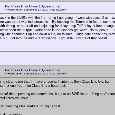
Re: Class D vs Class E Question(s)
«
Reply #8 on:
September 13, 2017, 04:08:52 AM »
in the 80/90's with the first fet rig I got going, I went with class D as 
ame was that it was indestructible. By keeping the Totem pole fets in some kn
with timing, or on or off and adjusting for delays esp Toff delay, it kept chang
hort or open the output. worst case is the devices got warm. No hv peaks. I 
ing wire sparking it up and down a file, no failures. Huge gate capacities, sl
s but I got into the mid 90's efficiency. I got 100-150w out of that beast!
Re: Class D vs Class E Question(s)
«
Reply #9 on:
September 13, 2017, 10:57:38 AM »
ing clear to me that if I have a resonant antenna, then Class D is OK, but if I
ant at one freq, then Class E is a better bet.
se of their operating characteristics, but just an SWR issue. Using an Antenn
omplicates the issue.
tart haunting Flea Markets for big caps !!
 all the replies,