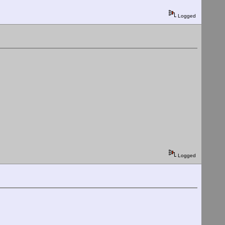
Logged
Logged