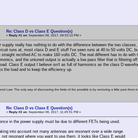
Re: Class D vs Class E Question(s)
«
Reply #1 on:
September 08, 2017, 09:53:10 PM »
 supply really has nothing to do with the difference between the two classes, t
circuit runs at, most class D and E stuff I've seen runs at 40 to 50 volts DC,
 straight rectified AC to make 160 volts DC. The real different has to do with 
rmonics, and the untuned output is actually a low pass filter that is filtering o
ad. Class E output I believe isn't as full of harmonics as the class D wavefor
to the load and to keep the efficiency up.
ond Law: The only way of discovering the limits of the possible is by venturing a little past them i
Re: Class D vs Class E Question(s)
«
Reply #2 on:
September 08, 2017, 11:45:51 PM »
rence in the power supply must be due to different FETs being used.
aking into account not many antennas are resonant over a wide range
y, not resonant where you want to use them, it looks like Class E would