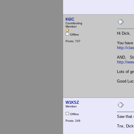
K6IC
Contributing
Member
Hi Dick,
Offline
Posts: 737
You have
http://c
AND, Stev
http://ww
Lots of g
Good Luc
W1KSZ
Member
Offline
Saw that s
Posts: 246
Tnx, Dic