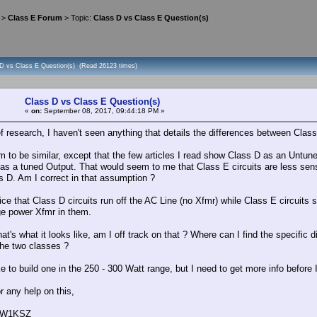
>
Class E Forum
> Topic:
Class D vs Class E Question(s)
 D vs Class E Question(s) (Read 26123 times)
Class D vs Class E Question(s)
«
on:
September 08, 2017, 09:44:18 PM »
ef research, I haven't seen anything that details the differences between Clas
 to be similar, except that the few articles I read show Class D as an Untune
as a tuned Output. That would seem to me that Class E circuits are less sen
s D. Am I correct in that assumption ?
tice that Class D circuits run off the AC Line (no Xfmr) while Class E circuits
rge power Xfmr in them.
hat's what it looks like, am I off track on that ? Where can I find the specific 
he two classes ?
ke to build one in the 250 - 300 Watt range, but I need to get more info before 
r any help on this,
, W1KSZ