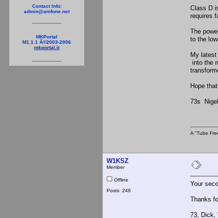
Contact Info:
Class D i
admin@amfone.net
requires 
The power
MKPortal
to the lo
M1.1.1 Â©2003-2006
mkportal.it
My latest
into the 
transform
Hope that
73s Nig
A "Tube Fre
W1KSZ
Member
Offline
Your seco
Posts: 246
Thanks for
73, Dick