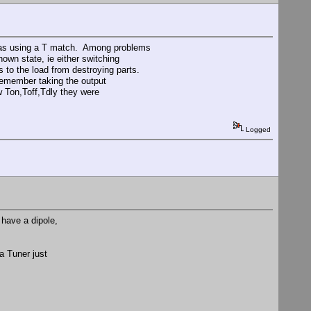
I was using a T match. Among problems
own state, ie either switching
es to the load from destroying parts.
remember taking the output
ow Ton,Toff,Tdly they were
Logged
 have a dipole,
a Tuner just