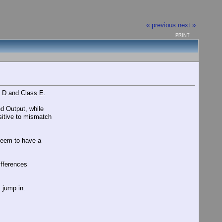
« previous
next »
PRINT
s D and Class E.
d Output, while
sitive to mismatch
 seem to have a
differences
I jump in.