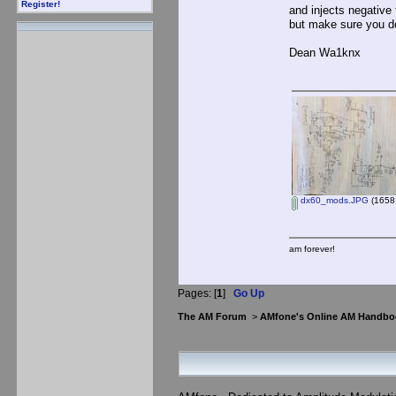
Register!
and injects negative
but make sure you do
Dean Wa1knx
dx60_mods.JPG
(1658 
am forever!
Pages: [
1
]
Go Up
The AM Forum
>
AMfone's Online AM Handbo