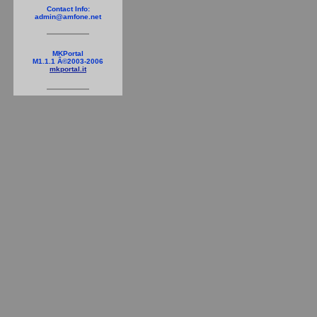
Contact Info:
admin@amfone.net
MKPortal
M1.1.1 Â©2003-2006
mkportal.it