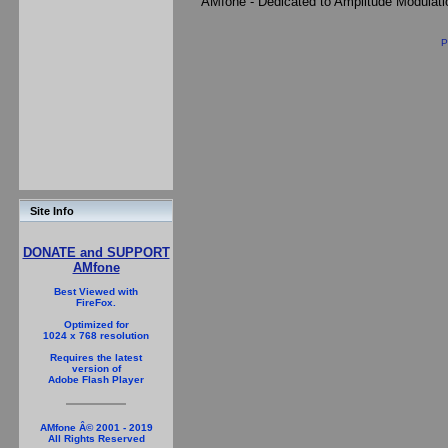
AMfone - Dedicated to Amplitude Modulat
P
Site Info
DONATE and SUPPORT
AMfone
Best Viewed with
FireFox.
Optimized for
1024 x 768 resolution
Requires the latest
version of
Adobe Flash Player
AMfone Â© 2001 - 2019
All Rights Reserved