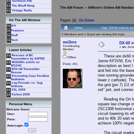
Technical Info
The Wouff Hong
The AM Forum
>
AMfone's Online AM Handbo
Vintage Radio
Pages: [
1
]
Go Down
On The AM Window
A/V
Author
Topic: DX-60 mods by wa
Features
0 Members and 1 Guest are viewing this topic.
Stuff
Tech
wa1knx
DX-60 
Contributing
«
on:
June
Member
Latest Articles
Rescues of BC
These are dx60 mod
Offline
Transmitters by K5PRO
Jamie KF2VM, Eric W
W1DAN's article on
Posts: 451
description as best
W1GAC
BTA-1M Transmitter
and fed into the base
Rescue
now running grounded
Preventing Coax Feedline
Radiation
lower z cathode). The
Log Periodic vs: Yagi
the grid (pin 7) 1/2
Antenna
set" pot, and connec
K3L 2005
Farfest 2005
Reading the Orr boo
square law change ov
Personal Menu
2SC1308 horizontal ou
Welcome Guest
circuit lowering its 
User:
and to 40k 20 watt re
Pass:
achieve 100% negativ
Auto-Login:
The circuit marked "