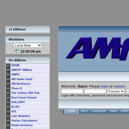
+1 AMfone!
Worldtime
10:59:08 pm
On AMfone
HOME
ABOUT AMfone
AMPX
AM Audio Vault
AM Northwest
Welcome,
Guest
. Please
login
or
register
.
Class E
The Collins 30K Site
Login with username, password and session len
East Coast Sound
GALLERY
GLAG
K3L
HOME
HELP
CALENDAR
LINKS
STAFF
Late Notables
Online Calculators
Photo Archives