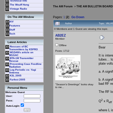
Technical Info
The Wouff Hong
The AM Forum
>
THE AM BULLETIN BOARD
Vintage Radio
Pages:
1
[
2
]
Go Down
On The AM Window
A/V
Author
Topic: VALIA
Features
0 Members and 1 Guest are viewing this topic.
Stuff
Tech
AB2EZ
Member
Latest Articles
Offline
Rescues of BC
Bear
Transmitters by K5PRO
Posts: 1712
W1DAN's article on
It is inte
W1GAC
BTA-1M Transmitter
tubes... l
Rescue
plate vol
Preventing Coax Feedline
Radiation
Log Periodic vs: Yagi
a. A signi
Antenna
K3L 2005
b. A signi
Farfest 2005
bad RF re
"Season's Greetings" looks okay
to me...
Personal Menu
The RF loa
Welcome Guest
User:
2
Pass:
Q
x R
eff
Auto-Login:
where L i