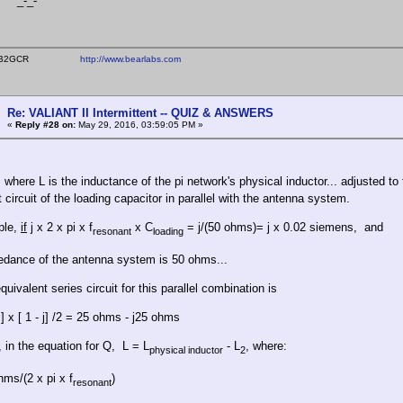
_-
ear WB2GCR
http://www.bearlabs.com
Re: VALIANT II Intermittent -- QUIZ & ANSWERS
«
Reply #28 on:
May 29, 2016, 03:59:05 PM »
, where L is the inductance of the pi network's physical inductor... adjusted t
 circuit of the loading capacitor in parallel with the antenna system.
ple,
if
j x 2 x pi x f
x C
= j/(50 ohms)= j x 0.02 siemens, and
resonant
loading
dance of the antenna system is 50 ohms...
quivalent series circuit for this parallel combination is
] x [ 1 - j] /2 = 25 ohms - j25 ohms
, in the equation for Q, L = L
- L
, where:
physical inductor
2
ms/(2 x pi x f
)
resonant