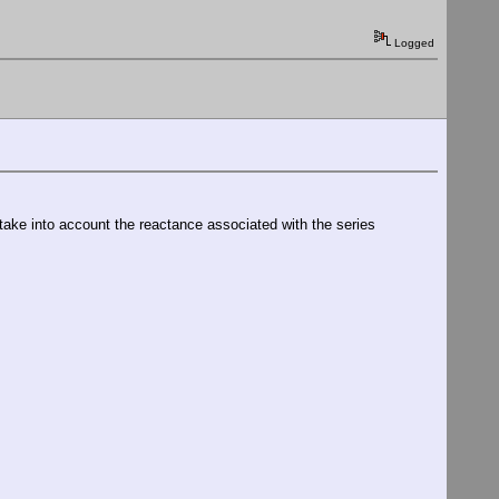
Logged
o take into account the reactance associated with the series