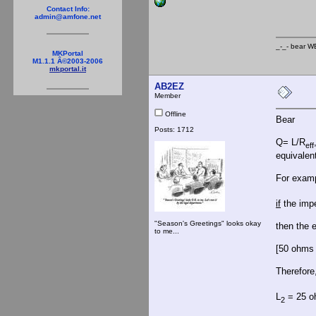
_-
Contact Info:
admin@amfone.net
_-_- b
MKPortal
M1.1.1 Â©2003-2006
mkportal.it
AB2EZ
Member
Offline
Bear
Posts: 1712
Q= L/R
eff
equivalent
For exam
if
the impe
"Season's Greetings" looks okay
then the e
to me...
[50 ohms 
Therefore
L
= 25 oh
2