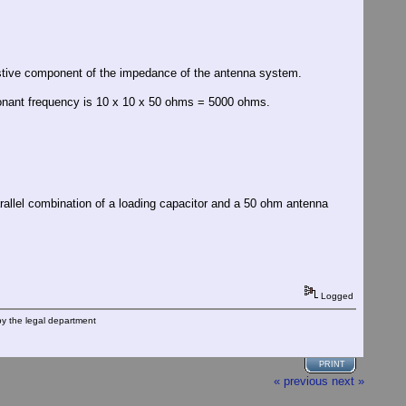
istive component of the impedance of the antenna system.
sonant frequency is 10 x 10 x 50 ohms = 5000 ohms.
parallel combination of a loading capacitor and a 50 ohm antenna
Logged
by the legal department
PRINT
« previous
next »