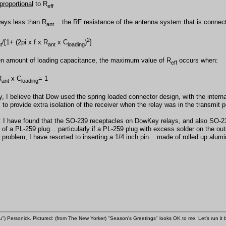
proportional
to R
eff
ways less than R
... the RF resistance of the antenna system that is connec
ant
2
/[1+ (2pi x f x R
x C
)
]
t
ant
loading
en amount of loading capacitance, the maximum value of R
occurs when:
eff
R
x C
= 1
ant
loading
y, I believe that Dow used the spring loaded connector design, with the intern
, to provide extra isolation of the receiver when the relay was in the transmit p
: I have found that the SO-239 receptacles on DowKey relays, and also SO-239
 of a PL-259 plug... particularly if a PL-259 plug with excess solder on the ou
s problem, I have resorted to inserting a 1/4 inch pin... made of rolled up alum
u") Personick. Pictured: (from The New Yorker) "Season's Greetings" looks OK to me. Let's run it 