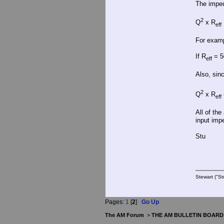
The imped
2
Q
x R
eff
For examp
If R
= 5
eff
Also, sin
2
Q
x R
eff
All of th
input impe
Stu
Stewart ("St
Pages:
1
[
2
]
Go Up
The AM Forum
>
THE AM BULLETIN BOARD