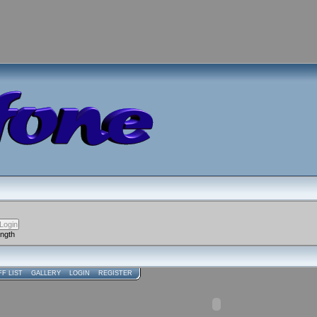
ength
FF LIST
GALLERY
LOGIN
REGISTER