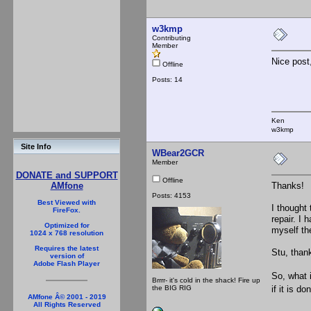
w3kmp
Contributing
Member
Nice post
Offline
Posts: 14
Ken
w3kmp
Site Info
WBear2GCR
Member
DONATE and SUPPORT
Offline
Thanks!
AMfone
Posts: 4153
Best Viewed with
I thought 
FireFox.
repair. I
Optimized for
myself the
1024 x 768 resolution
Requires the latest
Stu, than
version of
Adobe Flash Player
So, what 
Brrrr- it's cold in the shack! Fire up
the BIG RIG
if it is d
AMfone Â© 2001 - 2019
All Rights Reserved