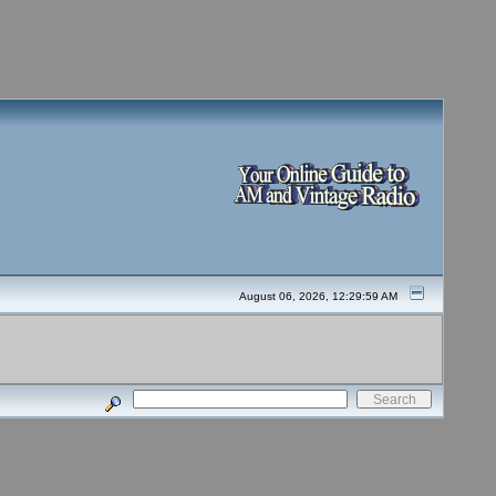
August 06, 2026, 12:29:59 AM