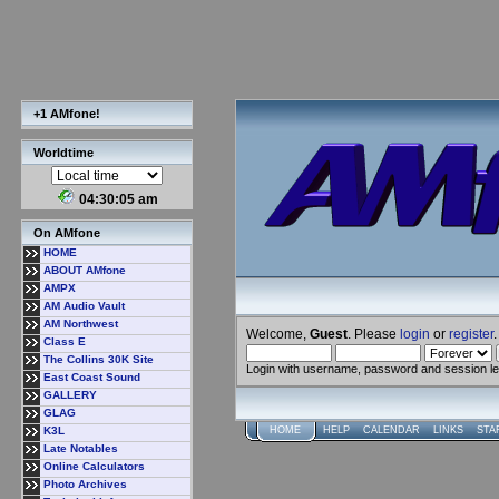
+1 AMfone!
Worldtime
04:30:05 am
On AMfone
HOME
ABOUT AMfone
AMPX
AM Audio Vault
AM Northwest
Welcome,
Guest
. Please
login
or
register
.
Class E
The Collins 30K Site
Login with username, password and session l
East Coast Sound
GALLERY
GLAG
K3L
HOME
HELP
CALENDAR
LINKS
STA
Late Notables
Online Calculators
Photo Archives