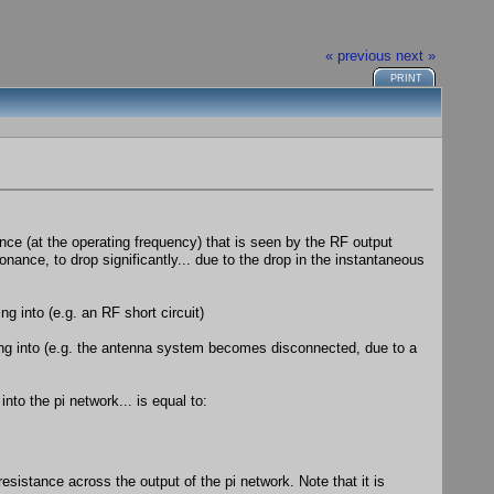
« previous
next »
PRINT
ance (at the operating frequency) that is seen by the RF output
onance, to drop significantly... due to the drop in the instantaneous
g into (e.g. an RF short circuit)
ing into (e.g. the antenna system becomes disconnected, due to a
nto the pi network... is equal to:
esistance across the output of the pi network. Note that it is