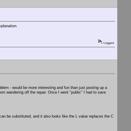
xplanation.
Logged
roblem - would be more interesting and fun than just posting up a
rom wandering off the repair. Once I went "public" I had to save
an be substituted, and it also looks like the L value replaces the C