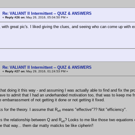
Re: VALIANT II Intermittent -- QUIZ & ANSWERS
«
Reply #26 on:
May 26, 2016, 05:04:50 PM »
, with great pic's. I liked giving the clues, and seeing who can come up with e
Re: VALIANT II Intermittent -- QUIZ & ANSWERS
«
Reply #27 on:
May 29, 2016, 01:24:53 PM »
that doing it this way - and assuming I was actually able to find and fix the p
 have to admit that I had an underhanded motivation too, that was to keep me f
 embarrassment of not getting it done or not getting it fixed.
ks for the theory. I assume that R
means "effective"?? Not "efficiency".
eff
is the relationship between Q and R
? Looks to me like those two equations c
eff
one that way... them dar matty maticks be like cipherin'!