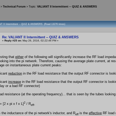
>
Technical Forum
> Topic:
VALIANT II Intermittent -- QUIZ & ANSWERS
NT II Intermittent -- QUIZ & ANSWERS (Read 13276 times)
Re: VALIANT II Intermittent -- QUIZ & ANSWERS
«
Reply #25 on:
May 26, 2016, 02:22:46 PM »
resting that
either
of the following will significantly increase the RF load imped
ooking into the pi network. Therefore, causing the average plate current, at res
tage on instantaneous plate current peaks:
ficant
reduction
in the RF load resistance that the output RF connector is lookin
ficant
increase
in the RF load resistance that the output RF connector is look
lay or a bad RF connector)
d resistance (at the operating frequency)... that is seen by the tubes looking i
2
= [2 x pi x f x L]
/ R
,
eff
s the inductance of the pi network's inductor, and R
is the
effective
RF load r
eff