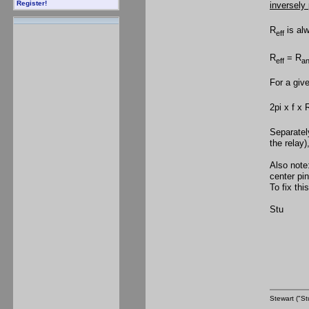
Register!
inversely 
R
is al
eff
R
= R
eff
an
For a giv
2pi x f x 
Separatel
the relay)
Also note
center pin
To fix thi
Stu
Stewart ("St