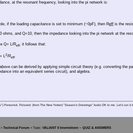
ance, at the resonant frequency, looking into the pi network is:
le, if the loading capacitance is set to minimum (~0pF), then R
eff
is the res
0 ohms, and Q=10, then the impedance looking into the pi network at the re
ce Q= L/R
, it follows that:
eff
2
= L
/R
.
eff
e above can be derived by applying simple circuit theory (e.g. converting the 
dance into an equivalent series circuit), and algebra.
u") Personick. Pictured: (from The New Yorker) "Season's Greetings" looks OK to me. Let's run it 
>
Technical Forum
> Topic:
VALIANT II Intermittent -- QUIZ & ANSWERS