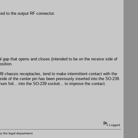
ted to the output RF connector.
al gap that opens and closes (intended to be on the receive side of
osition.
 chassis receptacles, tend to make intermittent contact with the
tside of the center pin has been previously inserted into the SO-239.
inum foil... into the SO-239 socket... to improve the contact.
Logged
by the legal department