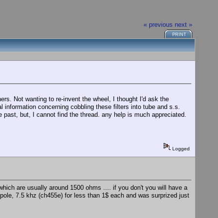
« previous
next »
PRINT
s. Not wanting to re-invent the wheel, I thought I'd ask the
 information concerning cobbling these filters into tube and s.s.
 past, but, I cannot find the thread. any help is much appreciated.
Logged
which are usually around 1500 ohms .... if you don't you will have a
pole, 7.5 khz (ch455e) for less than 1$ each and was surprized just