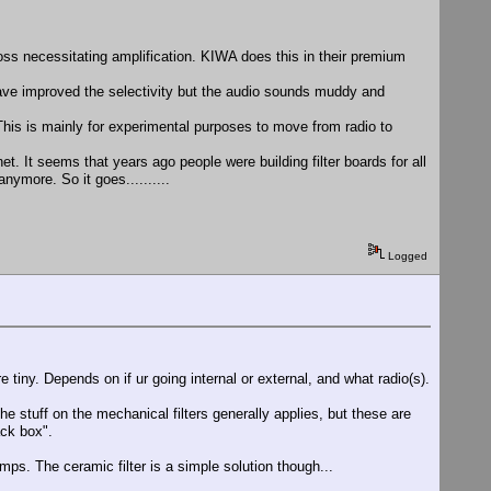
n loss necessitating amplification. KIWA does this in their premium
have improved the selectivity but the audio sounds muddy and
. This is mainly for experimental purposes to move from radio to
et. It seems that years ago people were building filter boards for all
ymore. So it goes..........
Logged
 tiny. Depends on if ur going internal or external, and what radio(s).
e stuff on the mechanical filters generally applies, but these are
ack box".
amps. The ceramic filter is a simple solution though...