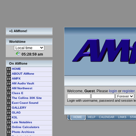
+1 AMfone!
Worldtime
05:29:00 am
On AMfone
HOME
ABOUT AMfone
AMPX
AM Audio Vault
AM Northwest
Welcome,
Guest
. Please
login
or
register
.
Class E
The Collins 30K Site
Login with username, password and session l
East Coast Sound
GALLERY
GLAG
K3L
HOME
HELP
CALENDAR
LINKS
STA
Late Notables
Online Calculators
Photo Archives