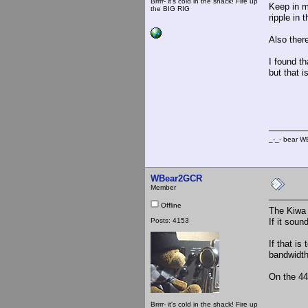
Brrrr- it's cold in the shack! Fire up
Keep in m
the BIG RIG
ripple in 
Also there
I found th
but that i
_-_
_-_- b
WBear2GCR
Member
Offline
The Kiwa 
Posts: 4153
If it sou
If that i
bandwidth 
On the 44
Brrrr- it's cold in the shack! Fire up