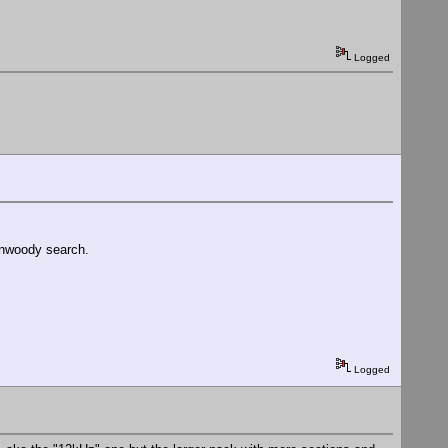
Logged
Kenwoody search.
Logged