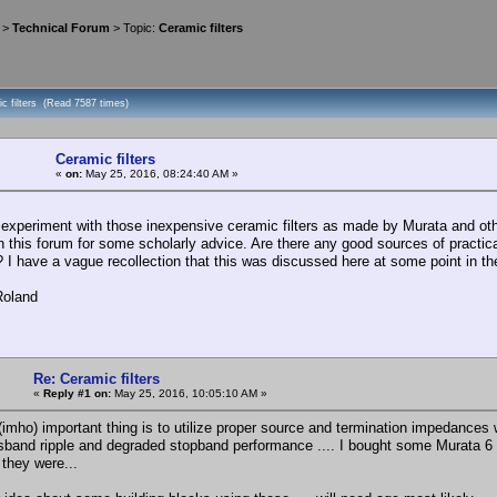
>
Technical Forum
> Topic:
Ceramic filters
c filters (Read 7587 times)
Ceramic filters
«
on:
May 25, 2016, 08:24:40 AM »
 experiment with those inexpensive ceramic filters as made by Murata and other
n this forum for some scholarly advice. Are there any good sources of practical
? I have a vague recollection that this was discussed here at some point in the
Roland
Re: Ceramic filters
«
Reply #1 on:
May 25, 2016, 10:05:10 AM »
(imho) important thing is to utilize proper source and termination impedances 
ssband ripple and degraded stopband performance .... I bought some Murata 6 
they were...