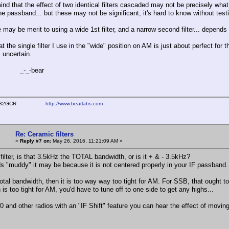
ind that the effect of two identical filters cascaded may not be precisely wha
the passband... but these may not be significant, it's hard to know without test
 may be merit to using a wide 1st filter, and a narrow second filter... depends
at the single filter I use in the "wide" position on AM is just about perfect for 
s uncertain.
-bear
ear WB2GCR
http://www.bearlabs.com
Re: Ceramic filters
«
Reply #7 on:
May 26, 2016, 11:21:09 AM »
filter, is that 3.5kHz the TOTAL bandwidth, or is it + & - 3.5kHz?
nds "muddy" it may be because it is not centered properly in your IF passband.
s total bandwidth, then it is too way way too tight for AM. For SSB, that ough
is too tight for AM, you'd have to tune off to one side to get any highs...
0 and other radios with an "IF Shift" feature you can hear the effect of movi