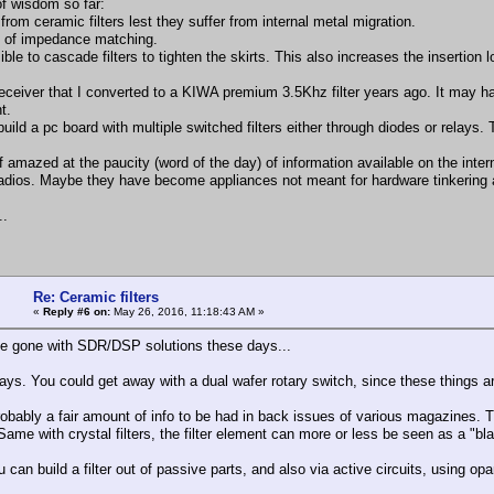
f wisdom so far:
from ceramic filters lest they suffer from internal metal migration.
 of impedance matching.
sible to cascade filters to tighten the skirts. This also increases the insertio
receiver that I converted to a KIWA premium 3.5Khz filter years ago. It may 
t.
build a pc board with multiple switched filters either through diodes or relays
f amazed at the paucity (word of the day) of information available on the intern
radios. Maybe they have become appliances not meant for hardware tinkering an
..
Re: Ceramic filters
«
Reply #6 on:
May 26, 2016, 11:18:43 AM »
 gone with SDR/DSP solutions these days...
lays. You could get away with a dual wafer rotary switch, since these things are
robably a fair amount of info to be had in back issues of various magazines. Th
Same with crystal filters, the filter element can more or less be seen as a "bl
u can build a filter out of passive parts, and also via active circuits, using op