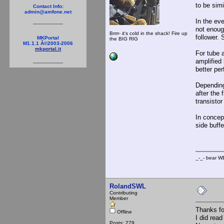
to be sim
Contact Info:
admin@amfone.net
In the ev
not enough
Brrrr- it's cold in the shack! Fire up
follower.
MKPortal
the BIG RIG
M1.1.1 Â©2003-2006
mkportal.it
For tube a
amplified
better per
Depending
after the 
transistor
In concept
side buffe
_-_- b
RolandSWL
Contributing
Member
Thanks for
Offline
I did rea
Posts: 279