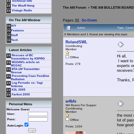
Technical Info
The Wouff Hong
The AM Forum
>
THE AM BULLETIN BOARD
Vintage Radio
Pages: [
1
]
Go Down
On The AM Window
A/V
Author
Topic: Cerami
Features
0 Members and 1 Guest are viewing this topic.
Stuff
Tech
RolandSWL
Contributing
Member
Latest Articles
Rescues of BC
Hi all,
Offline
Transmitters by K5PRO
I want to
W1DAN's article on
Posts: 279
experts o
W1GAC
BTA-1M Transmitter
receivers
Rescue
Preventing Coax Feedline
Radiation
Thanks, 
Log Periodic vs: Yagi
Antenna
K3L 2005
Farfest 2005
w4bfs
Personal Menu
W4 Beans For Supper
Contributing
Welcome Guest
Member
User:
the most 
Pass:
lot of pa
Offline
how good 
Auto-Login:
Posts: 1434