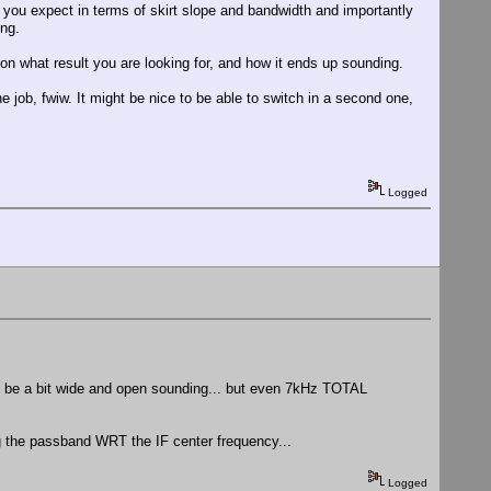
t you expect in terms of skirt slope and bandwidth and importantly
ing.
 on what result you are looking for, and how it ends up sounding.
the job, fwiw. It might be nice to be able to switch in a second one,
Logged
t to be a bit wide and open sounding... but even 7kHz TOTAL
ng the passband WRT the IF center frequency...
Logged