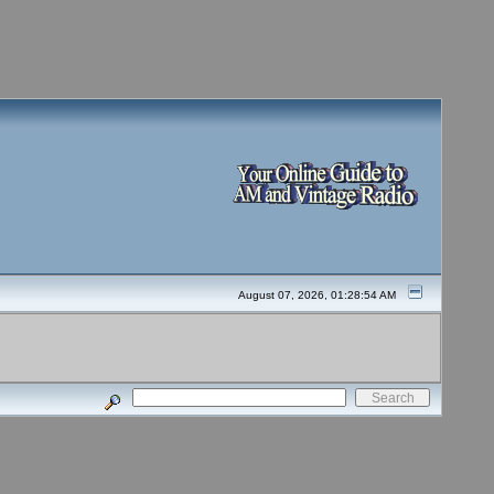
August 07, 2026, 01:28:54 AM