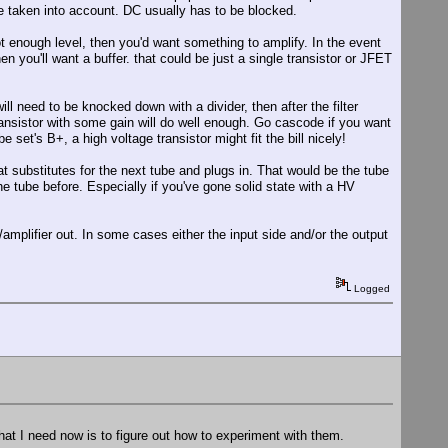
be taken into account. DC usually has to be blocked.
t enough level, then you'd want something to amplify. In the event
hen you'll want a buffer. that could be just a single transistor or JFET
ll need to be knocked down with a divider, then after the filter
transistor with some gain will do well enough. Go cascode if you want
 set's B+, a high voltage transistor might fit the bill nicely!
t substitutes for the next tube and plugs in. That would be the tube
 the tube before. Especially if you've gone solid state with a HV
er/amplifier out. In some cases either the input side and/or the output
Logged
at I need now is to figure out how to experiment with them.