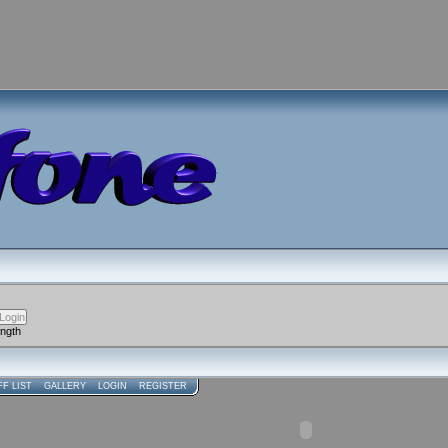
ength
FF LIST
GALLERY
LOGIN
REGISTER