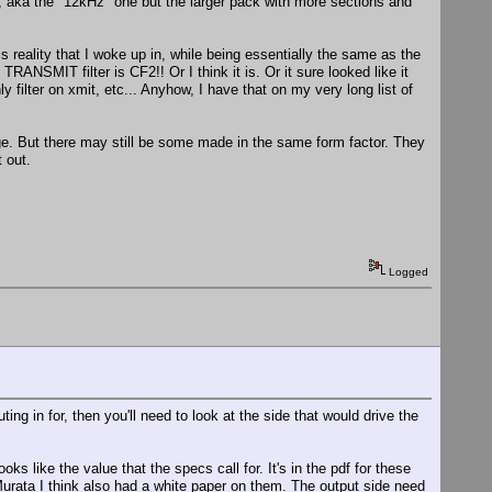
z, aka the "12kHz" one but the larger pack with more sections and
reality that I woke up in, while being essentially the same as the
RANSMIT filter is CF2!! Or I think it is. Or it sure looked like it
filter on xmit, etc... Anyhow, I have that on my very long list of
kage. But there may still be some made in the same form factor. They
 out.
Logged
ting in for, then you'll need to look at the side that would drive the
ks like the value that the specs call for. It's in the pdf for these
 Murata I think also had a white paper on them. The output side need