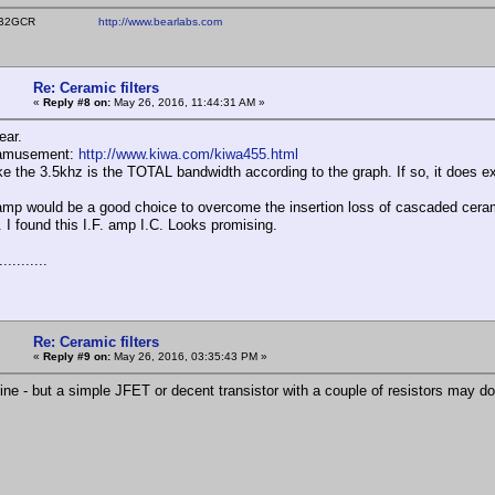
ear WB2GCR
http://www.bearlabs.com
Re: Ceramic filters
«
Reply #8 on:
May 26, 2016, 11:44:31 AM »
ear.
 amusement:
http://www.kiwa.com/kiwa455.html
like the 3.5khz is the TOTAL bandwidth according to the graph. If so, it does 
mp would be a good choice to overcome the insertion loss of cascaded cerami
I found this I.F. amp I.C. Looks promising.
..........
Re: Ceramic filters
«
Reply #9 on:
May 26, 2016, 03:35:43 PM »
ine - but a simple JFET or decent transistor with a couple of resistors may do 