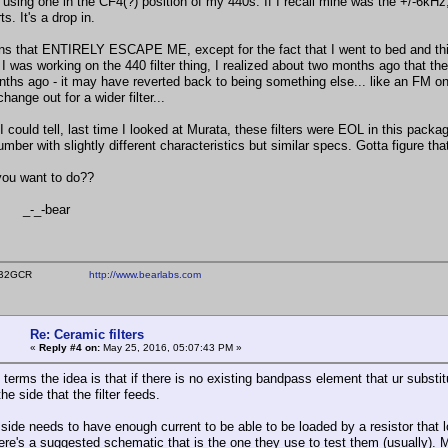
 using one in the CF4(?) position of my 440s. If I recall mine was the +/-6kH
ts. It's a drop in.
ns that ENTIRELY ESCAPE ME, except for the fact that I went to bed and this 
 was working on the 440 filter thing, I realized about two months ago that the T
ths ago - it may have reverted back to being something else... like an FM only 
change out for a wider filter...
 I could tell, last time I looked at Murata, these filters were EOL in this pac
ber with slightly different characteristics but similar specs. Gotta figure that
ou want to do??
-bear
ear WB2GCR
http://www.bearlabs.com
Re: Ceramic filters
«
Reply #4 on:
May 25, 2016, 05:07:43 PM »
 terms the idea is that if there is no existing bandpass element that ur substitu
the side that the filter feeds.
side needs to have enough current to be able to be loaded by a resistor that loo
There's a suggested schematic that is the one they use to test them (usually).