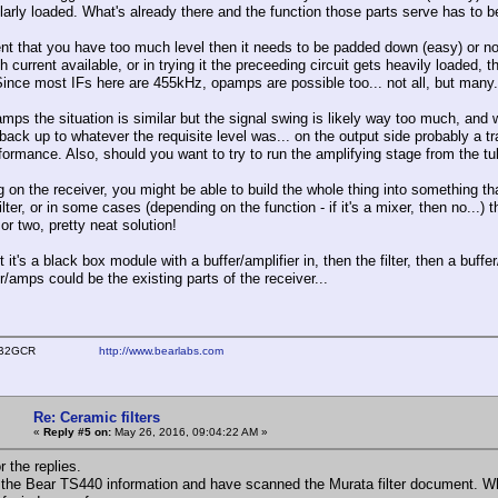
ilarly loaded. What's already there and the function those parts serve has to 
ent that you have too much level then it needs to be padded down (easy) or no
 current available, or in trying it the preceeding circuit gets heavily loaded, t
 Since most IFs here are 455kHz, opamps are possible too... not all, but many.
mps the situation is similar but the signal swing is likely way too much, and wi
 back up to whatever the requisite level was... on the output side probably a 
formance. Also, should you want to try to run the amplifying stage from the tube
 on the receiver, you might be able to build the whole thing into something tha
filter, or in some cases (depending on the function - if it's a mixer, then no...)
 or two, pretty neat solution!
 it's a black box module with a buffer/amplifier in, then the filter, then a buff
r/amps could be the existing parts of the receiver...
ear WB2GCR
http://www.bearlabs.com
Re: Ceramic filters
«
Reply #5 on:
May 26, 2016, 09:04:22 AM »
 the replies.
d the Bear TS440 information and have scanned the Murata filter document. Wh