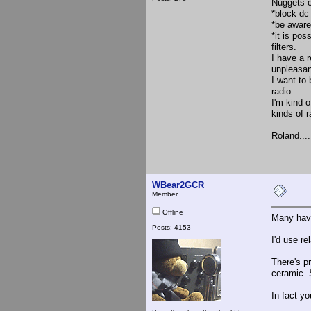
Nuggets o
*block dc 
*be aware
*it is pos
filters.
I have a 
unpleasan
I want to 
radio.
I'm kind o
kinds of 
Roland....
WBear2GCR
Member
Offline
Many have
Posts: 4153
I'd use re
There's p
ceramic. 
In fact yo