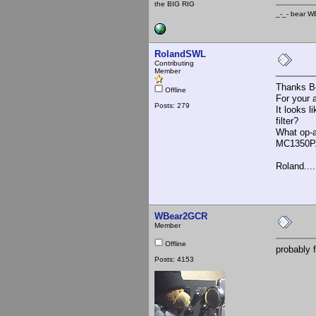
the BIG RIG
_-_- b
RolandSWL
Contributing
Member
Thanks B
Offline
For your
Posts: 279
It looks 
filter?
What op-a
MC1350P. 
Roland.....
WBear2GCR
Member
Offline
probably f
Posts: 4153