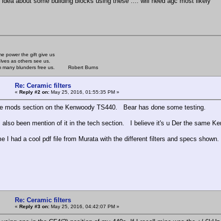
r idea about some building blocks using these .... will need agc most likely
e power the gift give us
lves as others see us.
rom many blunders free us. Robert Burns
Re: Ceramic filters
«
Reply #2 on:
May 25, 2016, 01:55:35 PM »
he mods section on the Kenwoody TS440. Bear has done some testing.
 also been mention of it in the tech section. I believe it's u Der the same 
e I had a cool pdf file from Murata with the different filters and specs shown.
Re: Ceramic filters
«
Reply #3 on:
May 25, 2016, 04:42:07 PM »