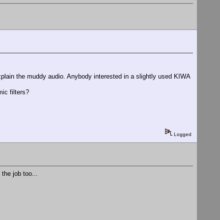
explain the muddy audio. Anybody interested in a slightly used KIWA
c filters?
Logged
the job too...