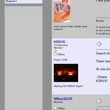
I like you
Register!
Beefus
more inpoot often yields more
O would som
outpoot
to see ourse
It would f
KD6VXI
Contributing
Member
Search t
Offline
Posts: 2788
There has
At one tim
--Shane
KD6VXI
Making AM GREAT Again!
WBear2GCR
Member
Offline