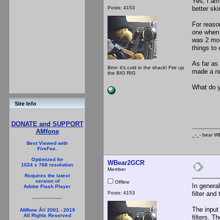
Yes, I am
Posts: 4153
better skir
For reaso
one when I
was 2 mon
things to 
As far as
Brrrr- it's cold in the shack! Fire up
made a num
the BIG RIG
What do y
_-_
Site Info
DONATE and SUPPORT
AMfone
_-_- b
Best Viewed with
FireFox.
Optimized for
WBear2GCR
1024 x 768 resolution
Member
Requires the latest
version of
Offline
In general
Adobe Flash Player
Posts: 4153
filter and 
The input 
AMfone Â© 2001 - 2019
All Rights Reserved
filters. 